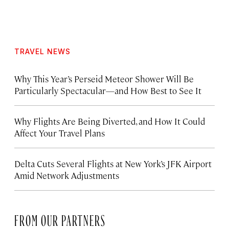
TRAVEL NEWS
Why This Year’s Perseid Meteor Shower Will Be
Particularly Spectacular—and How Best to See It
Why Flights Are Being Diverted, and How It Could
Affect Your Travel Plans
Delta Cuts Several Flights at New York’s JFK Airport
Amid Network Adjustments
FROM OUR PARTNERS