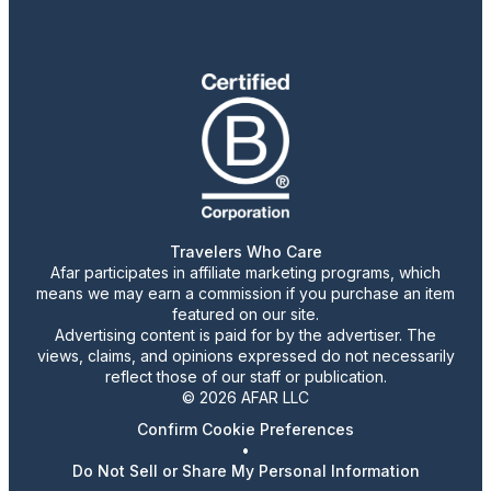
Travelers Who Care
Afar participates in affiliate marketing programs, which
means we may earn a commission if you purchase an item
featured on our site.
Advertising content is paid for by the advertiser. The
views, claims, and opinions expressed do not necessarily
reflect those of our staff or publication.
© 2026 AFAR LLC
Confirm Cookie Preferences
•
Do Not Sell or Share My Personal Information