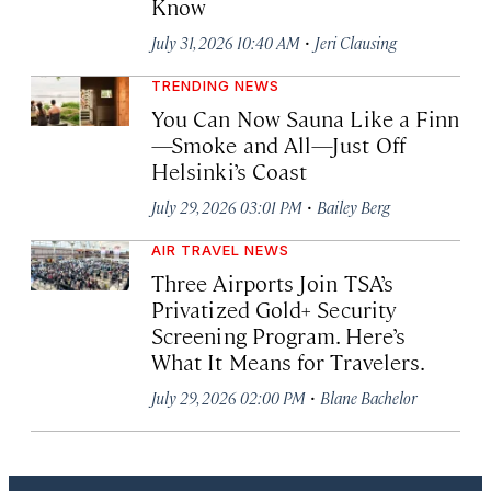
Know
·
July 31, 2026 10:40 AM
Jeri Clausing
TRENDING NEWS
You Can Now Sauna Like a Finn
—Smoke and All—Just Off
Helsinki’s Coast
·
July 29, 2026 03:01 PM
Bailey Berg
AIR TRAVEL NEWS
Three Airports Join TSA’s
Privatized Gold+ Security
Screening Program. Here’s
What It Means for Travelers.
·
July 29, 2026 02:00 PM
Blane Bachelor