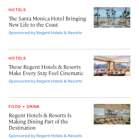
HOTELS
The Santa Monica Hotel Bringing
New Life to the Coast
Sponsored by
Regent Hotels & Resorts
HOTELS
These Regent Hotels & Resorts
Make Every Stay Feel Cinematic
Sponsored by
Regent Hotels & Resorts
FOOD + DRINK
Regent Hotels & Resorts Is
Making Dining Part of the
Destination
Sponsored by
Regent Hotels & Resorts