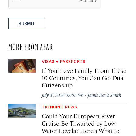
SUBMIT
MORE FROM AFAR
VISAS + PASSPORTS
If You Have Family From These
10 Countries, You Can Get Dual
Citizenship
·
July 31, 2026 02:03 PM
Jamie Davis Smith
TRENDING NEWS
Could Your European River
Cruise Be Thwarted by Low
Water Levels? Here’s What to