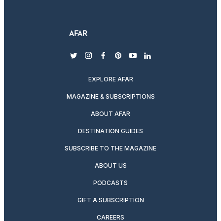
twitter
instagram
facebook
pinterest
youtube
linkedin
EXPLORE AFAR
MAGAZINE & SUBSCRIPTIONS
ABOUT AFAR
DESTINATION GUIDES
SUBSCRIBE TO THE MAGAZINE
ABOUT US
PODCASTS
GIFT A SUBSCRIPTION
CAREERS