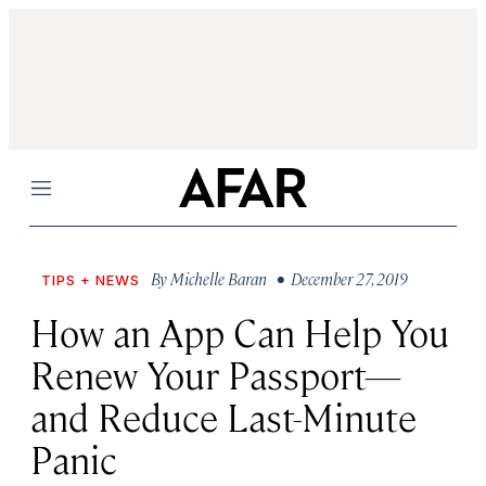
Menu
By
Michelle Baran
• December 27, 2019
TIPS + NEWS
How an App Can Help You
Renew Your Passport—
and Reduce Last-Minute
Panic