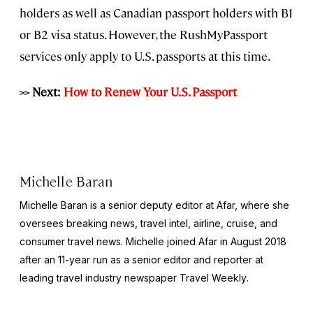
holders as well as Canadian passport holders with B1
or B2 visa status. However, the RushMyPassport
services only apply to U.S. passports at this time.
>> Next:
How to Renew Your U.S. Passport
Michelle Baran
Michelle Baran is a senior deputy editor at Afar, where she
oversees breaking news, travel intel, airline, cruise, and
consumer travel news. Michelle joined Afar in August 2018
after an 11-year run as a senior editor and reporter at
leading travel industry newspaper
Travel Weekly
.