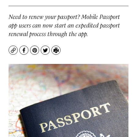
Need to renew your passport? Mobile Passport
app users can now start an expedited passport
renewal process through the app.
Copy
Facebook
Pinterest
Twitter
Print