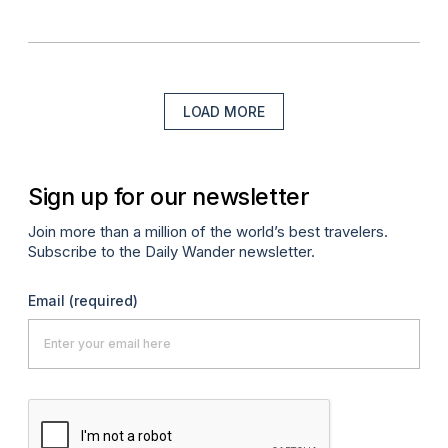
LOAD MORE
Sign up for our newsletter
Join more than a million of the world’s best travelers.
Subscribe to the Daily Wander newsletter.
Email
(required)