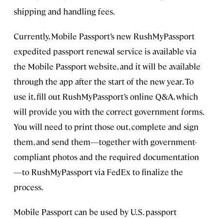
shipping and handling fees.
Currently, Mobile Passport’s new RushMyPassport
expedited passport renewal service is available via
the Mobile Passport website, and it will be available
through the app after the start of the new year. To
use it, fill out RushMyPassport’s online Q&A, which
will provide you with the correct government forms.
You will need to print those out, complete and sign
them, and send them—together with government-
compliant photos and the required documentation
—to RushMyPassport via FedEx to finalize the
process.
Mobile Passport can be used by U.S. passport