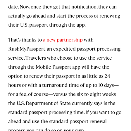
date. Now, once they get that notification, they can
actually go ahead and start the process of renewing
their U.S. passport through the app.
That’s thanks to
a new partnership
with
RushMyPassport, an expedited passport processing
service. Travelers who choose to use the service
through the Mobile Passport app will have the
option to renew their passport in as little as 24
hours or with a turnaround time of up to 10 days—
for a fee, of course—versus the six to eight weeks
the U.S. Department of State currently says is the
standard passport processing time. If you want to go
ahead and use the standard passport renewal
process, you can do so on your own.