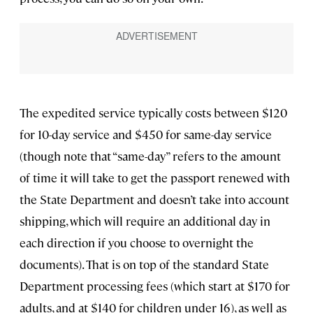
The expedited service typically costs between $120
for 10-day service and $450 for same-day service
(though note that “same-day” refers to the amount
of time it will take to get the passport renewed with
the State Department and doesn’t take into account
shipping, which will require an additional day in
each direction if you choose to overnight the
documents). That is on top of the standard State
Department processing fees (which start at $170 for
adults, and at $140 for children under 16), as well as