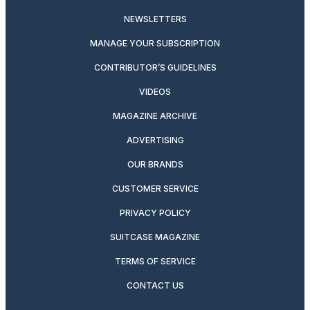
NEWSLETTERS
MANAGE YOUR SUBSCRIPTION
CONTRIBUTOR’S GUIDELINES
VIDEOS
MAGAZINE ARCHIVE
ADVERTISING
OUR BRANDS
CUSTOMER SERVICE
PRIVACY POLICY
SUITCASE MAGAZINE
TERMS OF SERVICE
CONTACT US