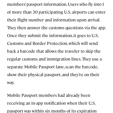
members’ passport information. Users who fly into 1
of more than 30 participating U.S. airports can enter
their flight number and information upon arrival.
They then answer the customs questions via the app.
Once they submit the information, it goes to U.S.
Customs and Border Protection, which will send
back a barcode that allows the traveler to skip the
regular customs and immigration lines. They use a
separate Mobile Passport lane, scan the barcode,
show their physical passport, and they’re on their
way.
Mobile Passport members had already been
receiving an in-app notification when their U.S.
passport was within six months of its expiration