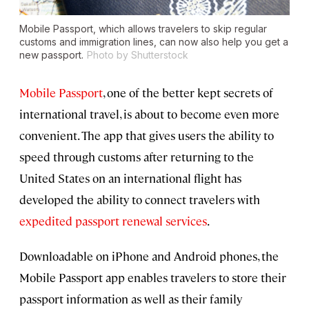
Mobile Passport, which allows travelers to skip regular
customs and immigration lines, can now also help you get a
new passport.
Photo by Shutterstock
Mobile Passport
, one of the better kept secrets of
international travel, is about to become even more
convenient. The app that gives users the ability to
speed through customs after returning to the
United States on an international flight has
developed the ability to connect travelers with
expedited passport renewal services
.
Downloadable on iPhone and Android phones, the
Mobile Passport app enables travelers to store their
passport information as well as their family