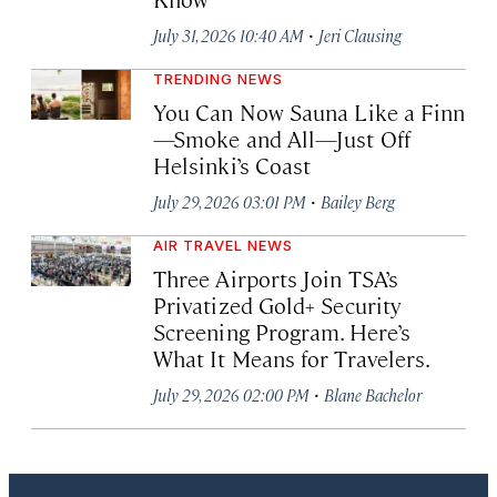
·
July 31, 2026 10:40 AM
Jeri Clausing
TRENDING NEWS
You Can Now Sauna Like a Finn
—Smoke and All—Just Off
Helsinki’s Coast
·
July 29, 2026 03:01 PM
Bailey Berg
AIR TRAVEL NEWS
Three Airports Join TSA’s
Privatized Gold+ Security
Screening Program. Here’s
What It Means for Travelers.
·
July 29, 2026 02:00 PM
Blane Bachelor