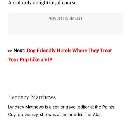
Absolutely delightful, of course.
>> Next:
Dog-Friendly Hotels Where They Treat
Your Pup Like a VIP
Lyndsey Matthews
Lyndsey Matthews is a senior travel editor at
the Points
Guy
; previously, she was a senior editor for Afar.