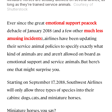
long as they’re trained service animals.
Courtesy of
Shutterstock
Ever since the great
emotional support peacock
debacle of January 2018 (and a few other
much less
amusing incidents
), airlines have been updating
their service animal policies to specify exactly what
kind of animals are and aren’t allowed on board as
emotional support and service animals. But here’s
one that might surprise you.
Starting on September 17, 2018, Southwest Airlines
will only allow three types of species into their
cabins: dogs, cats, and miniature horses.
Miniature horses, you say?