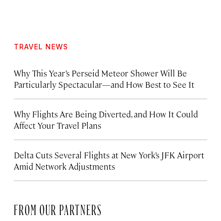
TRAVEL NEWS
Why This Year’s Perseid Meteor Shower Will Be
Particularly Spectacular—and How Best to See It
Why Flights Are Being Diverted, and How It Could
Affect Your Travel Plans
Delta Cuts Several Flights at New York’s JFK Airport
Amid Network Adjustments
FROM OUR PARTNERS