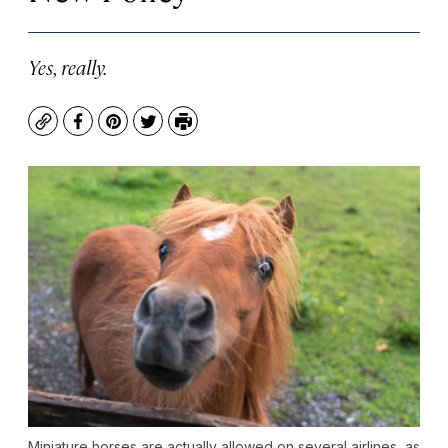
Yes, really.
Copy
Facebook
Pinterest
Twitter
Print
Miniature horses are actually allowed on several airlines, as