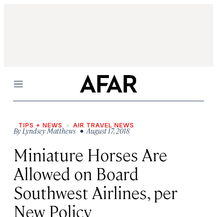
Menu
TIPS + NEWS
AIR TRAVEL NEWS
By
Lyndsey Matthews
• August 17, 2018
Miniature Horses Are
Allowed on Board
Southwest Airlines, per
New Policy