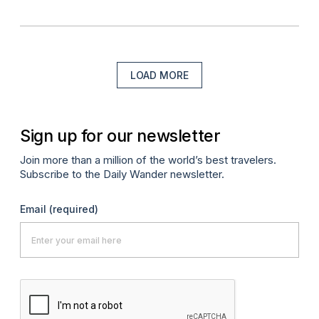
LOAD MORE
Sign up for our newsletter
Join more than a million of the world’s best travelers.
Subscribe to the Daily Wander newsletter.
Email
(required)