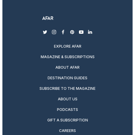
twitter
instagram
facebook
pinterest
youtube
linkedin
EXPLORE AFAR
MAGAZINE & SUBSCRIPTIONS
ABOUT AFAR
DESTINATION GUIDES
SUBSCRIBE TO THE MAGAZINE
ABOUT US
PODCASTS
GIFT A SUBSCRIPTION
CAREERS