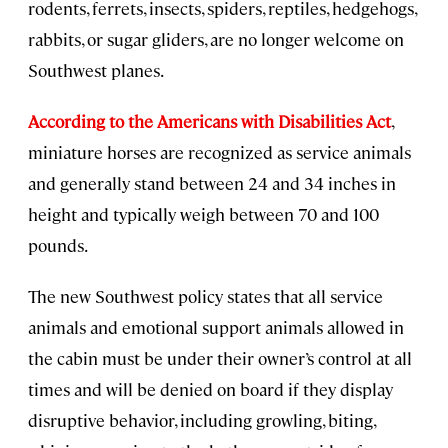
rodents, ferrets, insects, spiders, reptiles, hedgehogs,
rabbits, or sugar gliders, are no longer welcome on
Southwest planes.
According to the Americans with Disabilities Act
,
miniature horses are recognized as service animals
and generally stand between 24 and 34 inches in
height and typically weigh between 70 and 100
pounds.
The new Southwest policy states that all service
animals and emotional support animals allowed in
the cabin must be under their owner’s control at all
times and will be denied on board if they display
disruptive behavior, including growling, biting,