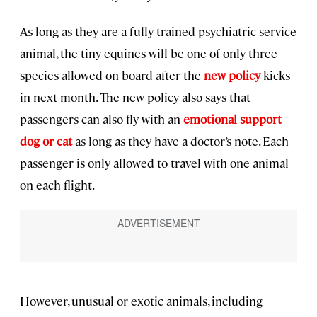
As long as they are a fully-trained psychiatric service
animal, the tiny equines will be one of only three
species allowed on board after the
new policy
kicks
in next month. The new policy also says that
passengers can also fly with an
emotional support
dog or cat
as long as they have a doctor’s note. Each
passenger is only allowed to travel with one animal
on each flight.
However, unusual or exotic animals, including