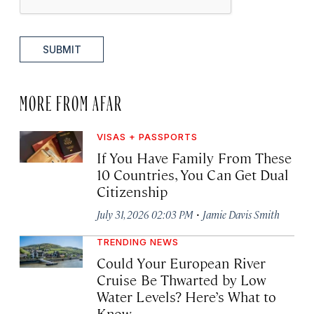
SUBMIT
MORE FROM AFAR
VISAS + PASSPORTS
If You Have Family From These
10 Countries, You Can Get Dual
Citizenship
·
July 31, 2026 02:03 PM
Jamie Davis Smith
TRENDING NEWS
Could Your European River
Cruise Be Thwarted by Low
Water Levels? Here’s What to
Know