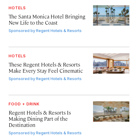
HOTELS
The Santa Monica Hotel Bringing
New Life to the Coast
Sponsored by
Regent Hotels & Resorts
HOTELS
These Regent Hotels & Resorts
Make Every Stay Feel Cinematic
Sponsored by
Regent Hotels & Resorts
FOOD + DRINK
Regent Hotels & Resorts Is
Making Dining Part of the
Destination
Sponsored by
Regent Hotels & Resorts