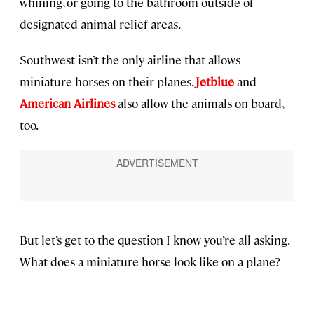
whining, or going to the bathroom outside of
designated animal relief areas.
Southwest isn’t the only airline that allows
miniature horses on their planes.
Jetblue
and
American Airlines
also allow the animals on board,
too.
But let’s get to the question I know you’re all asking.
What does a miniature horse look like on a plane?