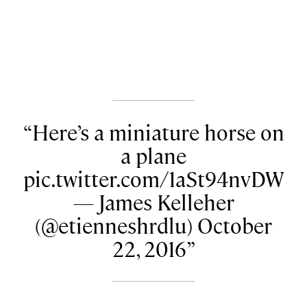
Here’s a miniature horse on
a plane
pic.twitter.com/1aSt94nvDW
— James Kelleher
(@etienneshrdlu) October
22, 2016