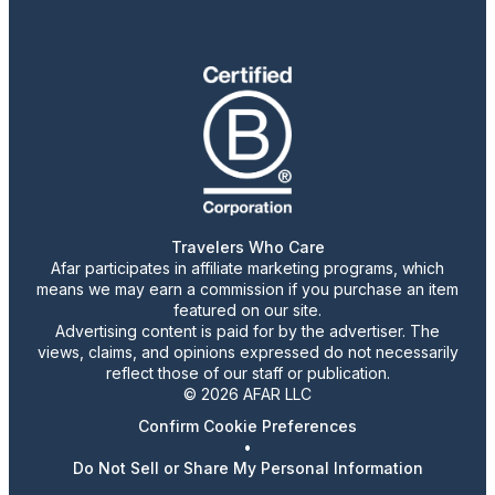
Travelers Who Care
Afar participates in affiliate marketing programs, which
means we may earn a commission if you purchase an item
featured on our site.
Advertising content is paid for by the advertiser. The
views, claims, and opinions expressed do not necessarily
reflect those of our staff or publication.
© 2026 AFAR LLC
Confirm Cookie Preferences
•
Do Not Sell or Share My Personal Information