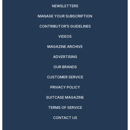
NEWSLETTERS
MANAGE YOUR SUBSCRIPTION
CONTRIBUTOR’S GUIDELINES
VIDEOS
MAGAZINE ARCHIVE
ADVERTISING
OUR BRANDS
CUSTOMER SERVICE
PRIVACY POLICY
SUITCASE MAGAZINE
TERMS OF SERVICE
CONTACT US