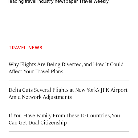
leading travel industry newspaper
Travel Weekly
.
TRAVEL NEWS
Why Flights Are Being Diverted, and How It Could
Affect Your Travel Plans
Delta Cuts Several Flights at New York’s JFK Airport
Amid Network Adjustments
If You Have Family From These 10 Countries, You
Can Get Dual Citizenship