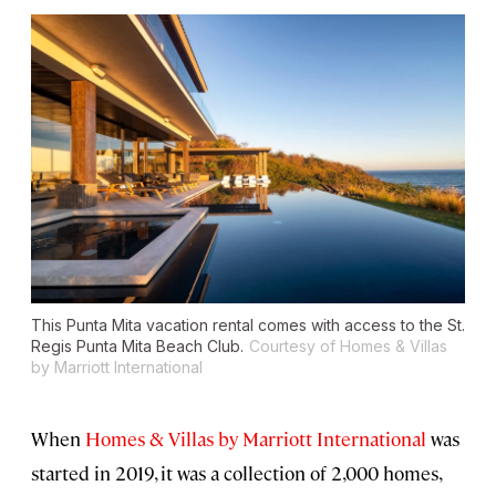
This Punta Mita vacation rental comes with access to the St.
Regis Punta Mita Beach Club.
Courtesy of Homes & Villas
by Marriott International
When
Homes & Villas by Marriott International
was
started in 2019, it was a collection of 2,000 homes,