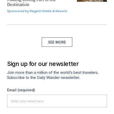
Destination
Sponsored by
Regent Hotels & Resorts
SEE MORE
Sign up for our newsletter
Join more than a million of the world’s best travelers.
Subscribe to the Daily Wander newsletter.
Email
(required)