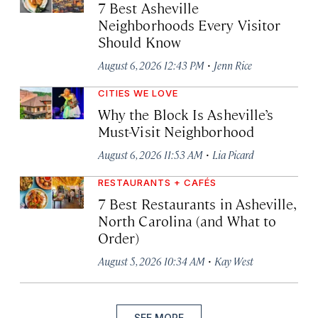
7 Best Asheville
Neighborhoods Every Visitor
Should Know
·
August 6, 2026 12:43 PM
Jenn Rice
CITIES WE LOVE
Why the Block Is Asheville’s
Must-Visit Neighborhood
·
August 6, 2026 11:53 AM
Lia Picard
RESTAURANTS + CAFÉS
7 Best Restaurants in Asheville,
North Carolina (and What to
Order)
·
August 5, 2026 10:34 AM
Kay West
SEE MORE