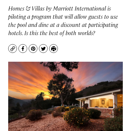
Homes & Villas by Marriott International is
piloting a program that will allow guests to use
the pool and dine at a discount at participating
hotels. Is this the best of both worlds?
Copy
Facebook
Pinterest
Twitter
Print