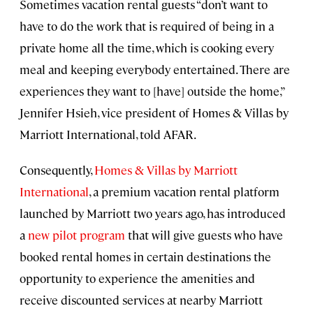
Sometimes vacation rental guests “don’t want to
have to do the work that is required of being in a
private home all the time, which is cooking every
meal and keeping everybody entertained. There are
experiences they want to [have] outside the home,”
Jennifer Hsieh, vice president of Homes & Villas by
Marriott International, told AFAR.
Consequently,
Homes & Villas by Marriott
International
, a premium vacation rental platform
launched by Marriott two years ago, has introduced
a
new pilot program
that will give guests who have
booked rental homes in certain destinations the
opportunity to experience the amenities and
receive discounted services at nearby Marriott