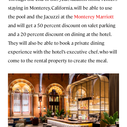
staying in Monterey, California, will be able to use
the pool and the Jacuzzi at the
Monterey Marriott
and will get a 50 percent discount on valet parking
and a 20 percent discount on dining at the hotel.
They will also be able to book a private dining
experience with the hotel’s executive chef, who will
come to the rental property to create the meal.