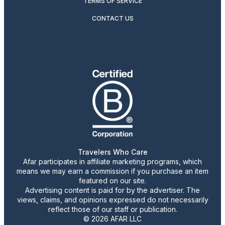
TERMS OF SERVICE
CONTACT US
Travelers Who Care
Afar participates in affiliate marketing programs, which
means we may earn a commission if you purchase an item
featured on our site.
Advertising content is paid for by the advertiser. The
views, claims, and opinions expressed do not necessarily
reflect those of our staff or publication.
© 2026 AFAR LLC