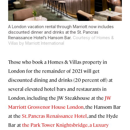
A London vacation rental through Marriott now includes
discounted dinner and drinks at the St. Pancras
Renaissance Hotel’s Hansom Bar.
Courtesy of Homes &
Villas by Marriott International
Those who book a Homes & Villas property in
London for the remainder of 2021 will get
discounted dining and drinks (20 percent off) at
several elevated hotel bars and restaurants in
London, including the JW Steakhouse at the
JW
Marriott Grosvenor House London
, the Hansom Bar
at the
St. Pancras Renaissance Hotel
, and the Hyde
Bar at
the Park Tower Knightsbridge, a Luxury