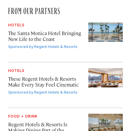
FROM OUR PARTNERS
HOTELS
The Santa Monica Hotel Bringing
New Life to the Coast
Sponsored by
Regent Hotels & Resorts
HOTELS
These Regent Hotels & Resorts
Make Every Stay Feel Cinematic
Sponsored by
Regent Hotels & Resorts
FOOD + DRINK
Regent Hotels & Resorts Is
Making Dining Part of the