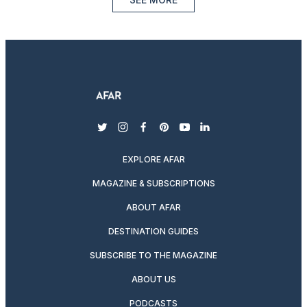
twitter
instagram
facebook
pinterest
youtube
linkedin
EXPLORE AFAR
MAGAZINE & SUBSCRIPTIONS
ABOUT AFAR
DESTINATION GUIDES
SUBSCRIBE TO THE MAGAZINE
ABOUT US
PODCASTS