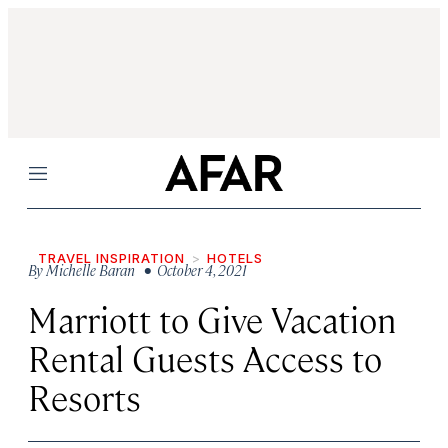
Menu
TRAVEL INSPIRATION
HOTELS
By
Michelle Baran
• October 4, 2021
Marriott to Give Vacation
Rental Guests Access to
Resorts