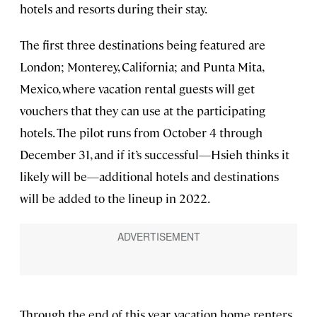
hotels and resorts during their stay.
The first three destinations being featured are
London; Monterey, California; and Punta Mita,
Mexico, where vacation rental guests will get
vouchers that they can use at the participating
hotels. The pilot runs from October 4 through
December 31, and if it’s successful—Hsieh thinks it
likely will be—additional hotels and destinations
will be added to the lineup in 2022.
Through the end of this year, vacation home renters