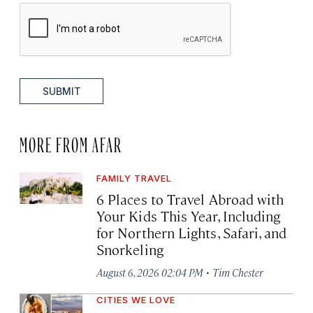
SUBMIT
MORE FROM AFAR
FAMILY TRAVEL
6 Places to Travel Abroad with
Your Kids This Year, Including
for Northern Lights, Safari, and
Snorkeling
·
August 6, 2026 02:04 PM
Tim Chester
CITIES WE LOVE