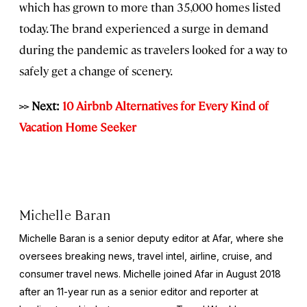
which has grown to more than 35,000 homes listed
today. The brand experienced a surge in demand
during the pandemic as travelers looked for a way to
safely get a change of scenery.
>> Next:
10 Airbnb Alternatives for Every Kind of
Vacation Home Seeker
Michelle Baran
Michelle Baran is a senior deputy editor at Afar, where she
oversees breaking news, travel intel, airline, cruise, and
consumer travel news. Michelle joined Afar in August 2018
after an 11-year run as a senior editor and reporter at