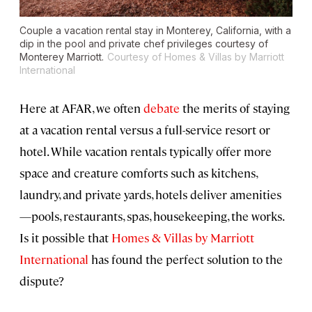
Couple a vacation rental stay in Monterey, California, with a
dip in the pool and private chef privileges courtesy of
Monterey Marriott.
Courtesy of Homes & Villas by Marriott
International
Here at AFAR, we often
debate
the merits of staying
at a vacation rental versus a full-service resort or
hotel. While vacation rentals typically offer more
space and creature comforts such as kitchens,
laundry, and private yards, hotels deliver amenities
—pools, restaurants, spas, housekeeping, the works.
Is it possible that
Homes & Villas by Marriott
International
has found the perfect solution to the
dispute?