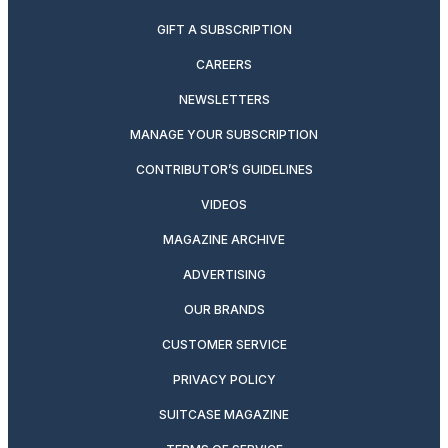
GIFT A SUBSCRIPTION
CAREERS
NEWSLETTERS
MANAGE YOUR SUBSCRIPTION
CONTRIBUTOR’S GUIDELINES
VIDEOS
MAGAZINE ARCHIVE
ADVERTISING
OUR BRANDS
CUSTOMER SERVICE
PRIVACY POLICY
SUITCASE MAGAZINE