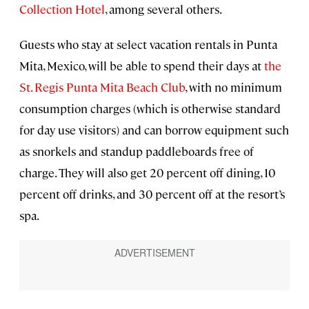
Collection Hotel
, among several others.
Guests who stay at select vacation rentals in Punta
Mita, Mexico, will be able to spend their days at
the
St. Regis Punta Mita Beach Club
, with no minimum
consumption charges (which is otherwise standard
for day use visitors) and can borrow equipment such
as snorkels and standup paddleboards free of
charge. They will also get 20 percent off dining, 10
percent off drinks, and 30 percent off at the resort’s
spa.