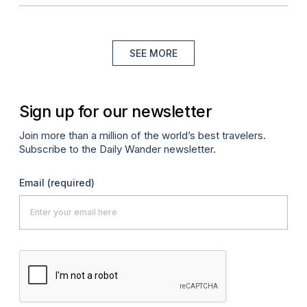
SEE MORE
Sign up for our newsletter
Join more than a million of the world’s best travelers.
Subscribe to the Daily Wander newsletter.
Email
(required)