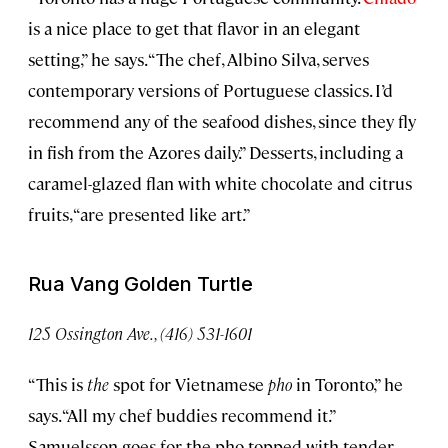
is a nice place to get that flavor in an elegant
setting,” he says. “The chef, Albino Silva, serves
contemporary versions of Portuguese classics. I’d
recommend any of the seafood dishes, since they fly
in fish from the Azores daily.” Desserts, including a
caramel-glazed flan with white chocolate and citrus
fruits, “are presented like art.”
Rua Vang Golden Turtle
125 Ossington Ave., (416) 531-1601
“This is
the
spot for Vietnamese
pho
in Toronto,” he
says. “All my chef buddies recommend it.”
Samuelsson goes for the pho topped with tender