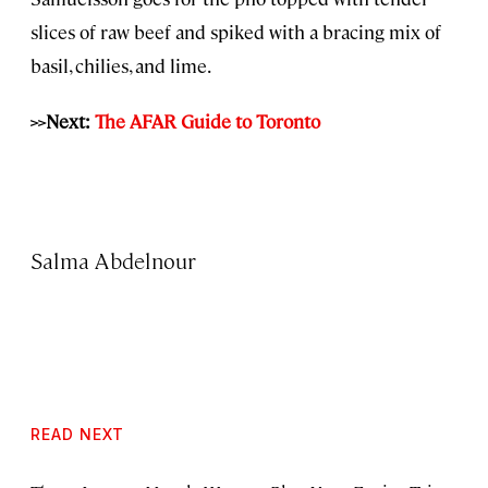
slices of raw beef and spiked with a bracing mix of
basil, chilies, and lime.
>>Next:
The AFAR Guide to Toronto
Salma Abdelnour
READ NEXT