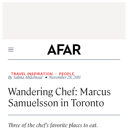
Menu
TRAVEL INSPIRATION
PEOPLE
By
Salma Abdelnour
• November 28, 2011
Wandering Chef: Marcus
Samuelsson in Toronto
Three of the chef’s favorite places to eat.