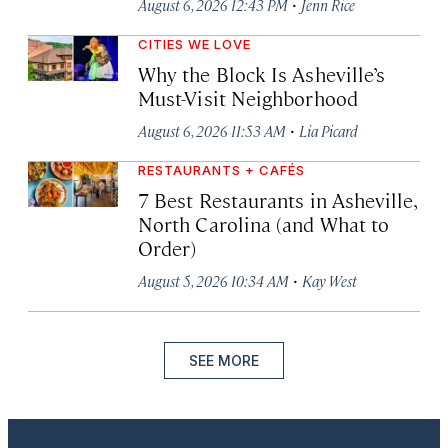
·
August 6, 2026 12:43 PM
Jenn Rice
CITIES WE LOVE
Why the Block Is Asheville’s
Must-Visit Neighborhood
·
August 6, 2026 11:53 AM
Lia Picard
RESTAURANTS + CAFÉS
7 Best Restaurants in Asheville,
North Carolina (and What to
Order)
·
August 5, 2026 10:34 AM
Kay West
SEE MORE