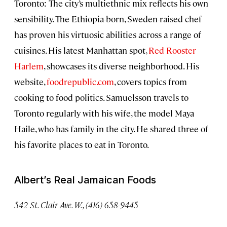
Toronto: The city’s multiethnic mix reflects his own
sensibility. The Ethiopia-born, Sweden-raised chef
has proven his virtuosic abilities across a range of
cuisines. His latest Manhattan spot,
Red Rooster
Harlem
, showcases its diverse neighborhood. His
website,
foodrepublic.com
, covers topics from
cooking to food politics. Samuelsson travels to
Toronto regularly with his wife, the model Maya
Haile, who has family in the city. He shared three of
his favorite places to eat in Toronto.
Albert’s Real Jamaican Foods
542
St. Clair Ave. W., (416) 658-9445