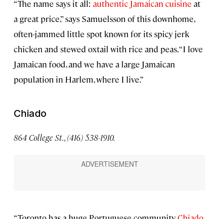
“The name says it all:
authentic Jamaican cuisine
at
a great price,” says Samuelsson of this downhome,
often-jammed little spot known for its spicy jerk
chicken and stewed oxtail with rice and peas. “I love
Jamaican food, and we have a large Jamaican
population in Harlem, where I live.”
Chiado
864 College St., (416) 538-1910.
“Toronto has a huge Portuguese community.
Chiado