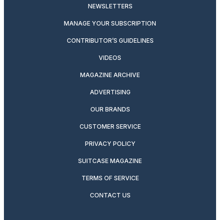
NEWSLETTERS
MANAGE YOUR SUBSCRIPTION
CONTRIBUTOR’S GUIDELINES
VIDEOS
MAGAZINE ARCHIVE
ADVERTISING
OUR BRANDS
CUSTOMER SERVICE
PRIVACY POLICY
SUITCASE MAGAZINE
TERMS OF SERVICE
CONTACT US