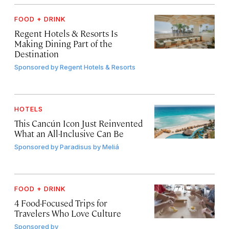
FOOD + DRINK
Regent Hotels & Resorts Is
Making Dining Part of the
Destination
Sponsored by
Regent Hotels & Resorts
HOTELS
This Cancún Icon Just Reinvented
What an All-Inclusive Can Be
Sponsored by
Paradisus by Meliá
FOOD + DRINK
4 Food-Focused Trips for
Travelers Who Love Culture
Sponsored by