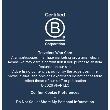
Travelers Who Care
Afar participates in affiliate marketing programs, which
means we may earn a commission if you purchase an item
featured on our site.
Advertising content is paid for by the advertiser. The
views, claims, and opinions expressed do not necessarily
reflect those of our staff or publication.
© 2026 AFAR LLC
Confirm Cookie Preferences
•
Do Not Sell or Share My Personal Information