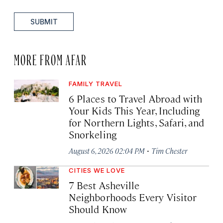
SUBMIT
MORE FROM AFAR
FAMILY TRAVEL
6 Places to Travel Abroad with
Your Kids This Year, Including
for Northern Lights, Safari, and
Snorkeling
·
August 6, 2026 02:04 PM
Tim Chester
CITIES WE LOVE
7 Best Asheville
Neighborhoods Every Visitor
Should Know