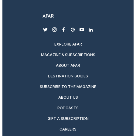
twitter
instagram
facebook
pinterest
youtube
linkedin
EXPLORE AFAR
MAGAZINE & SUBSCRIPTIONS
ABOUT AFAR
DESTINATION GUIDES
SUBSCRIBE TO THE MAGAZINE
ABOUT US
PODCASTS
GIFT A SUBSCRIPTION
CAREERS