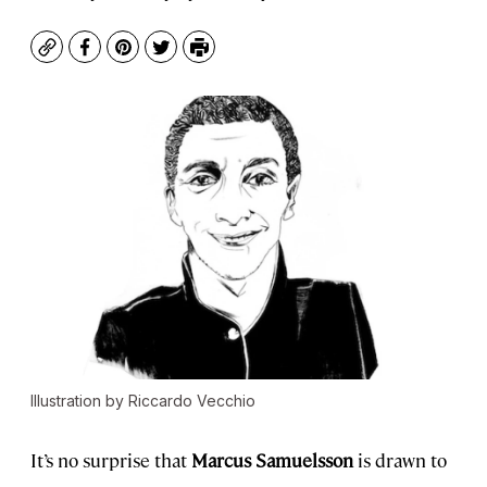
Copy
Facebook
Pinterest
Twitter
Print
Illustration by Riccardo Vecchio
It’s no surprise that
Marcus Samuelsson
is drawn to