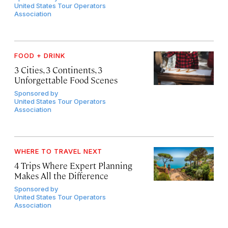
United States Tour Operators
Association
FOOD + DRINK
3 Cities, 3 Continents, 3
Unforgettable Food Scenes
Sponsored by
United States Tour Operators
Association
WHERE TO TRAVEL NEXT
4 Trips Where Expert Planning
Makes All the Difference
Sponsored by
United States Tour Operators
Association