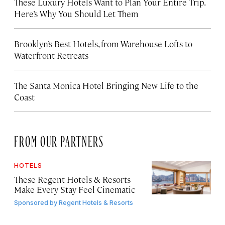
These Luxury Hotels Want to Plan Your Entire Trip.
Here’s Why You Should Let Them
Brooklyn’s Best Hotels, from Warehouse Lofts to
Waterfront Retreats
The Santa Monica Hotel Bringing New Life to the
Coast
FROM OUR PARTNERS
HOTELS
These Regent Hotels & Resorts
Make Every Stay Feel Cinematic
Sponsored by
Regent Hotels & Resorts