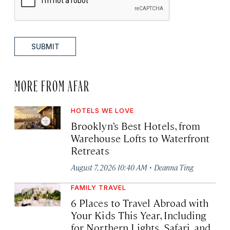
SUBMIT
MORE FROM AFAR
HOTELS WE LOVE
Brooklyn’s Best Hotels, from
Warehouse Lofts to Waterfront
Retreats
·
August 7, 2026 10:40 AM
Deanna Ting
FAMILY TRAVEL
6 Places to Travel Abroad with
Your Kids This Year, Including
for Northern Lights, Safari, and