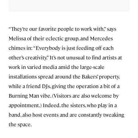
“They’re our favorite people to work with,” says
Melissa of their eclectic group, and Mercedes
chimes in: “Everybody is just feeding off each
other’s creativity.” It’s not unusual to find artists at
work in varied media amid the large-scale
installations spread around the Bakers’ property,
while a friend DJs, giving the operation a bit of a
Burning Man vibe. (Visitors are also welcome by
appointment.) Indeed, the sisters, who play in a
band, also host events and are constantly tweaking
the space.