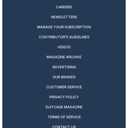
CAREERS
NEWSLETTERS
MANAGE YOUR SUBSCRIPTION
CONTRIBUTOR’S GUIDELINES
VIDEOS
MAGAZINE ARCHIVE
ADVERTISING
OUR BRANDS
CUSTOMER SERVICE
PRIVACY POLICY
SUITCASE MAGAZINE
TERMS OF SERVICE
CONTACT US