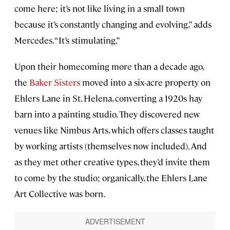
come here; it’s not like living in a small town
because it’s constantly changing and evolving,” adds
Mercedes. “It’s stimulating.”
Upon their homecoming more than a decade ago,
the
Baker Sisters
moved into a six-acre property on
Ehlers Lane in St. Helena, converting a 1920s hay
barn into a painting studio. They discovered new
venues like Nimbus Arts, which offers classes taught
by working artists (themselves now included). And
as they met other creative types, they’d invite them
to come by the studio; organically, the Ehlers Lane
Art Collective was born.