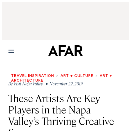
Menu
TRAVEL INSPIRATION
ART + CULTURE
ART +
ARCHITECTURE
By
Visit Napa Valley
• November 22, 2019
These Artists Are Key
Players in the Napa
Valley’s Thriving Creative