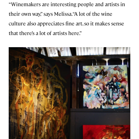
“Winemakers are interesting people and artists in
their own way,” says Melissa. “A lot of the wine
culture also appreciates fine art, so it makes sense
that there’s a lot of artists here.”