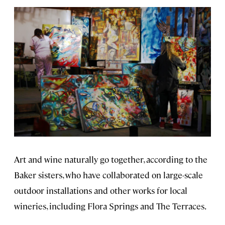
Art and wine naturally go together, according to the
Baker sisters, who have collaborated on large-scale
outdoor installations and other works for local
wineries, including Flora Springs and The Terraces.