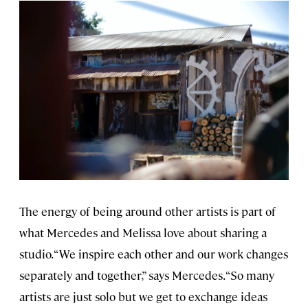
The energy of being around other artists is part of
what Mercedes and Melissa love about sharing a
studio. “We inspire each other and our work changes
separately and together,” says Mercedes. “So many
artists are just solo but we get to exchange ideas