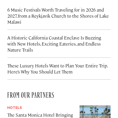
6 Music Festivals Worth Traveling for in 2026 and
2027, from a Reykjavík Church to the Shores of Lake
Malawi
A Historic California Coastal Enclave Is Buzzing
with New Hotels, Exciting Eateries, and Endless
Nature Trails
These Luxury Hotels Want to Plan Your Entire Trip.
Here’s Why You Should Let Them
FROM OUR PARTNERS
HOTELS
The Santa Monica Hotel Bringing