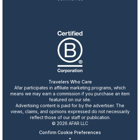
Travelers Who Care
Afar participates in affiliate marketing programs, which
means we may earn a commission if you purchase an item
featured on our site.
Advertising content is paid for by the advertiser. The
views, claims, and opinions expressed do not necessarily
reflect those of our staff or publication.
© 2026 AFAR LLC
Confirm Cookie Preferences
•