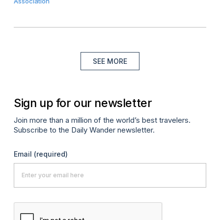
Association
SEE MORE
Sign up for our newsletter
Join more than a million of the world’s best travelers.
Subscribe to the Daily Wander newsletter.
Email
(required)