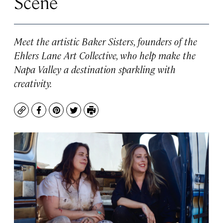
Scene
Meet the artistic Baker Sisters, founders of the
Ehlers Lane Art Collective, who help make the
Napa Valley a destination sparkling with
creativity.
Copy
Facebook
Pinterest
Twitter
Print