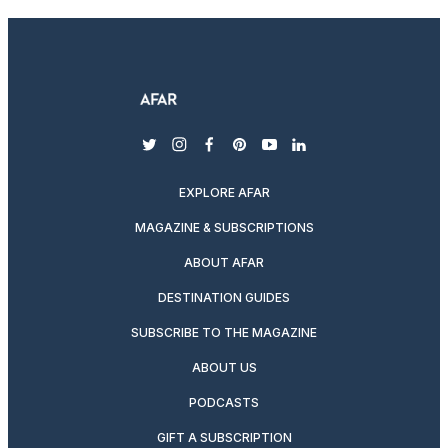
twitter
instagram
facebook
pinterest
youtube
linkedin
EXPLORE AFAR
MAGAZINE & SUBSCRIPTIONS
ABOUT AFAR
DESTINATION GUIDES
SUBSCRIBE TO THE MAGAZINE
ABOUT US
PODCASTS
GIFT A SUBSCRIPTION