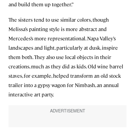
and build them up together.”
The sisters tend to use similar colors, though
Melissa’s painting style is more abstract and
Mercedes’s more representational. Napa Valley’s
landscapes and light, particularly at dusk, inspire
them both. They also use local objects in their
creations, much as they did as kids. Old wine barrel
staves, for example, helped transform an old stock
trailer into a gypsy wagon for Nimbash, an annual
interactive art party.