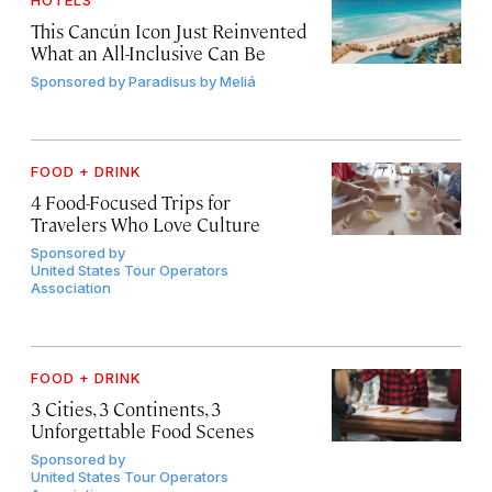
HOTELS
This Cancún Icon Just Reinvented
What an All-Inclusive Can Be
Sponsored by
Paradisus by Meliá
FOOD + DRINK
4 Food-Focused Trips for
Travelers Who Love Culture
Sponsored by
United States Tour Operators
Association
FOOD + DRINK
3 Cities, 3 Continents, 3
Unforgettable Food Scenes
Sponsored by
United States Tour Operators