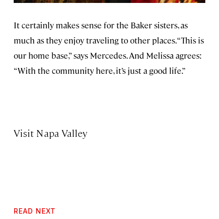
It certainly makes sense for the Baker sisters, as
much as they enjoy traveling to other places. “This is
our home base,” says Mercedes. And Melissa agrees:
“With the community here, it’s just a good life.”
Visit Napa Valley
READ NEXT