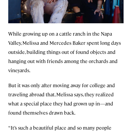
While growing up on a cattle ranch in the Napa
Valley, Melissa and Mercedes Baker spent long days
outside, building things out of found objects and
hanging out with friends among the orchards and
vineyards.
But it was only after moving away for college and
traveling abroad that, Melissa says, they realized
what a special place they had grown up in—and
found themselves drawn back.
“It’s such a beautiful place and so many people