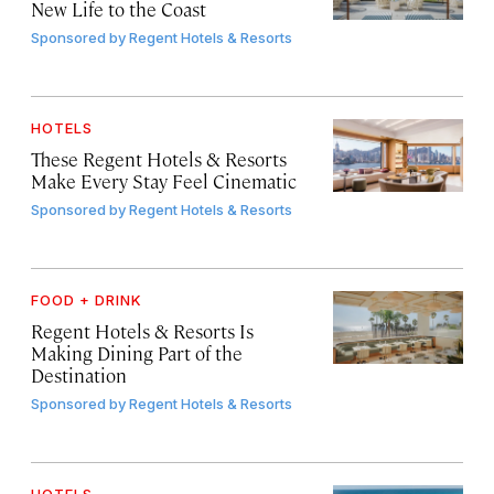
New Life to the Coast
Sponsored by
Regent Hotels & Resorts
HOTELS
These Regent Hotels & Resorts
Make Every Stay Feel Cinematic
Sponsored by
Regent Hotels & Resorts
FOOD + DRINK
Regent Hotels & Resorts Is
Making Dining Part of the
Destination
Sponsored by
Regent Hotels & Resorts