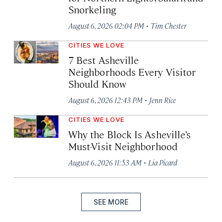
Snorkeling
·
August 6, 2026 02:04 PM
Tim Chester
CITIES WE LOVE
7 Best Asheville
Neighborhoods Every Visitor
Should Know
·
August 6, 2026 12:43 PM
Jenn Rice
CITIES WE LOVE
Why the Block Is Asheville’s
Must-Visit Neighborhood
·
August 6, 2026 11:53 AM
Lia Picard
SEE MORE