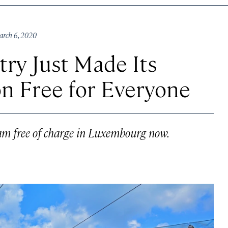
rch 6, 2020
ry Just Made Its
on Free for Everyone
tram free of charge in Luxembourg now.