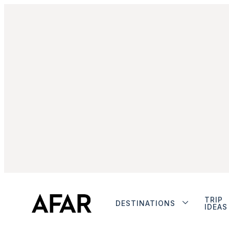
TRIP
DESTINATIONS
IDEAS