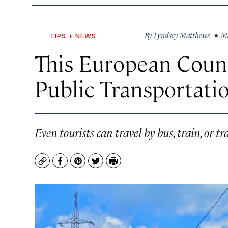
By
Lyndsey Matthews
• Ma
TIPS + NEWS
This European Count
Public Transportati
Even tourists can travel by bus, train, or 
Copy
Facebook
Pinterest
Twitter
Print