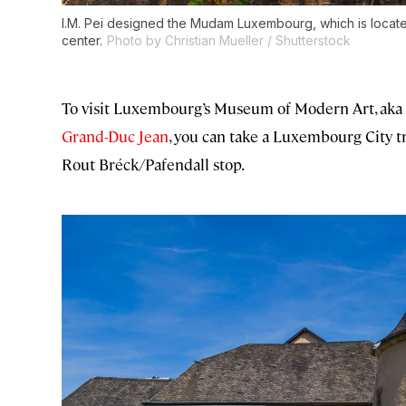
I.M. Pei designed the Mudam Luxembourg, which is located
center.
Photo by Christian Mueller / Shutterstock
To visit Luxembourg’s Museum of Modern Art, aka
Grand-Duc Jean
, you can take a Luxembourg City 
Rout Bréck/Pafendall stop.