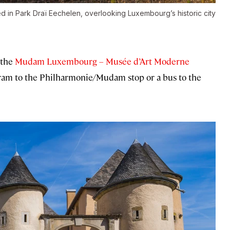
 in Park Draï Eechelen, overlooking Luxembourg’s historic city
 the
Mudam Luxembourg – Musée d’Art Moderne
tram to the Philharmonie/Mudam stop or a bus to the