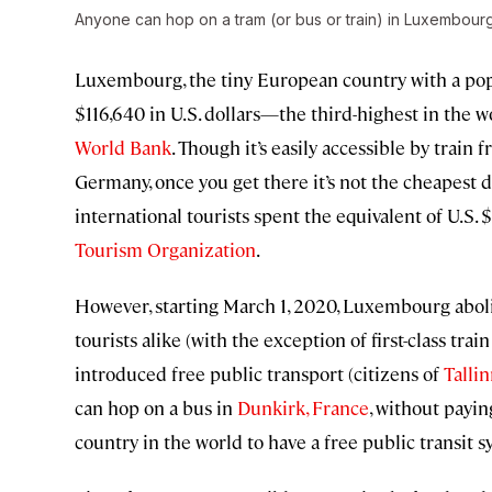
Anyone can hop on a tram (or bus or train) in Luxembourg
Luxembourg, the tiny European country with a pop
$116,640 in U.S. dollars—the third-highest in the 
World Bank
. Though it’s easily accessible by trai
Germany, once you get there it’s not the cheapest de
international tourists spent the equivalent of U.S. 
Tourism Organization
.
However, starting March 1, 2020, Luxembourg abolis
tourists alike (with the exception of first-class tra
introduced free public transport (citizens of
Tallin
can hop on a bus in
Dunkirk, France
, without payin
country in the world to have a free public transit s