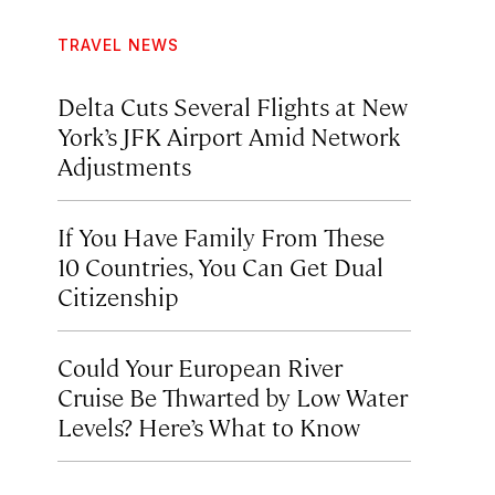
TRAVEL NEWS
Delta Cuts Several Flights at New
York’s JFK Airport Amid Network
Adjustments
If You Have Family From These
10 Countries, You Can Get Dual
Citizenship
Could Your European River
Cruise Be Thwarted by Low Water
Levels? Here’s What to Know