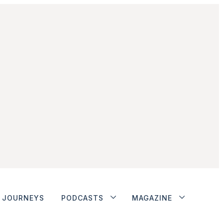
JOURNEYS
PODCASTS
MAGAZINE