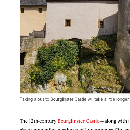
Taking a bus to Bourglinster Castle will take a little longer 
The 12th-century
Bourglinster Castle
—along with i
about nine miles northeast of Luxembourg City an