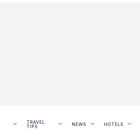
TRAVEL
NEWS
HOTELS
TIPS