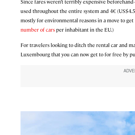
Since fares weren’t terribly expensive beforehand
used throughout the entire system and 4€ (US$4.5
mostly for environmental reasons in a move to get
number of cars
per inhabitant in the EU.)
For travelers looking to ditch the rental car and ma
Luxembourg that you can now get to for free by pub