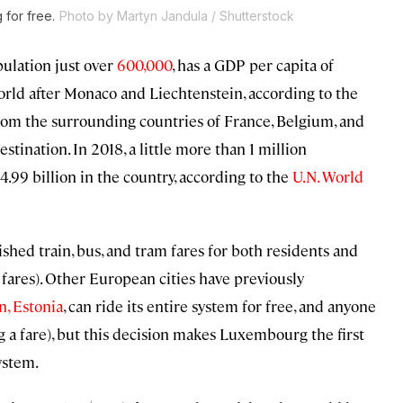
 for free.
Photo by Martyn Jandula / Shutterstock
ulation just over
600,000
, has a GDP per capita of
world after Monaco and Liechtenstein, according to the
n from the surrounding countries of France, Belgium, and
stination. In 2018, a little more than 1 million
$4.99 billion in the country, according to the
U.N. World
hed train, bus, and tram fares for both residents and
in fares). Other European cities have previously
n, Estonia
, can ride its entire system for free, and anyone
g a fare), but this decision makes Luxembourg the first
ystem.