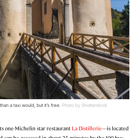
than a taxi would, but it’s free.
Photo by Shutterstock
ts one-Michelin star restaurant
La Distillerie
—is located
d can be accessed in about 25 minutes by the 100 bus