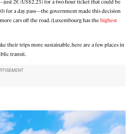
—just 2€ (US$2.25) for a two-hour ticket that could be
0) for a day pass—the government made this decision
 more cars off the road. (Luxembourg has the
highest
ke their trips more sustainable, here are a few places in
lic transit.