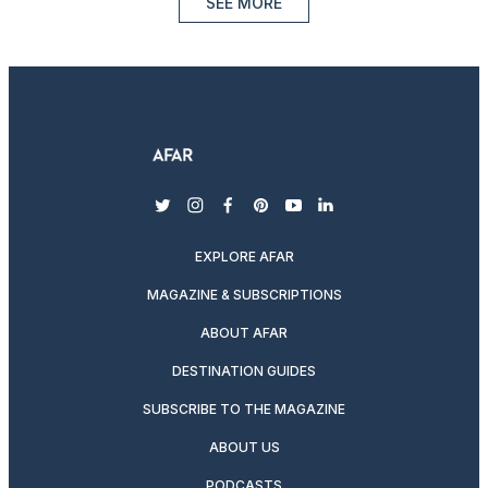
SEE MORE
twitter
instagram
facebook
pinterest
youtube
linkedin
EXPLORE AFAR
MAGAZINE & SUBSCRIPTIONS
ABOUT AFAR
DESTINATION GUIDES
SUBSCRIBE TO THE MAGAZINE
ABOUT US
PODCASTS