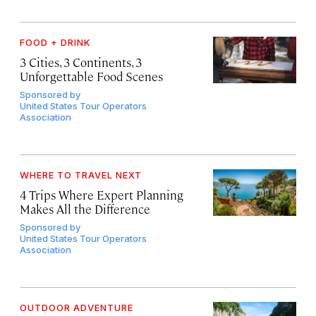
FOOD + DRINK
3 Cities, 3 Continents, 3
Unforgettable Food Scenes
Sponsored by
United States Tour Operators
Association
WHERE TO TRAVEL NEXT
4 Trips Where Expert Planning
Makes All the Difference
Sponsored by
United States Tour Operators
Association
OUTDOOR ADVENTURE