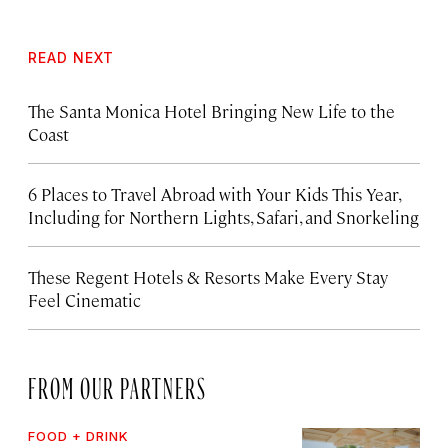
READ NEXT
The Santa Monica Hotel Bringing New Life to the
Coast
6 Places to Travel Abroad with Your Kids This Year,
Including for Northern Lights, Safari, and Snorkeling
These Regent Hotels & Resorts
Make Every Stay
Feel Cinematic
FROM OUR PARTNERS
FOOD + DRINK