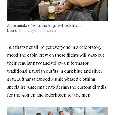
An example of what the kegs will look like on
board
Courtesy of Lufthansa
But that’s not all. To get everyone in a celebratory
mood, the cabin crew on these flights will swap out
their regular navy and yellow uniforms for
traditional Bavarian outfits in dark blue and silver
gray. Lufthansa tapped Munich-based clothing
specialist, Angermaier, to design the custom dirndls
for the women and lederhosen for the men.