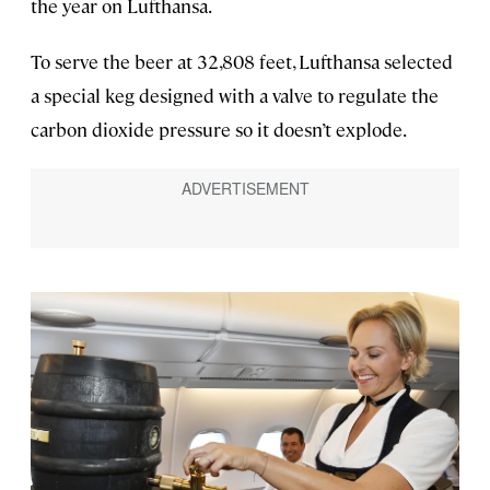
the year on Lufthansa.
To serve the beer at 32,808 feet, Lufthansa selected
a special keg designed with a valve to regulate the
carbon dioxide pressure so it doesn’t explode.