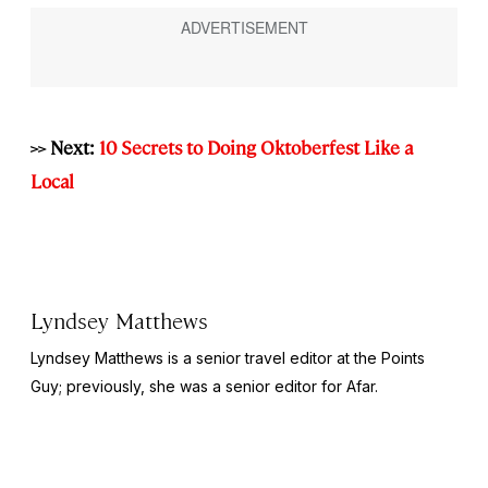
>> Next:
10 Secrets to Doing Oktoberfest Like a
Local
Lyndsey Matthews
Lyndsey Matthews is a senior travel editor at
the Points
Guy
; previously, she was a senior editor for Afar.