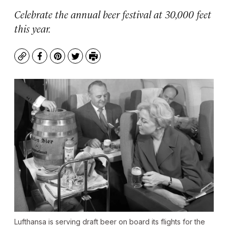
Celebrate the annual beer festival at 30,000 feet
this year.
Copy
Facebook
Pinterest
Twitter
Print
Lufthansa is serving draft beer on board its flights for the