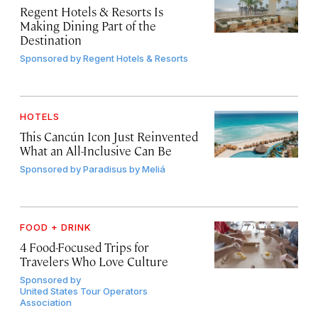
Regent Hotels & Resorts Is
Making Dining Part of the
Destination
Sponsored by
Regent Hotels & Resorts
HOTELS
This Cancún Icon Just Reinvented
What an All-Inclusive Can Be
Sponsored by
Paradisus by Meliá
FOOD + DRINK
4 Food-Focused Trips for
Travelers Who Love Culture
Sponsored by
United States Tour Operators
Association