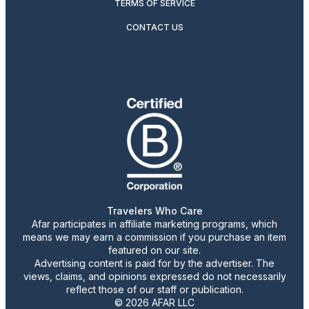
TERMS OF SERVICE
CONTACT US
Travelers Who Care
Afar participates in affiliate marketing programs, which
means we may earn a commission if you purchase an item
featured on our site.
Advertising content is paid for by the advertiser. The
views, claims, and opinions expressed do not necessarily
reflect those of our staff or publication.
© 2026 AFAR LLC