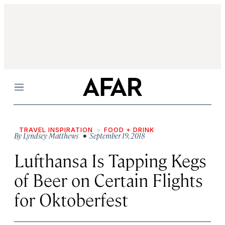
Menu
TRAVEL INSPIRATION
FOOD + DRINK
By
Lyndsey Matthews
• September 19, 2018
Lufthansa Is Tapping Kegs
of Beer on Certain Flights
for Oktoberfest