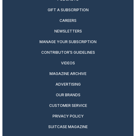
GIFT A SUBSCRIPTION
CAREERS
NEWSLETTERS
MANAGE YOUR SUBSCRIPTION
CONTRIBUTOR’S GUIDELINES
VIDEOS
MAGAZINE ARCHIVE
ADVERTISING
OUR BRANDS
CUSTOMER SERVICE
PRIVACY POLICY
SUITCASE MAGAZINE