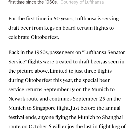
first time since the 1960s.
Courtesy of Lufthansa
For the first time in 50 years, Lufthansa is serving
draft beer from kegs on board certain flights to
celebrate Oktoberfest.
Back in the 1960s, passengers on “Lufthansa Senator
Service” flights were treated to draft beer, as seen in
the picture above. Limited to just three flights
during Oktoberfest this year, the special beer
service returns September 19 on the Munich to
Newark route and continues September 25 on the
Munich to Singapore flight. Just before the annual
festival ends, anyone flying the Munich to Shanghai
route on October 6 will enjoy the last in-flight keg of