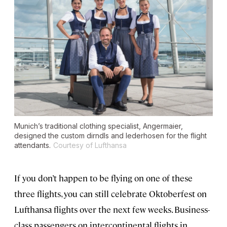
Munich’s traditional clothing specialist, Angermaier,
designed the custom dirndls and lederhosen for the flight
attendants.
Courtesy of Lufthansa
If you don’t happen to be flying on one of these
three flights, you can still celebrate Oktoberfest on
Lufthansa flights over the next few weeks. Business-
class passengers on intercontinental flights in