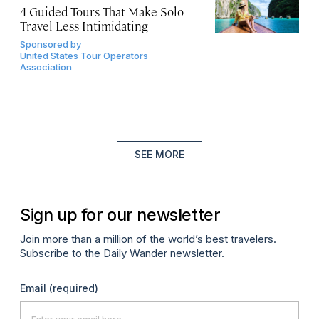
4 Guided Tours That Make Solo
Travel Less Intimidating
Sponsored by
United States Tour Operators
Association
SEE MORE
Sign up for our newsletter
Join more than a million of the world’s best travelers.
Subscribe to the Daily Wander newsletter.
Email
(required)