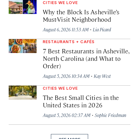
CITIES WE LOVE
Why the Block Is Asheville’s
Must-Visit Neighborhood
·
August 6, 2026 11:53 AM
Lia Picard
RESTAURANTS + CAFÉS
7 Best Restaurants in Asheville,
North Carolina (and What to
Order)
·
August 5, 2026 10:34 AM
Kay West
CITIES WE LOVE
The Best Small Cities in the
United States in 2026
·
August 5, 2026 02:37 AM
Sophie Friedman