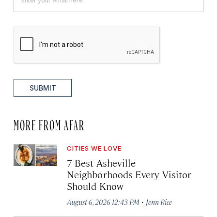
SUBMIT
MORE FROM AFAR
CITIES WE LOVE
7 Best Asheville
Neighborhoods Every Visitor
Should Know
·
August 6, 2026 12:43 PM
Jenn Rice