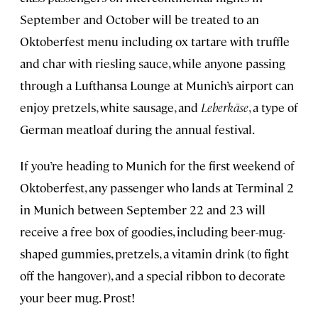
September and October will be treated to an
Oktoberfest menu including ox tartare with truffle
and char with riesling sauce, while anyone passing
through a Lufthansa Lounge at Munich’s airport can
enjoy pretzels, white sausage, and
Leberkäse
, a type of
German meatloaf during the annual festival.
If you’re heading to Munich for the first weekend of
Oktoberfest, any passenger who lands at Terminal 2
in Munich between September 22 and 23 will
receive a free box of goodies, including beer-mug-
shaped gummies, pretzels, a vitamin drink (to fight
off the hangover), and a special ribbon to decorate
your beer mug. Prost!