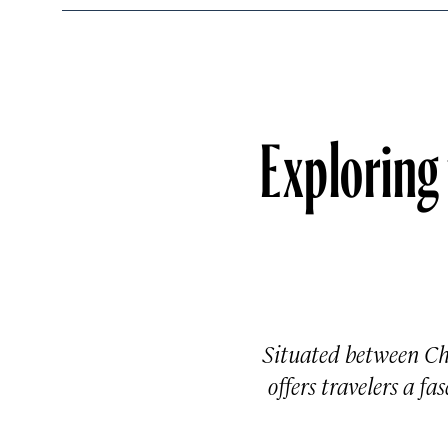
Exploring
Situated between Chi
offers travelers a f