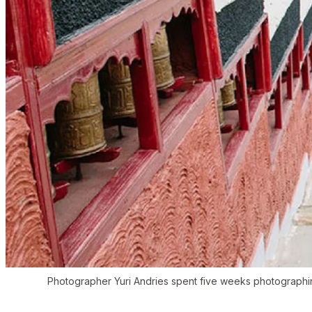
Photographer Yuri Andries spent five weeks photographin