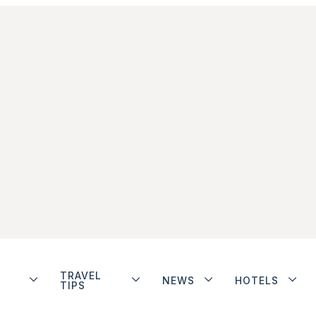
TRAVEL
NEWS
HOTELS
TIPS