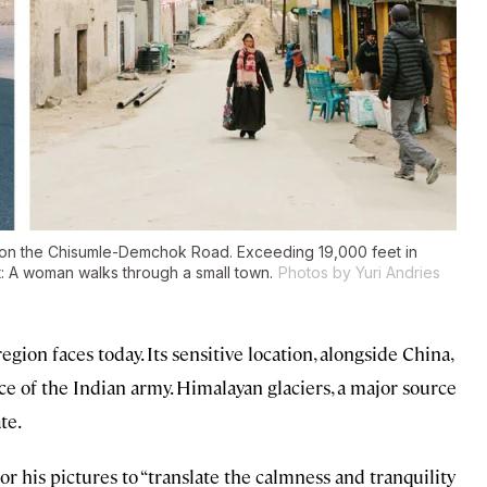
in on the Chisumle-Demchok Road. Exceeding 19,000 feet in
ght: A woman walks through a small town.
Photos by Yuri Andries
region faces today. Its sensitive location, alongside China,
ce of the Indian army. Himalayan glaciers, a major source
te.
or his pictures to “translate the calmness and tranquility