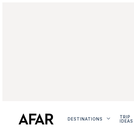
TRIP
DESTINATIONS
IDEAS