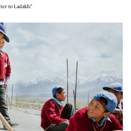
tter to Ladakh.”