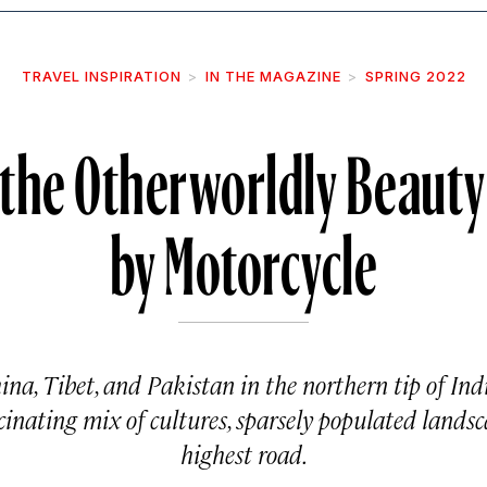
TRAVEL INSPIRATION
IN THE MAGAZINE
SPRING 2022
 the Otherworldly Beauty
by Motorcycle
na, Tibet, and Pakistan in the northern tip of Ind
ascinating mix of cultures, sparsely populated landsc
highest road.