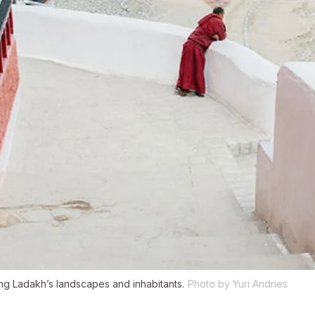
g Ladakh’s landscapes and inhabitants.
Photo by Yuri Andries