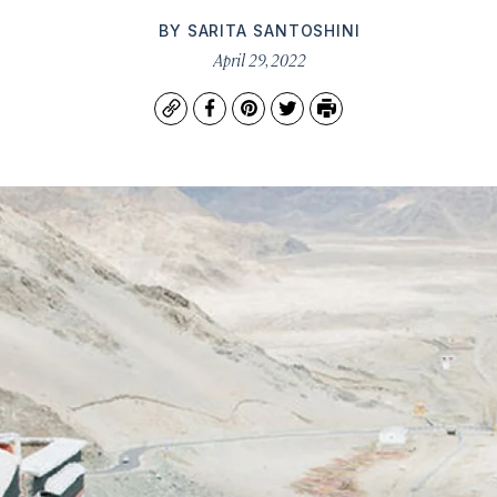
BY
SARITA SANTOSHINI
April 29, 2022
Copy
Facebook
Pinterest
Twitter
Print