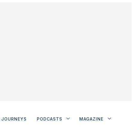
JOURNEYS
PODCASTS
MAGAZINE