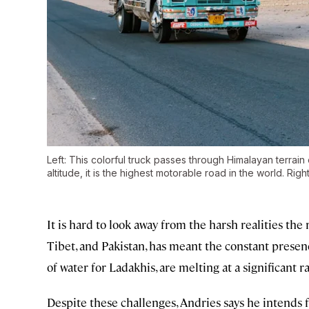
Left: This colorful truck passes through Himalayan terra
altitude, it is the highest motorable road in the world. Ri
It is hard to look away from the harsh realities the 
Tibet, and Pakistan, has meant the constant presen
of water for Ladakhis, are melting at a significant ra
Despite these challenges, Andries says he intends f