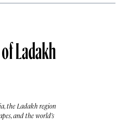
 of Ladakh
ia, the Ladakh region
apes, and the world’s