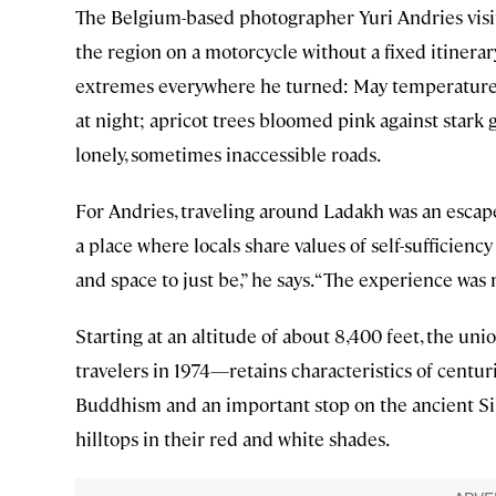
The Belgium-based photographer Yuri Andries visite
the region on a motorcycle without a fixed itiner
extremes everywhere he turned: May temperatures
at night; apricot trees bloomed pink against stark
lonely, sometimes inaccessible roads.
For Andries, traveling around Ladakh was an escape
a place where locals share values of self-sufficienc
and space to just be,” he says. “The experience was 
Starting at an altitude of about 8,400 feet, the u
travelers in 1974—retains characteristics of centur
Buddhism and an important stop on the ancient Si
hilltops in their red and white shades.