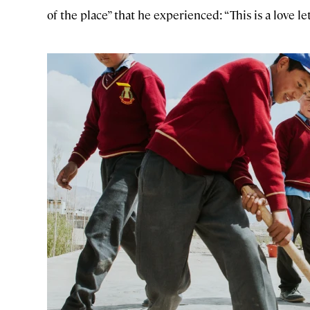
of the place” that he experienced: “This is a love le