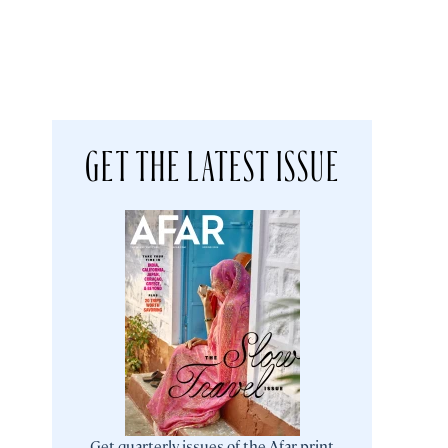
GET THE LATEST ISSUE
Get quarterly issues of the Afar print