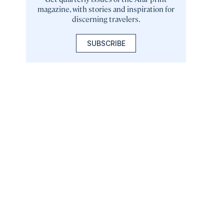
magazine, with stories and inspiration for
discerning travelers.
SUBSCRIBE