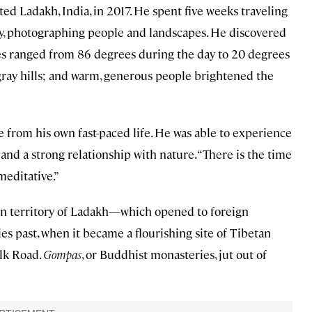
d Ladakh, India, in 2017. He spent five weeks traveling
ary, photographing people and landscapes. He discovered
 ranged from 86 degrees during the day to 20 degrees
 gray hills; and warm, generous people brightened the
 from his own fast-paced life. He was able to experience
y and a strong relationship with nature. “There is the time
meditative.”
nion territory of Ladakh—which opened to foreign
ies past, when it became a flourishing site of Tibetan
lk Road.
Gompas
, or Buddhist monasteries, jut out of