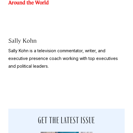
Around the World
Sally Kohn
Sally Kohn is a television commentator, writer, and
executive presence coach working with top executives
and political leaders.
GET THE LATEST ISSUE