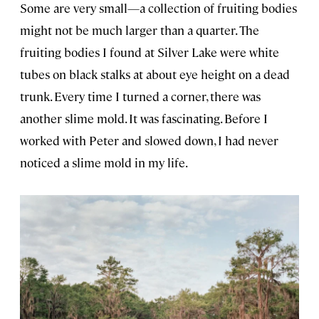
Some are very small—a collection of fruiting bodies
might not be much larger than a quarter. The
fruiting bodies I found at Silver Lake were white
tubes on black stalks at about eye height on a dead
trunk. Every time I turned a corner, there was
another slime mold. It was fascinating. Before I
worked with Peter and slowed down, I had never
noticed a slime mold in my life.