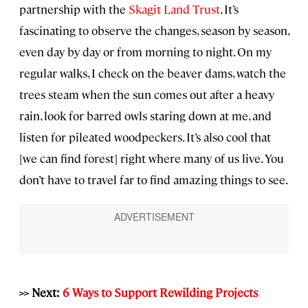
partnership with the
Skagit Land Trust
. It’s
fascinating to observe the changes, season by season,
even day by day or from morning to night. On my
regular walks, I check on the beaver dams, watch the
trees steam when the sun comes out after a heavy
rain, look for barred owls staring down at me, and
listen for pileated woodpeckers. It’s also cool that
[we can find forest] right where many of us live. You
don’t have to travel far to find amazing things to see.
>> Next:
6 Ways to Support Rewilding Projects