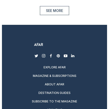
SEE MORE
twitter
instagram
facebook
pinterest
youtube
linkedin
EXPLORE AFAR
MAGAZINE & SUBSCRIPTIONS
ABOUT AFAR
DESTINATION GUIDES
SUBSCRIBE TO THE MAGAZINE