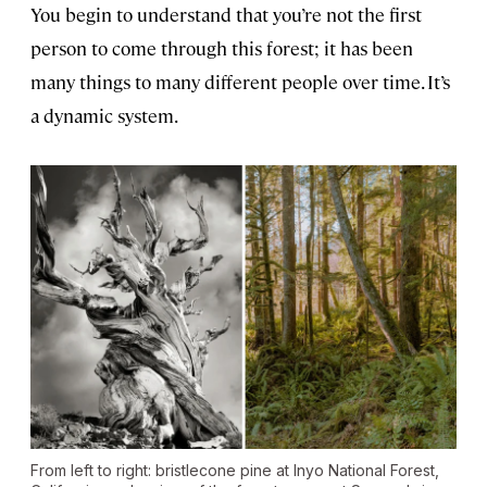
You begin to understand that you’re not the first
person to come through this forest; it has been
many things to many different people over time. It’s
a dynamic system.
From left to right: bristlecone pine at Inyo National Forest,