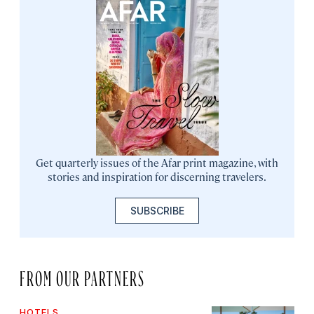
Get quarterly issues of the Afar print magazine, with
stories and inspiration for discerning travelers.
SUBSCRIBE
FROM OUR PARTNERS
HOTELS