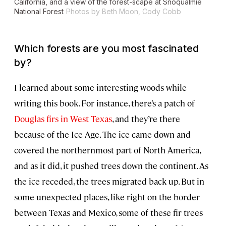
California, and a view of the forest-scape at Snoqualmie
National Forest
Photos by Beth Moon, Cody Cobb
Which forests are you most fascinated
by?
I learned about some interesting woods while
writing this book. For instance, there’s a patch of
Douglas firs in West Texas
, and they’re there
because of the Ice Age. The ice came down and
covered the northernmost part of North America,
and as it did, it pushed trees down the continent. As
the ice receded, the trees migrated back up. But in
some unexpected places, like right on the border
between Texas and Mexico, some of these fir trees