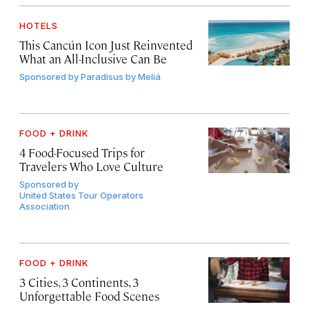
HOTELS
This Cancún Icon Just Reinvented
What an All-Inclusive Can Be
Sponsored by
Paradisus by Meliá
FOOD + DRINK
4 Food-Focused Trips for
Travelers Who Love Culture
Sponsored by
United States Tour Operators
Association
FOOD + DRINK
3 Cities, 3 Continents, 3
Unforgettable Food Scenes