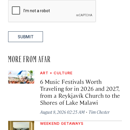
SUBMIT
MORE FROM AFAR
ART + CULTURE
6 Music Festivals Worth
Traveling for in 2026 and 2027,
from a Reykjavík Church to the
Shores of Lake Malawi
·
August 8, 2026 02:25 AM
Tim Chester
WEEKEND GETAWAYS