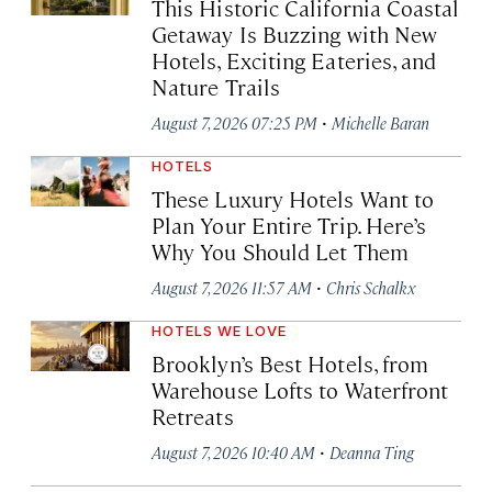
This Historic California Coastal
Getaway Is Buzzing with New
Hotels, Exciting Eateries, and
Nature Trails
·
August 7, 2026 07:25 PM
Michelle Baran
HOTELS
These Luxury Hotels Want to
Plan Your Entire Trip. Here’s
Why You Should Let Them
·
August 7, 2026 11:57 AM
Chris Schalkx
HOTELS WE LOVE
Brooklyn’s Best Hotels, from
Warehouse Lofts to Waterfront
Retreats
·
August 7, 2026 10:40 AM
Deanna Ting