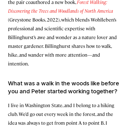
the pair coauthored a new book,
Forest Walking:
Discovering the Trees and Woodlands of North America
(Greystone Books, 2022), which blends Wohlleben’s
professional and scientific expertise with
Billinghurst’s awe and wonder as a nature lover and
master gardener. Billinghurst shares how to walk,
hike, and wander with more attention—and
intention.
What was a walk in the woods like before
you and Peter started working together?
I live in Washington State, and I belong to a hiking
club. We’d go out every week in the forest, and the
idea was always to get from point A to point B. I