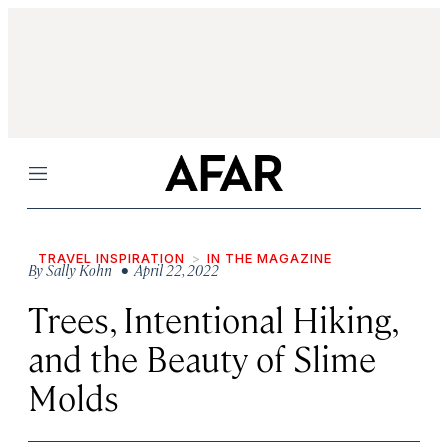
Menu
TRAVEL INSPIRATION
IN THE MAGAZINE
By
Sally Kohn
• April 22, 2022
Trees, Intentional Hiking,
and the Beauty of Slime
Molds