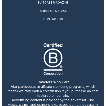
SUITCASE MAGAZINE
TERMS OF SERVICE
CONTACT US
Travelers Who Care
Afar participates in affiliate marketing programs, which
means we may earn a commission if you purchase an item
featured on our site.
Advertising content is paid for by the advertiser. The
views, claims, and opinions expressed do not necessarily