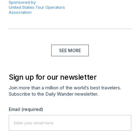
Sponsored by
United States Tour Operators
Association
SEE MORE
Sign up for our newsletter
Join more than a million of the world’s best travelers.
Subscribe to the Daily Wander newsletter.
Email
(required)