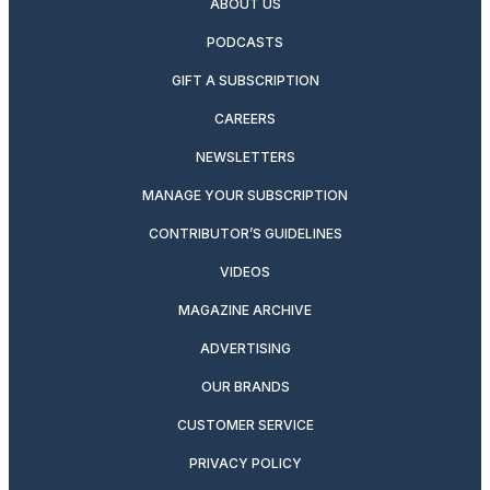
ABOUT US
PODCASTS
GIFT A SUBSCRIPTION
CAREERS
NEWSLETTERS
MANAGE YOUR SUBSCRIPTION
CONTRIBUTOR’S GUIDELINES
VIDEOS
MAGAZINE ARCHIVE
ADVERTISING
OUR BRANDS
CUSTOMER SERVICE
PRIVACY POLICY