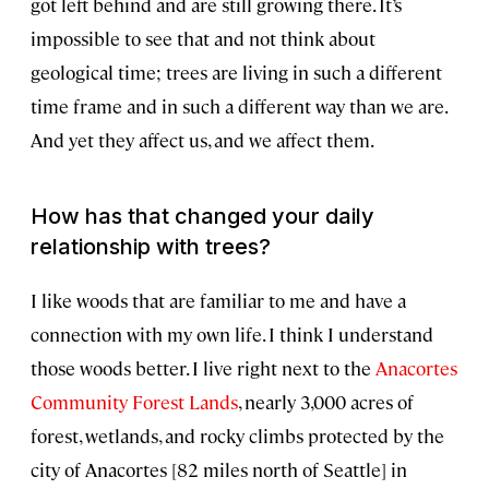
got left behind and are still growing there. It’s
impossible to see that and not think about
geological time; trees are living in such a different
time frame and in such a different way than we are.
And yet they affect us, and we affect them.
How has that changed your daily
relationship with trees?
I like woods that are familiar to me and have a
connection with my own life. I think I understand
those woods better. I live right next to the
Anacortes
Community Forest Lands
, nearly 3,000 acres of
forest, wetlands, and rocky climbs protected by the
city of Anacortes [82 miles north of Seattle] in