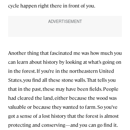
cycle happen right there in front of you.
Another thing that fascinated me was how much you
can learn about history by looking at what’s going on
in the forest. If you’re in the northeastern United
States, you find all these stone walls. That tells you
that in the past, these may have been fields. People
had cleared the land, either because the wood was
valuable or because they wanted to farm. So you’ve
got a sense of a lost history that the forest is almost
protecting and conserving—and you can go find it.