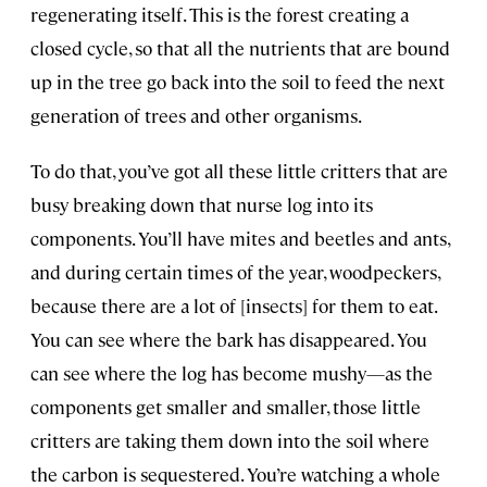
regenerating itself. This is the forest creating a
closed cycle, so that all the nutrients that are bound
up in the tree go back into the soil to feed the next
generation of trees and other organisms.
To do that, you’ve got all these little critters that are
busy breaking down that nurse log into its
components. You’ll have mites and beetles and ants,
and during certain times of the year, woodpeckers,
because there are a lot of [insects] for them to eat.
You can see where the bark has disappeared. You
can see where the log has become mushy—as the
components get smaller and smaller, those little
critters are taking them down into the soil where
the carbon is sequestered. You’re watching a whole