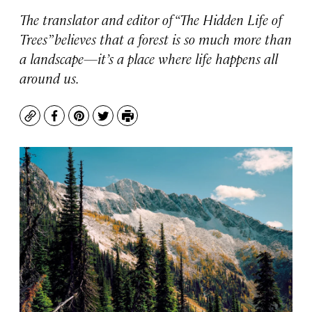
The translator and editor of “The Hidden Life of
Trees” believes that a forest is so much more than
a landscape—it’s a place where life happens all
around us.
Copy
Facebook
Pinterest
Twitter
Print