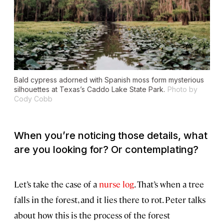
Bald cypress adorned with Spanish moss form mysterious
silhouettes at Texas’s Caddo Lake State Park.
Photo by
Cody Cobb
When you’re noticing those details, what
are you looking for? Or contemplating?
Let’s take the case of a
nurse
log
. That’s when a tree
falls in the forest, and it lies there to rot. Peter talks
about how this is the process of the forest