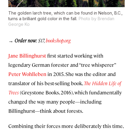
The golden larch tree, which can be found in Nelson, B.C.,
turns a brilliant gold color in the fall.
Photo by Brendan
George Ko
→
Order now:
$17,
bookshop.org
Jane Billinghurst
first started working with
legendary German forester and “tree whisperer”
Peter Wohlleben
in 2015. She was the editor and
translator of his best-selling book,
The Hidden Life of
Trees
(Greystone Books, 2016), which fundamentally
changed the way many people—including
Billinghurst—think about forests.
Combining their forces more deliberately this time,