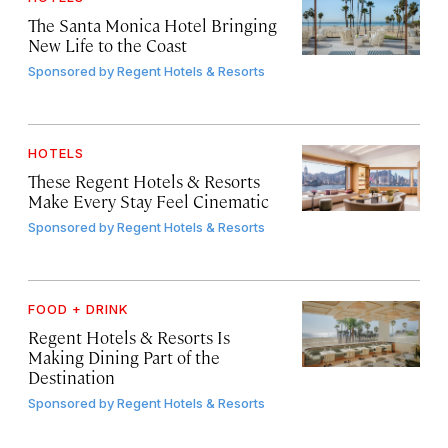
The Santa Monica Hotel Bringing
New Life to the Coast
Sponsored by
Regent Hotels & Resorts
HOTELS
These Regent Hotels & Resorts
Make Every Stay Feel Cinematic
Sponsored by
Regent Hotels & Resorts
FOOD + DRINK
Regent Hotels & Resorts Is
Making Dining Part of the
Destination
Sponsored by
Regent Hotels & Resorts