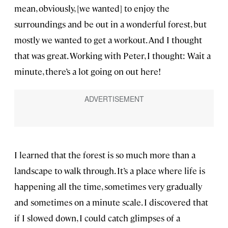
mean, obviously, [we wanted] to enjoy the
surroundings and be out in a wonderful forest, but
mostly we wanted to get a workout. And I thought
that was great. Working with Peter, I thought: Wait a
minute, there’s a lot going on out here!
I learned that the forest is so much more than a
landscape to walk through. It’s a place where life is
happening all the time, sometimes very gradually
and sometimes on a minute scale. I discovered that
if I slowed down, I could catch glimpses of a