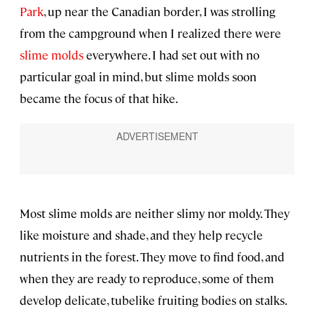
Park
, up near the Canadian border, I was strolling
from the campground when I realized there were
slime molds
everywhere. I had set out with no
particular goal in mind, but slime molds soon
became the focus of that hike.
Most slime molds are neither slimy nor moldy. They
like moisture and shade, and they help recycle
nutrients in the forest. They move to find food, and
when they are ready to reproduce, some of them
develop delicate, tubelike fruiting bodies on stalks.