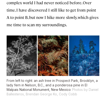
complex world I had never noticed before. Over
time, I have discovered I still like to get from point
A to point B, but now I hike more slowly, which gives
me time to scan my surroundings.
From left to right: an ash tree in Prospect Park, Brooklyn, a
lady fern in Nelson, B.C., and a ponderosa pine in El
Malpais National Monument, New Mexico
Photos by Daniel
Ballesteros, Brendan George Ko, Cody Cobb