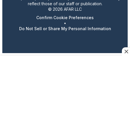
reflect those of our staff or publication.
© 2026 AFAR LLC
Confirm Cookie Preferences
•
Do Not Sell or Share My Personal Information