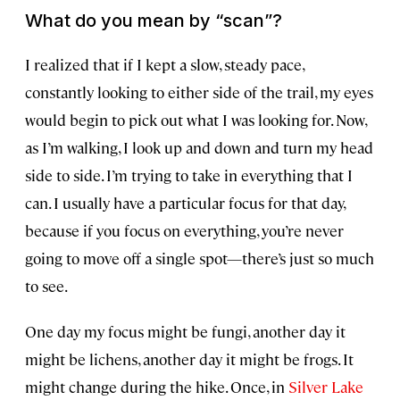
What do you mean by “scan”?
I realized that if I kept a slow, steady pace,
constantly looking to either side of the trail, my eyes
would begin to pick out what I was looking for. Now,
as I’m walking, I look up and down and turn my head
side to side. I’m trying to take in everything that I
can. I usually have a particular focus for that day,
because if you focus on everything, you’re never
going to move off a single spot—there’s just so much
to see.
One day my focus might be fungi, another day it
might be lichens, another day it might be frogs. It
might change during the hike. Once, in
Silver Lake