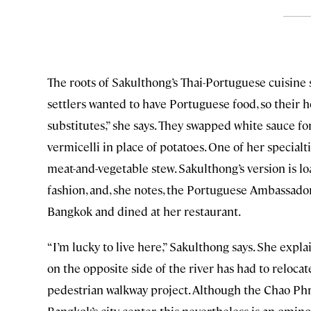
The roots of Sakulthong’s Thai-Portuguese cuisine 
settlers wanted to have Portuguese food, so their h
substitutes,” she says. They swapped white sauce f
vermicelli in place of potatoes. One of her specialt
meat-and-vegetable stew. Sakulthong’s version is lo
fashion, and, she notes, the Portuguese Ambassador
Bangkok and dined at her restaurant.
“I’m lucky to live here,” Sakulthong says. She ex
on the opposite side of the river has had to reloc
pedestrian walkway project. Although the Chao Phr