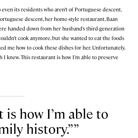
 even its residents who aren’t of Portuguese descent,
Portuguese descent, her home-style restaurant, Baan
were handed down from her husband’s third-generation
uldn’t cook anymore, but she wanted to eat the foods
ted me how to cook these dishes for her. Unfortunately,
 I knew. This restaurant is how I’m able to preserve
t is how I’m able to
mily history.”