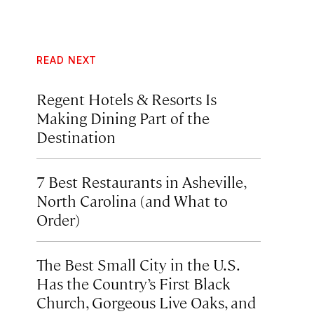
READ NEXT
Regent Hotels & Resorts Is
Making Dining Part of the
Destination
7 Best Restaurants in Asheville,
North Carolina (and What to
Order)
The Best Small City in the U.S.
Has the Country’s First Black
Church, Gorgeous Live Oaks, and