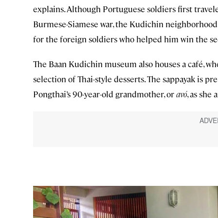
explains. Although Portuguese soldiers first travel
Burmese-Siamese war, the Kudichin neighborhood da
for the foreign soldiers who helped him win the 
The Baan Kudichin museum also houses a café, whe
selection of Thai-style desserts. The sappayak is p
Pongthai’s 90-year-old grandmother, or
avó
, as she 