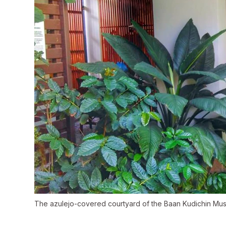
The azulejo-covered courtyard of the Baan Kudichin M