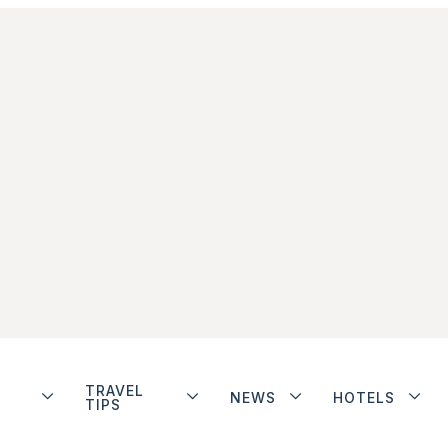
TRAVEL
NEWS
HOTELS
TIPS