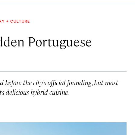
RY + CULTURE
idden Portuguese
before the city’s official founding, but most
s delicious hybrid cuisine.