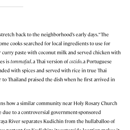
stretch back to the neighborhood’s early days. “The
ome cooks searched for local ingredients to use for
or curry paste with coconut milk and served chicken with
ies is
tommafad
, a Thai version of
cozido
, a Portuguese
aded with spices and served with rice in true Thai
 to Thailand praised the dish when he first arrived in
plains how a similar community near Holy Rosary Church
ate due to a controversial government-sponsored
aya River separates Kudichin from the hullaballoo of