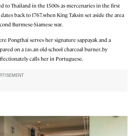
ed to Thailand in the 1500s as mercenaries in the first
tes back to 1767, when King Taksin set aside the area
second Burmese-Siamese war.
re Pongthai serves her signature sappayak and a
repared on a
tao
, an old-school charcoal burner, by
affectionately calls her in Portuguese.