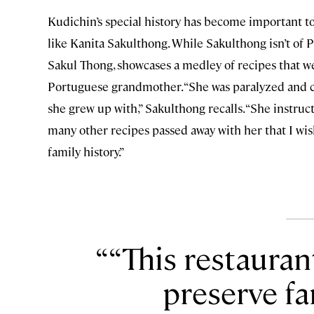
Kudichin’s special history has become important to
like Kanita Sakulthong. While Sakulthong isn’t of 
Sakul Thong, showcases a medley of recipes that 
Portuguese grandmother. “She was paralyzed and co
she grew up with,” Sakulthong recalls. “She instruc
many other recipes passed away with her that I wish
family history.”
“This restauran
preserve fa