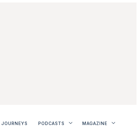
JOURNEYS
PODCASTS
MAGAZINE