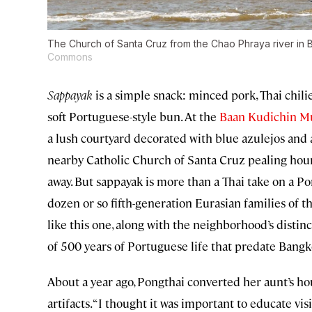
The Church of Santa Cruz from the Chao Phraya river in
Commons
Sappayak
is a simple snack: minced pork, Thai chili
soft Portuguese-style bun. At the
Baan Kudichin 
a lush courtyard decorated with blue azulejos and a
nearby Catholic Church of Santa Cruz pealing hour
away. But sappayak is more than a Thai take on a P
dozen or so fifth-generation Eurasian families of 
like this one, along with the neighborhood’s distin
of 500 years of Portuguese life that predate Bangk
About a year ago, Pongthai converted her aunt’s h
artifacts. “I thought it was important to educate vi