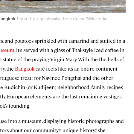
 Bangkok
Photo by xiquinhosilva from Cacau/Wikimedia
es, and potatoes sprinkled with tamarind and stuffed in a
Museum
, it’s served with a glass of Thai-style iced coffee in
 statue of the praying Virgin Mary. With the the bells of
ly, the
Bangkok
café feels like its an entire continent
ortuguese treat; for Navinee Pongthai and the other
the Kudichin (or Kudijeen) neighborhood, family recipes
ctly European elements, are the last remaining vestiges
ok’s founding.
ouse into a museum, displaying historic photographs and
sitors about our community’s unique history,” she