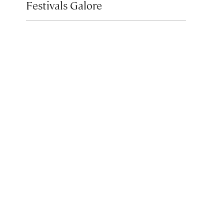
Festivals Galore