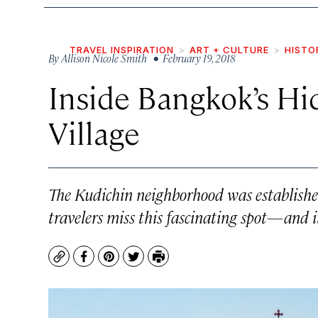
TRAVEL INSPIRATION
ART + CULTURE
HISTO
By
Allison Nicole Smith
• February 19, 2018
Inside Bangkok’s H
Village
The Kudichin neighborhood was established 
travelers miss this fascinating spot—and it
Copy
Facebook
Pinterest
Twitter
Print