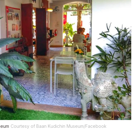
useum
Courtesy of Baan Kudichin Museum/Facebook