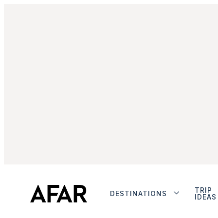
TRIP
DESTINATIONS
IDEAS