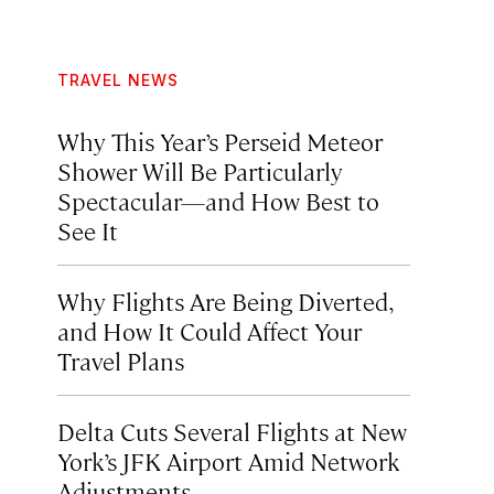
TRAVEL NEWS
Why This Year’s Perseid Meteor
Shower Will Be Particularly
Spectacular—and How Best to
See It
Why Flights Are Being Diverted,
and How It Could Affect Your
Travel Plans
Delta Cuts Several Flights at New
York’s JFK Airport Amid Network
Adjustments