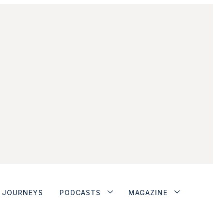
JOURNEYS
PODCASTS
MAGAZINE