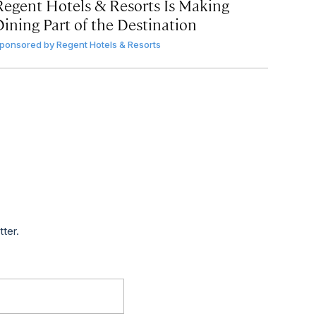
Regent Hotels & Resorts Is Making
Dining Part of the Destination
ponsored by
Regent Hotels & Resorts
tter.