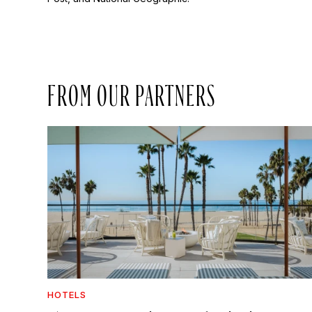
FROM OUR PARTNERS
HOTELS