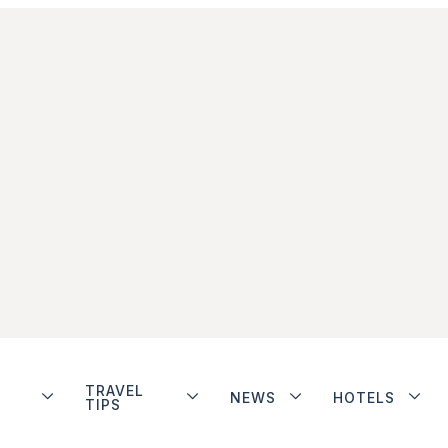
TRAVEL
NEWS
HOTELS
TIPS