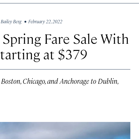
y
Bailey Berg
• February 22, 2022
 Spring Fare Sale With
tarting at $379
om Boston, Chicago, and Anchorage to Dublin,