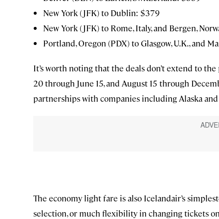
New York (JFK) to Dublin: $379
New York (JFK) to Rome, Italy, and Bergen, Nor
Portland, Oregon (PDX) to Glasgow, U.K., and Ma
It’s worth noting that the deals don’t extend to th
20 through June 15, and August 15 through Decemb
partnerships with companies including Alaska and Je
The economy light fare is also Icelandair’s simples
selection, or much flexibility in changing tickets 