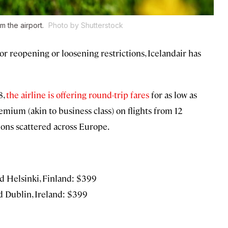
m the airport.
Photo by Shutterstock
or reopening or loosening restrictions, Icelandair has
8,
the airline is offering round-trip fares
for as low as
mium (akin to business class) on flights from 12
ions scattered across Europe.
d Helsinki, Finland: $399
 Dublin, Ireland: $399