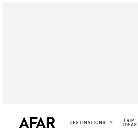
TRIP
DESTINATIONS
IDEAS