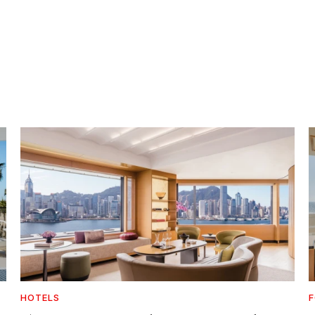
HOTELS
F