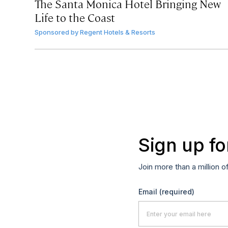
The Santa Monica Hotel Bringing New
Life to the Coast
Sponsored by
Regent Hotels & Resorts
Sign up fo
Join more than a million o
Email
(required)