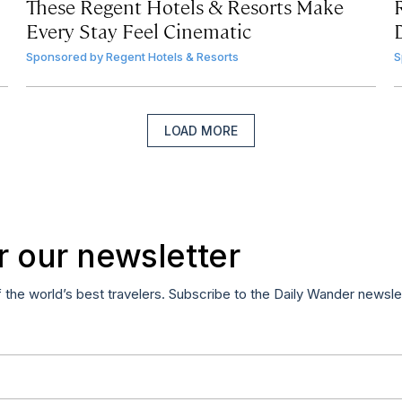
These Regent Hotels & Resorts
Make
Every Stay Feel Cinematic
Sponsored by
Regent Hotels & Resorts
S
LOAD MORE
r our newsletter
f the world’s best travelers. Subscribe to the Daily Wander newsle