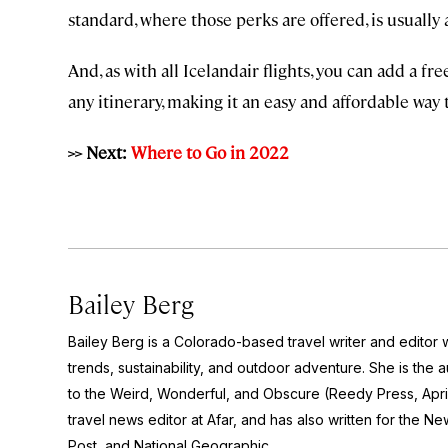
standard, where those perks are offered, is usually
And, as with all Icelandair flights, you can add a fr
any itinerary, making it an easy and affordable way 
>> Next:
Where to Go in 2022
Bailey Berg
Bailey Berg is a Colorado-based travel writer and edito
trends, sustainability, and outdoor adventure. She is the 
to the Weird, Wonderful, and Obscure
(Reedy Press, Apri
travel news editor at Afar, and has also written for the
New
Post
, and
National Geographic.