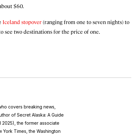
 about $60.
ee
Iceland stopover
(ranging from one to seven nights) to
to see two destinations for the price of one.
r who covers breaking news,
author of
Secret Alaska: A Guide
l 2025), the former associate
 York Times
, the
Washington