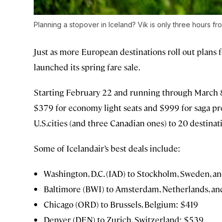
Planning a stopover in Iceland? Vik is only three hours fro
Just as more European destinations roll out plans f
launched its spring fare sale.
Starting February 22 and running through March 
$379 for economy light seats and $999 for saga pre
U.S.cities (and three Canadian ones) to 20 destinat
Some of Icelandair’s best deals include:
Washington, D.C. (IAD) to Stockholm, Sweden, an
Baltimore (BWI) to Amsterdam, Netherlands, and
Chicago (ORD) to Brussels, Belgium: $419
Denver (DEN) to Zurich, Switzerland: $539