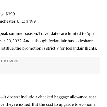
way: $399
nchester, U.K.: $499
e peak summer season. Travel dates are limited to April
er 20, 2022. And although Icelandair has codeshare
tBlue, the promotion is strictly for Icelandair flights.
t—it doesn’t include a checked baggage allowance, seat
once they’re issued. But the cost to upgrade to economy