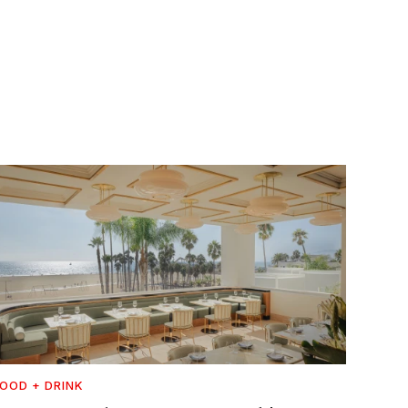
OOD + DRINK