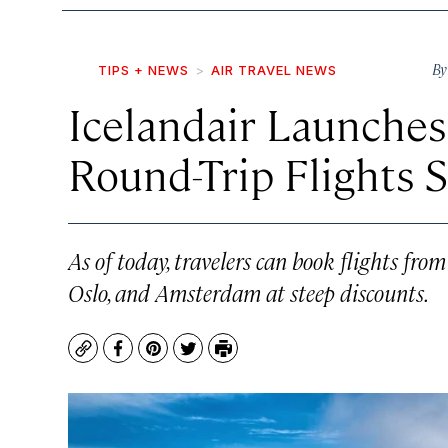
B
TIPS + NEWS
AIR TRAVEL NEWS
Icelandair Launches
Round-Trip Flights S
As of today, travelers can book flights fr
Oslo, and Amsterdam at steep discounts.
Copy
Facebook
Pinterest
Twitter
Print