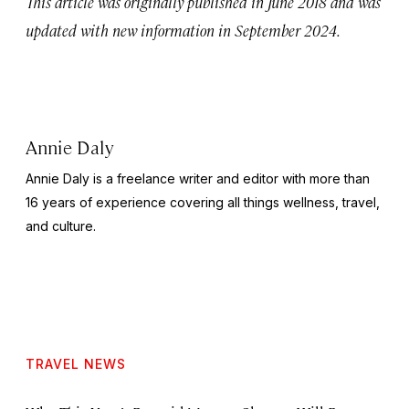
This article was originally published in June 2018 and was
updated with new information in September 2024.
Annie Daly
Annie Daly is a freelance writer and editor with more than
16 years of experience covering all things wellness, travel,
and culture.
TRAVEL NEWS