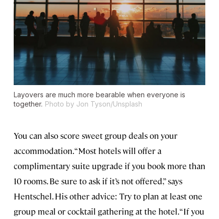
Layovers are much more bearable when everyone is
together.
Photo by Jon Tyson/Unsplash
You can also score sweet group deals on your
accommodation. “Most hotels will offer a
complimentary suite upgrade if you book more than
10 rooms. Be sure to ask if it’s not offered,” says
Hentschel. His other advice: Try to plan at least one
group meal or cocktail gathering at the hotel. “If you