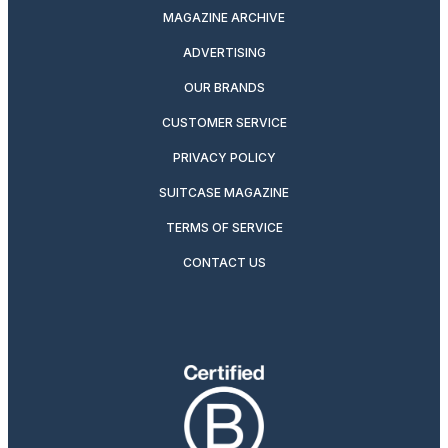
MAGAZINE ARCHIVE
ADVERTISING
OUR BRANDS
CUSTOMER SERVICE
PRIVACY POLICY
SUITCASE MAGAZINE
TERMS OF SERVICE
CONTACT US