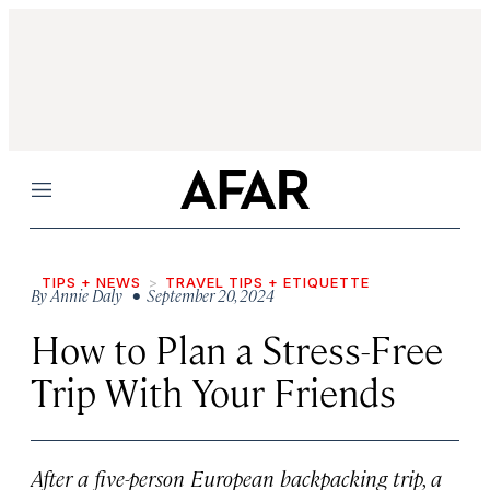
Menu
TIPS + NEWS
TRAVEL TIPS + ETIQUETTE
By
Annie Daly
• September 20, 2024
How to Plan a Stress-Free
Trip With Your Friends
After a five-person European backpacking trip, a