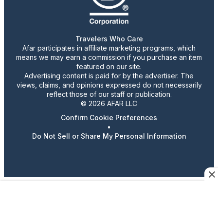
Travelers Who Care
Afar participates in affiliate marketing programs, which
means we may earn a commission if you purchase an item
featured on our site.
Advertising content is paid for by the advertiser. The
views, claims, and opinions expressed do not necessarily
reflect those of our staff or publication.
© 2026 AFAR LLC
Confirm Cookie Preferences
•
Do Not Sell or Share My Personal Information