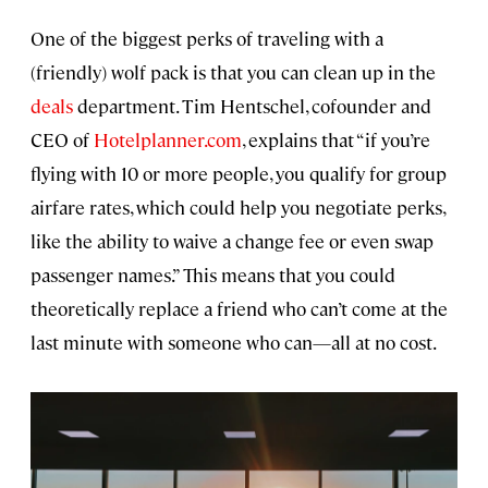
One of the biggest perks of traveling with a
(friendly) wolf pack is that you can clean up in the
deals
department. Tim Hentschel, cofounder and
CEO of
Hotelplanner.com
, explains that “if you’re
flying with 10 or more people, you qualify for group
airfare rates, which could help you negotiate perks,
like the ability to waive a change fee or even swap
passenger names.” This means that you could
theoretically replace a friend who can’t come at the
last minute with someone who can—all at no cost.