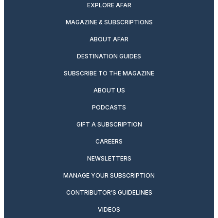
EXPLORE AFAR
MAGAZINE & SUBSCRIPTIONS
ABOUT AFAR
DESTINATION GUIDES
SUBSCRIBE TO THE MAGAZINE
ABOUT US
PODCASTS
GIFT A SUBSCRIPTION
CAREERS
NEWSLETTERS
MANAGE YOUR SUBSCRIPTION
CONTRIBUTOR’S GUIDELINES
VIDEOS