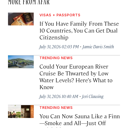
VISAS + PASSPORTS
If You Have Family From These
10 Countries, You Can Get Dual
Citizenship
·
July 31, 2026 02:03 PM
Jamie Davis Smith
TRENDING NEWS
Could Your European River
Cruise Be Thwarted by Low
Water Levels? Here’s What to
Know
·
July 31, 2026 10:40 AM
Jeri Clausing
TRENDING NEWS
You Can Now Sauna Like a Finn
—Smoke and All—Just Off