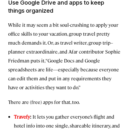
Use Google Drive and apps to keep
things organized
While it may seem a bit soul-crushing to apply your
office skills to your vacation, group travel pretty
much demands it. Or, as travel writer, group trip–
planner extraordinaire, and Afar contributor Sophie
Friedman puts it, “Google Docs and Google
spreadsheets are life—especially because everyone
can edit them and put in any requirements they
have or activities they want to do.”
There are (free) apps for that, too.
Travefy
:
It lets you gather everyone’s flight and
hotel info into one single, shareable itinerary, and