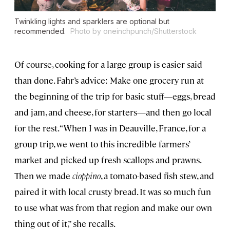
Twinkling lights and sparklers are optional but
recommended.
Photo by oneinchpunch/Shutterstock
Of course, cooking for a large group is easier said
than done. Fahr’s advice: Make one grocery run at
the beginning of the trip for basic stuff—eggs, bread
and jam, and cheese, for starters—and then go local
for the rest. “When I was in Deauville, France, for a
group trip, we went to this incredible farmers’
market and picked up fresh scallops and prawns.
Then we made
cioppino
, a tomato-based fish stew, and
paired it with local crusty bread. It was so much fun
to use what was from that region and make our own
thing out of it,” she recalls.