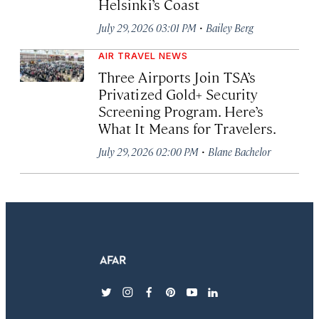
Helsinki’s Coast
·
July 29, 2026 03:01 PM
Bailey Berg
AIR TRAVEL NEWS
Three Airports Join TSA’s
Privatized Gold+ Security
Screening Program. Here’s
What It Means for Travelers.
·
July 29, 2026 02:00 PM
Blane Bachelor
twitter
instagram
facebook
pinterest
youtube
linkedin