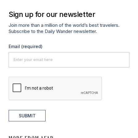
Sign up for our newsletter
Join more than a million of the world’s best travelers.
Subscribe to the Daily Wander newsletter.
Email
(required)
SUBMIT
MORE FROM AFAR