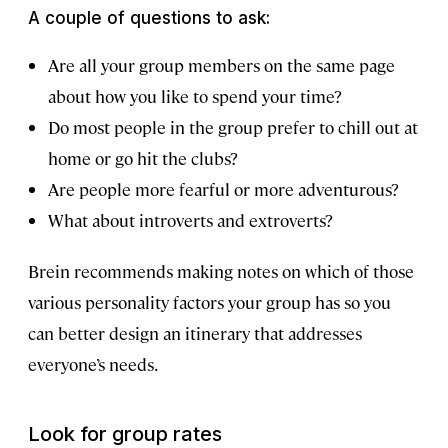
A couple of questions to ask:
Are all your group members on the same page
about how you like to spend your time?
Do most people in the group prefer to chill out at
home or go hit the clubs?
Are people more fearful or more adventurous?
What about introverts and extroverts?
Brein recommends making notes on which of those
various personality factors your group has so you
can better design an itinerary that addresses
everyone’s needs.
Look for group rates