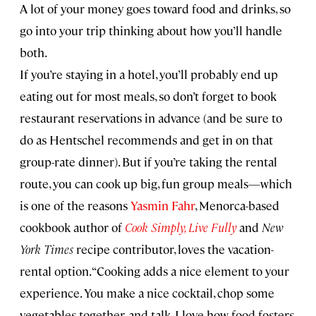
A lot of your money goes toward food and drinks, so
go into your trip thinking about how you’ll handle
both.
If you’re staying in a hotel, you’ll probably end up
eating out for most meals, so don’t forget to book
restaurant reservations in advance (and be sure to
do as Hentschel recommends and get in on that
group-rate dinner). But if you’re taking the rental
route, you can cook up big, fun group meals—which
is one of the reasons
Yasmin Fahr
, Menorca-based
cookbook author of
Cook Simply, Live Fully
and
New
York Times
recipe contributor, loves the vacation-
rental option. “Cooking adds a nice element to your
experience. You make a nice cocktail, chop some
vegetables together, and talk. I love how food fosters