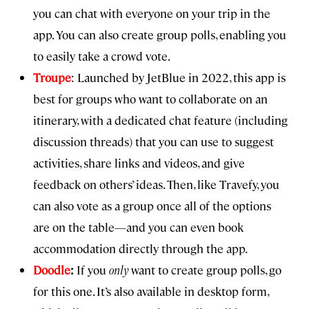
you can chat with everyone on your trip in the
app. You can also create group polls, enabling you
to easily take a crowd vote.
Troupe
: Launched by JetBlue in 2022, this app is
best for groups who want to collaborate on an
itinerary, with a dedicated chat feature (including
discussion threads) that you can use to suggest
activities, share links and videos, and give
feedback on others’ ideas. Then, like Travefy, you
can also vote as a group once all of the options
are on the table—and you can even book
accommodation directly through the app.
Doodle
:
If you
only
want to create group polls, go
for this one. It’s also available in desktop form,