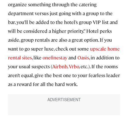
organize something through the catering
department versus just going with a group to the
bar, you’ll be added to the hotel’s group VIP list and
will be considered a higher priority.” Hotel perks
aside, group rentals are also a great option. If you
want to go super luxe, check out some
upscale home
rental sites
, like
onefinestay
and
Oasis
, in addition to
your usual suspects (
Airbnb
,
Vrbo
, etc.). If the rooms
aren’t equal, give the best one to your fearless leader
as a reward for all the hard work.