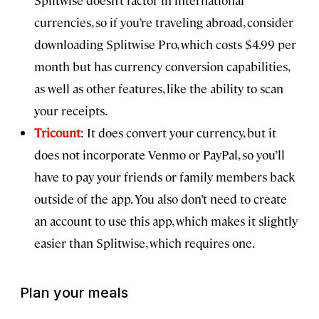
currencies, so if you’re traveling abroad, consider
downloading Splitwise Pro, which costs $4.99 per
month but has currency conversion capabilities,
as well as other features, like the ability to scan
your receipts.
Tricount
: It does convert your currency, but it
does not incorporate Venmo or PayPal, so you’ll
have to pay your friends or family members back
outside of the app. You also don’t need to create
an account to use this app, which makes it slightly
easier than Splitwise, which requires one.
Plan your meals