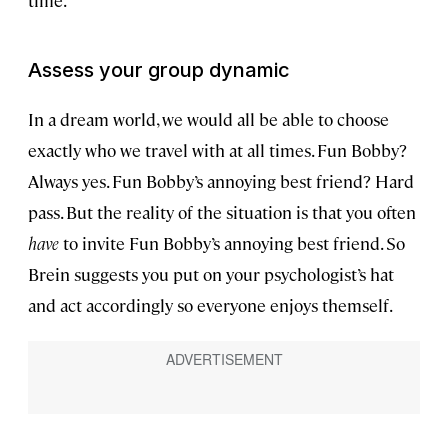
time.
Assess your group dynamic
In a dream world, we would all be able to choose
exactly who we travel with at all times. Fun Bobby?
Always yes. Fun Bobby’s annoying best friend? Hard
pass. But the reality of the situation is that you often
have
to invite Fun Bobby’s annoying best friend. So
Brein suggests you put on your psychologist’s hat
and act accordingly so everyone enjoys themself.