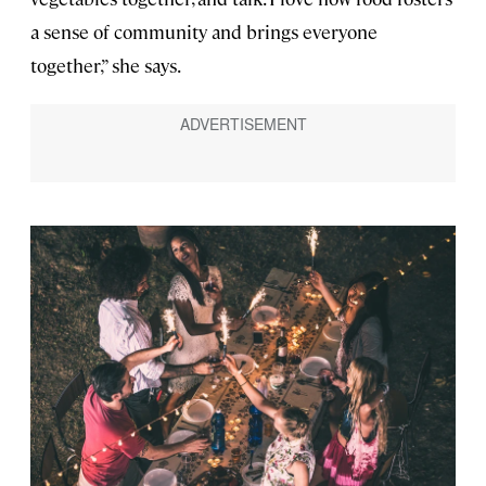
a sense of community and brings everyone
together,” she says.