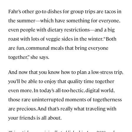
Fahr’s other go-to dishes for group trips are tacos in
the summer—which have something for everyone,
even people with dietary restrictions—and a big
roast with lots of veggie sides in the winter. “Both
are fun, communal meals that bring everyone
together,” she says.
And now that you know how to plan a low-stress trip,
you’ll be able to enjoy that quality time together
even more. In today’s all-too-hectic, digital world,
those rare uninterrupted moments of togetherness
are precious. And that’s really what traveling with
your friends is all about.