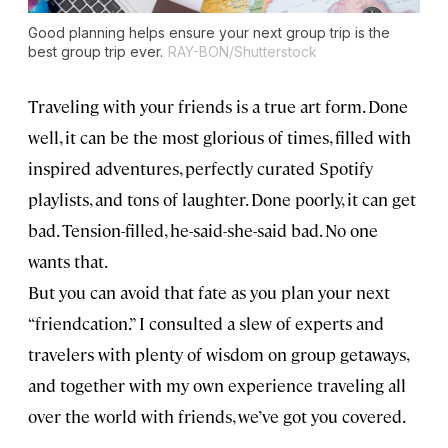
Good planning helps ensure your next group trip is the
best group trip ever.
RAY-BON/Shutterstock
Traveling with your friends is a true art form. Done
well, it can be the most glorious of times, filled with
inspired adventures, perfectly curated Spotify
playlists, and tons of laughter. Done poorly, it can get
bad. Tension-filled, he-said-she-said bad. No one
wants that.
But you can avoid that fate as you plan your next
“friendcation.” I consulted a slew of experts and
travelers with plenty of wisdom on group getaways,
and together with my own experience traveling all
over the world with friends, we’ve got you covered.