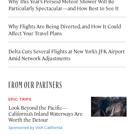
Why This Year’s Perseid Meteor Shower Will Be
Particularly Spectacular—and How Best to See It
Why Flights Are Being Diverted, and How It Could
Affect Your Travel Plans
Delta Cuts Several Flights at New York’s JFK Airport
Amid Network Adjustments
FROM OUR PARTNERS
EPIC TRIPS
Look Beyond the Pacific—
California’s Inland Waterways Are
Worth the Detour
Sponsored by
Visit California