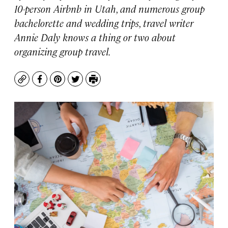
10-person Airbnb in Utah, and numerous group
bachelorette and wedding trips, travel writer
Annie Daly knows a thing or two about
organizing group travel.
Copy
Facebook
Pinterest
Twitter
Print