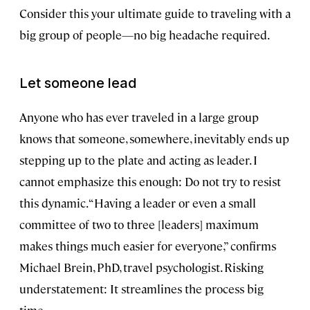
Consider this your ultimate guide to traveling with a
big group of people—no big headache required.
Let someone lead
Anyone who has ever traveled in a large group
knows that someone, somewhere, inevitably ends up
stepping up to the plate and acting as leader. I
cannot emphasize this enough: Do not try to resist
this dynamic. “Having a leader or even a small
committee of two to three [leaders] maximum
makes things much easier for everyone,” confirms
Michael Brein, PhD, travel psychologist. Risking
understatement: It streamlines the process big