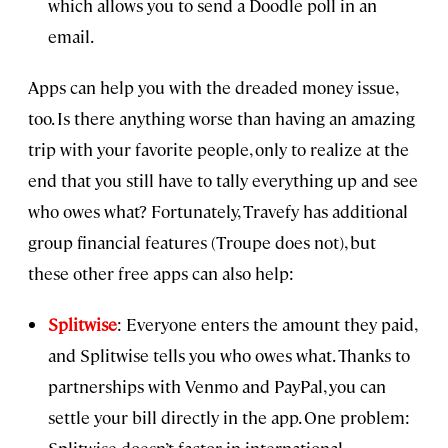
which allows you to send a Doodle poll in an
email.
Apps can help you with the dreaded money issue,
too. Is there anything worse than having an amazing
trip with your favorite people, only to realize at the
end that you still have to tally everything up and see
who owes what? Fortunately, Travefy has additional
group financial features (Troupe does not), but
these other free apps can also help:
Splitwise
: Everyone enters the amount they paid,
and Splitwise tells you who owes what. Thanks to
partnerships with Venmo and PayPal, you can
settle your bill directly in the app. One problem:
Splitwise doesn’t factor in international