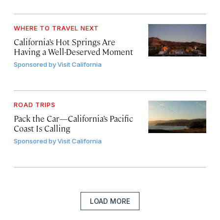
WHERE TO TRAVEL NEXT
California’s Hot Springs Are
Having a Well-Deserved Moment
Sponsored by
Visit California
ROAD TRIPS
Pack the Car—California’s Pacific
Coast Is Calling
Sponsored by
Visit California
LOAD MORE