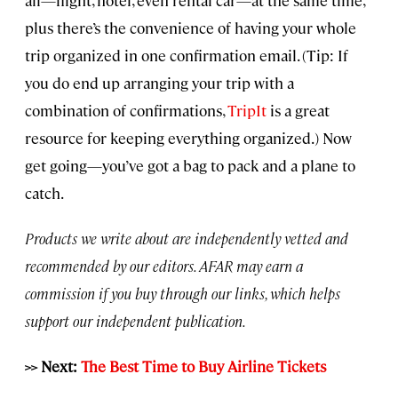
plus there’s the convenience of having your whole
trip organized in one confirmation email. (Tip: If
you do end up arranging your trip with a
combination of confirmations,
TripIt
is a great
resource for keeping everything organized.) Now
get going—you’ve got a bag to pack and a plane to
catch.
Products we write about are independently vetted and
recommended by our editors. AFAR may earn a
commission if you buy through our links, which helps
support our independent publication.
>> Next:
The Best Time to Buy Airline Tickets