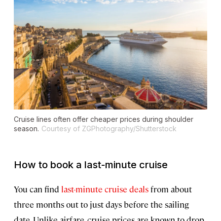
Cruise lines often offer cheaper prices during shoulder
season.
Courtesy of ZGPhotography/Shutterstock
How to book a last-minute cruise
You can find
last-minute cruise deals
from about
three months out to just days before the sailing
date. Unlike airfare, cruise prices are known to drop