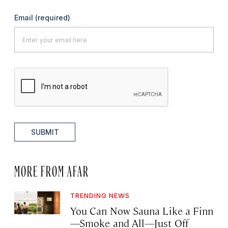
Email
(required)
SUBMIT
MORE FROM AFAR
TRENDING NEWS
You Can Now Sauna Like a Finn
—Smoke and All—Just Off