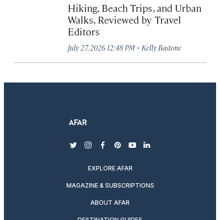
Hiking, Beach Trips, and Urban
Walks, Reviewed by Travel
Editors
·
July 27, 2026 12:48 PM
Kelly Bastone
twitter
instagram
facebook
pinterest
youtube
linkedin
EXPLORE AFAR
MAGAZINE & SUBSCRIPTIONS
ABOUT AFAR
DESTINATION GUIDES