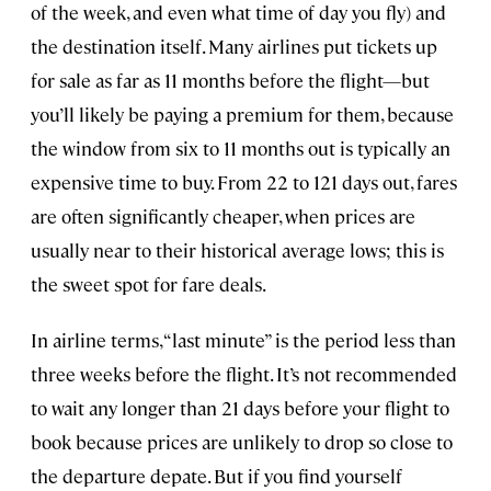
of the week, and even what time of day you fly) and
the destination itself. Many airlines put tickets up
for sale as far as 11 months before the flight—but
you’ll likely be paying a premium for them, because
the window from six to 11 months out is typically an
expensive time to buy. From 22 to 121 days out, fares
are often significantly cheaper, when prices are
usually near to their historical average lows; this is
the sweet spot for fare deals.
In airline terms, “last minute” is the period less than
three weeks before the flight. It’s not recommended
to wait any longer than 21 days before your flight to
book because prices are unlikely to drop so close to
the departure depate. But if you find yourself