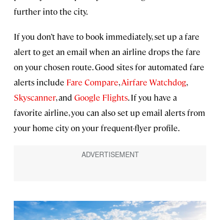
further into the city.
If you don’t have to book immediately, set up a fare
alert to get an email when an airline drops the fare
on your chosen route. Good sites for automated fare
alerts include
Fare Compare
,
Airfare Watchdog
,
Skyscanner
, and
Google Flights
. If you have a
favorite airline, you can also set up email alerts from
your home city on your frequent-flyer profile.