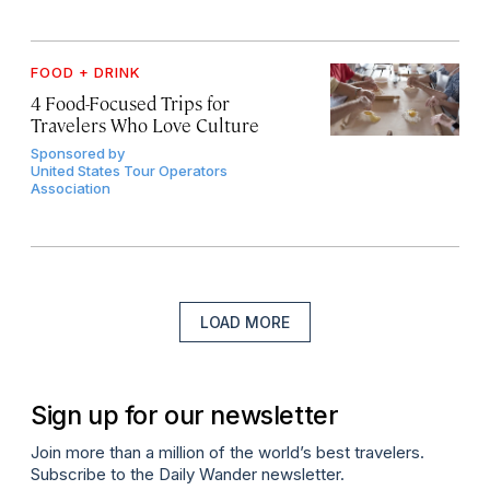
FOOD + DRINK
4 Food-Focused Trips for
Travelers Who Love Culture
Sponsored by
United States Tour Operators
Association
LOAD MORE
Sign up for our newsletter
Join more than a million of the world’s best travelers.
Subscribe to the Daily Wander newsletter.