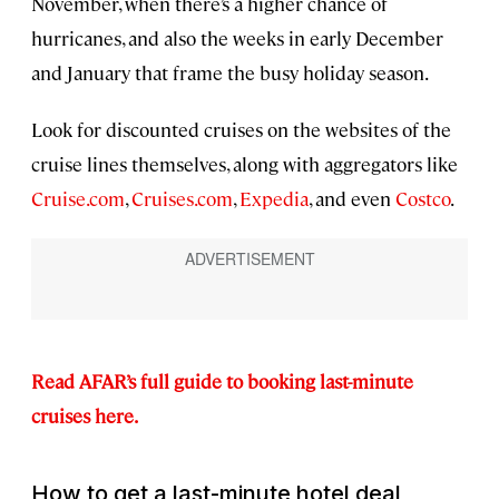
November, when there’s a higher chance of
hurricanes, and also the weeks in early December
and January that frame the busy holiday season.
Look for discounted cruises on the websites of the
cruise lines themselves, along with aggregators like
Cruise.com
,
Cruises.com
,
Expedia
, and even
Costco
.
Read AFAR’s full guide to booking last-minute
cruises here.
How to get a last-minute hotel deal