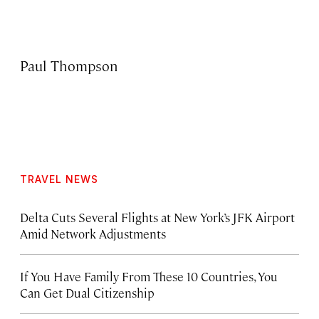
Paul Thompson
TRAVEL NEWS
Delta Cuts Several Flights at New York’s JFK Airport
Amid Network Adjustments
If You Have Family From These 10 Countries, You
Can Get Dual Citizenship