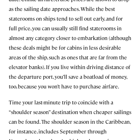
as the sailing date approaches. While the best
staterooms on ships tend to sell out early, and for
full price, you can usually still find staterooms in
almost any category closer to embarkation (although
these deals might be for cabins in less desirable
areas of the ship, such as ones that are far from the
elevator banks). If you live within driving distance of
the departure port, you’ll save a boatload of money,
too, because you won’t have to purchase airfare.
Time your last-minute trip to coincide with a
“shoulder season” destination when cheaper sailings
can be found. The shoulder season in the Caribbean,
for instance, includes September through