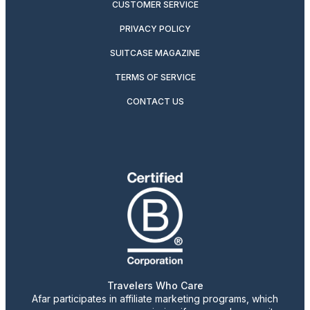
CUSTOMER SERVICE
PRIVACY POLICY
SUITCASE MAGAZINE
TERMS OF SERVICE
CONTACT US
Travelers Who Care
Afar participates in affiliate marketing programs, which