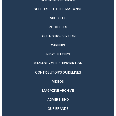
SUBSCRIBE TO THE MAGAZINE
ABOUT US
PODCASTS
GIFT A SUBSCRIPTION
CAREERS
NEWSLETTERS
MANAGE YOUR SUBSCRIPTION
CONTRIBUTOR’S GUIDELINES
VIDEOS
MAGAZINE ARCHIVE
ADVERTISING
OUR BRANDS