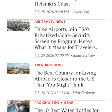
Helsinki’s Coast
·
July 29, 2026 03:01 PM
Bailey Berg
AIR TRAVEL NEWS
Three Airports Join TSA’s
Privatized Gold+ Security
Screening Program. Here’s
What It Means for Travelers.
·
July 29, 2026 02:00 PM
Blane Bachelor
TRENDING NEWS
The Best Country for Living
Abroad Is Closer to the U.S.
Than You Might Think
·
July 28, 2026 12:23 PM
Michelle Baran
PACKING TIPS + GEAR
The 10 Best Water Bottles for