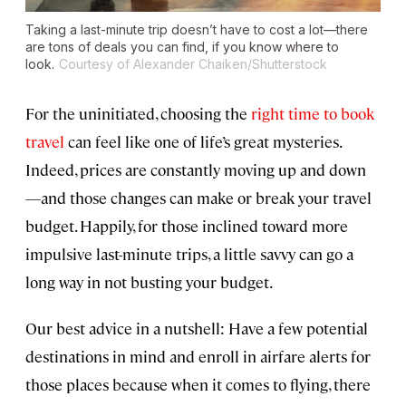
Taking a last-minute trip doesn’t have to cost a lot—there
are tons of deals you can find, if you know where to
look.
Courtesy of Alexander Chaiken/Shutterstock
For the uninitiated, choosing the
right time to book
travel
can feel like one of life’s great mysteries.
Indeed, prices are constantly moving up and down
—and those changes can make or break your travel
budget. Happily, for those inclined toward more
impulsive last-minute trips, a little savvy can go a
long way in not busting your budget.
Our best advice in a nutshell: Have a few potential
destinations in mind and enroll in airfare alerts for
those places because when it comes to flying, there