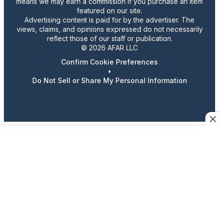
means we may earn a commission if you purchase an item
featured on our site.
Advertising content is paid for by the advertiser. The
views, claims, and opinions expressed do not necessarily
reflect those of our staff or publication.
© 2026 AFAR LLC
Confirm Cookie Preferences
•
Do Not Sell or Share My Personal Information