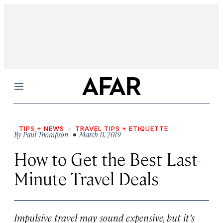
Menu
TIPS + NEWS
TRAVEL TIPS + ETIQUETTE
By
Paul Thompson
• March 11, 2019
How to Get the Best Last-
Minute Travel Deals
Impulsive travel may sound expensive, but it’s