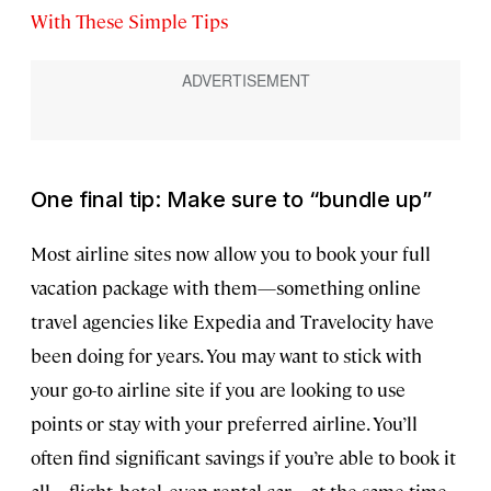
With These Simple Tips
One final tip: Make sure to “bundle up”
Most airline sites now allow you to book your full
vacation package with them—something online
travel agencies like Expedia and Travelocity have
been doing for years. You may want to stick with
your go-to airline site if you are looking to use
points or stay with your preferred airline. You’ll
often find significant savings if you’re able to book it
all—flight, hotel, even rental car—at the same time,