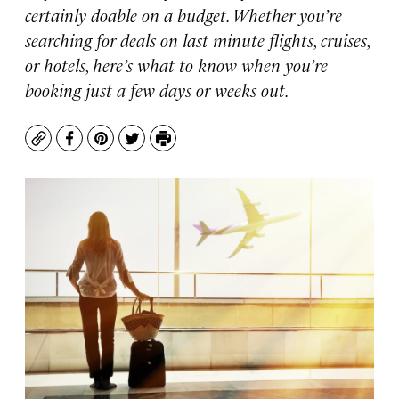
certainly doable on a budget. Whether you’re
searching for deals on last minute flights, cruises,
or hotels, here’s what to know when you’re
booking just a few days or weeks out.
Copy
Facebook
Pinterest
Twitter
Print