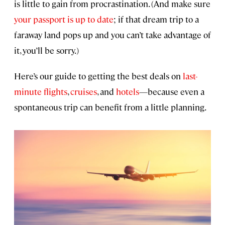
is little to gain from procrastination. (And make sure
your passport is up to date
; if that dream trip to a
faraway land pops up and you can’t take advantage of
it, you’ll be sorry.)
Here’s our guide to getting the best deals on
last-
minute flights
,
cruises
, and
hotels
—because even a
spontaneous trip can benefit from a little planning.