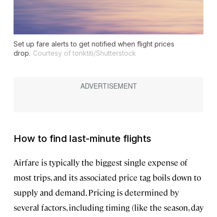
Set up fare alerts to get notified when flight prices
drop.
Courtesy of tonktiti/Shutterstock
How to find last-minute flights
Airfare is typically the biggest single expense of
most trips, and its associated price tag boils down to
supply and demand. Pricing is determined by
several factors, including timing (like the season, day