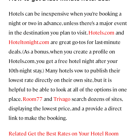
Hotels can be inexpensive when you’re booking a
night or two in advance, unless there’s a major event
in the destination you plan to visit.
Hotels.com
and
Hoteltonight.com
are great go-tos for last-minute
deals. (As a bonus, when you create a profile on
Hotels.com, you get a free hotel night after your
10th-night stay.) Many hotels vow to publish their
lowest rate directly on their own site, but it is
helpful to be able to look at all of the options in one
place.
Room77
and
Trivago
search dozens of sites,
displaying the lowest price, and a provide a direct
link to make the booking.
Related Get the Best Rates on Your Hotel Room