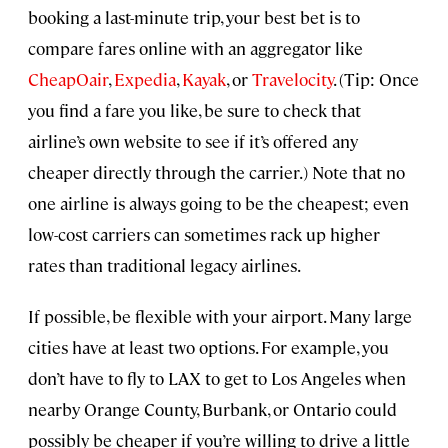
booking a last-minute trip, your best bet is to
compare fares online with an aggregator like
CheapOair
,
Expedia
,
Kayak
, or
Travelocity
. (Tip: Once
you find a fare you like, be sure to check that
airline’s own website to see if it’s offered any
cheaper directly through the carrier.) Note that no
one airline is always going to be the cheapest; even
low-cost carriers can sometimes rack up higher
rates than traditional legacy airlines.
If possible, be flexible with your airport. Many large
cities have at least two options. For example, you
don’t have to fly to LAX to get to Los Angeles when
nearby Orange County, Burbank, or Ontario could
possibly be cheaper if you’re willing to drive a little