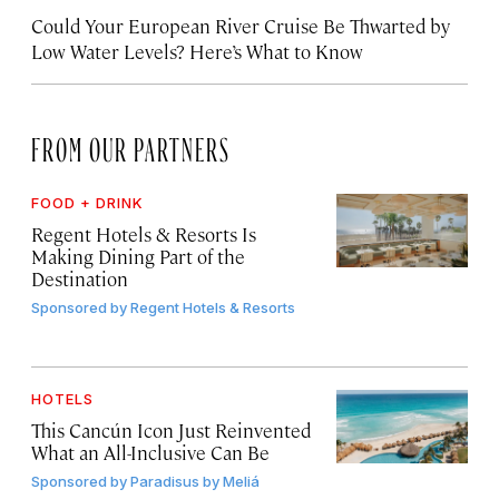
Could Your European River Cruise Be Thwarted by
Low Water Levels? Here’s What to Know
FROM OUR PARTNERS
FOOD + DRINK
Regent Hotels & Resorts Is
Making Dining Part of the
Destination
Sponsored by
Regent Hotels & Resorts
HOTELS
This Cancún Icon Just Reinvented
What an All-Inclusive Can Be
Sponsored by
Paradisus by Meliá