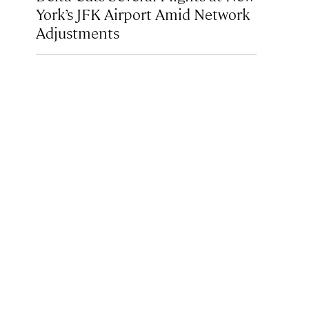
York’s JFK Airport Amid Network
Adjustments