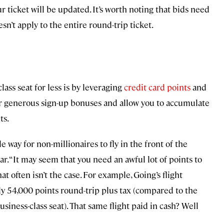
r ticket will be updated. It’s worth noting that bids need
sn’t apply to the entire round-trip ticket.
lass seat for less is by leveraging
credit card points
and
fer generous sign-up bonuses and allow you to accumulate
ts.
e way for non-millionaires to fly in the front of the
Afar. “It may seem that you need an awful lot of points to
at often isn’t the case. For example, Going’s flight
nly 54,000 points round-trip plus tax (compared to the
siness-class seat). That same flight paid in cash? Well