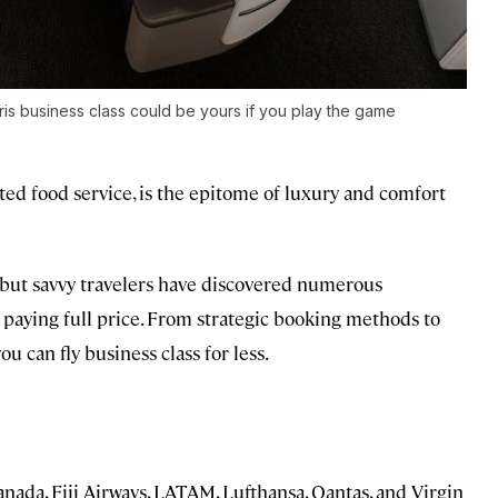
gris business class could be yours if you play the game
evated food service, is the epitome of luxury and comfort
, but savvy travelers have discovered numerous
t paying full price. From strategic booking methods to
 can fly business class for less.
ada, Fiji Airways, LATAM, Lufthansa, Qantas, and Virgin