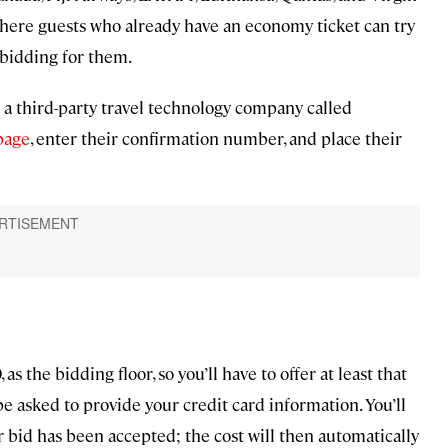
where guests who already have an economy ticket can try
 bidding for them.
 a third-party travel technology company called
 page
, enter their confirmation number, and place their
as the bidding floor, so you’ll have to offer at least that
e asked to provide your credit card information. You’ll
ur bid has been accepted; the cost will then automatically