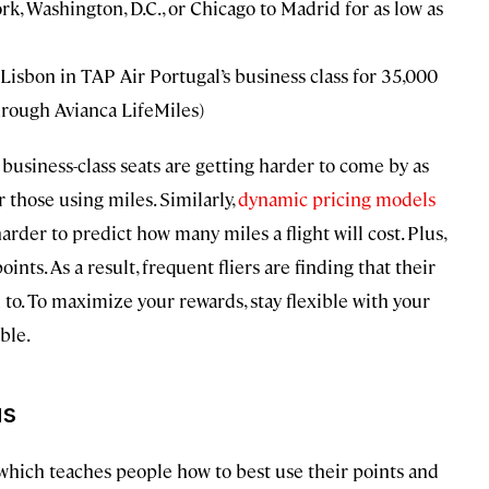
rk, Washington, D.C., or Chicago to Madrid for as low as
Lisbon in TAP Air Portugal’s business class for 35,000
rough Avianca LifeMiles)
business-class seats are getting harder to come by as
those using miles. Similarly,
dynamic pricing models
rder to predict how many miles a flight will cost. Plus,
ts. As a result, frequent fliers are finding that their
 to. To maximize your rewards, stay flexible with your
ble.
us
 which teaches people how to best use their points and