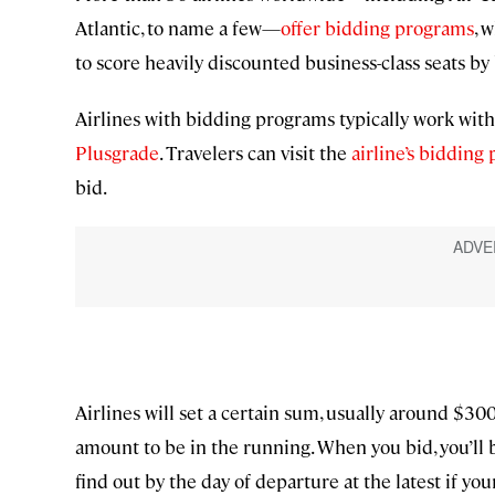
Atlantic, to name a few—
offer bidding programs
, 
to score heavily discounted business-class seats by
Airlines with bidding programs typically work with
Plusgrade
. Travelers can visit the
airline’s bidding
bid.
Airlines will set a certain sum, usually around $300, 
amount to be in the running. When you bid, you’ll b
find out by the day of departure at the latest if yo