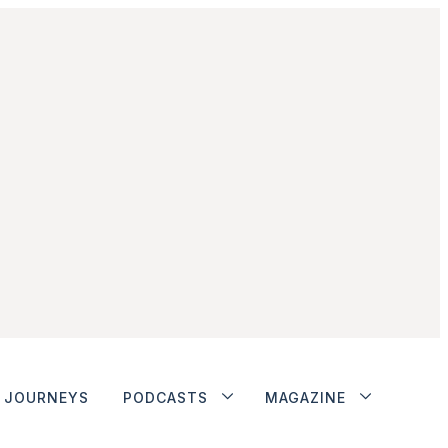
JOURNEYS
PODCASTS
MAGAZINE