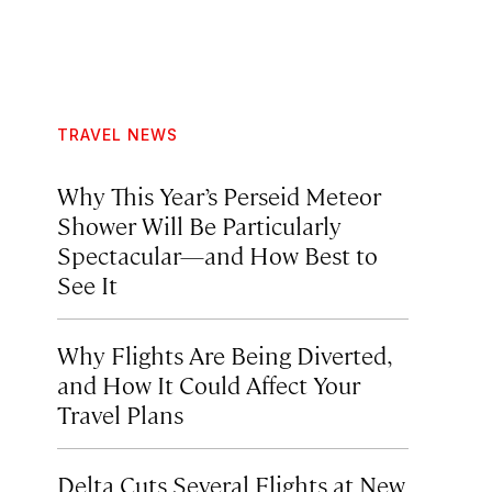
TRAVEL NEWS
Why This Year’s Perseid Meteor
Shower Will Be Particularly
Spectacular—and How Best to
See It
Why Flights Are Being Diverted,
and How It Could Affect Your
Travel Plans
Delta Cuts Several Flights at New