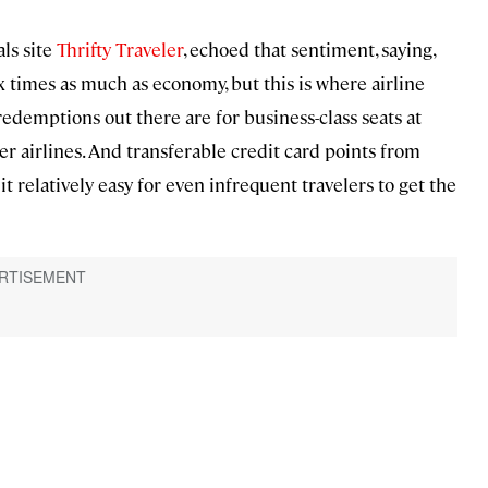
als site
Thrifty Traveler
, echoed that sentiment, saying,
ix times as much as economy, but this is where airline
e redemptions out there are for business-class seats at
 airlines. And transferable credit card points from
 relatively easy for even infrequent travelers to get the