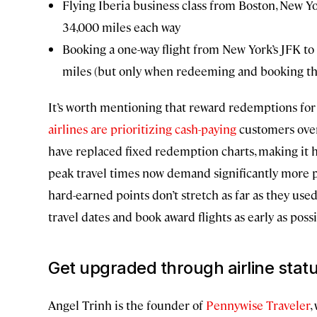
Flying Iberia business class from Boston, New Yo
34,000 miles each way
Booking a one-way flight from New York’s JFK to 
miles (but only when redeeming and booking th
It’s worth mentioning that reward redemptions for 
airlines are prioritizing cash-paying
customers over 
have replaced fixed redemption charts, making it ha
peak travel times now demand significantly more poin
hard-earned points don’t stretch as far as they used
travel dates and book award flights as early as possi
Get upgraded through airline stat
Angel Trinh is the founder of
Pennywise Traveler
,