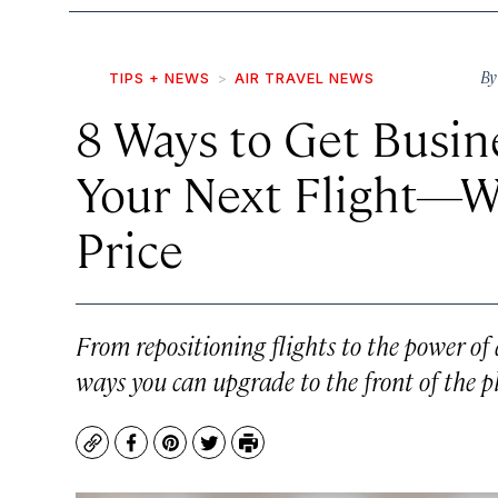
B
TIPS + NEWS
AIR TRAVEL NEWS
8 Ways to Get Busin
Your Next Flight—Wi
Price
From repositioning flights to the power of 
ways you can upgrade to the front of the 
Copy
Facebook
Pinterest
Twitter
Print