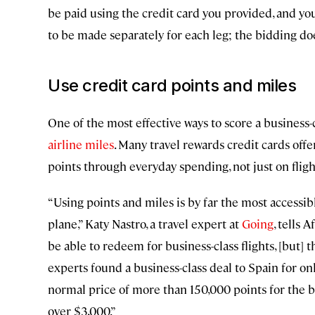
be paid using the credit card you provided, and you
to be made separately for each leg; the bidding doe
Use credit card points and miles
One of the most effective ways to score a business-c
airline miles
. Many travel rewards credit cards of
points through everyday spending, not just on fligh
“Using points and miles is by far the most accessibl
plane,” Katy Nastro, a travel expert at
Going
, tells 
be able to redeem for business-class flights, [but] th
experts found a business-class deal to Spain for o
normal price of more than 150,000 points for the bu
over $3,000.”