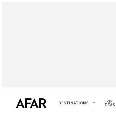
TRIP
DESTINATIONS
IDEAS