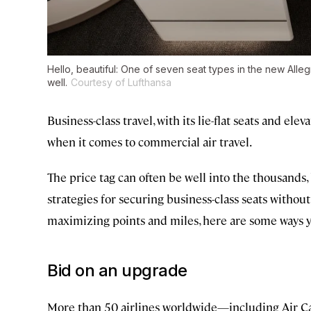
Hello, beautiful: One of seven seat types in the new Alle
well.
Courtesy of Lufthansa
Business-class travel, with its lie-flat seats and el
when it comes to commercial air travel.
The price tag can often be well into the thousands
strategies for securing business-class seats withou
maximizing points and miles, here are some ways you
Bid on an upgrade
More than 50 airlines worldwide—including Air Can