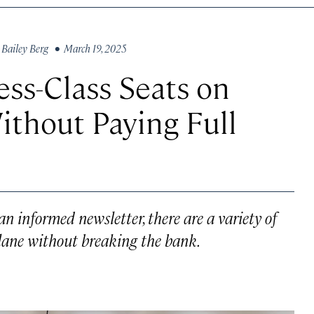
y
Bailey Berg
• March 19, 2025
ess-Class Seats on
thout Paying Full
an informed newsletter, there are a variety of
plane without breaking the bank.