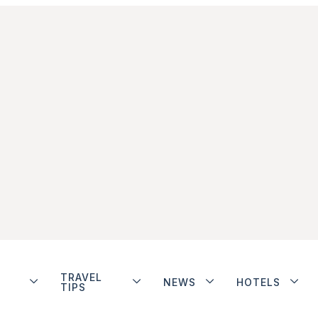
TRAVEL
NEWS
HOTELS
TIPS