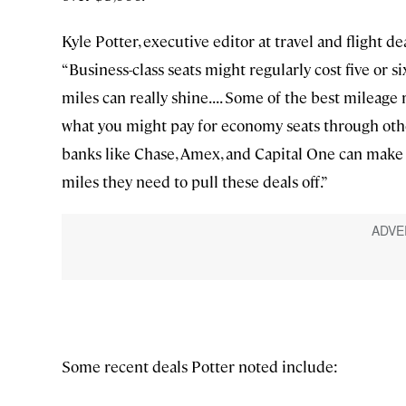
Kyle Potter, executive editor at travel and flight de
“Business-class seats might regularly cost five or s
miles can really shine. . . . Some of the best mileag
what you might pay for economy seats through other
banks like Chase, Amex, and Capital One can make it
miles they need to pull these deals off.”
Some recent deals Potter noted include: