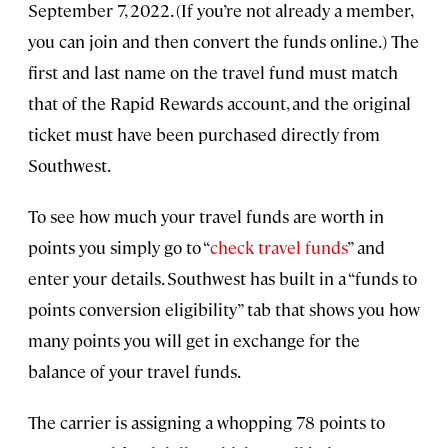
September 7, 2022. (If you’re not already a member,
you can join and then convert the funds online.) The
first and last name on the travel fund must match
that of the Rapid Rewards account, and the original
ticket must have been purchased directly from
Southwest.
To see how much your travel funds are worth in
points you simply go to “
check travel funds
” and
enter your details. Southwest has built in a “funds to
points conversion eligibility” tab that shows you how
many points you will get in exchange for the
balance of your travel funds.
The carrier is assigning a whopping 78 points to