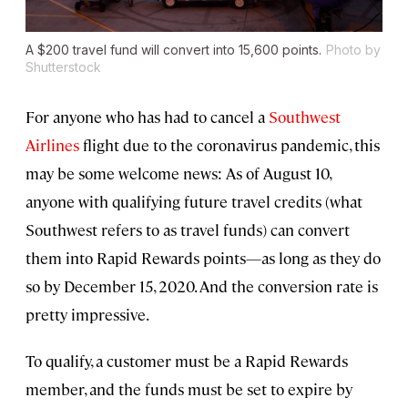
A $200 travel fund will convert into 15,600 points.
Photo by
Shutterstock
For anyone who has had to cancel a
Southwest
Airlines
flight due to the coronavirus pandemic, this
may be some welcome news: As of August 10,
anyone with qualifying future travel credits (what
Southwest refers to as travel funds) can convert
them into Rapid Rewards points—as long as they do
so by December 15, 2020. And the conversion rate is
pretty impressive.
To qualify, a customer must be a Rapid Rewards
member, and the funds must be set to expire by