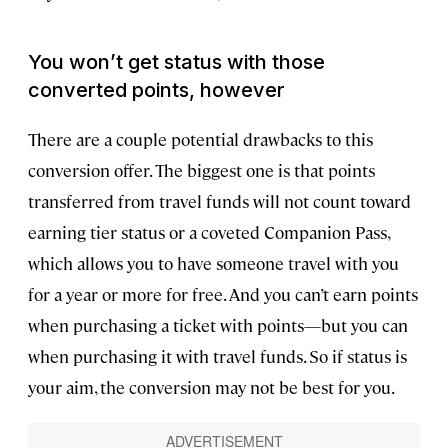
You won’t get status with those
converted points, however
There are a couple potential drawbacks to this
conversion offer. The biggest one is that points
transferred from travel funds will not count toward
earning tier status or a coveted Companion Pass,
which allows you to have someone travel with you
for a year or more for free. And you can’t earn points
when purchasing a ticket with points—but you can
when purchasing it with travel funds. So if status is
your aim, the conversion may not be best for you.