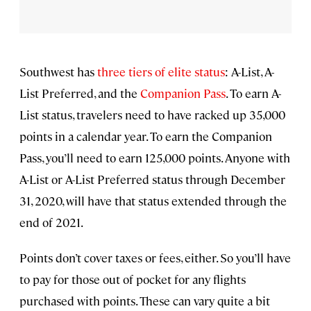
Southwest has
three tiers of elite status
: A-List, A-
List Preferred, and the
Companion Pass
. To earn A-
List status, travelers need to have racked up 35,000
points in a calendar year. To earn the Companion
Pass, you’ll need to earn 125,000 points. Anyone with
A-List or A-List Preferred status through December
31, 2020, will have that status extended through the
end of 2021.
Points don’t cover taxes or fees, either. So you’ll have
to pay for those out of pocket for any flights
purchased with points. These can vary quite a bit