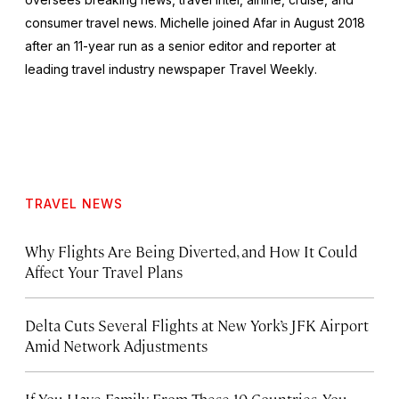
consumer travel news. Michelle joined Afar in August 2018
after an 11-year run as a senior editor and reporter at
leading travel industry newspaper
Travel Weekly
.
TRAVEL NEWS
Why Flights Are Being Diverted, and How It Could
Affect Your Travel Plans
Delta Cuts Several Flights at New York’s JFK Airport
Amid Network Adjustments
If You Have Family From These 10 Countries, You