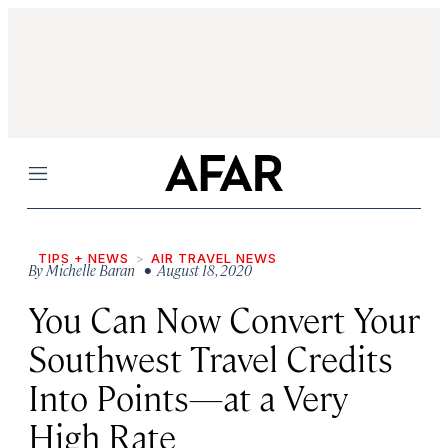
Menu
TIPS + NEWS
AIR TRAVEL NEWS
By
Michelle Baran
• August 18, 2020
You Can Now Convert Your
Southwest Travel Credits
Into Points—at a Very
High Rate