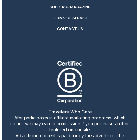
SUITCASE MAGAZINE
TERMS OF SERVICE
CONTACT US
Travelers Who Care
Afar participates in affiliate marketing programs, which
means we may earn a commission if you purchase an item
featured on our site.
Advertising content is paid for by the advertiser. The