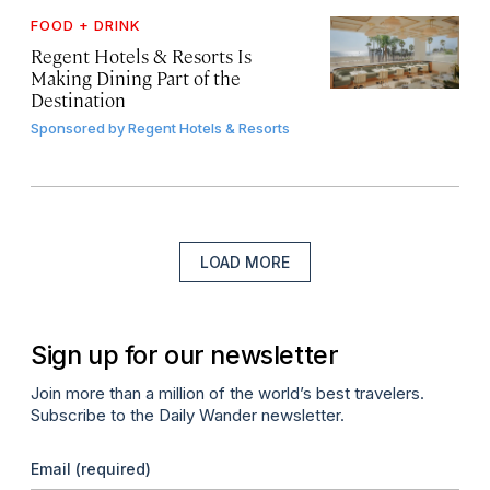
FOOD + DRINK
Regent Hotels & Resorts Is
Making Dining Part of the
Destination
Sponsored by
Regent Hotels & Resorts
LOAD MORE
Sign up for our newsletter
Join more than a million of the world’s best travelers.
Subscribe to the Daily Wander newsletter.
Email
(required)