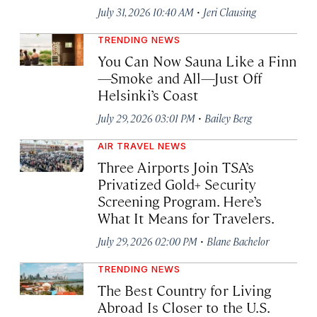
·
July 31, 2026 10:40 AM
Jeri Clausing
TRENDING NEWS
You Can Now Sauna Like a Finn
—Smoke and All—Just Off
Helsinki’s Coast
·
July 29, 2026 03:01 PM
Bailey Berg
AIR TRAVEL NEWS
Three Airports Join TSA’s
Privatized Gold+ Security
Screening Program. Here’s
What It Means for Travelers.
·
July 29, 2026 02:00 PM
Blane Bachelor
TRENDING NEWS
The Best Country for Living
Abroad Is Closer to the U.S.