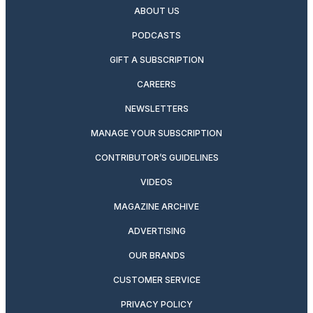
ABOUT US
PODCASTS
GIFT A SUBSCRIPTION
CAREERS
NEWSLETTERS
MANAGE YOUR SUBSCRIPTION
CONTRIBUTOR’S GUIDELINES
VIDEOS
MAGAZINE ARCHIVE
ADVERTISING
OUR BRANDS
CUSTOMER SERVICE
PRIVACY POLICY