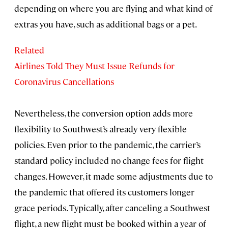
depending on where you are flying and what kind of
extras you have, such as additional bags or a pet.
Related
Airlines Told They Must Issue Refunds for
Coronavirus Cancellations
Nevertheless, the conversion option adds more
flexibility to Southwest’s already very flexible
policies. Even prior to the pandemic, the carrier’s
standard policy included no change fees for flight
changes. However, it made some adjustments due to
the pandemic that offered its customers longer
grace periods. Typically, after canceling a Southwest
flight, a new flight must be booked within a year of