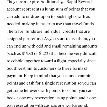
They never expire. Additionally, a Rapid Rewards
account represents a lump sum of points that you
can add to or draw upon to book flights with as
needed, making it easier to use than travel funds.
The travel funds are individual credits that are
assigned per refund. As you start to use them, you
can end up with odd and small remaining amounts
(such as $15.83 or $1.22) that become very difficult
to cobble together toward a flight, especially since
Southwest limits customers to three forms of
payment. Keep in mind that you cannot combine
points and cash for a single reservation, so you can
get some leftovers with points, too—but you can
book a one-way reservation using points, and a one-
way reservation with cash, as one workaround.