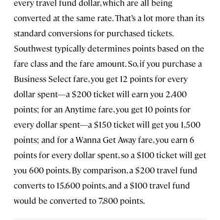
every travel fund dollar, which are all being
converted at the same rate. That’s a lot more than its
standard conversions for purchased tickets.
Southwest typically determines points based on the
fare class and the fare amount. So, if you purchase a
Business Select fare, you get 12 points for every
dollar spent—a $200 ticket will earn you 2,400
points; for an Anytime fare, you get 10 points for
every dollar spent—a $150 ticket will get you 1,500
points; and for a Wanna Get Away fare, you earn 6
points for every dollar spent, so a $100 ticket will get
you 600 points. By comparison, a $200 travel fund
converts to 15,600 points, and a $100 travel fund
would be converted to 7,800 points.