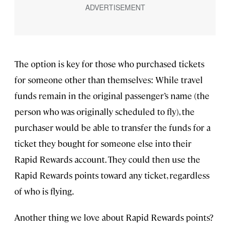
The option is key for those who purchased tickets
for someone other than themselves: While travel
funds remain in the original passenger’s name (the
person who was originally scheduled to fly), the
purchaser would be able to transfer the funds for a
ticket they bought for someone else into their
Rapid Rewards account. They could then use the
Rapid Rewards points toward any ticket, regardless
of who is flying.
Another thing we love about Rapid Rewards points?