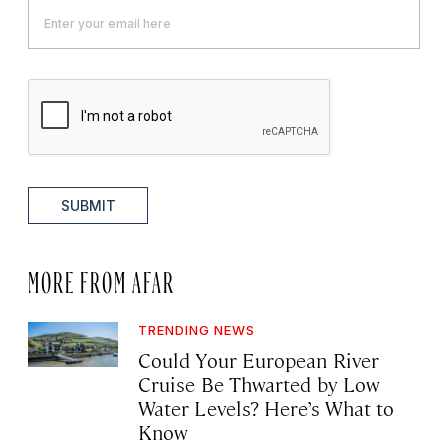
SUBMIT
MORE FROM AFAR
TRENDING NEWS
Could Your European River
Cruise Be Thwarted by Low
Water Levels? Here’s What to
Know