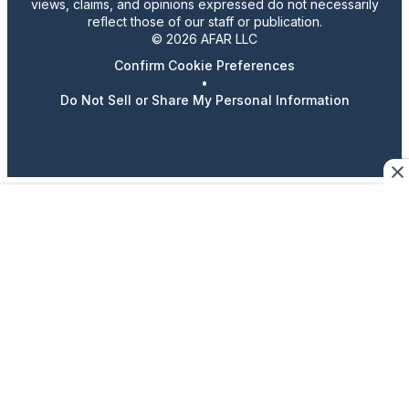
views, claims, and opinions expressed do not necessarily
reflect those of our staff or publication.
© 2026 AFAR LLC
Confirm Cookie Preferences
•
Do Not Sell or Share My Personal Information