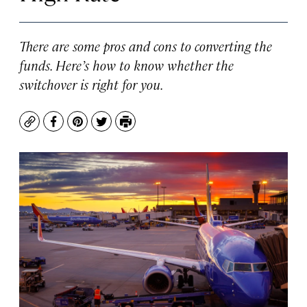
There are some pros and cons to converting the
funds. Here’s how to know whether the
switchover is right for you.
Copy
Facebook
Pinterest
Twitter
Print