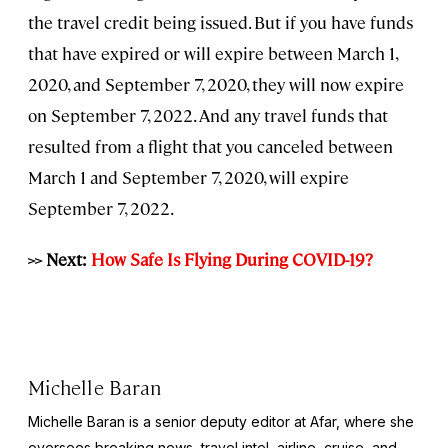
the travel credit being issued. But if you have funds
that have expired or will expire between March 1,
2020, and September 7, 2020, they will now expire
on September 7, 2022. And any travel funds that
resulted from a flight that you canceled between
March 1 and September 7, 2020, will expire
September 7, 2022.
>> Next:
How Safe Is Flying During COVID-19?
Michelle Baran
Michelle Baran is a senior deputy editor at Afar, where she
oversees breaking news, travel intel, airline, cruise, and