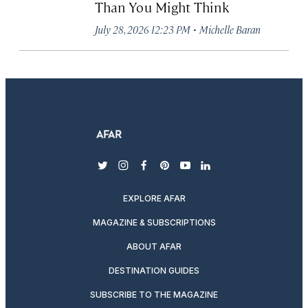
Than You Might Think
·
July 28, 2026 12:23 PM
Michelle Baran
twitter
instagram
facebook
pinterest
youtube
linkedin
EXPLORE AFAR
MAGAZINE & SUBSCRIPTIONS
ABOUT AFAR
DESTINATION GUIDES
SUBSCRIBE TO THE MAGAZINE