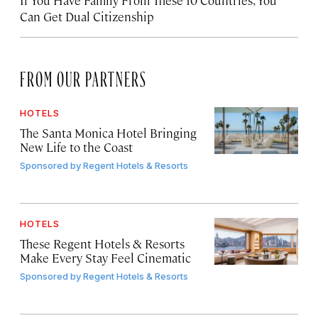
Can Get Dual Citizenship
FROM OUR PARTNERS
HOTELS
The Santa Monica Hotel Bringing
New Life to the Coast
Sponsored by
Regent Hotels & Resorts
HOTELS
These Regent Hotels & Resorts
Make Every Stay Feel Cinematic
Sponsored by
Regent Hotels & Resorts