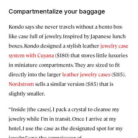
Compartmentalize your baggage
Kondo says she never travels without a bento box-
like case full of jewelry. Inspired by Japanese lunch
boxes, Kondo designed a stylish leather
jewelry case
system with Cuyana
($180) that stores little luxuries
in miniature compartments. They are sized to fit
directly into the larger
leather jewelry cases
($115).
Nordstrom
sells a similar version ($85) that is
slightly smaller.
“Inside [the cases], I pack a crystal to cleanse my
jewelry while I’m in transit. Once I arrive at my
hotel, I use the case as the designated spot for my
jewelry,” says the connoisseur of