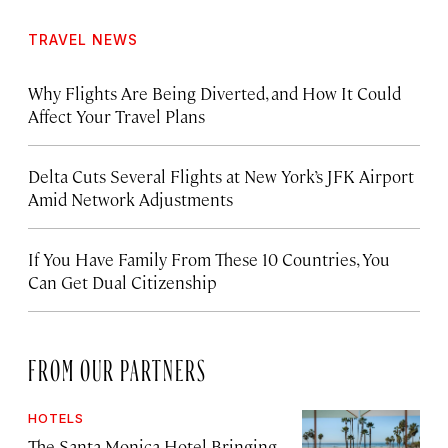
TRAVEL NEWS
Why Flights Are Being Diverted, and How It Could
Affect Your Travel Plans
Delta Cuts Several Flights at New York’s JFK Airport
Amid Network Adjustments
If You Have Family From These 10 Countries, You
Can Get Dual Citizenship
FROM OUR PARTNERS
HOTELS
The Santa Monica Hotel Bringing