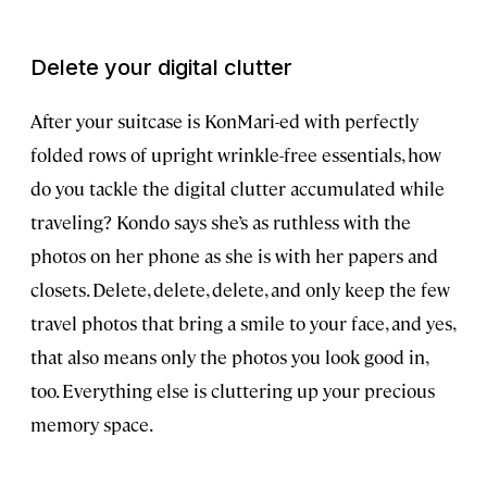
Delete your digital clutter
After your suitcase is KonMari-ed with perfectly
folded rows of upright wrinkle-free essentials, how
do you tackle the digital clutter accumulated while
traveling? Kondo says she’s as ruthless with the
photos on her phone as she is with her papers and
closets. Delete, delete, delete, and only keep the few
travel photos that bring a smile to your face, and yes,
that also means only the photos you look good in,
too. Everything else is cluttering up your precious
memory space.