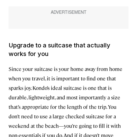
Upgrade to a suitcase that actually
works for you
Since your suitcase is your home away from home
when you travel, it is important to find one that
sparks joy. Kondo’s ideal suitcase is one that is
durable, lightweight, and most importantly a size
that’s appropriate for the length of the trip. You
don’t need to use a large checked suitcase for a
weekend at the beach—you’re going to fill it with
non-essentials if you do. And if it doesn’t move