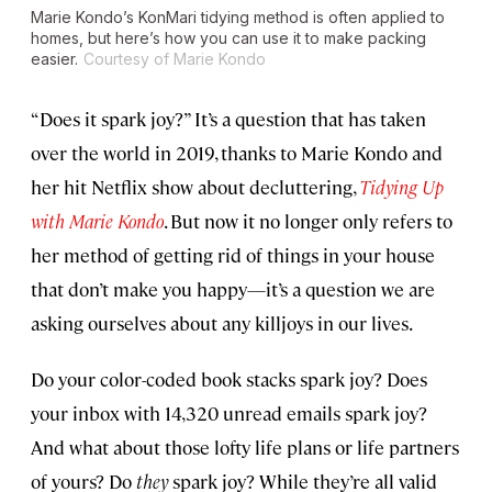
Marie Kondo’s KonMari tidying method is often applied to
homes, but here’s how you can use it to make packing
easier.
Courtesy of Marie Kondo
“Does it spark joy?” It’s a question that has taken
over the world in 2019, thanks to Marie Kondo and
her hit Netflix show about decluttering,
Tidying Up
with Marie Kondo
. But now it no longer only refers to
her method of getting rid of things in your house
that don’t make you happy—it’s a question we are
asking ourselves about any killjoys in our lives.
Do your color-coded book stacks spark joy? Does
your inbox with 14,320 unread emails spark joy?
And what about those lofty life plans or life partners
of yours? Do
they
spark joy? While they’re all valid