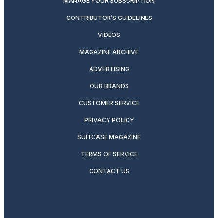
MANAGE YOUR SUBSCRIPTION
CONTRIBUTOR’S GUIDELINES
VIDEOS
MAGAZINE ARCHIVE
ADVERTISING
OUR BRANDS
CUSTOMER SERVICE
PRIVACY POLICY
SUITCASE MAGAZINE
TERMS OF SERVICE
CONTACT US