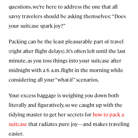
questions, we’re here to address the one that all
savvy travelers should be asking themselves: “Does
your suitcase spark joy?”
Packing can be the least pleasurable part of travel
(right after flight delays). It’s often left until the last
minute, as you toss things into your suitcase after
midnight with a 6 a.m. flight in the morning while
considering all your “what-if” scenarios.
Your excess baggage is weighing you down both
literally and figuratively, so we caught up with the
tidying master to get her secrets for
how to pack a
suitcase
that radiates pure joy—and makes traveling
easier.