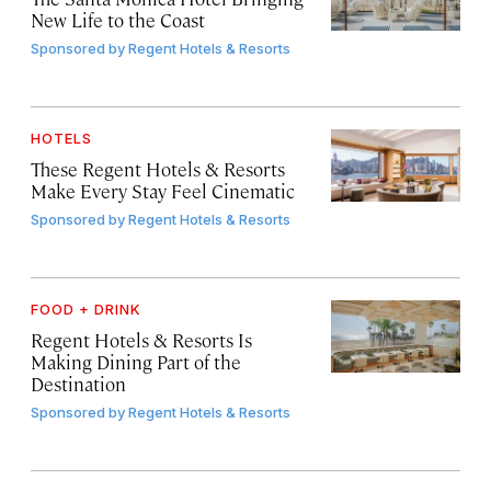
New Life to the Coast
Sponsored by
Regent Hotels & Resorts
HOTELS
These Regent Hotels & Resorts
Make Every Stay Feel Cinematic
Sponsored by
Regent Hotels & Resorts
FOOD + DRINK
Regent Hotels & Resorts Is
Making Dining Part of the
Destination
Sponsored by
Regent Hotels & Resorts