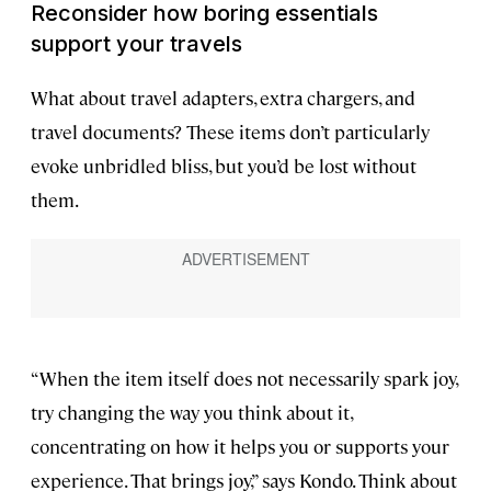
Reconsider how boring essentials
support your travels
What about travel adapters, extra chargers, and
travel documents? These items don’t particularly
evoke unbridled bliss, but you’d be lost without
them.
“When the item itself does not necessarily spark joy,
try changing the way you think about it,
concentrating on how it helps you or supports your
experience. That brings joy,” says Kondo. Think about