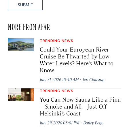
SUBMIT
MORE FROM AFAR
TRENDING NEWS
Could Your European River
Cruise Be Thwarted by Low
Water Levels? Here’s What to
Know
·
July 31, 2026 10:40 AM
Jeri Clausing
TRENDING NEWS
You Can Now Sauna Like a Finn
—Smoke and All—Just Off
Helsinki’s Coast
·
July 29, 2026 03:01 PM
Bailey Berg