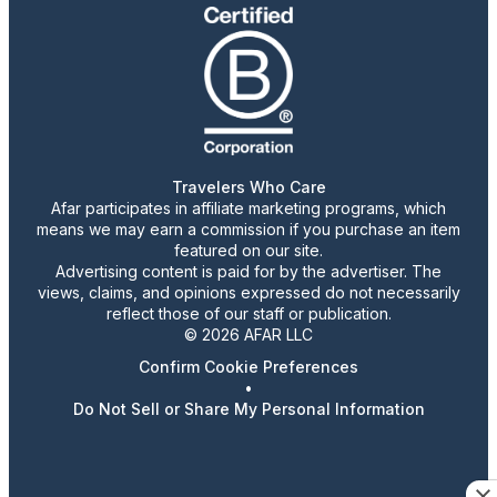
Travelers Who Care
Afar participates in affiliate marketing programs, which
means we may earn a commission if you purchase an item
featured on our site.
Advertising content is paid for by the advertiser. The
views, claims, and opinions expressed do not necessarily
reflect those of our staff or publication.
© 2026 AFAR LLC
Confirm Cookie Preferences
•
Do Not Sell or Share My Personal Information