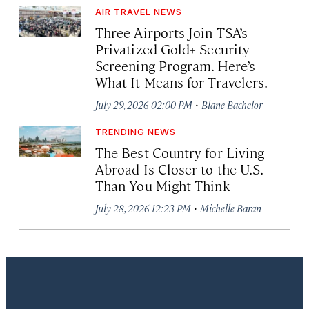
AIR TRAVEL NEWS
Three Airports Join TSA’s
Privatized Gold+ Security
Screening Program. Here’s
What It Means for Travelers.
·
July 29, 2026 02:00 PM
Blane Bachelor
TRENDING NEWS
The Best Country for Living
Abroad Is Closer to the U.S.
Than You Might Think
·
July 28, 2026 12:23 PM
Michelle Baran