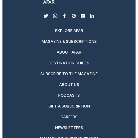
twitter
instagram
facebook
pinterest
youtube
linkedin
EXPLORE AFAR
MAGAZINE & SUBSCRIPTIONS
ABOUT AFAR
DESTINATION GUIDES
SUBSCRIBE TO THE MAGAZINE
ABOUT US
PODCASTS
GIFT A SUBSCRIPTION
CAREERS
NEWSLETTERS