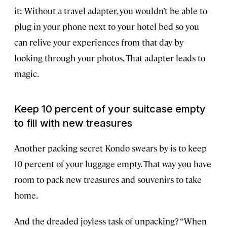
it: Without a travel adapter, you wouldn’t be able to
plug in your phone next to your hotel bed so you
can relive your experiences from that day by
looking through your photos. That adapter leads to
magic.
Keep 10 percent of your suitcase empty
to fill with new treasures
Another packing secret Kondo swears by is to keep
10 percent of your luggage empty. That way you have
room to pack new treasures and souvenirs to take
home.
And the dreaded joyless task of unpacking? “When