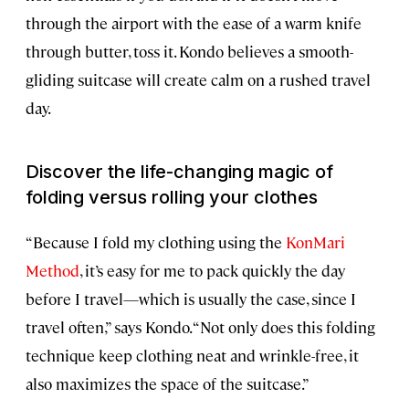
through the airport with the ease of a warm knife
through butter, toss it. Kondo believes a smooth-
gliding suitcase will create calm on a rushed travel
day.
Discover the life-changing magic of
folding versus rolling your clothes
“Because I fold my clothing using the
KonMari
Method
, it’s easy for me to pack quickly the day
before I travel—which is usually the case, since I
travel often,” says Kondo. “Not only does this folding
technique keep clothing neat and wrinkle-free, it
also maximizes the space of the suitcase.”