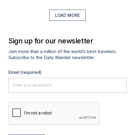
LOAD MORE
Sign up for our newsletter
Join more than a million of the world’s best travelers.
Subscribe to the Daily Wander newsletter.
Email
(required)