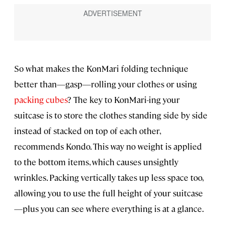
So what makes the KonMari folding technique
better than—gasp—rolling your clothes or using
packing cubes
? The key to KonMari-ing your
suitcase is to store the clothes standing side by side
instead of stacked on top of each other,
recommends Kondo. This way no weight is applied
to the bottom items, which causes unsightly
wrinkles. Packing vertically takes up less space too,
allowing you to use the full height of your suitcase
—plus you can see where everything is at a glance.