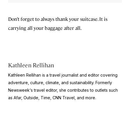
Don’t forget to always thank your suitcase. It is
carrying all your baggage after all.
Kathleen Rellihan
Kathleen Rellihan is a travel journalist and editor covering
adventure, culture, climate, and sustainability. Formerly
Newsweek
‘s travel editor, she contributes to outlets such
as Afar,
Outside
,
Time
,
CNN Travel,
and more.