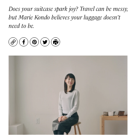
Does your suitcase spark joy? Travel can be messy,
but Marie Kondo believes your luggage doesn’t
need to be.
Copy
Facebook
Pinterest
Twitter
Print