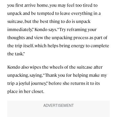
you first arrive home, you may feel too tired to
unpack and be tempted to leave everything in a
suitcase, but the best thing to do is unpack
immediately,” Kondo says. “Try reframing your
thoughts and view the unpacking process as part of
the trip itself, which helps bring energy to complete
the task.”
Kondo also wipes the wheels of the suitcase after
unpacking, saying, “Thank you for helping make my
trip a joyful journey,” before she returns it to its
place in her closet.