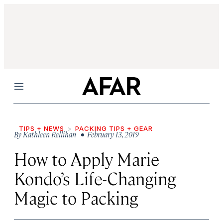
Menu
TIPS + NEWS
PACKING TIPS + GEAR
By
Kathleen Rellihan
• February 13, 2019
How to Apply Marie
Kondo’s Life-Changing
Magic to Packing