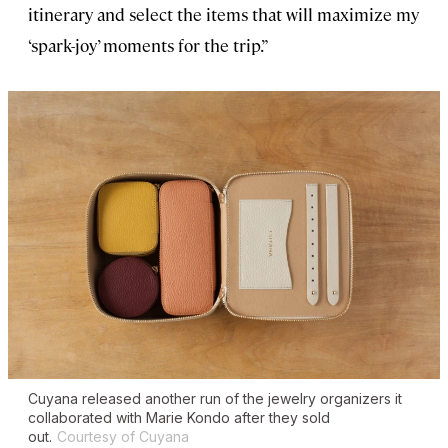
itinerary and select the items that will maximize my
‘spark-joy’ moments for the trip.”
Cuyana released another run of the jewelry organizers it
collaborated with Marie Kondo after they sold
out.
Courtesy of Cuyana