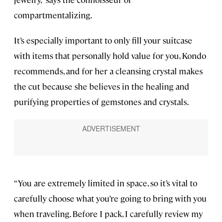
compartmentalizing.
It’s especially important to only fill your suitcase
with items that personally hold value for you, Kondo
recommends, and for her a cleansing crystal makes
the cut because she believes in the healing and
purifying properties of gemstones and crystals.
“You are extremely limited in space, so it’s vital to
carefully choose what you’re going to bring with you
when traveling. Before I pack, I carefully review my