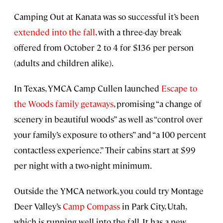
Camping Out at Kanata was so successful it’s been
extended into the fall
, with a three-day break
offered from October 2 to 4 for $136 per person
(adults and children alike).
In Texas, YMCA Camp Cullen launched
Escape to
the Woods family getaways
, promising “a change of
scenery in beautiful woods” as well as “control over
your family’s exposure to others” and “a 100 percent
contactless experience.” Their cabins start at $99
per night with a two-night minimum.
Outside the YMCA network, you could try Montage
Deer Valley’s
Camp Compass
in Park City, Utah,
which is running well into the fall. It has a new