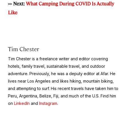
>> Next:
What Camping During COVID Is Actually
Like
Tim Chester
Tim Chester is a freelance writer and editor covering
hotels, family travel, sustainable travel, and outdoor
adventure. Previously, he was a deputy editor at Afar. He
lives near Los Angeles and likes hiking, mountain biking,
and attempting to surf. His recent travels have taken him to
Peru, Argentina, Belize, Fiji, and much of the U.S. Find him
on
LinkedIn
and
Instagram
.