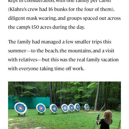
kept in consideration, with one family per cabin
(Klahre’s crew had 16 bunks for the four of them),
diligent mask wearing, and groups spaced out across
the camp’s 150 acres during the day.
The family had managed a few smaller trips this
summer—to the beach, the mountains, and a visit
with relatives—but this was the real family vacation
with everyone taking time off work.