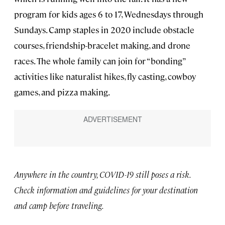
program for kids ages 6 to 17, Wednesdays through
Sundays. Camp staples in 2020 include obstacle
courses, friendship-bracelet making, and drone
races. The whole family can join for “bonding”
activities like naturalist hikes, fly casting, cowboy
games, and pizza making.
Anywhere in the country, COVID-19 still poses a risk
.
Check information and guidelines for your destination
and camp before traveling.