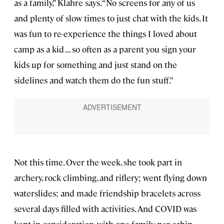
as a family,” Klahre says. “No screens for any of us
and plenty of slow times to just chat with the kids. It
was fun to re-experience the things I loved about
camp as a kid . . . so often as a parent you sign your
kids up for something and just stand on the
sidelines and watch them do the fun stuff.”
Not this time. Over the week, she took part in
archery, rock climbing, and riflery; went flying down
waterslides; and made friendship bracelets across
several days filled with activities. And COVID was