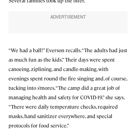
Several families took up the offer.
“We had a ball!” Everson recalls. “The adults had just
as much fun as the kids.” Their days were spent
canoeing, ziplining, and candle-making, with
evenings spent round the fire singing and, of course,
tucking into s’mores. “The camp did a great job of
managing health and safety for COVID-19,” she says.
“There were daily temperature checks, required
masks, hand sanitizer everywhere, and special
protocols for food service.”