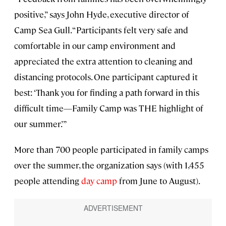
positive,” says John Hyde, executive director of
Camp Sea Gull. “Participants felt very safe and
comfortable in our camp environment and
appreciated the extra attention to cleaning and
distancing protocols. One participant captured it
best: ‘Thank you for finding a path forward in this
difficult time—Family Camp was THE highlight of
our summer.’”
More than 700 people participated in family camps
over the summer, the organization says (with 1,455
people attending
day camp
from June to August).