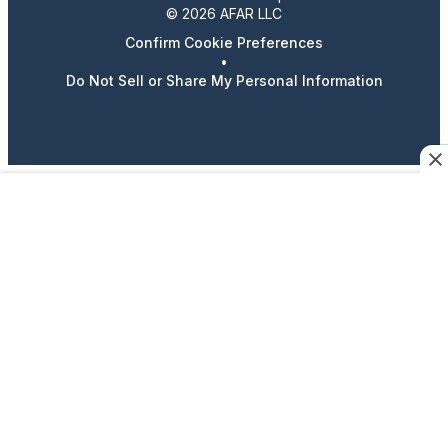
© 2026 AFAR LLC
Confirm Cookie Preferences
•
Do Not Sell or Share My Personal Information