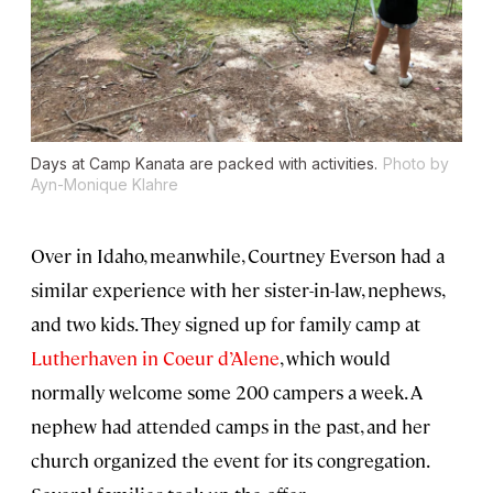
Days at Camp Kanata are packed with activities.
Photo by
Ayn-Monique Klahre
Over in Idaho, meanwhile, Courtney Everson had a
similar experience with her sister-in-law, nephews,
and two kids. They signed up for family camp at
Lutherhaven in Coeur d’Alene
, which would
normally welcome some 200 campers a week. A
nephew had attended camps in the past, and her
church organized the event for its congregation.