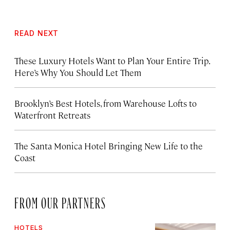
READ NEXT
These Luxury Hotels Want to Plan Your Entire Trip.
Here’s Why You Should Let Them
Brooklyn’s Best Hotels, from Warehouse Lofts to
Waterfront Retreats
The Santa Monica Hotel Bringing New Life to the
Coast
FROM OUR PARTNERS
HOTELS