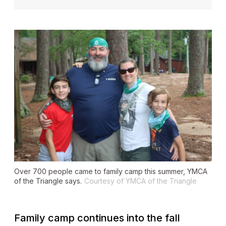
Over 700 people came to family camp this summer, YMCA
of the Triangle says.
Courtesy of YMCA of the Triangle
Family camp continues into the fall