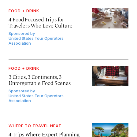
FOOD + DRINK
4 Food-Focused Trips for
Travelers Who Love Culture
Sponsored by
United States Tour Operators
Association
FOOD + DRINK
3 Cities, 3 Continents, 3
Unforgettable Food Scenes
Sponsored by
United States Tour Operators
Association
WHERE TO TRAVEL NEXT
4 Trips Where Expert Planning