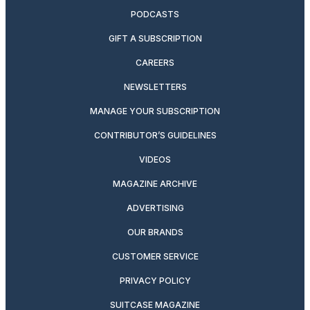
PODCASTS
GIFT A SUBSCRIPTION
CAREERS
NEWSLETTERS
MANAGE YOUR SUBSCRIPTION
CONTRIBUTOR’S GUIDELINES
VIDEOS
MAGAZINE ARCHIVE
ADVERTISING
OUR BRANDS
CUSTOMER SERVICE
PRIVACY POLICY
SUITCASE MAGAZINE