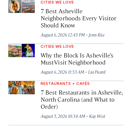
CITIES WE LOVE
7 Best Asheville
Neighborhoods Every Visitor
Should Know
·
August 6, 2026 12:43 PM
Jenn Rice
CITIES WE LOVE
Why the Block Is Asheville’s
Must-Visit Neighborhood
·
August 6, 2026 11:53 AM
Lia Picard
RESTAURANTS + CAFÉS
7 Best Restaurants in Asheville,
North Carolina (and What to
Order)
·
August 5, 2026 10:34 AM
Kay West