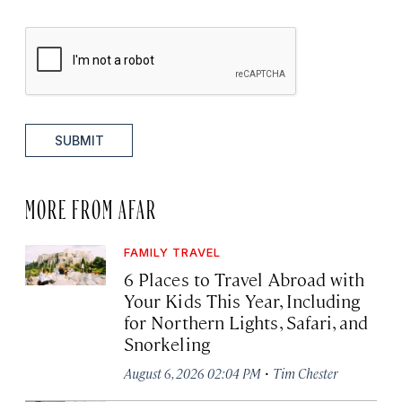
SUBMIT
MORE FROM AFAR
FAMILY TRAVEL
6 Places to Travel Abroad with
Your Kids This Year, Including
for Northern Lights, Safari, and
Snorkeling
·
August 6, 2026 02:04 PM
Tim Chester