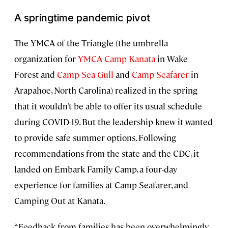
A springtime pandemic pivot
The YMCA of the Triangle (the umbrella
organization for
YMCA Camp Kanata
in Wake
Forest and
Camp Sea Gull
and
Camp Seafarer
in
Arapahoe, North Carolina) realized in the spring
that it wouldn’t be able to offer its usual schedule
during COVID-19. But the leadership knew it wanted
to provide safe summer options. Following
recommendations from the state and the CDC, it
landed on Embark Family Camp, a four-day
experience for families at Camp Seafarer, and
Camping Out at Kanata.
“Feedback from families has been overwhelmingly