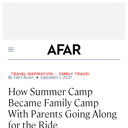
Menu
TRAVEL INSPIRATION
FAMILY TRAVEL
By
Tim Chester
• September 3, 2020
How Summer Camp
Became Family Camp
With Parents Going Along
for the Ride