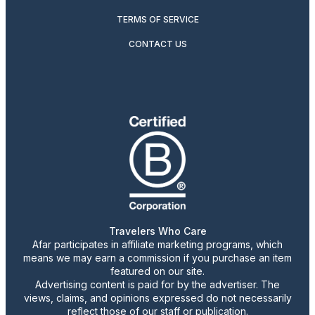
TERMS OF SERVICE
CONTACT US
Travelers Who Care
Afar participates in affiliate marketing programs, which
means we may earn a commission if you purchase an item
featured on our site.
Advertising content is paid for by the advertiser. The
views, claims, and opinions expressed do not necessarily
reflect those of our staff or publication.