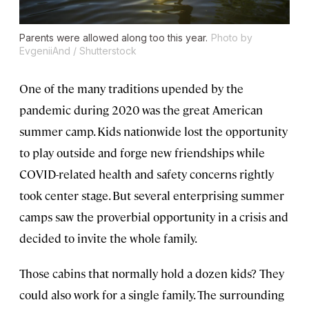
Parents were allowed along too this year.
Photo by
EvgeniiAnd / Shutterstock
One of the many traditions upended by the
pandemic during 2020 was the great American
summer camp. Kids nationwide lost the opportunity
to play outside and forge new friendships while
COVID-related health and safety concerns rightly
took center stage. But several enterprising summer
camps saw the proverbial opportunity in a crisis and
decided to invite the whole family.
Those cabins that normally hold a dozen kids? They
could also work for a single family. The surrounding