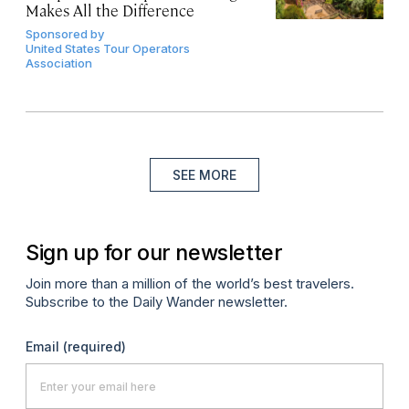
Makes All the Difference
Sponsored by
United States Tour Operators
Association
SEE MORE
Sign up for our newsletter
Join more than a million of the world’s best travelers.
Subscribe to the Daily Wander newsletter.
Email
(required)