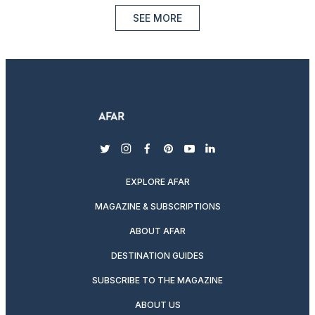
SEE MORE
twitter
instagram
facebook
pinterest
youtube
linkedin
EXPLORE AFAR
MAGAZINE & SUBSCRIPTIONS
ABOUT AFAR
DESTINATION GUIDES
SUBSCRIBE TO THE MAGAZINE
ABOUT US