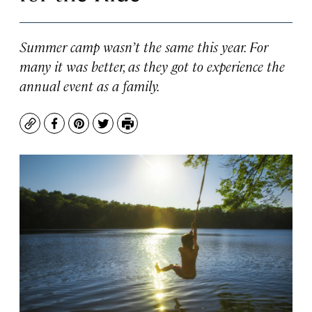
Summer camp wasn’t the same this year. For
many it was better, as they got to experience the
annual event as a family.
Copy
Facebook
Pinterest
Twitter
Print