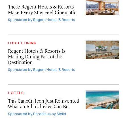
These Regent Hotels & Resorts
Make Every Stay Feel Cinematic
Sponsored by
Regent Hotels & Resorts
FOOD + DRINK
Regent Hotels & Resorts Is
Making Dining Part of the
Destination
Sponsored by
Regent Hotels & Resorts
HOTELS
This Cancún Icon Just Reinvented
What an All-Inclusive Can Be
Sponsored by
Paradisus by Meliá