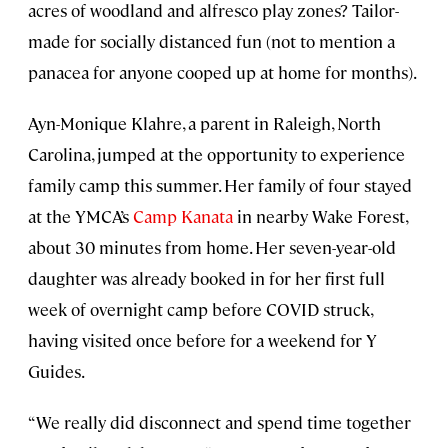
acres of woodland and alfresco play zones? Tailor-
made for socially distanced fun (not to mention a
panacea for anyone cooped up at home for months).
Ayn-Monique Klahre, a parent in Raleigh, North
Carolina, jumped at the opportunity to experience
family camp this summer. Her family of four stayed
at the YMCA’s
Camp Kanata
in nearby Wake Forest,
about 30 minutes from home. Her seven-year-old
daughter was already booked in for her first full
week of overnight camp before COVID struck,
having visited once before for a weekend for Y
Guides.
“We really did disconnect and spend time together