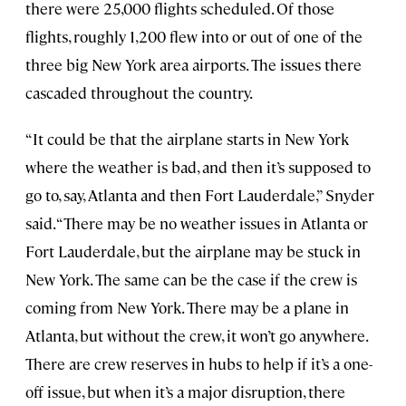
there were 25,000 flights scheduled. Of those
flights, roughly 1,200 flew into or out of one of the
three big New York area airports. The issues there
cascaded throughout the country.
“It could be that the airplane starts in New York
where the weather is bad, and then it’s supposed to
go to, say, Atlanta and then Fort Lauderdale,” Snyder
said. “There may be no weather issues in Atlanta or
Fort Lauderdale, but the airplane may be stuck in
New York. The same can be the case if the crew is
coming from New York. There may be a plane in
Atlanta, but without the crew, it won’t go anywhere.
There are crew reserves in hubs to help if it’s a one-
off issue, but when it’s a major disruption, there