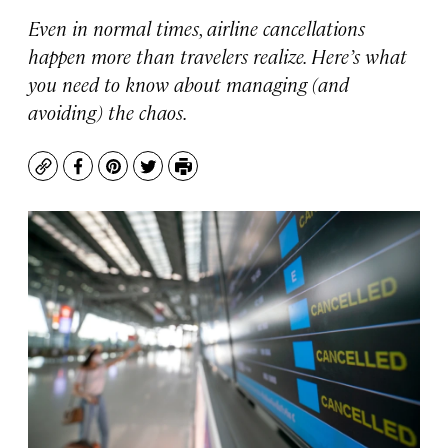
Even in normal times, airline cancellations
happen more than travelers realize. Here’s what
you need to know about managing (and
avoiding) the chaos.
Copy
Facebook
Pinterest
Twitter
Print