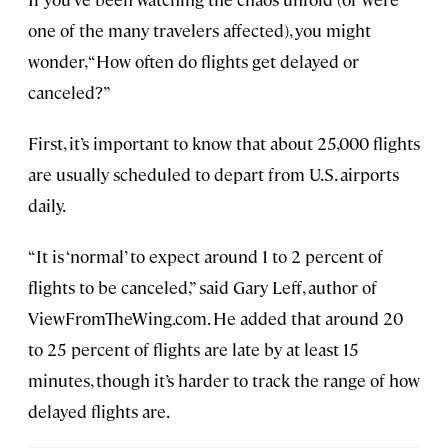
one of the many travelers affected), you might
wonder, “How often do flights get delayed or
canceled?”
First, it’s important to know that about 25,000 flights
are usually scheduled to depart from U.S. airports
daily.
“It is ‘normal’ to expect around 1 to 2 percent of
flights to be canceled,” said Gary Leff, author of
ViewFromTheWing.com. He added that around 20
to 25 percent of flights are late by at least 15
minutes, though it’s harder to track the range of how
delayed flights are.