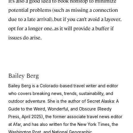
It’s also a good idea to book nonstop to minimize
potential problems (such as missing a connection
due to a late arrival), but if you can’t avoid a layover,
opt for a longer one, as it will provide a buffer if
issues do arise.
Bailey Berg
Bailey Berg is a Colorado-based travel writer and editor
who covers breaking news, trends, sustainability, and
outdoor adventure. She is the author of
Secret Alaska: A
Guide to the Weird, Wonderful, and Obscure
(Reedy
Press, April 2025), the former associate travel news editor
at Afar, and has also written for the
New York Times
, the
Washington Post
, and
National Geographic.