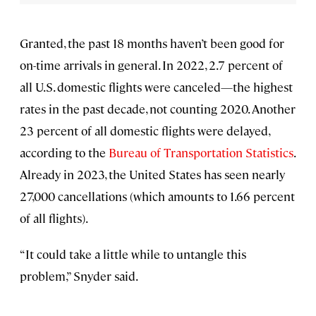
Granted, the past 18 months haven’t been good for
on-time arrivals in general. In 2022, 2.7 percent of
all U.S. domestic flights were canceled—the highest
rates in the past decade, not counting 2020. Another
23 percent of all domestic flights were delayed,
according to the
Bureau of Transportation Statistics
.
Already in 2023, the United States has seen nearly
27,000 cancellations (which amounts to 1.66 percent
of all flights).
“It could take a little while to untangle this
problem,” Snyder said.