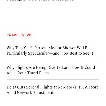
TRAVEL NEWS
Why This Year’s Perseid Meteor Shower Will Be
Particularly Spectacular—and How Best to See It
Why Flights Are Being Diverted, and How It Could
Affect Your Travel Plans
Delta Cuts Several Flights at New York’s JFK Airport
Amid Network Adjustments