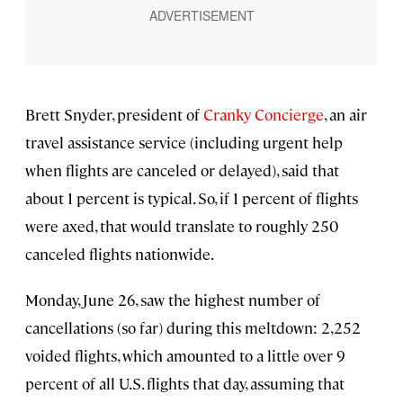
Brett Snyder, president of
Cranky Concierge
, an air
travel assistance service (including urgent help
when flights are canceled or delayed), said that
about 1 percent is typical. So, if 1 percent of flights
were axed, that would translate to roughly 250
canceled flights nationwide.
Monday, June 26, saw the highest number of
cancellations (so far) during this meltdown: 2,252
voided flights, which amounted to a little over 9
percent of all U.S. flights that day, assuming that