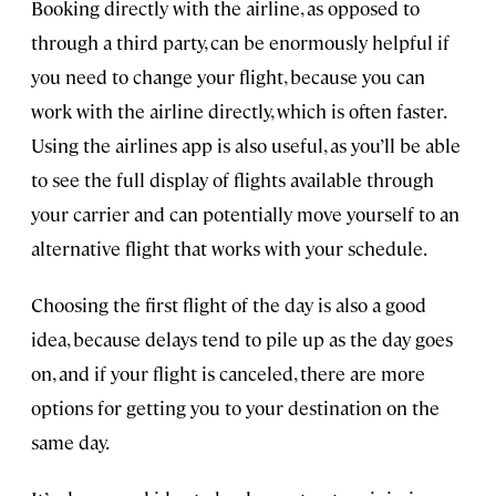
Booking directly with the airline, as opposed to
through a third party, can be enormously helpful if
you need to change your flight, because you can
work with the airline directly, which is often faster.
Using the airlines app is also useful, as you’ll be able
to see the full display of flights available through
your carrier and can potentially move yourself to an
alternative flight that works with your schedule.
Choosing the first flight of the day is also a good
idea, because delays tend to pile up as the day goes
on, and if your flight is canceled, there are more
options for getting you to your destination on the
same day.