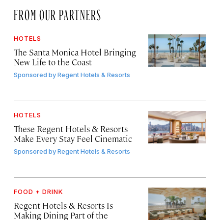
FROM OUR PARTNERS
HOTELS
The Santa Monica Hotel Bringing
New Life to the Coast
Sponsored by
Regent Hotels & Resorts
HOTELS
These Regent Hotels & Resorts
Make Every Stay Feel Cinematic
Sponsored by
Regent Hotels & Resorts
FOOD + DRINK
Regent Hotels & Resorts Is
Making Dining Part of the