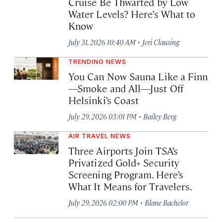
Cruise Be Thwarted by Low
Water Levels? Here’s What to
Know
·
July 31, 2026 10:40 AM
Jeri Clausing
TRENDING NEWS
You Can Now Sauna Like a Finn
—Smoke and All—Just Off
Helsinki’s Coast
·
July 29, 2026 03:01 PM
Bailey Berg
AIR TRAVEL NEWS
Three Airports Join TSA’s
Privatized Gold+ Security
Screening Program. Here’s
What It Means for Travelers.
·
July 29, 2026 02:00 PM
Blane Bachelor