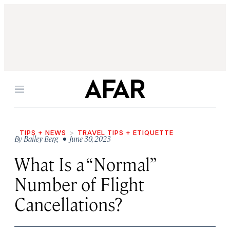
Menu
TIPS + NEWS
TRAVEL TIPS + ETIQUETTE
By
Bailey Berg
• June 30, 2023
What Is a “Normal”
Number of Flight
Cancellations?