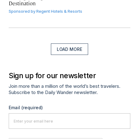
Destination
Sponsored by
Regent Hotels & Resorts
LOAD MORE
Sign up for our newsletter
Join more than a million of the world’s best travelers.
Subscribe to the Daily Wander newsletter.
Email
(required)