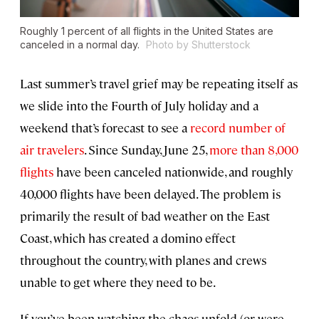
Roughly 1 percent of all flights in the United States are
canceled in a normal day.
Photo by Shutterstock
Last summer’s travel grief may be repeating itself as
we slide into the Fourth of July holiday and a
weekend that’s forecast to see a
record number of
air travelers
. Since Sunday, June 25,
more than 8,000
flights
have been canceled nationwide, and roughly
40,000 flights have been delayed. The problem is
primarily the result of bad weather on the East
Coast, which has created a domino effect
throughout the country, with planes and crews
unable to get where they need to be.
If you’ve been watching the chaos unfold (or were