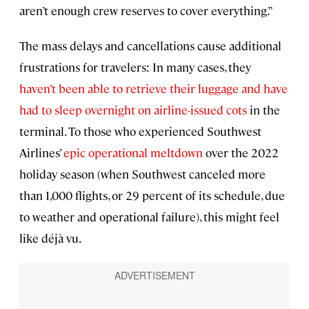
aren’t enough crew reserves to cover everything.”
The mass delays and cancellations cause additional
frustrations for travelers: In many cases, they
haven’t been able to retrieve their luggage and have
had to sleep overnight on airline-issued cots
in the
terminal. To those who experienced Southwest
Airlines’
epic operational meltdown
over the 2022
holiday season (when Southwest canceled more
than 1,000 flights, or 29 percent of its schedule, due
to weather and operational failure), this might feel
like déjà vu.