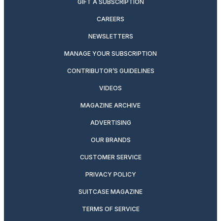
GIFT A SUBSCRIPTION
CAREERS
NEWSLETTERS
MANAGE YOUR SUBSCRIPTION
CONTRIBUTOR’S GUIDELINES
VIDEOS
MAGAZINE ARCHIVE
ADVERTISING
OUR BRANDS
CUSTOMER SERVICE
PRIVACY POLICY
SUITCASE MAGAZINE
TERMS OF SERVICE