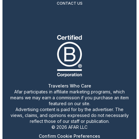
CONTACT US
Travelers Who Care
Afar participates in affiliate marketing programs, which
means we may earn a commission if you purchase an item
featured on our site.
Advertising content is paid for by the advertiser. The
views, claims, and opinions expressed do not necessarily
reflect those of our staff or publication.
© 2026 AFAR LLC
Confirm Cookie Preferences