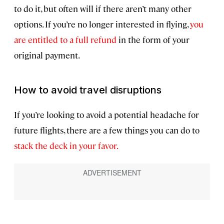
to do it, but often will if there aren’t many other
options. If you’re no longer interested in flying,
you
are entitled to a full refund
in the form of your
original payment.
How to avoid travel disruptions
If you’re looking to avoid a potential headache for
future flights, there are a few things you can do to
stack the deck in your favor.