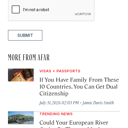
SUBMIT
MORE FROM AFAR
VISAS + PASSPORTS
If You Have Family From These
10 Countries, You Can Get Dual
Citizenship
·
July 31, 2026 02:03 PM
Jamie Davis Smith
TRENDING NEWS
Could Your European River