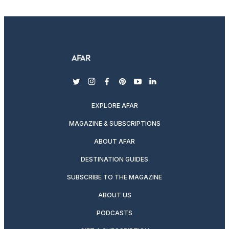
twitter
instagram
facebook
pinterest
youtube
linkedin
EXPLORE AFAR
MAGAZINE & SUBSCRIPTIONS
ABOUT AFAR
DESTINATION GUIDES
SUBSCRIBE TO THE MAGAZINE
ABOUT US
PODCASTS