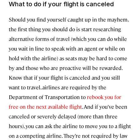
What to do if your flight is canceled
Should you find yourself caught up in the mayhem,
the first thing you should do is start researching
alternative forms of travel (which you can do while
you wait in line to speak with an agent or while on
hold with the airline) as seats may be hard to come
by and those who are proactive will be rewarded.
Know that if your flight is canceled and you still
want to travel, airlines are required by the
Department of Transportation to
rebook you for
free on the next available flight
. And if you’ve been
canceled or severely delayed (more than three
hours), you can ask the airline to move you to a flight
on a competing airline. They’re not required by law