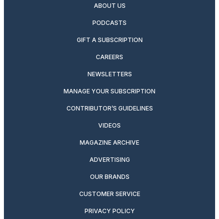
ABOUT US
PODCASTS
GIFT A SUBSCRIPTION
CAREERS
NEWSLETTERS
MANAGE YOUR SUBSCRIPTION
CONTRIBUTOR’S GUIDELINES
VIDEOS
MAGAZINE ARCHIVE
ADVERTISING
OUR BRANDS
CUSTOMER SERVICE
PRIVACY POLICY