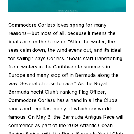
Commodore Corless loves spring for many
reasons—but most of all, because it means the
boats are on the horizon. “After the winter, the
seas calm down, the wind evens out, and it’s ideal
for sailing,” says Corless. “Boats start transitioning
from winters in the Caribbean to summers in
Europe and many stop off in Bermuda along the
way. Several choose to race.” As the Royal
Bermuda Yacht Club’s ranking Flag Officer,
Commodore Corless has a hand in all the Club’s
races and regattas, many of which are world-
famous. On May 8, the Bermuda Antigua Race will
commence as part of the 2019 Atlantic Ocean
Racing Series, with the Royal Bermuda Yacht Club