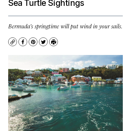
Sea Turtle Sightings
Bermuda’s springtime will put wind in your sails.
Copy
Facebook
Pinterest
Twitter
Print