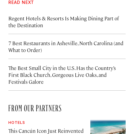
READ NEXT
Regent Hotels & Resorts Is Making Dining Part of
the Destination
7 Best Restaurants in Asheville, North Carolina (and
What to Order)
The Best Small City in the U.S. Has the Country’s
First Black Church, Gorgeous Live Oaks, and
Festivals Galore
FROM OUR PARTNERS
HOTELS
This Cancún Icon Just Reinvented