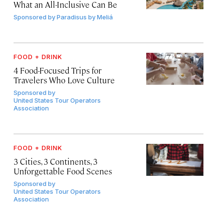
What an All-Inclusive Can Be
Sponsored by
Paradisus by Meliá
FOOD + DRINK
4 Food-Focused Trips for
Travelers Who Love Culture
Sponsored by
United States Tour Operators
Association
FOOD + DRINK
3 Cities, 3 Continents, 3
Unforgettable Food Scenes
Sponsored by
United States Tour Operators
Association