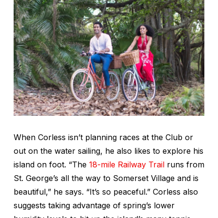
When Corless isn’t planning races at the Club or
out on the water sailing, he also likes to explore his
island on foot. “The
18-mile Railway Trail
runs from
St. George’s all the way to Somerset Village and is
beautiful,” he says. “It’s so peaceful.” Corless also
suggests taking advantage of spring’s lower