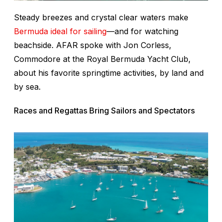
Steady breezes and crystal clear waters make
Bermuda ideal for sailing
—and for watching
beachside. AFAR spoke with Jon Corless,
Commodore at the Royal Bermuda Yacht Club,
about his favorite springtime activities, by land and
by sea.
Races and Regattas Bring Sailors and Spectators