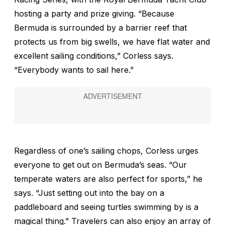
hosting a party and prize giving. “Because
Bermuda is surrounded by a barrier reef that
protects us from big swells, we have flat water and
excellent sailing conditions,” Corless says.
“Everybody wants to sail here.”
Regardless of one’s sailing chops, Corless urges
everyone to get out on Bermuda’s seas. “Our
temperate waters are also perfect for sports,” he
says. “Just setting out into the bay on a
paddleboard and seeing turtles swimming by is a
magical thing.” Travelers can also enjoy an array of