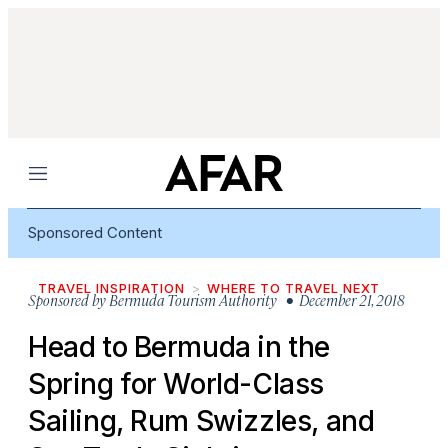
Menu
Sponsored Content
TRAVEL INSPIRATION
WHERE TO TRAVEL NEXT
Sponsored by
Bermuda Tourism Authority
• December 21, 2018
Head to Bermuda in the
Spring for World-Class
Sailing, Rum Swizzles, and