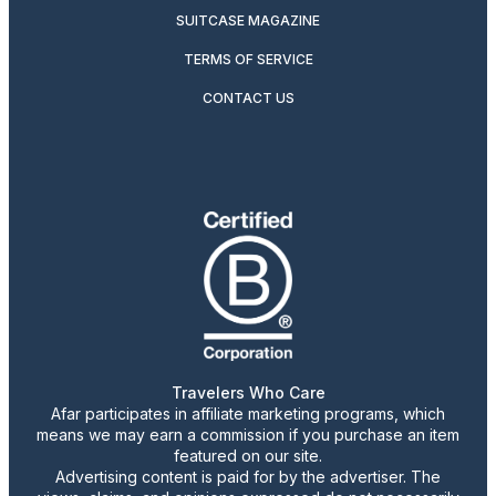
SUITCASE MAGAZINE
TERMS OF SERVICE
CONTACT US
Travelers Who Care
Afar participates in affiliate marketing programs, which
means we may earn a commission if you purchase an item
featured on our site.
Advertising content is paid for by the advertiser. The