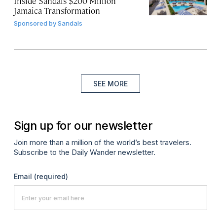
Inside Sandals’ $200 Million
Jamaica Transformation
Sponsored by
Sandals
SEE MORE
Sign up for our newsletter
Join more than a million of the world’s best travelers.
Subscribe to the Daily Wander newsletter.
Email
(required)