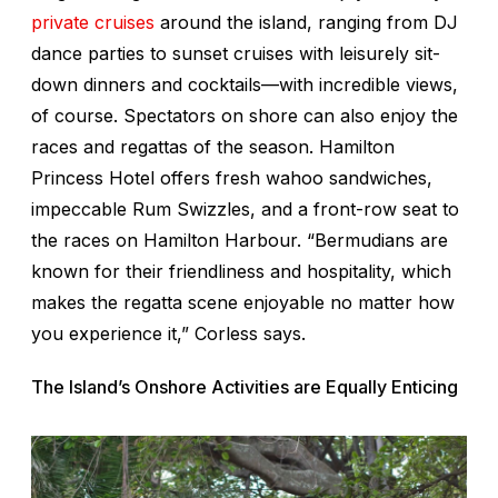
private cruises
around the island, ranging from DJ
dance parties to sunset cruises with leisurely sit-
down dinners and cocktails—with incredible views,
of course. Spectators on shore can also enjoy the
races and regattas of the season. Hamilton
Princess Hotel offers fresh wahoo sandwiches,
impeccable Rum Swizzles, and a front-row seat to
the races on Hamilton Harbour. “Bermudians are
known for their friendliness and hospitality, which
makes the regatta scene enjoyable no matter how
you experience it,” Corless says.
The Island’s Onshore Activities are Equally Enticing