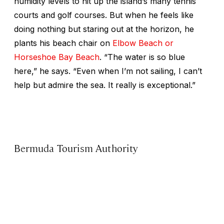
humidity levels to hit up the island’s many tennis
courts and golf courses. But when he feels like
doing nothing but staring out at the horizon, he
plants his beach chair on
Elbow Beach or
Horseshoe Bay Beach
. “The water is so blue
here,” he says. “Even when I’m not sailing, I can’t
help but admire the sea. It really is exceptional.”
Bermuda Tourism Authority