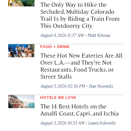
The Only Way to Hike the
Secluded, Multiday Colorado
Trail Is by Riding a Train From
This Outdoorsy City
·
August 4, 2026 11:37 AM
Matt Kirouac
FOOD + DRINK
These Hot New Eateries Are All
Over L.A.—and They’re Not
Restaurants, Food Trucks, or
Street Stalls
·
August 3, 2026 02:56 PM
Dan Nosowitz
HOTELS WE LOVE
The 14 Best Hotels on the
Amalfi Coast, Capri, and Ischia
·
August 3, 2026 10:33 AM
Laura Itzkowitz