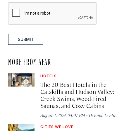
SUBMIT
MORE FROM AFAR
HOTELS
The 20 Best Hotels in the
Catskills and Hudson Valley:
Creek Swims, Wood-Fired
Saunas, and Cozy Cabins
·
August 4, 2026 04:07 PM
Devorah Lev-Tov
CITIES WE LOVE