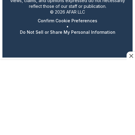
views, claims, and opinions expressed do not necessarily
reflect those of our staff or publication.
© 2026 AFAR LLC
Confirm Cookie Preferences
•
Do Not Sell or Share My Personal Information