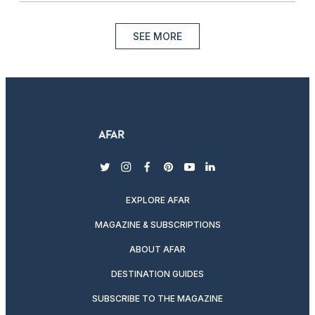
SEE MORE
twitter
instagram
facebook
pinterest
youtube
linkedin
EXPLORE AFAR
MAGAZINE & SUBSCRIPTIONS
ABOUT AFAR
DESTINATION GUIDES
SUBSCRIBE TO THE MAGAZINE