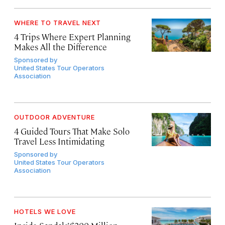
WHERE TO TRAVEL NEXT
4 Trips Where Expert Planning
Makes All the Difference
Sponsored by
United States Tour Operators
Association
OUTDOOR ADVENTURE
4 Guided Tours That Make Solo
Travel Less Intimidating
Sponsored by
United States Tour Operators
Association
HOTELS WE LOVE