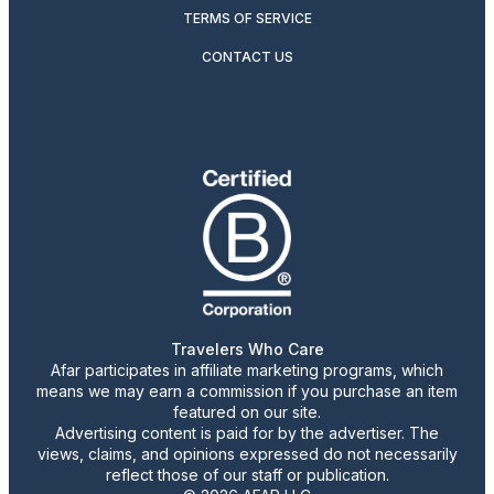
TERMS OF SERVICE
CONTACT US
Travelers Who Care
Afar participates in affiliate marketing programs, which
means we may earn a commission if you purchase an item
featured on our site.
Advertising content is paid for by the advertiser. The
views, claims, and opinions expressed do not necessarily
reflect those of our staff or publication.