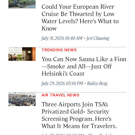
Could Your European River
Cruise Be Thwarted by Low
Water Levels? Here’s What to
Know
·
July 31, 2026 10:40 AM
Jeri Clausing
TRENDING NEWS
You Can Now Sauna Like a Finn
—Smoke and All—Just Off
Helsinki’s Coast
·
July 29, 2026 03:01 PM
Bailey Berg
AIR TRAVEL NEWS
Three Airports Join TSA’s
Privatized Gold+ Security
Screening Program. Here’s
What It Means for Travelers.