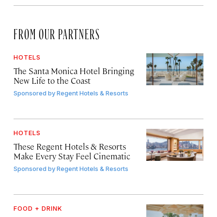
FROM OUR PARTNERS
HOTELS
The Santa Monica Hotel Bringing
New Life to the Coast
Sponsored by
Regent Hotels & Resorts
HOTELS
These Regent Hotels & Resorts
Make Every Stay Feel Cinematic
Sponsored by
Regent Hotels & Resorts
FOOD + DRINK