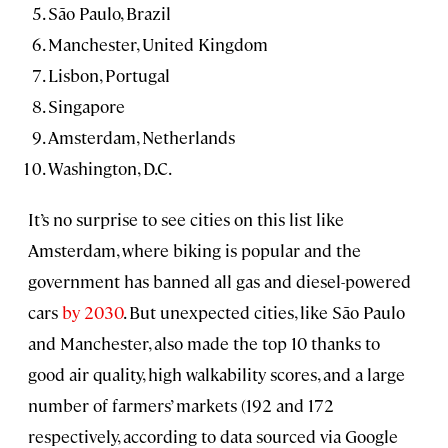
São Paulo, Brazil
Manchester, United Kingdom
Lisbon, Portugal
Singapore
Amsterdam, Netherlands
Washington, D.C.
It’s no surprise to see cities on this list like
Amsterdam, where biking is popular and the
government has banned all gas and diesel-powered
cars
by 2030
. But unexpected cities, like São Paulo
and Manchester, also made the top 10 thanks to
good air quality, high walkability scores, and a large
number of farmers’ markets (192 and 172
respectively, according to data sourced via Google