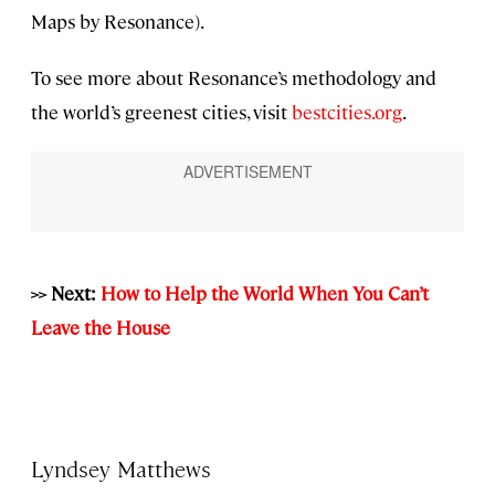
Maps by Resonance).
To see more about Resonance’s methodology and
the world’s greenest cities, visit
bestcities.org
.
>> Next:
How to Help the World When You Can’t
Leave the House
Lyndsey Matthews