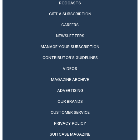
PODCASTS
GIFT A SUBSCRIPTION
CAREERS
NEWSLETTERS
MANAGE YOUR SUBSCRIPTION
CONTRIBUTOR’S GUIDELINES
VIDEOS
MAGAZINE ARCHIVE
ADVERTISING
OUR BRANDS
CUSTOMER SERVICE
PRIVACY POLICY
SUITCASE MAGAZINE