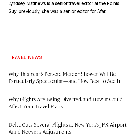
Lyndsey Matthews is a senior travel editor at
the Points
Guy
; previously, she was a senior editor for Afar.
TRAVEL NEWS
Why This Year’s Perseid Meteor Shower Will Be
Particularly Spectacular—and How Best to See It
Why Flights Are Being Diverted, and How It Could
Affect Your Travel Plans
Delta Cuts Several Flights at New York’s JFK Airport
Amid Network Adjustments