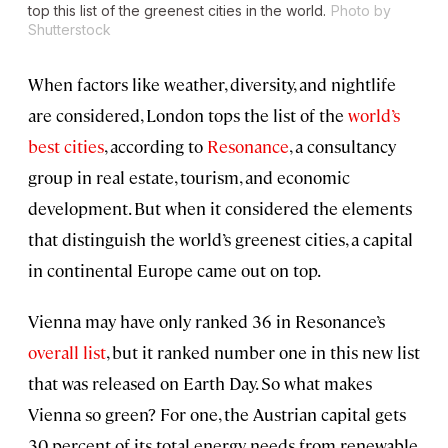
top this list of the greenest cities in the world.
Photo by
Shutterstock
When factors like weather, diversity, and nightlife
are considered, London tops the list of the
world’s
best cities
, according to
Resonance
, a consultancy
group in real estate, tourism, and economic
development. But when it considered the elements
that distinguish the world’s greenest cities, a capital
in continental Europe came out on top.
Vienna may have only ranked 36 in Resonance’s
overall list
, but it ranked number one in this new list
that was released on Earth Day. So what makes
Vienna so green? For one, the Austrian capital gets
30 percent of its total energy needs from renewable