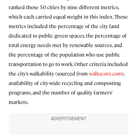
ranked those 50 cities by nine different metrics,
which each carried equal weight in this index. Those
metrics included the percentage of the city land
dedicated to public green spaces, the percentage of
total energy needs met by renewable sources, and
the percentage of the population who use public
transportation to go to work. Other criteria included
the city’s walkability (sourced from
walkscore.com
),
availability of city-wide recycling and composting
programs, and the number of quality farmers’
markets.