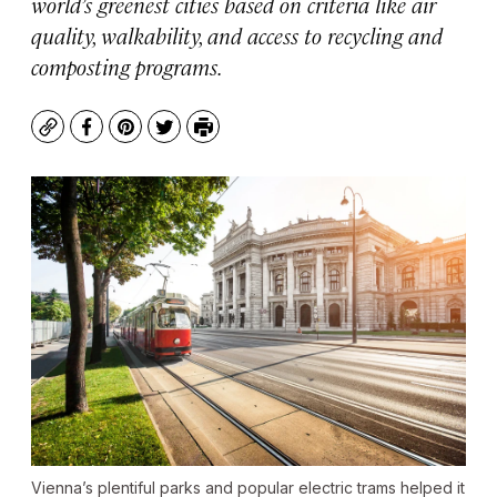
world’s greenest cities based on criteria like air
quality, walkability, and access to recycling and
composting programs.
Copy
Facebook
Pinterest
Twitter
Print
Vienna’s plentiful parks and popular electric trams helped it