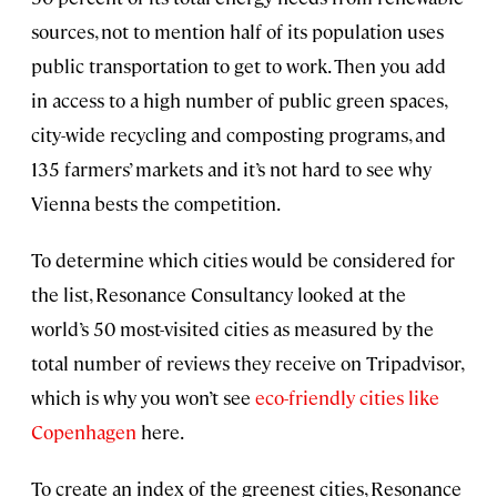
sources, not to mention half of its population uses
public transportation to get to work. Then you add
in access to a high number of public green spaces,
city-wide recycling and composting programs, and
135 farmers’ markets and it’s not hard to see why
Vienna bests the competition.
To determine which cities would be considered for
the list, Resonance Consultancy looked at the
world’s 50 most-visited cities as measured by the
total number of reviews they receive on Tripadvisor,
which is why you won’t see
eco-friendly cities like
Copenhagen
here.
To create an index of the greenest cities, Resonance