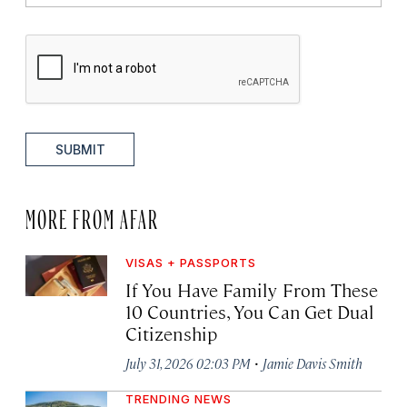
SUBMIT
MORE FROM AFAR
VISAS + PASSPORTS
If You Have Family From These
10 Countries, You Can Get Dual
Citizenship
·
July 31, 2026 02:03 PM
Jamie Davis Smith
TRENDING NEWS