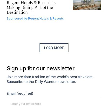
Regent Hotels & Resorts Is
Making Dining Part of the
Destination
Sponsored by
Regent Hotels & Resorts
LOAD MORE
Sign up for our newsletter
Join more than a million of the world’s best travelers.
Subscribe to the Daily Wander newsletter.
Email
(required)