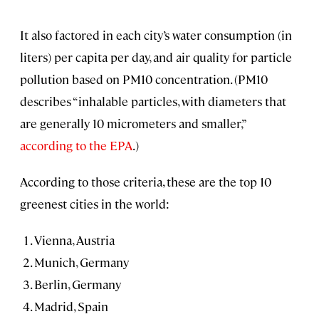
It also factored in each city’s water consumption (in
liters) per capita per day, and air quality for particle
pollution based on PM10 concentration. (PM10
describes “inhalable particles, with diameters that
are generally 10 micrometers and smaller,”
according to the EPA
.)
According to those criteria, these are the top 10
greenest cities in the world:
Vienna, Austria
Munich, Germany
Berlin, Germany
Madrid, Spain