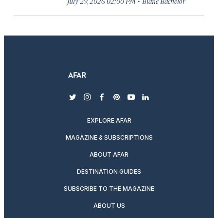
·
July 29, 2026 02:00 PM
Blane Bachelor
twitter
instagram
facebook
pinterest
youtube
linkedin
EXPLORE AFAR
MAGAZINE & SUBSCRIPTIONS
ABOUT AFAR
DESTINATION GUIDES
SUBSCRIBE TO THE MAGAZINE
ABOUT US