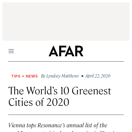
Menu
By
Lyndsey Matthews
• April 22, 2020
TIPS + NEWS
The World’s 10 Greenest
Cities of 2020
Vienna tops Resonance’s annual list of the