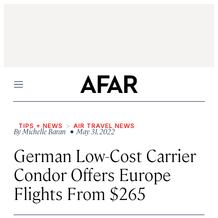
Menu
TIPS + NEWS
AIR TRAVEL NEWS
By
Michelle Baran
• May 31, 2022
German Low-Cost Carrier
Condor Offers Europe
Flights From $265