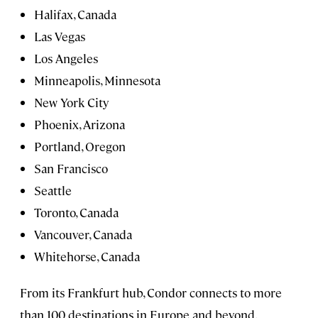
Halifax, Canada
Las Vegas
Los Angeles
Minneapolis, Minnesota
New York City
Phoenix, Arizona
Portland, Oregon
San Francisco
Seattle
Toronto, Canada
Vancouver, Canada
Whitehorse, Canada
From its Frankfurt hub, Condor connects to more
than 100 destinations in Europe and beyond.