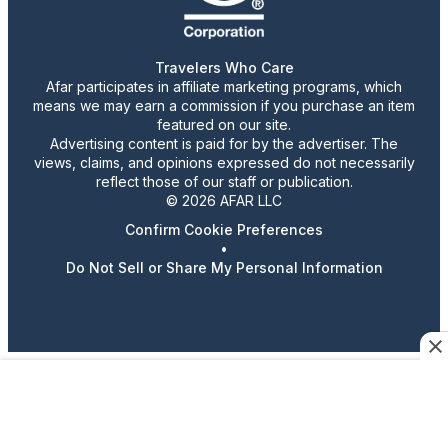
Travelers Who Care
Afar participates in affiliate marketing programs, which
means we may earn a commission if you purchase an item
featured on our site.
Advertising content is paid for by the advertiser. The
views, claims, and opinions expressed do not necessarily
reflect those of our staff or publication.
© 2026 AFAR LLC
Confirm Cookie Preferences
•
Do Not Sell or Share My Personal Information