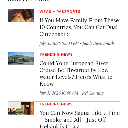
VISAS + PASSPORTS
If You Have Family From These
10 Countries, You Can Get Dual
Citizenship
·
July 31, 2026 02:03 PM
Jamie Davis Smith
TRENDING NEWS
Could Your European River
Cruise Be Thwarted by Low
Water Levels? Here’s What to
Know
·
July 31, 2026 10:40 AM
Jeri Clausing
TRENDING NEWS
You Can Now Sauna Like a Finn
—Smoke and All—Just Off
Helsinki’s Coast