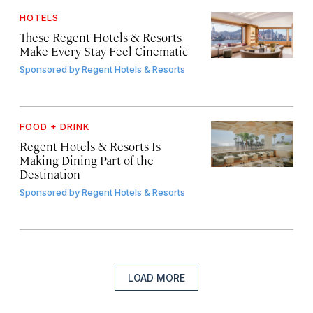
HOTELS
These Regent Hotels & Resorts
Make Every Stay Feel Cinematic
Sponsored by
Regent Hotels & Resorts
FOOD + DRINK
Regent Hotels & Resorts Is
Making Dining Part of the
Destination
Sponsored by
Regent Hotels & Resorts
LOAD MORE