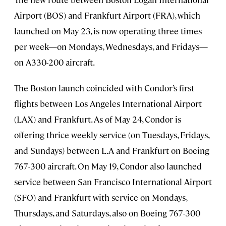
Airport (BOS) and Frankfurt Airport (FRA), which
launched on May 23, is now operating three times
per week—on Mondays, Wednesdays, and Fridays—
on A330-200 aircraft.
The Boston launch coincided with Condor’s first
flights between Los Angeles International Airport
(LAX) and Frankfurt. As of May 24, Condor is
offering thrice weekly service (on Tuesdays, Fridays,
and Sundays) between L.A and Frankfurt on Boeing
767-300 aircraft. On May 19, Condor also launched
service between San Francisco International Airport
(SFO) and Frankfurt with service on Mondays,
Thursdays, and Saturdays, also on Boeing 767-300