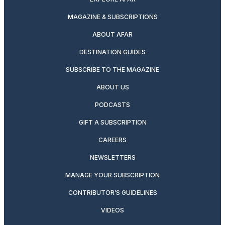
MAGAZINE & SUBSCRIPTIONS
ABOUT AFAR
DESTINATION GUIDES
SUBSCRIBE TO THE MAGAZINE
ABOUT US
PODCASTS
GIFT A SUBSCRIPTION
CAREERS
NEWSLETTERS
MANAGE YOUR SUBSCRIPTION
CONTRIBUTOR’S GUIDELINES
VIDEOS