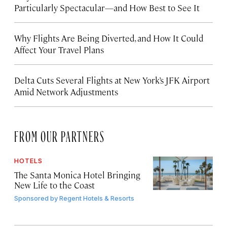
Particularly Spectacular—and How Best to See It
Why Flights Are Being Diverted, and How It Could
Affect Your Travel Plans
Delta Cuts Several Flights at New York’s JFK Airport
Amid Network Adjustments
FROM OUR PARTNERS
HOTELS
The Santa Monica Hotel Bringing
New Life to the Coast
Sponsored by
Regent Hotels & Resorts