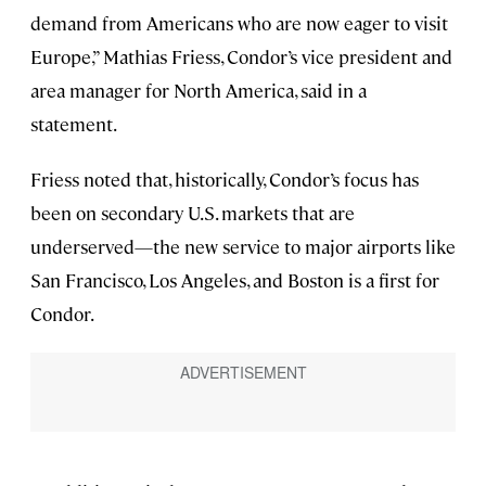
demand from Americans who are now eager to visit
Europe,” Mathias Friess, Condor’s vice president and
area manager for North America, said in a
statement.
Friess noted that, historically, Condor’s focus has
been on secondary U.S. markets that are
underserved—the new service to major airports like
San Francisco, Los Angeles, and Boston is a first for
Condor.