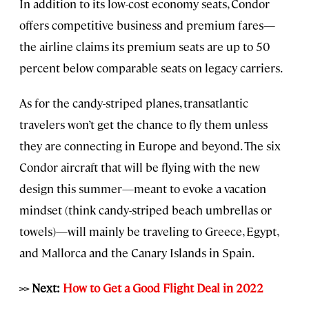
In addition to its low-cost economy seats, Condor
offers competitive business and premium fares—
the airline claims its premium seats are up to 50
percent below comparable seats on legacy carriers.
As for the candy-striped planes, transatlantic
travelers won’t get the chance to fly them unless
they are connecting in Europe and beyond. The six
Condor aircraft that will be flying with the new
design this summer—meant to evoke a vacation
mindset (think candy-striped beach umbrellas or
towels)—will mainly be traveling to Greece, Egypt,
and Mallorca and the Canary Islands in Spain.
>> Next:
How to Get a Good Flight Deal in 2022