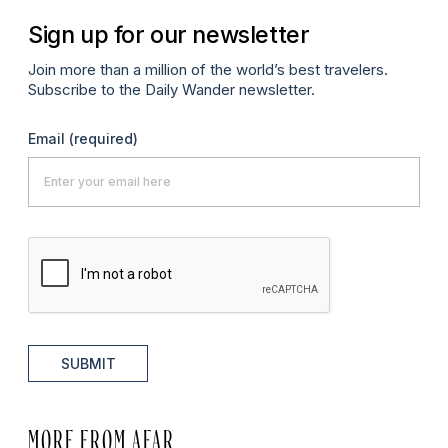
Sign up for our newsletter
Join more than a million of the world’s best travelers.
Subscribe to the Daily Wander newsletter.
Email
(required)
SUBMIT
MORE FROM AFAR