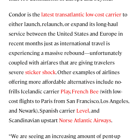
Condor is the
latest transatlantic low-cost carrier
to
either launch, relaunch, or expand its long-haul
service between the United States and Europe in
recent months just as international travel is
experiencing a massive rebound—unfortunately
coupled with airfares that are giving travelers
severe
sticker shock
. Other examples of airlines
offering more affordable alternatives include no-
frills Icelandic carrier
Play
,
French Bee
(with low-
cost flights to Paris from San Francisco, Los Angeles,
and Newark), Spanish carrier
Level
, and
Scandinavian upstart
Norse Atlantic Airways
.
“We are seeing an increasing amount of pent-up