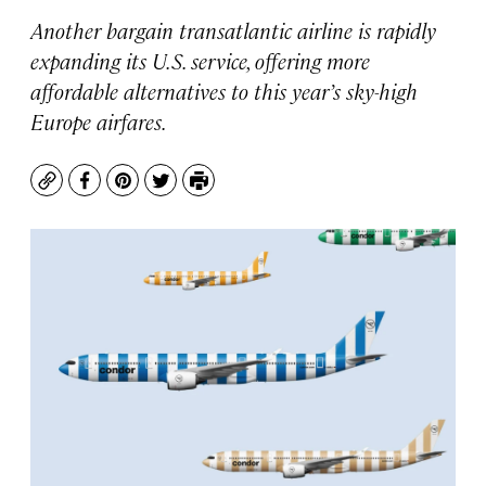
Another bargain transatlantic airline is rapidly
expanding its U.S. service, offering more
affordable alternatives to this year’s sky-high
Europe airfares.
Copy
Facebook
Pinterest
Twitter
Print