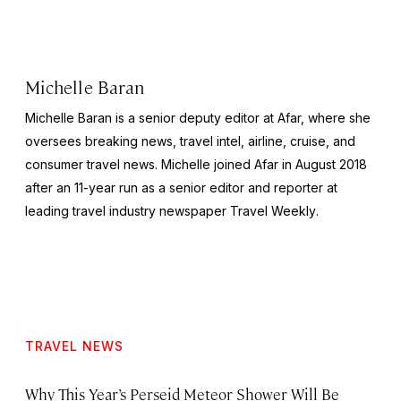
Michelle Baran
Michelle Baran is a senior deputy editor at Afar, where she
oversees breaking news, travel intel, airline, cruise, and
consumer travel news. Michelle joined Afar in August 2018
after an 11-year run as a senior editor and reporter at
leading travel industry newspaper
Travel Weekly
.
TRAVEL NEWS
Why This Year’s Perseid Meteor Shower Will Be