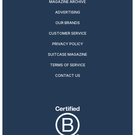
MAGAZINE ARCHIVE
ADVERTISING
OUR BRANDS
CUSTOMER SERVICE
PRIVACY POLICY
SUITCASE MAGAZINE
TERMS OF SERVICE
CONTACT US