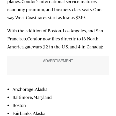
planes. Condor’s international service features
economy, premium, and business-class seats. One-
way West Coast fares start as low as $319.
With the addition of Boston, Los Angeles, and San
Francisco, Condor now flies directly to 16 North
America gateways (12 in the U.S. and 4 in Canada):
Anchorage, Alaska
Baltimore, Maryland
Boston
Fairbanks, Alaska