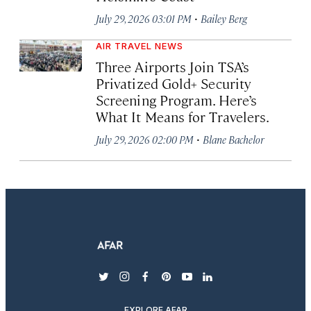
·
July 29, 2026 03:01 PM
Bailey Berg
AIR TRAVEL NEWS
Three Airports Join TSA’s
Privatized Gold+ Security
Screening Program. Here’s
What It Means for Travelers.
·
July 29, 2026 02:00 PM
Blane Bachelor
twitter
instagram
facebook
pinterest
youtube
linkedin
EXPLORE AFAR