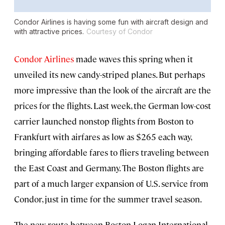
Condor Airlines is having some fun with aircraft design and
with attractive prices.
Courtesy of Condor
Condor Airlines
made waves this spring when it
unveiled its new candy-striped planes. But perhaps
more impressive than the look of the aircraft are the
prices for the flights. Last week, the German low-cost
carrier launched nonstop flights from Boston to
Frankfurt with airfares as low as $265 each way,
bringing affordable fares to fliers traveling between
the East Coast and Germany. The Boston flights are
part of a much larger expansion of U.S. service from
Condor, just in time for the summer travel season.
The new route between Boston Logan International