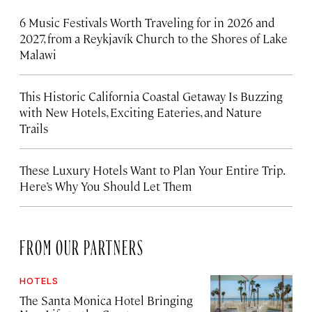
6 Music Festivals Worth Traveling for in 2026 and
2027, from a Reykjavík Church to the Shores of Lake
Malawi
This Historic California Coastal Getaway Is Buzzing
with New Hotels, Exciting Eateries, and Nature
Trails
These Luxury Hotels Want to Plan Your Entire Trip.
Here’s Why You Should Let Them
FROM OUR PARTNERS
HOTELS
The Santa Monica Hotel Bringing