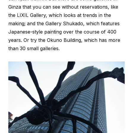
Ginza that you can see without reservations, like
the LIXIL Gallery, which looks at trends in the
making; and the Gallery Shukado, which features
Japanese-style painting over the course of 400
years. Or try the Okuno Building, which has more
than 30 small galleries.