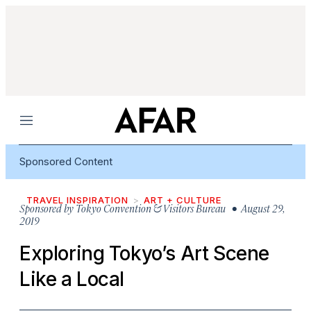
Menu
Sponsored Content
TRAVEL INSPIRATION
ART + CULTURE
Sponsored by
Tokyo Convention & Visitors Bureau
• August 29,
2019
Exploring Tokyo’s Art Scene
Like a Local