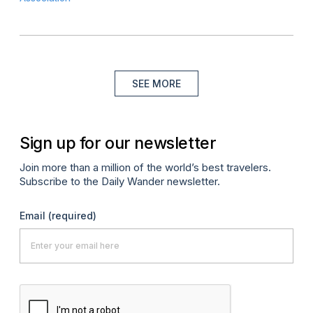
SEE MORE
Sign up for our newsletter
Join more than a million of the world’s best travelers.
Subscribe to the Daily Wander newsletter.
Email
(required)