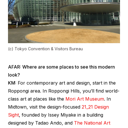
(c) Tokyo Convention & Visitors Bureau
AFAR: Where are some places to see this modern
look?
KM:
For contemporary art and design, start in the
Roppongi area. In Roppongi Hills, you’ll find world-
class art at places like the
Mori Art Museum
. In
Midtown, visit the design-focused
21_21 Design
Sight
, founded by Issey Miyake in a building
designed by Tadao Ando, and
The National Art