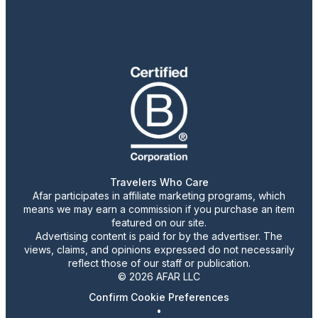
Travelers Who Care
Afar participates in affiliate marketing programs, which
means we may earn a commission if you purchase an item
featured on our site.
Advertising content is paid for by the advertiser. The
views, claims, and opinions expressed do not necessarily
reflect those of our staff or publication.
© 2026 AFAR LLC
Confirm Cookie Preferences
•