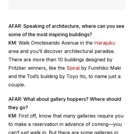
AFAR: Speaking of architecture, where can you see
some of the most inspiring buildings?
KM:
Walk Omotesando Avenue in the
Harajuku
area and you’ll discover architectural paradise.
There are more than 10 buildings designed by
Pritzker winners, like the
Spiral
by Fumihiko Maki
and the Tod’s building by Toyo Ito, to name just a
couple.
AFAR: What about gallery hoppers? Where should
they go?
KM:
First off, know that many galleries require you
to make a reservation in advance of coming—you
can’t just walk in. But there are some galleries in