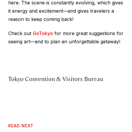
here. The scene is constantly evolving, which gives
it energy and excitement—and gives travelers a
reason to keep coming back!
Check out
GoTokyo
for more great suggestions for
seeing art—and to plan an unforgettable getaway!
Tokyo Convention & Visitors Bureau
READ NEXT