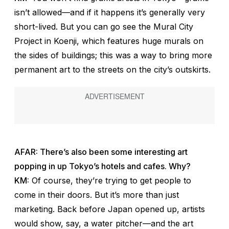
isn’t allowed—and if it happens it’s generally very
short-lived. But you can go see the Mural City
Project in Koenji, which features huge murals on
the sides of buildings; this was a way to bring more
permanent art to the streets on the city’s outskirts.
AFAR: There’s also been some interesting art
popping in up Tokyo’s hotels and cafes. Why?
KM:
Of course, they’re trying to get people to
come in their doors. But it’s more than just
marketing. Back before Japan opened up, artists
would show, say, a water pitcher—and the art