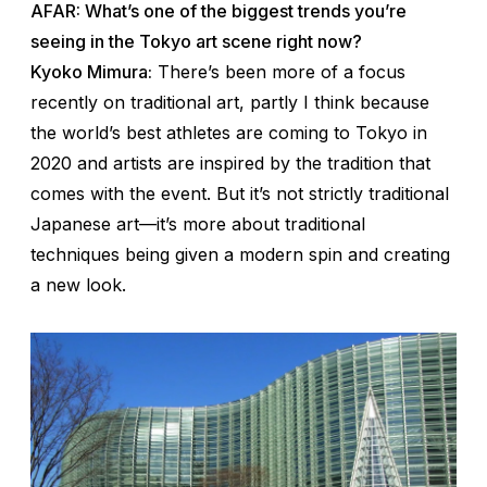
AFAR: What’s one of the biggest trends you’re
seeing in the Tokyo art scene right now?
Kyoko Mimura:
There’s been more of a focus
recently on traditional art, partly I think because
the world’s best athletes are coming to Tokyo in
2020 and artists are inspired by the tradition that
comes with the event. But it’s not strictly traditional
Japanese art—it’s more about traditional
techniques being given a modern spin and creating
a new look.