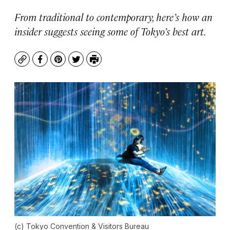
From traditional to contemporary, here’s how an
insider suggests seeing some of Tokyo’s best art.
Copy
Facebook
Pinterest
Twitter
Print
(c) Tokyo Convention & Visitors Bureau