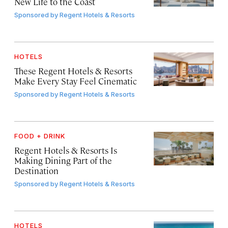
New Life to the Coast
Sponsored by
Regent Hotels & Resorts
HOTELS
These Regent Hotels & Resorts
Make Every Stay Feel Cinematic
Sponsored by
Regent Hotels & Resorts
FOOD + DRINK
Regent Hotels & Resorts Is
Making Dining Part of the
Destination
Sponsored by
Regent Hotels & Resorts
HOTELS