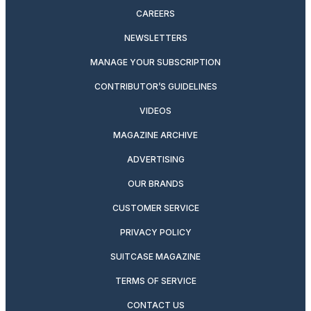
CAREERS
NEWSLETTERS
MANAGE YOUR SUBSCRIPTION
CONTRIBUTOR’S GUIDELINES
VIDEOS
MAGAZINE ARCHIVE
ADVERTISING
OUR BRANDS
CUSTOMER SERVICE
PRIVACY POLICY
SUITCASE MAGAZINE
TERMS OF SERVICE
CONTACT US