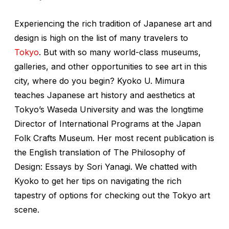
Experiencing the rich tradition of Japanese art and
design is high on the list of many travelers to
Tokyo
. But with so many world-class museums,
galleries, and other opportunities to see art in this
city, where do you begin? Kyoko U. Mimura
teaches Japanese art history and aesthetics at
Tokyo’s Waseda University and was the longtime
Director of International Programs at the Japan
Folk Crafts Museum. Her most recent publication is
the English translation of
The Philosophy of
Design: Essays by Sori Yanagi
. We chatted with
Kyoko to get her tips on navigating the rich
tapestry of options for checking out the Tokyo art
scene.