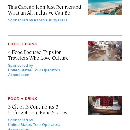
This Cancún Icon Just Reinvented
What an All-Inclusive Can Be
Sponsored by
Paradisus by Meliá
FOOD + DRINK
4 Food-Focused Trips for
Travelers Who Love Culture
Sponsored by
United States Tour Operators
Association
FOOD + DRINK
3 Cities, 3 Continents, 3
Unforgettable Food Scenes
Sponsored by
United States Tour Operators
Association