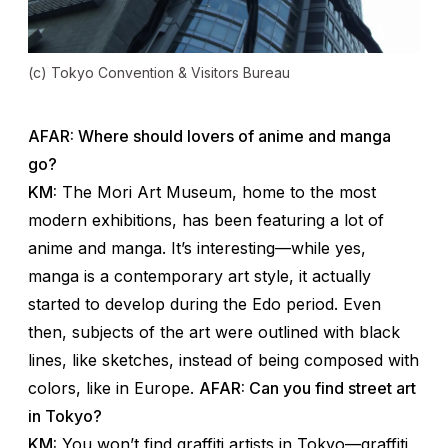
(c) Tokyo Convention & Visitors Bureau
AFAR: Where should lovers of anime and manga
go?
KM:
The Mori Art Museum, home to the most
modern exhibitions, has been featuring a lot of
anime and manga. It’s interesting—while yes,
manga is a contemporary art style, it actually
started to develop during the Edo period. Even
then, subjects of the art were outlined with black
lines, like sketches, instead of being composed with
colors, like in Europe.
AFAR: Can you find street art
in Tokyo?
KM:
You won’t find graffiti artists in Tokyo—graffiti