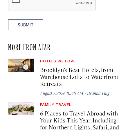
SUBMIT
MORE FROM AFAR
HOTELS WE LOVE
Brooklyn’s Best Hotels, from
Warehouse Lofts to Waterfront
Retreats
·
August 7, 2026 10:40 AM
Deanna Ting
FAMILY TRAVEL
6 Places to Travel Abroad with
Your Kids This Year, Including
for Northern Lights, Safari, and