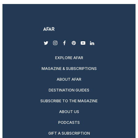
twitter
instagram
facebook
pinterest
youtube
linkedin
EXPLORE AFAR
MAGAZINE & SUBSCRIPTIONS
ABOUT AFAR
DESTINATION GUIDES
SUBSCRIBE TO THE MAGAZINE
ABOUT US
PODCASTS
GIFT A SUBSCRIPTION