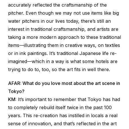
accurately reflected the craftsmanship of the
pitcher. Even though we may not use items like big
water pitchers in our lives today, there’s still an
interest in traditional craftsmanship, and artists are
taking a more modern approach to these traditional
items—illustrating them in creative ways, on textiles
or in ink paintings. It’s traditional Japanese life re-
imagined—which in a way is what some hotels are
trying to do to, too, so the art fits in well there.
AFAR: What do you love most about the art scene in
Tokyo?
KM:
It’s important to remember that Tokyo has had
to completely rebuild itself twice in the past 100
years. This re-creation has instilled in locals a real
sense of innovation, and that’s reflected in the art