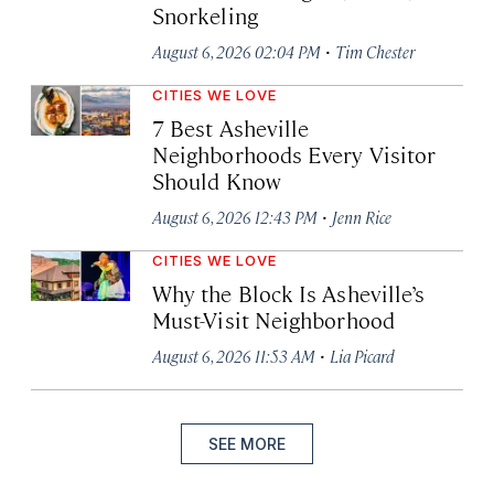
Snorkeling
·
August 6, 2026 02:04 PM
Tim Chester
CITIES WE LOVE
7 Best Asheville
Neighborhoods Every Visitor
Should Know
·
August 6, 2026 12:43 PM
Jenn Rice
CITIES WE LOVE
Why the Block Is Asheville’s
Must-Visit Neighborhood
·
August 6, 2026 11:53 AM
Lia Picard
SEE MORE