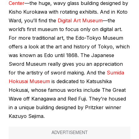
Center
—the huge, wavy glass building designed by
Kisho Kurokawa with rotating exhibits. And in Koto
Ward, you’ll find the
Digital Art Museum
—the
world’s first museum to focus only on digital art.
For more traditional art, the Edo-Tokyo Museum
offers a look at the art and history of Tokyo, which
was known as Edo until 1868. The Japanese
Sword Museum really gives you an appreciation
for the artistry of sword making. And the
Sumida
Hokusai Museum
is dedicated to Katsushika
Hokusai, whose famous works include The Great
Wave off Kanagawa and Red Fuji. They’re housed
in a unique building designed by Pritzker winner
Kazuyo Sejima.