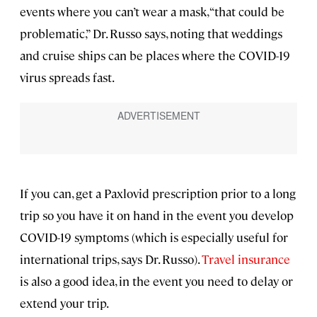
events where you can’t wear a mask, “that could be
problematic,” Dr. Russo says, noting that weddings
and cruise ships can be places where the COVID-19
virus spreads fast.
If you can, get a Paxlovid prescription prior to a long
trip so you have it on hand in the event you develop
COVID-19 symptoms (which is especially useful for
international trips, says Dr. Russo).
Travel insurance
is also a good idea, in the event you need to delay or
extend your trip.