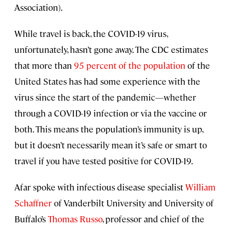
Association).
While travel is back, the COVID-19 virus,
unfortunately, hasn’t gone away. The CDC estimates
that more than
95 percent of the population
of the
United States has had some experience with the
virus since the start of the pandemic—whether
through a COVID-19 infection or via the vaccine or
both. This means the population’s immunity is up,
but it doesn’t necessarily mean it’s safe or smart to
travel if you have tested positive for COVID-19.
Afar spoke with infectious disease specialist
William
Schaffner
of Vanderbilt University and University of
Buffalo’s
Thomas Russo
, professor and chief of the