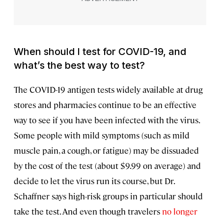
When should I test for COVID-19, and
what’s the best way to test?
The COVID-19 antigen tests widely available at drug
stores and pharmacies continue to be an effective
way to see if you have been infected with the virus.
Some people with mild symptoms (such as mild
muscle pain, a cough, or fatigue) may be dissuaded
by the cost of the test (about $9.99 on average) and
decide to let the virus run its course, but Dr.
Schaffner says high-risk groups in particular should
take the test. And even though travelers
no longer