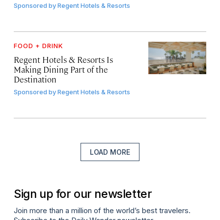
Sponsored by
Regent Hotels & Resorts
FOOD + DRINK
Regent Hotels & Resorts Is
Making Dining Part of the
Destination
Sponsored by
Regent Hotels & Resorts
LOAD MORE
Sign up for our newsletter
Join more than a million of the world’s best travelers.