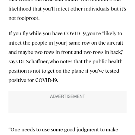
likelihood that you’ll infect other individuals, but it’s
not foolproof.
If you fly while you have COVID-19, you’re “likely to
infect the people in [your] same row on the aircraft
and maybe two rows in front and two rows in back,”
says Dr. Schaffner, who notes that the public health
position is not to get on the plane if you’ve tested
positive for COVID-19.
“One needs to use some good judgment to make