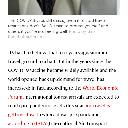
The COVID-19 virus still exists, even if related travel
restrictions don’t. So it’s smart to protect yourself and
others if you’re not feeling well.
Photo by Girts
Ragelis/Shutterstock
It’s hard to believe that four years ago, summer
travel ground to a halt. But in the years since the
COVID-19 vaccine became widely available and the
world opened back up, demand for travel has
increased; in fact, according to the
World Economic
Forum
, international tourist arrivals are expected to
reach pre-pandemic levels this year.
Air travel is
getting close
to where it was pre-pandemic,
according to IATA
(International Air Transport