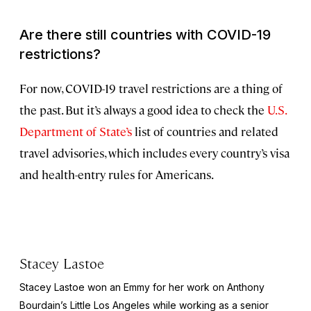
Are there still countries with COVID-19
restrictions?
For now, COVID-19 travel restrictions are a thing of
the past. But it’s always a good idea to check the
U.S.
Department of State’s
list of countries and related
travel advisories, which includes every country’s visa
and health-entry rules for Americans.
Stacey Lastoe
Stacey Lastoe won an Emmy for her work on Anthony
Bourdain’s
Little Los Angeles
while working as a senior