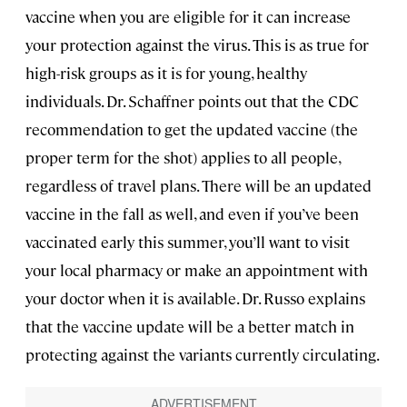
vaccine when you are eligible for it can increase
your protection against the virus. This is as true for
high-risk groups as it is for young, healthy
individuals. Dr. Schaffner points out that the CDC
recommendation to get the updated vaccine (the
proper term for the shot) applies to all people,
regardless of travel plans. There will be an updated
vaccine in the fall as well, and even if you’ve been
vaccinated early this summer, you’ll want to visit
your local pharmacy or make an appointment with
your doctor when it is available. Dr. Russo explains
that the vaccine update will be a better match in
protecting against the variants currently circulating.