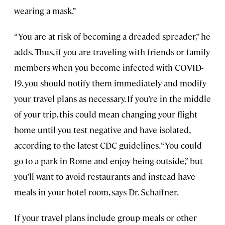
wearing a mask.”
“You are at risk of becoming a dreaded spreader,” he
adds. Thus, if you are traveling with friends or family
members when you become infected with COVID-
19, you should notify them immediately and modify
your travel plans as necessary. If you’re in the middle
of your trip, this could mean changing your flight
home until you test negative and have isolated,
according to the latest CDC guidelines. “You could
go to a park in Rome and enjoy being outside,” but
you’ll want to avoid restaurants and instead have
meals in your hotel room, says Dr. Schaffner.
If your travel plans include group meals or other