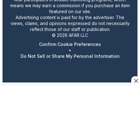
means we may earn a commission if you purchase an item
featured on our site.
Advertising content is paid for by the advertiser. The
views, claims, and opinions expressed do not necessarily
reflect those of our staff or publication.
© 2026 AFAR LLC
Confirm Cookie Preferences
•
Do Not Sell or Share My Personal Information