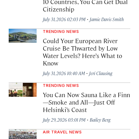
10 Countries, You Can Get Dual
Citizenship
·
July 31, 2026 02:03 PM
Jamie Davis Smith
TRENDING NEWS
Could Your European River
Cruise Be Thwarted by Low
Water Levels? Here’s What to
Know
·
July 31, 2026 10:40 AM
Jeri Clausing
TRENDING NEWS
You Can Now Sauna Like a Finn
—Smoke and All—Just Off
Helsinki’s Coast
·
July 29, 2026 03:01 PM
Bailey Berg
AIR TRAVEL NEWS