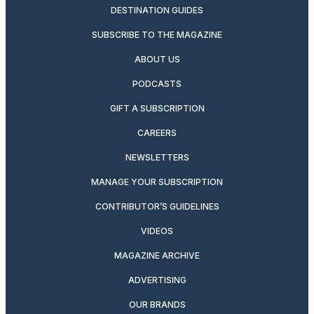
DESTINATION GUIDES
SUBSCRIBE TO THE MAGAZINE
ABOUT US
PODCASTS
GIFT A SUBSCRIPTION
CAREERS
NEWSLETTERS
MANAGE YOUR SUBSCRIPTION
CONTRIBUTOR’S GUIDELINES
VIDEOS
MAGAZINE ARCHIVE
ADVERTISING
OUR BRANDS