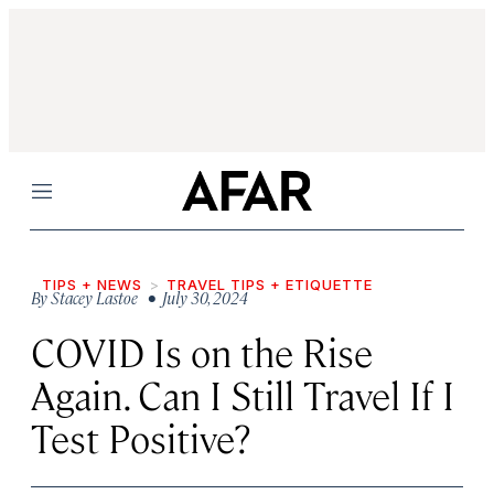
Menu
TIPS + NEWS
TRAVEL TIPS + ETIQUETTE
By
Stacey Lastoe
• July 30, 2024
COVID Is on the Rise
Again. Can I Still Travel If I
Test Positive?