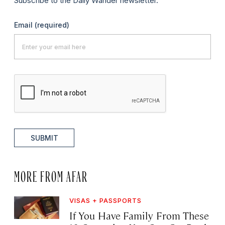
Subscribe to the Daily Wander newsletter.
Email
(required)
SUBMIT
MORE FROM AFAR
VISAS + PASSPORTS
If You Have Family From These