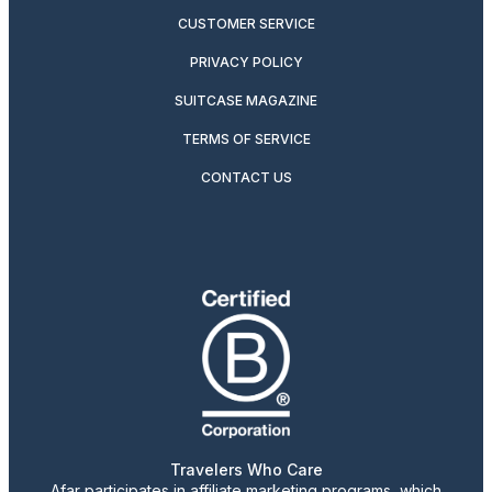
CUSTOMER SERVICE
PRIVACY POLICY
SUITCASE MAGAZINE
TERMS OF SERVICE
CONTACT US
Travelers Who Care
Afar participates in affiliate marketing programs, which