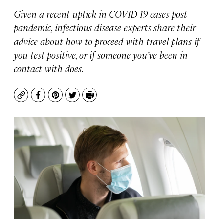
Given a recent uptick in COVID-19 cases post-
pandemic, infectious disease experts share their
advice about how to proceed with travel plans if
you test positive, or if someone you’ve been in
contact with does.
Copy
Facebook
Pinterest
Twitter
Print