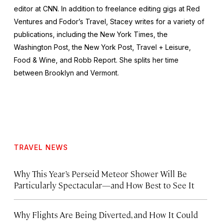
editor at CNN. In addition to freelance editing gigs at Red
Ventures and Fodor’s Travel, Stacey writes for a variety of
publications, including the
New York Times
, the
Washington Post
, the
New York Post
,
Travel + Leisure
,
Food & Wine
, and
Robb Report
. She splits her time
between Brooklyn and Vermont.
TRAVEL NEWS
Why This Year’s Perseid Meteor Shower Will Be
Particularly Spectacular—and How Best to See It
Why Flights Are Being Diverted, and How It Could