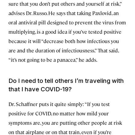
sure that you don’t put others and yourself at risk,”
advises Dr. Russo. He says that taking Paxlovid, an
oral antiviral pill designed to prevent the virus from
multiplying, is a good idea if you’ve tested positive
because it will “decrease both how infectious you
are and the duration of infectiousness.” That said,
“it’s not going to be a panacea,” he adds.
Do I need to tell others I’m traveling with
that I have COVID-19?
Dr. Schaffner puts it quite simply: “If you test
positive for COVID, no matter how mild your
symptoms are, you are putting other people at risk
on that airplane or on that train, even if you’re