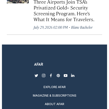
Three Airports Join TSA’s
Privatized Gold+ Security
Screening Program. Here’s
What It Means for Travelers.
·
July 29, 2026 02:00 PM
Blane Bachelor
twitter
instagram
facebook
pinterest
youtube
linkedin
EXPLORE AFAR
MAGAZINE & SUBSCRIPTIONS
ABOUT AFAR