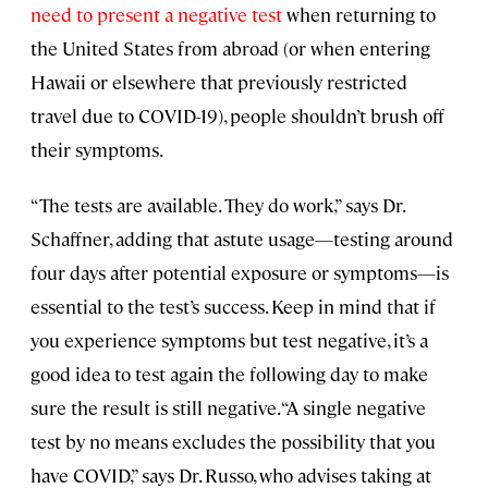
need to present a negative test
when returning to
the United States from abroad (or when entering
Hawaii or elsewhere that previously restricted
travel due to COVID-19), people shouldn’t brush off
their symptoms.
“The tests are available. They do work,” says Dr.
Schaffner, adding that astute usage—testing around
four days after potential exposure or symptoms—is
essential to the test’s success. Keep in mind that if
you experience symptoms but test negative, it’s a
good idea to test again the following day to make
sure the result is still negative. “A single negative
test by no means excludes the possibility that you
have COVID,” says Dr. Russo, who advises taking at