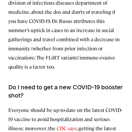
division of infectious diseases department of
medicine, about the dos and don’ts of traveling if
you have COVID-19. Dr. Russo attributes this
summer’s uptick in cases to an increase in social
gatherings and travel combined with a decrease in
immunity (whether from prior infection or
vaccination). The FLiRT variants’ immune-evasive
quality is a factor too.
Do I need to get a new COVID-19 booster
shot?
Everyone should be up-to-date on the latest COVID-
19 vaccine to avoid hospitalization and serious
illness; moreover, the
CDC says
, getting the latest