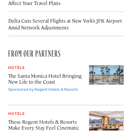
Affect Your Travel Plans
Delta Cuts Several Flights at New York’s JFK Airport
Amid Network Adjustments
FROM OUR PARTNERS
HOTELS
The Santa Monica Hotel Bringing
New Life to the Coast
Sponsored by
Regent Hotels & Resorts
HOTELS
These Regent Hotels & Resorts
Make Every Stay Feel Cinematic