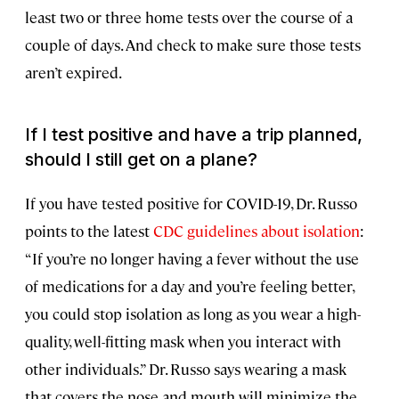
least two or three home tests over the course of a
couple of days. And check to make sure those tests
aren’t expired.
If I test positive and have a trip planned,
should I still get on a plane?
If you have tested positive for COVID-19, Dr. Russo
points to the latest
CDC guidelines about isolation
:
“If you’re no longer having a fever without the use
of medications for a day and you’re feeling better,
you could stop isolation as long as you wear a high-
quality, well-fitting mask when you interact with
other individuals.” Dr. Russo says wearing a mask
that covers the nose and mouth will minimize the