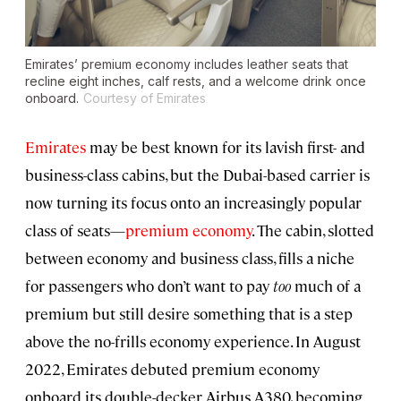
Emirates’ premium economy includes leather seats that
recline eight inches, calf rests, and a welcome drink once
onboard.
Courtesy of Emirates
Emirates
may be best known for its lavish first- and
business-class cabins, but the Dubai-based carrier is
now turning its focus onto an increasingly popular
class of seats—
premium economy
. The cabin, slotted
between economy and business class, fills a niche
for passengers who don’t want to pay
too
much of a
premium but still desire something that is a step
above the no-frills economy experience. In August
2022, Emirates debuted premium economy
onboard its double-decker Airbus A380, becoming