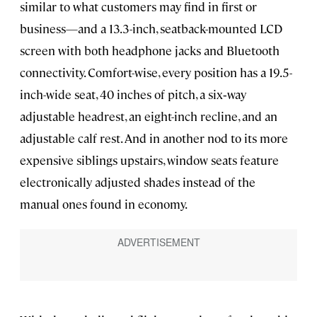
similar to what customers may find in first or
business—and a 13.3-inch, seatback-mounted LCD
screen with both headphone jacks and Bluetooth
connectivity. Comfort-wise, every position has a 19.5-
inch-wide seat, 40 inches of pitch, a six‑way
adjustable headrest, an eight-inch recline, and an
adjustable calf rest. And in another nod to its more
expensive siblings upstairs, window seats feature
electronically adjusted shades instead of the
manual ones found in economy.