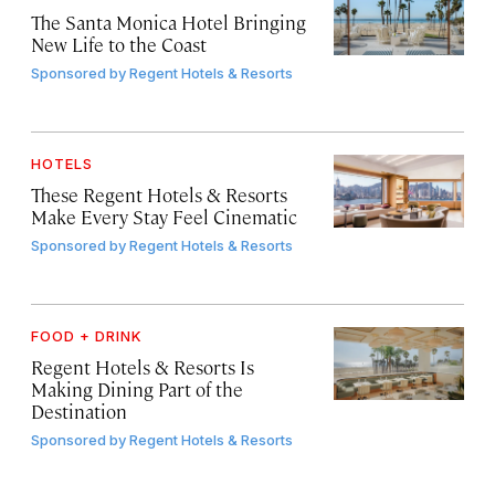
The Santa Monica Hotel Bringing
New Life to the Coast
Sponsored by
Regent Hotels & Resorts
HOTELS
These Regent Hotels & Resorts
Make Every Stay Feel Cinematic
Sponsored by
Regent Hotels & Resorts
FOOD + DRINK
Regent Hotels & Resorts Is
Making Dining Part of the
Destination
Sponsored by
Regent Hotels & Resorts