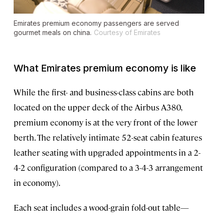
Emirates premium economy passengers are served
gourmet meals on china.
Courtesy of Emirates
What Emirates premium economy is like
While the first- and business-class cabins are both
located on the upper deck of the Airbus A380,
premium economy is at the very front of the lower
berth. The relatively intimate 52-seat cabin features
leather seating with upgraded appointments in a 2-
4-2 configuration (compared to a 3-4-3 arrangement
in economy).
Each seat includes a wood-grain fold-out table—