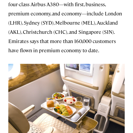
four-class Airbus A380—with first, business,
premium economy, and economy—include London
(LHR), Sydney (SYD), Melbourne (MEL), Auckland
(AKL), Christchurch (CHC), and Singapore (SIN).
Emirates says that more than 160,000 customers
have flown in premium economy to date.