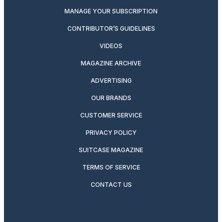
MANAGE YOUR SUBSCRIPTION
CONTRIBUTOR’S GUIDELINES
VIDEOS
MAGAZINE ARCHIVE
ADVERTISING
OUR BRANDS
CUSTOMER SERVICE
PRIVACY POLICY
SUITCASE MAGAZINE
TERMS OF SERVICE
CONTACT US