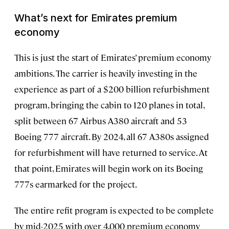
What’s next for Emirates premium
economy
This is just the start of Emirates’ premium economy
ambitions. The carrier is heavily investing in the
experience as part of a $200 billion refurbishment
program, bringing the cabin to 120 planes in total,
split between 67 Airbus A380 aircraft and 53
Boeing 777 aircraft. By 2024, all 67 A380s assigned
for refurbishment will have returned to service. At
that point, Emirates will begin work on its Boeing
777s earmarked for the project.
The entire refit program is expected to be complete
by mid-2025 with over 4,000 premium economy