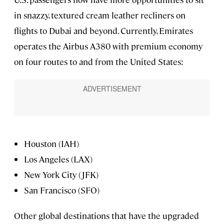
in snazzy, textured cream leather recliners on
flights to Dubai and beyond. Currently, Emirates
operates the Airbus A380 with premium economy
on four routes to and from the United States:
Houston (IAH)
Los Angeles (LAX)
New York City (JFK)
San Francisco (SFO)
Other global destinations that have the upgraded