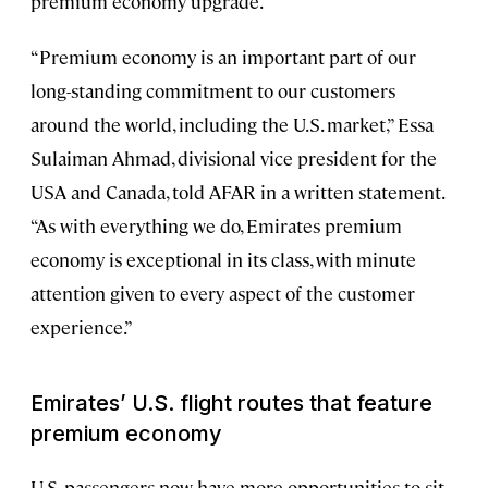
premium economy upgrade.
“Premium economy is an important part of our
long-standing commitment to our customers
around the world, including the U.S. market,” Essa
Sulaiman Ahmad, divisional vice president for the
USA and Canada, told AFAR in a written statement.
“As with everything we do, Emirates premium
economy is exceptional in its class, with minute
attention given to every aspect of the customer
experience.”
Emirates’ U.S. flight routes that feature
premium economy
U.S. passengers now have more opportunities to sit