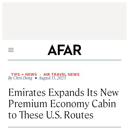
Menu
TIPS + NEWS
AIR TRAVEL NEWS
By
Chris Dong
• August 15, 2023
Emirates Expands Its New
Premium Economy Cabin
to These U.S. Routes