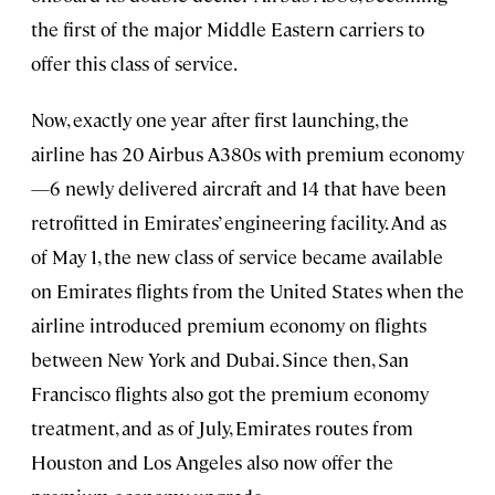
the first of the major Middle Eastern carriers to
offer this class of service.
Now, exactly one year after first launching, the
airline has 20 Airbus A380s with premium economy
—6 newly delivered aircraft and 14 that have been
retrofitted in Emirates’ engineering facility. And as
of May 1, the new class of service became available
on Emirates flights from the United States when the
airline introduced premium economy on flights
between New York and Dubai. Since then, San
Francisco flights also got the premium economy
treatment, and as of July, Emirates routes from
Houston and Los Angeles also now offer the