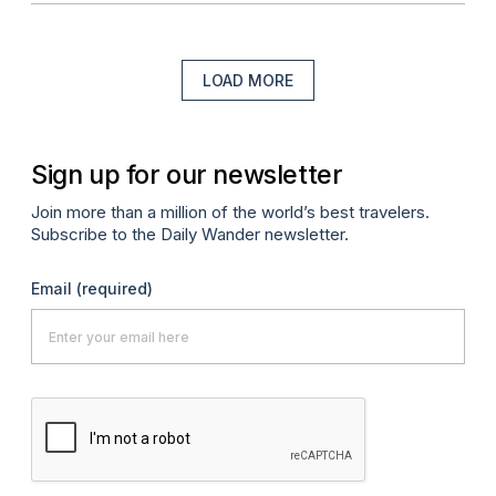
LOAD MORE
Sign up for our newsletter
Join more than a million of the world’s best travelers.
Subscribe to the Daily Wander newsletter.
Email
(required)