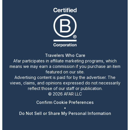
Travelers Who Care
Afar participates in affiliate marketing programs, which
means we may earn a commission if you purchase an item
featured on our site.
Advertising content is paid for by the advertiser. The
views, claims, and opinions expressed do not necessarily
reflect those of our staff or publication.
© 2026 AFAR LLC
Confirm Cookie Preferences
•
Do Not Sell or Share My Personal Information