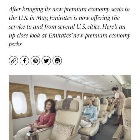
After bringing its new premium economy seats to
the U.S. in May, Emirates is now offering the
service to and from several U.S. cities. Here’s an
up-close look at Emirates’ new premium economy
perks.
Copy
Facebook
Pinterest
Twitter
Print