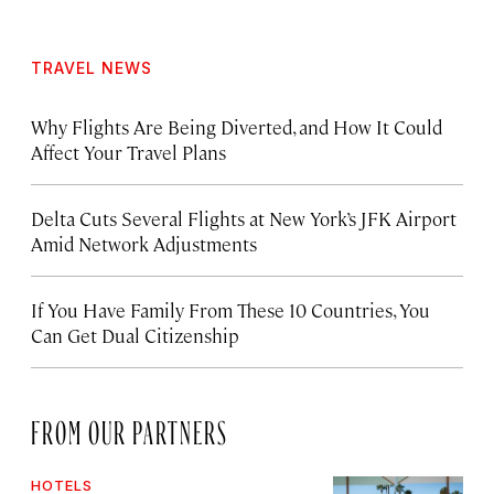
TRAVEL NEWS
Why Flights Are Being Diverted, and How It Could
Affect Your Travel Plans
Delta Cuts Several Flights at New York’s JFK Airport
Amid Network Adjustments
If You Have Family From These 10 Countries, You
Can Get Dual Citizenship
FROM OUR PARTNERS
HOTELS