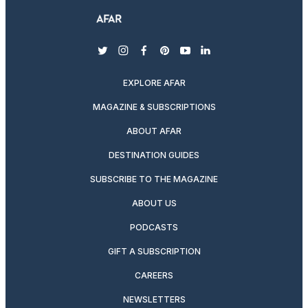
twitter
instagram
facebook
pinterest
youtube
linkedin
EXPLORE AFAR
MAGAZINE & SUBSCRIPTIONS
ABOUT AFAR
DESTINATION GUIDES
SUBSCRIBE TO THE MAGAZINE
ABOUT US
PODCASTS
GIFT A SUBSCRIPTION
CAREERS
NEWSLETTERS