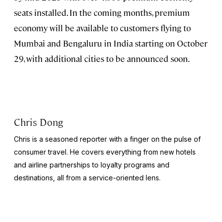
seats installed. In the coming months, premium
economy will be available to customers flying to
Mumbai and Bengaluru in India starting on October
29, with additional cities to be announced soon.
Chris Dong
Chris is a seasoned reporter with a finger on the pulse of
consumer travel. He covers everything from new hotels
and airline partnerships to loyalty programs and
destinations, all from a service-oriented lens.