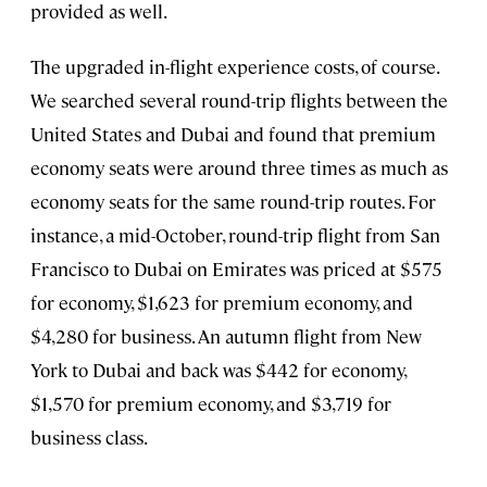
provided as well.
The upgraded in-flight experience costs, of course.
We searched several round-trip flights between the
United States and Dubai and found that premium
economy seats were around three times as much as
economy seats for the same round-trip routes. For
instance, a mid-October, round-trip flight from San
Francisco to Dubai on Emirates was priced at $575
for economy, $1,623 for premium economy, and
$4,280 for business. An autumn flight from New
York to Dubai and back was $442 for economy,
$1,570 for premium economy, and $3,719 for
business class.