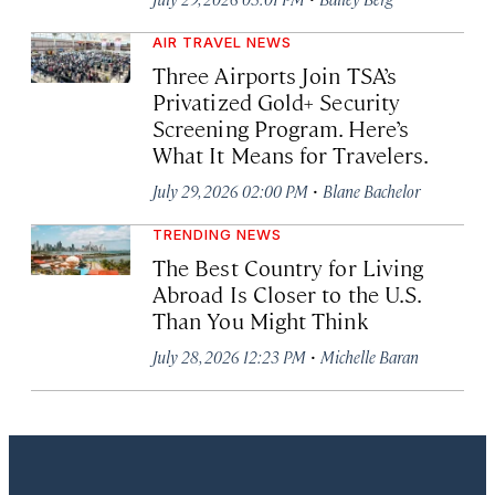
AIR TRAVEL NEWS
Three Airports Join TSA’s
Privatized Gold+ Security
Screening Program. Here’s
What It Means for Travelers.
·
July 29, 2026 02:00 PM
Blane Bachelor
TRENDING NEWS
The Best Country for Living
Abroad Is Closer to the U.S.
Than You Might Think
·
July 28, 2026 12:23 PM
Michelle Baran