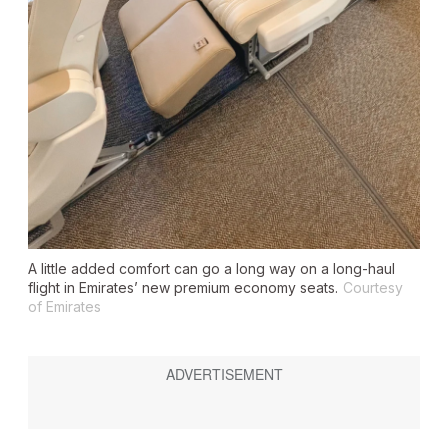
A little added comfort can go a long way on a long-haul
flight in Emirates’ new premium economy seats.
Courtesy
of Emirates