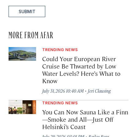
SUBMIT
MORE FROM AFAR
TRENDING NEWS
Could Your European River
Cruise Be Thwarted by Low
Water Levels? Here’s What to
Know
·
July 31, 2026 10:40 AM
Jeri Clausing
TRENDING NEWS
You Can Now Sauna Like a Finn
—Smoke and All—Just Off
Helsinki’s Coast
·
July 29, 2026 03:01 PM
Bailey Berg