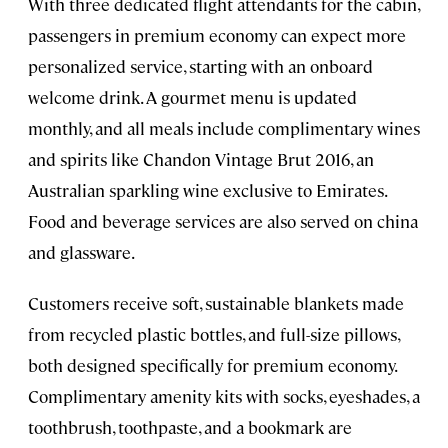
With three dedicated flight attendants for the cabin,
passengers in premium economy can expect more
personalized service, starting with an onboard
welcome drink. A gourmet menu is updated
monthly, and all meals include complimentary wines
and spirits like Chandon Vintage Brut 2016, an
Australian sparkling wine exclusive to Emirates.
Food and beverage services are also served on china
and glassware.
Customers receive soft, sustainable blankets made
from recycled plastic bottles, and full-size pillows,
both designed specifically for premium economy.
Complimentary amenity kits with socks, eyeshades, a
toothbrush, toothpaste, and a bookmark are