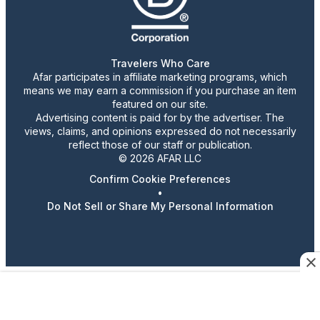
Travelers Who Care
Afar participates in affiliate marketing programs, which
means we may earn a commission if you purchase an item
featured on our site.
Advertising content is paid for by the advertiser. The
views, claims, and opinions expressed do not necessarily
reflect those of our staff or publication.
© 2026 AFAR LLC
Confirm Cookie Preferences
•
Do Not Sell or Share My Personal Information