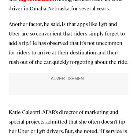
driver in Omaha, Nebraska, for several years.
Another factor, he said, is that apps like Lyft and
Uber are so convenient that riders simply forget to
add a tip. He has observed that it’s not uncommon
for riders to arrive at their destination and then
rush out of the car, quickly forgetting about the ride.
Katie Galeotti, AFAR’s director of marketing and
special projects, admitted that she often doesn’t tip
her Uber or Lyft drivers. But, she noted, “If service is