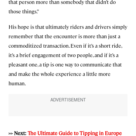
that person more than somebody that didn’t do
those things.”
His hope is that ultimately riders and drivers simply
remember that the encounter is more than just a
commoditized transaction. Even if it’s a short ride,
it’s a brief engagement of two people, and if it’s a
pleasant one, a tip is one way to communicate that
and make the whole experience a little more
human.
>> Next:
The Ultimate Guide to Tipping in Europe