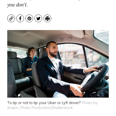
you don’t.
Copy
Facebook
Pinterest
Twitter
Print
To tip or not to tip your Uber or Lyft driver?
Photo by
Snapic_Photo Production/Shutterstock