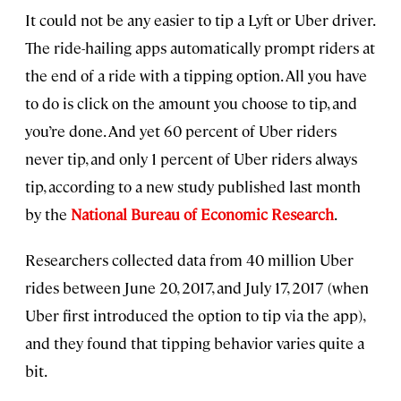
It could not be any easier to tip a Lyft or Uber driver.
The ride-hailing apps automatically prompt riders at
the end of a ride with a tipping option. All you have
to do is click on the amount you choose to tip, and
you’re done. And yet 60 percent of Uber riders
never tip, and only 1 percent of Uber riders always
tip, according to a new study published last month
by the
National Bureau of Economic Research
.
Researchers collected data from 40 million Uber
rides between June 20, 2017, and July 17, 2017 (when
Uber first introduced the option to tip via the app),
and they found that tipping behavior varies quite a
bit.