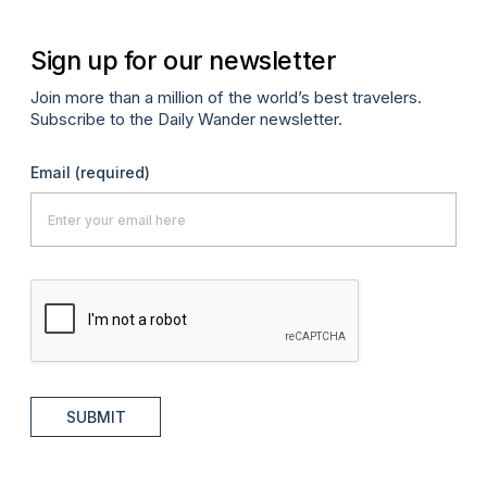
Sign up for our newsletter
Join more than a million of the world’s best travelers.
Subscribe to the Daily Wander newsletter.
Email
(required)
SUBMIT