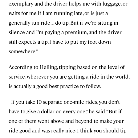
exemplary and the driver helps me with luggage, or
waits for me if I am running late, or is just a
generally fun ride, I do tip. But if we’re sitting in
silence and I’m paying a premium, and the driver
still expects a tip, I have to put my foot down
somewhere.”
According to Helling, tipping based on the level of
service, wherever you are getting a ride in the world,
is actually a good best practice to follow.
“If you take 10 separate one-mile rides, you don’t
have to give a dollar on every one,” he said. “But if
one of them went above and beyond to make your
ride good and was really nice, I think you should tip