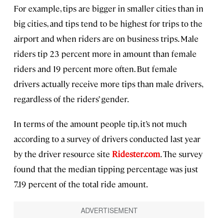
For example, tips are bigger in smaller cities than in
big cities, and tips tend to be highest for trips to the
airport and when riders are on business trips. Male
riders tip 23 percent more in amount than female
riders and 19 percent more often. But female
drivers actually receive more tips than male drivers,
regardless of the riders’ gender.
In terms of the amount people tip, it’s not much
according to a survey of drivers conducted last year
by the driver resource site
Ridester.com
. The survey
found that the median tipping percentage was just
7.19 percent of the total ride amount.