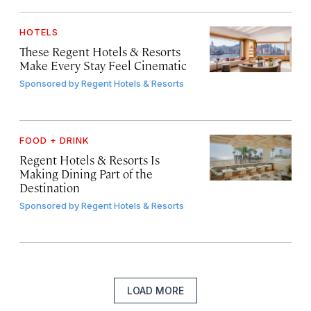
HOTELS
These Regent Hotels & Resorts
Make Every Stay Feel Cinematic
Sponsored by
Regent Hotels & Resorts
FOOD + DRINK
Regent Hotels & Resorts Is
Making Dining Part of the
Destination
Sponsored by
Regent Hotels & Resorts
LOAD MORE