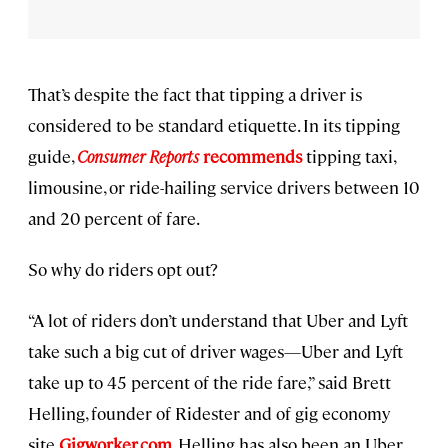
That’s despite the fact that tipping a driver is
considered to be standard etiquette. In its tipping
guide,
Consumer Reports
recommends
tipping taxi,
limousine, or ride-hailing service drivers between 10
and 20 percent of fare.
So why do riders opt out?
“A lot of riders don’t understand that Uber and Lyft
take such a big cut of driver wages—Uber and Lyft
take up to 45 percent of the ride fare,” said Brett
Helling, founder of Ridester and of gig economy
site
Gigworker.com
. Helling has also been an Uber