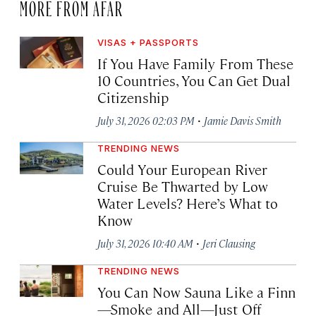
MORE FROM AFAR
VISAS + PASSPORTS
If You Have Family From These
10 Countries, You Can Get Dual
Citizenship
·
July 31, 2026 02:03 PM
Jamie Davis Smith
TRENDING NEWS
Could Your European River
Cruise Be Thwarted by Low
Water Levels? Here’s What to
Know
·
July 31, 2026 10:40 AM
Jeri Clausing
TRENDING NEWS
You Can Now Sauna Like a Finn
—Smoke and All—Just Off