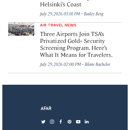
Helsinki’s Coast
·
July 29, 2026 03:01 PM
Bailey Berg
AIR TRAVEL NEWS
Three Airports Join TSA’s
Privatized Gold+ Security
Screening Program. Here’s
What It Means for Travelers.
·
July 29, 2026 02:00 PM
Blane Bachelor
twitter
instagram
facebook
pinterest
youtube
linkedin