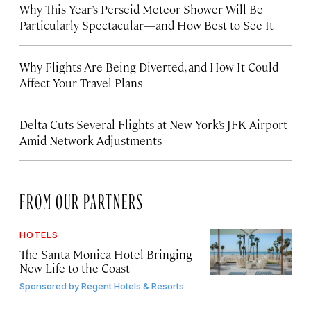
Why This Year’s Perseid Meteor Shower Will Be
Particularly Spectacular—and How Best to See It
Why Flights Are Being Diverted, and How It Could
Affect Your Travel Plans
Delta Cuts Several Flights at New York’s JFK Airport
Amid Network Adjustments
FROM OUR PARTNERS
HOTELS
The Santa Monica Hotel Bringing
New Life to the Coast
Sponsored by
Regent Hotels & Resorts