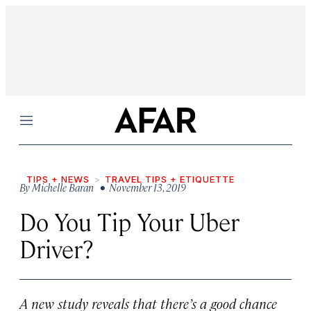
Menu
TIPS + NEWS
TRAVEL TIPS + ETIQUETTE
By
Michelle Baran
• November 13, 2019
Do You Tip Your Uber
Driver?
A new study reveals that there’s a good chance