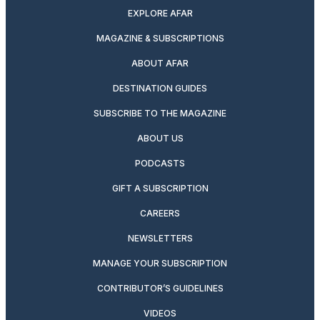
EXPLORE AFAR
MAGAZINE & SUBSCRIPTIONS
ABOUT AFAR
DESTINATION GUIDES
SUBSCRIBE TO THE MAGAZINE
ABOUT US
PODCASTS
GIFT A SUBSCRIPTION
CAREERS
NEWSLETTERS
MANAGE YOUR SUBSCRIPTION
CONTRIBUTOR’S GUIDELINES
VIDEOS