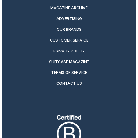
MAGAZINE ARCHIVE
ADVERTISING
OUR BRANDS
CUSTOMER SERVICE
PRIVACY POLICY
SUITCASE MAGAZINE
TERMS OF SERVICE
CONTACT US