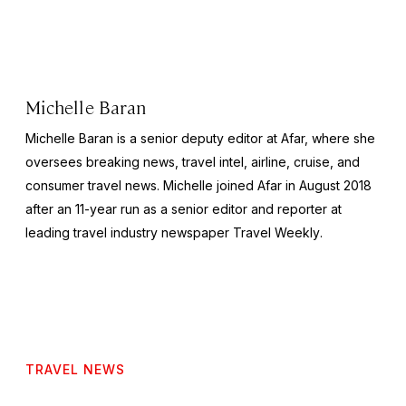
Michelle Baran
Michelle Baran is a senior deputy editor at Afar, where she
oversees breaking news, travel intel, airline, cruise, and
consumer travel news. Michelle joined Afar in August 2018
after an 11-year run as a senior editor and reporter at
leading travel industry newspaper
Travel Weekly
.
TRAVEL NEWS