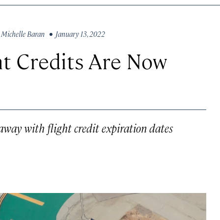
y
Michelle Baran
• January 13, 2022
ht Credits Are Now
way with flight credit expiration dates