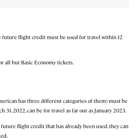
 future flight credit must be used for travel within 12
or all but Basic Economy tickets.
erican has three different categories of them) must be
 31, 2022, can be for travel as far out as January 2023.
a future flight credit that has already been used, they can
ued.