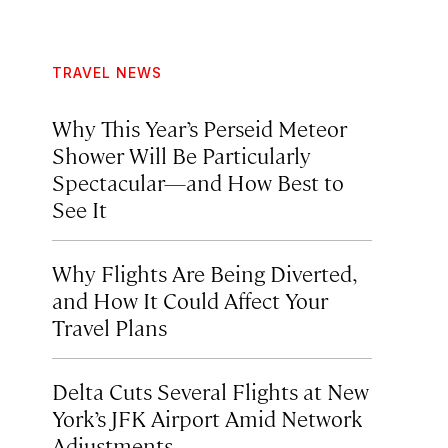
TRAVEL NEWS
Why This Year’s Perseid Meteor
Shower Will Be Particularly
Spectacular—and How Best to
See It
Why Flights Are Being Diverted,
and How It Could Affect Your
Travel Plans
Delta Cuts Several Flights at New
York’s JFK Airport Amid Network
Adjustments