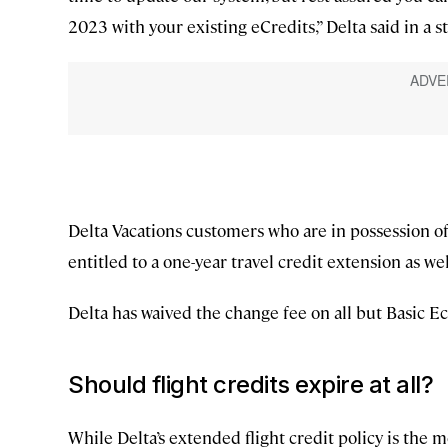
2023 with your existing eCredits,” Delta said in a 
Delta Vacations customers who are in possession of
entitled to a one-year travel credit extension as wel
Delta has waived the change fee on all but Basic E
Should flight credits expire at all?
While Delta’s extended flight credit policy is the 