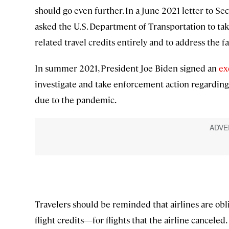
should go even further. In a June 2021 letter to Se
asked the U.S. Department of Transportation to tak
related travel credits entirely and to address the fa
In summer 2021, President Joe Biden signed an
ex
investigate and take enforcement action regarding a
due to the pandemic.
Travelers should be reminded that airlines are obl
flight credits—for flights that the airline canceled.