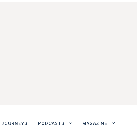
JOURNEYS
PODCASTS
MAGAZINE