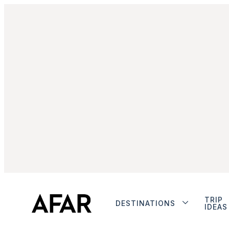
TRIP
DESTINATIONS
IDEAS