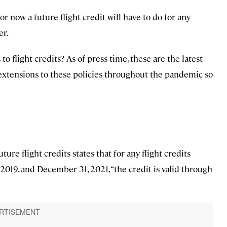
 now a future flight credit will have to do for any
er.
o flight credits? As of press time, these are the latest
extensions to these policies throughout the pandemic so
ure flight credits states that for any flight credits
2019, and December 31, 2021, “the credit is valid through