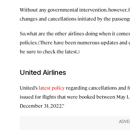
Without any governmental intervention, however, for
changes and cancellations initiated by the passeng
So, what are the other airlines doing when it comes t
policies. (There have been numerous updates and 
be sure to check the latest.)
United Airlines
United’s
latest policy
regarding cancellations and fut
issued for flights that were booked between May 1, 
December 31, 2022.”