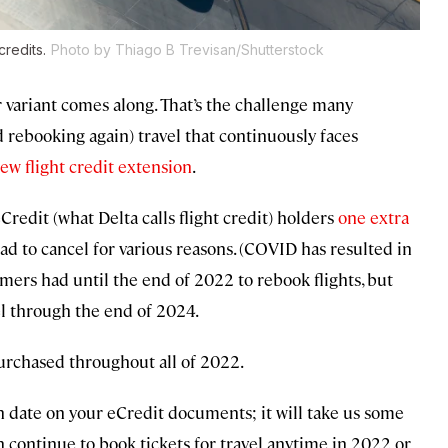
credits.
Photo by Thiago B Trevisan/Shutterstock
er variant comes along. That’s the challenge many
 rebooking again) travel that continuously faces
new flight credit extension
.
 eCredit (what Delta calls flight credit) holders
one extra
ad to cancel for various reasons. (COVID has resulted in
omers had until the end of 2022 to rebook flights, but
el through the end of 2024.
purchased throughout all of 2022.
on date on your eCredit documents; it will take us some
n continue to book tickets for travel anytime in 2022 or