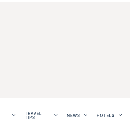
TRAVEL
NEWS
HOTELS
TIPS