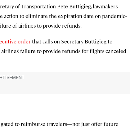
cretary of Transportation Pete Buttigieg, lawmakers
e action to eliminate the expiration date on pandemic-
ilure of airlines to provide refunds.
ecutive order
that calls on Secretary Buttigieg to
irlines’ failure to provide refunds for flights canceled
igated to reimburse travelers—not just offer future