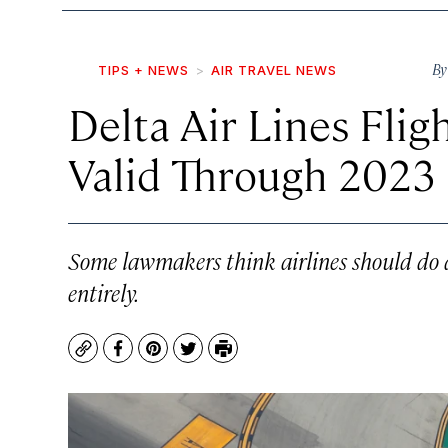
B
TIPS + NEWS
AIR TRAVEL NEWS
Delta Air Lines Flig
Valid Through 2023
Some lawmakers think airlines should do a
entirely.
Copy
Facebook
Pinterest
Twitter
Print