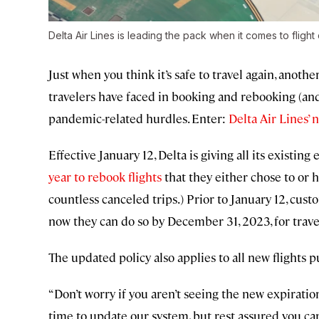
Delta Air Lines is leading the pack when it comes to flight 
Just when you think it’s safe to travel again, anoth
travelers have faced in booking and rebooking (and
pandemic-related hurdles. Enter:
Delta Air Lines’ 
Effective January 12, Delta is giving all its existing
year to rebook flights
that they either chose to or h
countless canceled trips.) Prior to January 12, cust
now they can do so by December 31, 2023, for trav
The updated policy also applies to all new flights 
“Don’t worry if you aren’t seeing the new expirati
time to update our system, but rest assured you ca