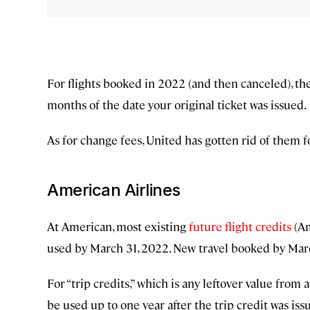
For flights booked in 2022 (and then canceled), the
months of the date your original ticket was issued.
As for change fees, United has gotten rid of them f
American Airlines
At American, most existing
future flight credits
(Am
used by March 31, 2022. New travel booked by March
For “trip credits,” which is any leftover value from 
be used up to one year after the trip credit was iss