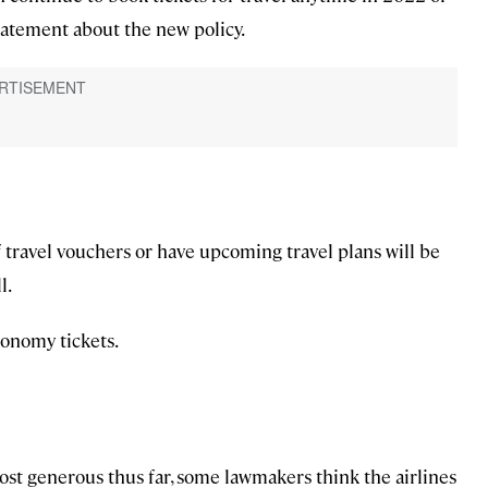
statement about the new policy.
 travel vouchers or have upcoming travel plans will be
l.
conomy tickets.
most generous thus far, some lawmakers think the airlines