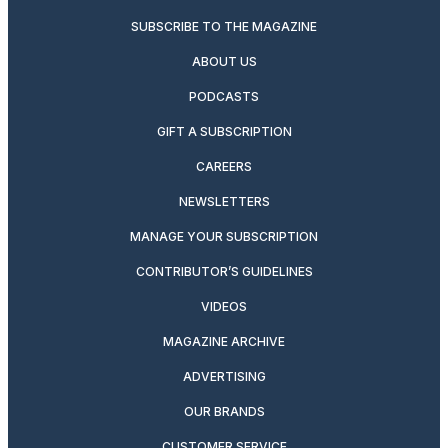
SUBSCRIBE TO THE MAGAZINE
ABOUT US
PODCASTS
GIFT A SUBSCRIPTION
CAREERS
NEWSLETTERS
MANAGE YOUR SUBSCRIPTION
CONTRIBUTOR’S GUIDELINES
VIDEOS
MAGAZINE ARCHIVE
ADVERTISING
OUR BRANDS
CUSTOMER SERVICE