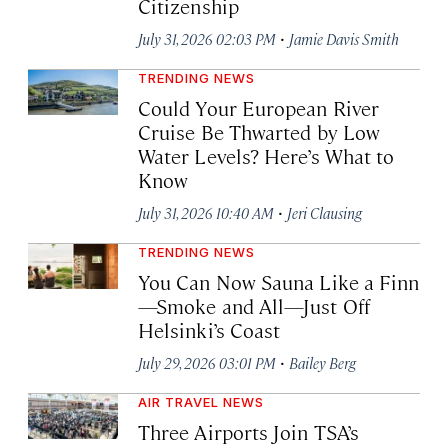
Citizenship
·
July 31, 2026 02:03 PM
Jamie Davis Smith
TRENDING NEWS
Could Your European River
Cruise Be Thwarted by Low
Water Levels? Here’s What to
Know
·
July 31, 2026 10:40 AM
Jeri Clausing
TRENDING NEWS
You Can Now Sauna Like a Finn
—Smoke and All—Just Off
Helsinki’s Coast
·
July 29, 2026 03:01 PM
Bailey Berg
AIR TRAVEL NEWS
Three Airports Join TSA’s