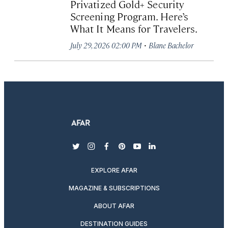
Privatized Gold+ Security
Screening Program. Here’s
What It Means for Travelers.
·
July 29, 2026 02:00 PM
Blane Bachelor
twitter
instagram
facebook
pinterest
youtube
linkedin
EXPLORE AFAR
MAGAZINE & SUBSCRIPTIONS
ABOUT AFAR
DESTINATION GUIDES