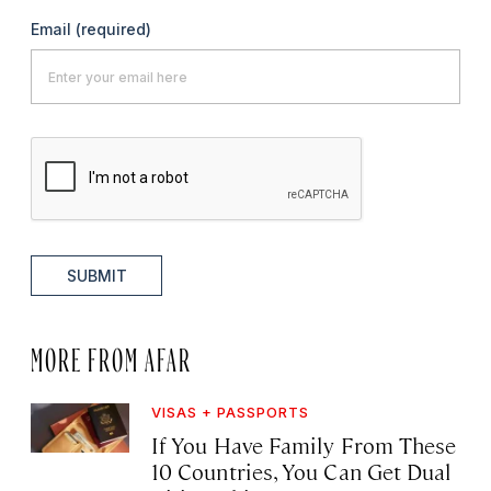
Email
(required)
SUBMIT
MORE FROM AFAR
VISAS + PASSPORTS
If You Have Family From These
10 Countries, You Can Get Dual