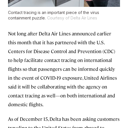
Contact tracing is an important piece of the virus
containment puzzle.
Courtesy of Delta Air Lines
Not long after Delta Air Lines announced earlier
this month that it has partnered with the U.S.
Centers for Disease Control and Prevention (CDC)
to help facilitate contact tracing on international
flights so that passengers can be informed quickly
in the event of COVID-19 exposure, United Airlines
said it will be collaborating with the agency on
contact tracing as well—on both international and
domestic flights.
As of December 15, Delta has been asking customers
traveling to the United States from abroad to