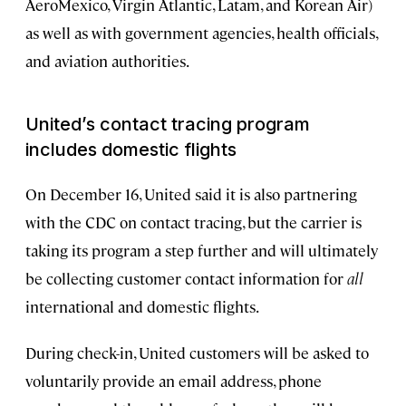
AeroMexico, Virgin Atlantic, Latam, and Korean Air)
as well as with government agencies, health officials,
and aviation authorities.
United’s contact tracing program
includes domestic flights
On December 16, United said it is also partnering
with the CDC on contact tracing, but the carrier is
taking its program a step further and will ultimately
be collecting customer contact information for
all
international and domestic flights.
During check-in, United customers will be asked to
voluntarily provide an email address, phone