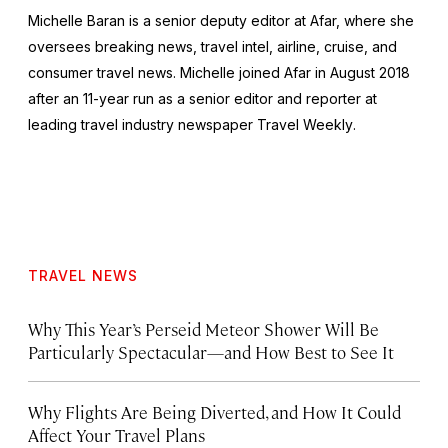
Michelle Baran is a senior deputy editor at Afar, where she
oversees breaking news, travel intel, airline, cruise, and
consumer travel news. Michelle joined Afar in August 2018
after an 11-year run as a senior editor and reporter at
leading travel industry newspaper
Travel Weekly
.
TRAVEL NEWS
Why This Year’s Perseid Meteor Shower Will Be
Particularly Spectacular—and How Best to See It
Why Flights Are Being Diverted, and How It Could
Affect Your Travel Plans