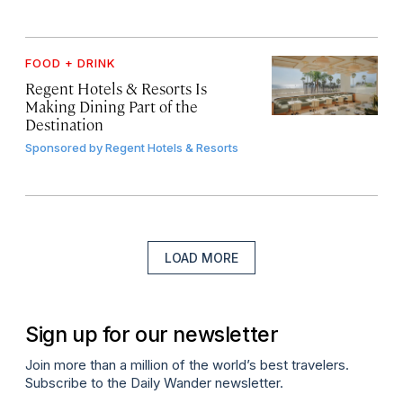
FOOD + DRINK
Regent Hotels & Resorts Is
Making Dining Part of the
Destination
Sponsored by
Regent Hotels & Resorts
LOAD MORE
Sign up for our newsletter
Join more than a million of the world’s best travelers.
Subscribe to the Daily Wander newsletter.