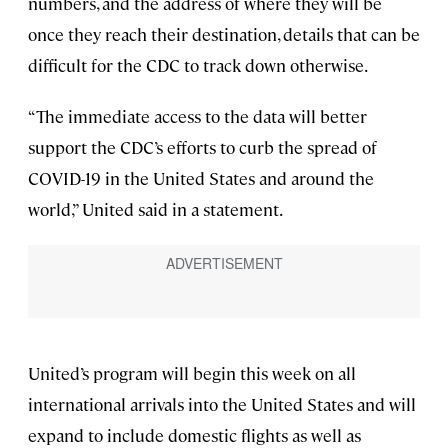
numbers, and the address of where they will be
once they reach their destination, details that can be
difficult for the CDC to track down otherwise.
“The immediate access to the data will better
support the CDC’s efforts to curb the spread of
COVID-19 in the United States and around the
world,” United said in a statement.
United’s program will begin this week on all
international arrivals into the United States and will
expand to include domestic flights as well as