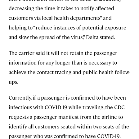
decreasing the time it takes to notify affected
customers via local health departments” and
helping to “reduce instances of potential exposure
and slow the spread of the virus,” Delta stated.
The carrier said it will not retain the passenger
information for any longer than is necessary to
achieve the contact tracing and public health follow-
ups.
Currently, if a passenger is confirmed to have been
infectious with COVID-19 while traveling, the CDC
requests a passenger manifest from the airline to
identify all customers seated within two seats of the
passenger who was confirmed to have COVID-19.