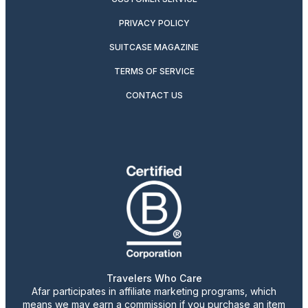
PRIVACY POLICY
SUITCASE MAGAZINE
TERMS OF SERVICE
CONTACT US
Travelers Who Care
Afar participates in affiliate marketing programs, which
means we may earn a commission if you purchase an item