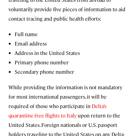
voluntarily provide five pieces of information to aid
contact tracing and public health efforts:
Full name
Email address
Address in the United States
Primary phone number
Secondary phone number
While providing the information is not mandatory
for most international passengers, it will be
required of those who participate in
Delta’s
quarantine-free flights to Italy
upon return to the
United States. Foreign nationals or U.S. passport
holders traveling to the United States on any Delta-