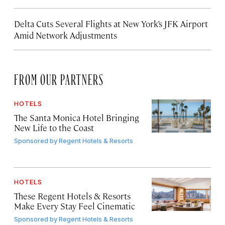
Delta Cuts Several Flights at New York’s JFK Airport
Amid Network Adjustments
FROM OUR PARTNERS
HOTELS
The Santa Monica Hotel Bringing
New Life to the Coast
Sponsored by
Regent Hotels & Resorts
HOTELS
These Regent Hotels & Resorts
Make Every Stay Feel Cinematic
Sponsored by
Regent Hotels & Resorts