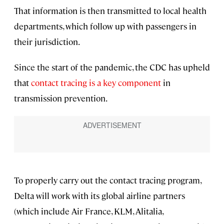
That information is then transmitted to local health
departments, which follow up with passengers in
their jurisdiction.
Since the start of the pandemic, the CDC has upheld
that
contact tracing is a key component
in
transmission prevention.
To properly carry out the contact tracing program,
Delta will work with its global airline partners
(which include Air France, KLM, Alitalia,