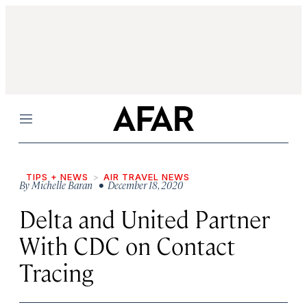
Menu
TIPS + NEWS
AIR TRAVEL NEWS
By
Michelle Baran
• December 18, 2020
Delta and United Partner
With CDC on Contact
Tracing