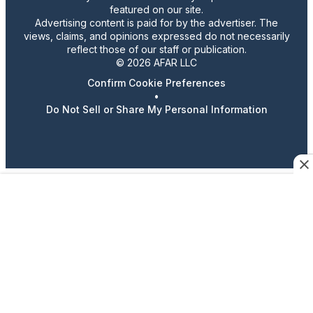
featured on our site.
Advertising content is paid for by the advertiser. The
views, claims, and opinions expressed do not necessarily
reflect those of our staff or publication.
© 2026 AFAR LLC
Confirm Cookie Preferences
•
Do Not Sell or Share My Personal Information