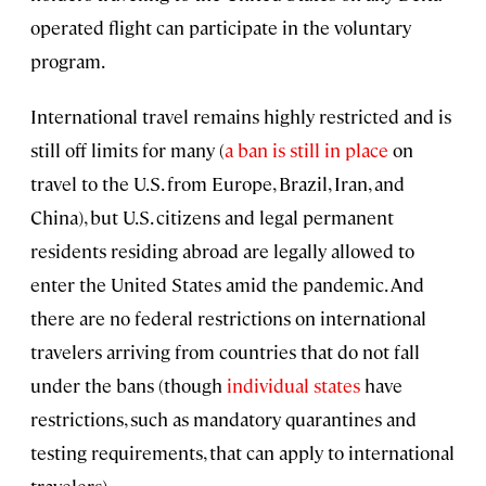
operated flight can participate in the voluntary
program.
International travel remains highly restricted and is
still off limits for many (
a ban is still in place
on
travel to the U.S. from Europe, Brazil, Iran, and
China), but U.S. citizens and legal permanent
residents residing abroad are legally allowed to
enter the United States amid the pandemic. And
there are no federal restrictions on international
travelers arriving from countries that do not fall
under the bans (though
individual states
have
restrictions, such as mandatory quarantines and
testing requirements, that can apply to international