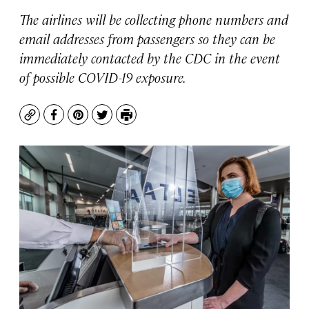
The airlines will be collecting phone numbers and
email addresses from passengers so they can be
immediately contacted by the CDC in the event
of possible COVID-19 exposure.
Copy
Facebook
Pinterest
Twitter
Print