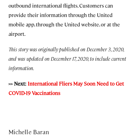
outbound international flights. Customers can
provide their information through the United
mobile app, through the United website, or at the
airport.
This story was originally published on December 3, 2020,
and was updated on December 17, 2020, to include current
information.
>> Next:
International Fliers May Soon Need to Get
COVID-19 Vaccinations
Michelle Baran