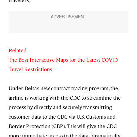
travelers).
Related
The Best Interactive Maps for the Latest COVID
Travel Restrictions
Under Delta’s new contract tracing program, the
airline is working with the CDC to streamline the
process by directly and securely transmitting
customer data to the CDC via U.S. Customs and
Border Protection (CBP). This will give the CDC
more immediate access to the data, “dramatically