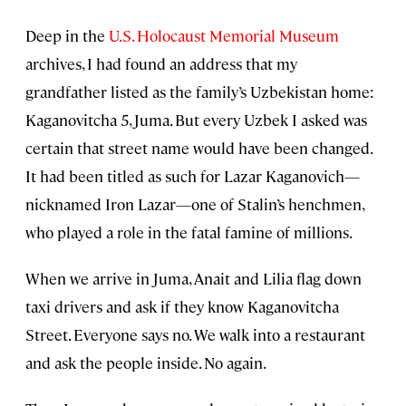
Deep in the
U.S. Holocaust Memorial Museum
archives, I had found an address that my
grandfather listed as the family’s Uzbekistan home:
Kaganovitcha 5, Juma. But every Uzbek I asked was
certain that street name would have been changed.
It had been titled as such for Lazar Kaganovich—
nicknamed Iron Lazar—one of Stalin’s henchmen,
who played a role in the fatal famine of millions.
When we arrive in Juma, Anait and Lilia flag down
taxi drivers and ask if they know Kaganovitcha
Street. Everyone says no. We walk into a restaurant
and ask the people inside. No again.