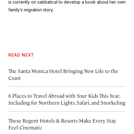
is currently on sabbatical to develop a book about her own
family’s migration story.
READ NEXT
The Santa Monica Hotel Bringing New Life to the
Coast
6 Places to Travel Abroad with Your Kids This Year,
Including for Northern Lights, Safari, and Snorkeling
These Regent Hotels & Resorts
Make Every Stay
Feel Cinematic