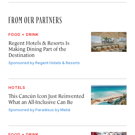
FROM OUR PARTNERS
FOOD + DRINK
Regent Hotels & Resorts Is
Making Dining Part of the
Destination
Sponsored by
Regent Hotels & Resorts
HOTELS
This Cancún Icon Just Reinvented
What an All-Inclusive Can Be
Sponsored by
Paradisus by Meliá
FOOD + DRINK