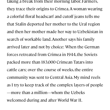
taking a break from their morning labor. Farmers,
they trace their origins to Crimea. A woman wearing
a colorful floral headscarf and cutoff jeans tells me
that Stalin deported her mother to the Ural region
and then her mother made her way to Uzbekistan in
search of workable land. Another says his family
arrived later and not by choice: When the German
forces retreated from Crimea in 1944, the Soviets
packed more than 183,000 Crimean Tatars into
cattle cars; over the course of weeks, the entire
community was sent to Central Asia. My mind reels
as I try to keep track of the complex layers of people
—more than a million—whom the Uzbeks
welcomed during and after World War II.