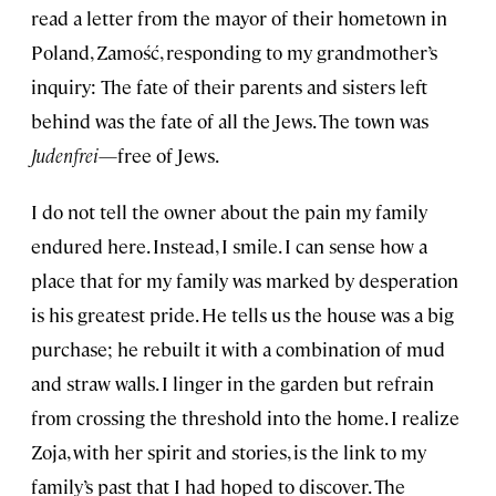
read a letter from the mayor of their hometown in
Poland, Zamość, responding to my grandmother’s
inquiry: The fate of their parents and sisters left
behind was the fate of all the Jews. The town was
Judenfrei
—free of Jews.
I do not tell the owner about the pain my family
endured here. Instead, I smile. I can sense how a
place that for my family was marked by desperation
is his greatest pride. He tells us the house was a big
purchase; he rebuilt it with a combination of mud
and straw walls. I linger in the garden but refrain
from crossing the threshold into the home. I realize
Zoja, with her spirit and stories, is the link to my
family’s past that I had hoped to discover. The