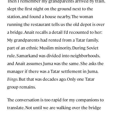
Then I remember my grandparents arrived by train,
slept the first night on the ground next to the
station, and found a house nearby. The woman
running the restaurant tells us the old depot is over
a bridge. Anait recalls a detail I’d recounted to her:
My grandparents had rented from a Tatar family,
part of an ethnic Muslim minority. During Soviet
rule, Samarkand was divided into neighborhoods,
and Anait assumes Juma was the same. She asks the
manager if there was a Tatar settlement in Juma.
Bingo
. But that was decades ago. Only one Tatar
group remains.
The conversation is too rapid for my companions to
translate. Not until we are walking over the bridge