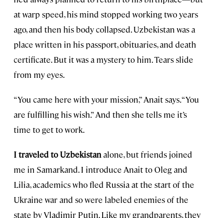
at warp speed, his mind stopped working two years
ago, and then his body collapsed. Uzbekistan was a
place written in his passport, obituaries, and death
certificate. But it was a mystery to him. Tears slide
from my eyes.
“You came here with your mission,” Anait says. “You
are fulfilling his wish.” And then she tells me it’s
time to get to work.
I traveled to Uzbekistan
alone, but friends joined
me in Samarkand. I introduce Anait to Oleg and
Lilia, academics who fled Russia at the start of the
Ukraine war and so were labeled enemies of the
state by Vladimir Putin. Like my grandparents, they