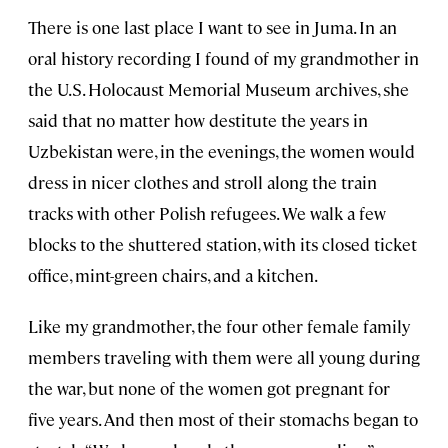
There is one last place I want to see in Juma. In an
oral history recording I found of my grandmother in
the U.S. Holocaust Memorial Museum archives, she
said that no matter how destitute the years in
Uzbekistan were, in the evenings, the women would
dress in nicer clothes and stroll along the train
tracks with other Polish refugees. We walk a few
blocks to the shuttered station, with its closed ticket
office, mint-green chairs, and a kitchen.
Like my grandmother, the four other female family
members traveling with them were all young during
the war, but none of the women got pregnant for
five years. And then most of their stomachs began to