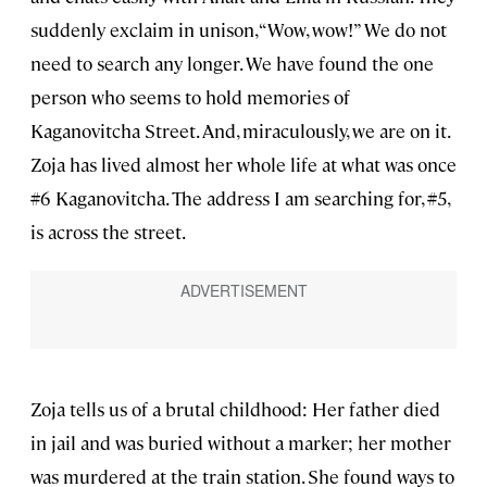
suddenly exclaim in unison, “Wow, wow!” We do not
need to search any longer. We have found the one
person who seems to hold memories of
Kaganovitcha Street. And, miraculously, we are on it.
Zoja has lived almost her whole life at what was once
#6 Kaganovitcha. The address I am searching for, #5,
is across the street.
Zoja tells us of a brutal childhood: Her father died
in jail and was buried without a marker; her mother
was murdered at the train station. She found ways to