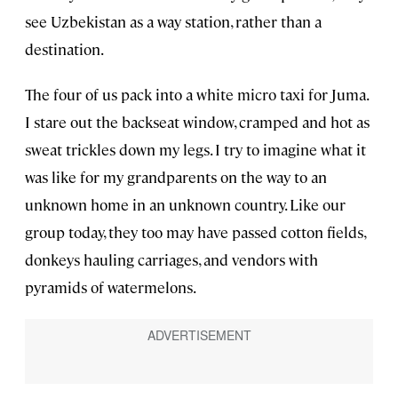
see Uzbekistan as a way station, rather than a
destination.
The four of us pack into a white micro taxi for Juma.
I stare out the backseat window, cramped and hot as
sweat trickles down my legs. I try to imagine what it
was like for my grandparents on the way to an
unknown home in an unknown country. Like our
group today, they too may have passed cotton fields,
donkeys hauling carriages, and vendors with
pyramids of watermelons.