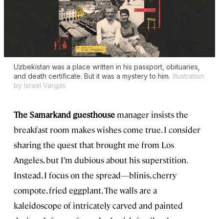
Uzbekistan was a place written in his passport, obituaries,
and death certificate. But it was a mystery to him.
Illustration
by Israel Vargas
The Samarkand guesthouse
manager insists the
breakfast room makes wishes come true. I consider
sharing the quest that brought me from Los
Angeles, but I’m dubious about his superstition.
Instead, I focus on the spread—blinis, cherry
compote, fried eggplant. The walls are a
kaleidoscope of intricately carved and painted