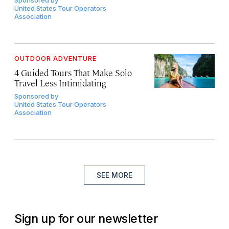
Sponsored by
United States Tour Operators
Association
OUTDOOR ADVENTURE
4 Guided Tours That Make Solo
Travel Less Intimidating
Sponsored by
United States Tour Operators
Association
SEE MORE
Sign up for our newsletter