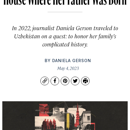
In 2022, journalist Daniela Gerson traveled to
Uzbekistan on a quest: to honor her family’s
complicated history.
BY
DANIELA GERSON
May 4, 2023
Copy
Facebook
Pinterest
Twitter
Print