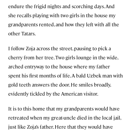
endure the frigid nights and scorching days. And
she recalls playing with two girls in the house my
grandparents rented, and how they left with all the
other Tatars.
I follow Zoja across the street, pausing to pick a
cherry from her tree. Two girls lounge in the wide,
arched entryway to the house where my father
spent his first months of life. A bald Uzbek man with
gold teeth answers the door. He smiles broadly,
evidently tickled by the American visitor.
It is to this home that my grandparents would have
retreated when my great-uncle died in the local jail,
just like Zoja’s father. Here that they would have