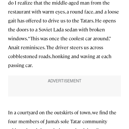
do I realize that the middle-aged man from the
restaurant with warm eyes, a round face, and a loose
gait has offered to drive us to the Tatars. He opens
the doors to a Soviet Lada sedan with broken
windows. “This was once the coolest car around,”
Anait reminisces. The driver steers us across
cobblestoned roads, honking and waving at each
passing car.
In a courtyard on the outskirts of town, we find the
four members of Juma’s sole Tatar community