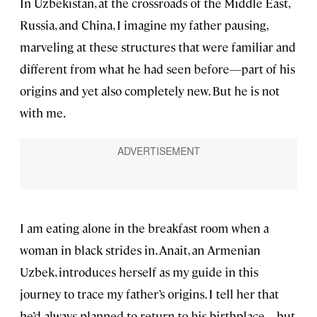
In Uzbekistan, at the crossroads of the Middle East,
Russia, and China, I imagine my father pausing,
marveling at these structures that were familiar and
different from what he had seen before—part of his
origins and yet also completely new. But he is not
with me.
I am eating alone in the breakfast room when a
woman in black strides in. Anait, an Armenian
Uzbek, introduces herself as my guide in this
journey to trace my father’s origins. I tell her that
he’d always planned to return to his birthplace—but