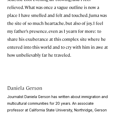
relieved. What was once a vague outline is now a
place I have smelled and felt and touched. Juma was
the site of so much heartache, but also of joy. I feel
my father’s presence, even as I yearn for more: to
share his exuberance at this complex site where he
entered into this world and to cry with him in awe at
how unbelievably far he traveled.
Daniela Gerson
Journalist Daniela Gerson has written about immigration and
multicultural communities for 20 years. An associate
professor at California State University, Northridge, Gerson