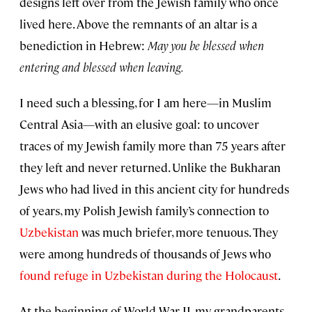
designs left over from the Jewish family who once
lived here. Above the remnants of an altar is a
benediction in Hebrew:
May you be blessed when
entering and blessed when leaving.
I need such a blessing, for I am here—in Muslim
Central Asia—with an elusive goal: to uncover
traces of my Jewish family more than 75 years after
they left and never returned. Unlike the Bukharan
Jews who had lived in this ancient city for hundreds
of years, my Polish Jewish family’s connection to
Uzbekistan
was much briefer, more tenuous. They
were among hundreds of thousands of Jews who
found refuge in Uzbekistan during the Holocaust
.
At the beginning of World War II, my grandparents