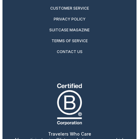
CUSTOMER SERVICE
PRIVACY POLICY
SUITCASE MAGAZINE
TERMS OF SERVICE
CONTACT US
Travelers Who Care