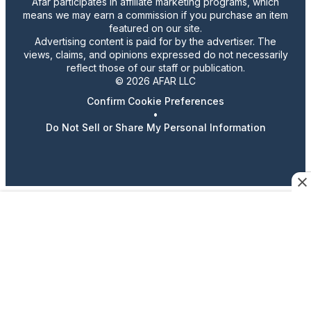
Afar participates in affiliate marketing programs, which
means we may earn a commission if you purchase an item
featured on our site.
Advertising content is paid for by the advertiser. The
views, claims, and opinions expressed do not necessarily
reflect those of our staff or publication.
© 2026 AFAR LLC
Confirm Cookie Preferences
•
Do Not Sell or Share My Personal Information