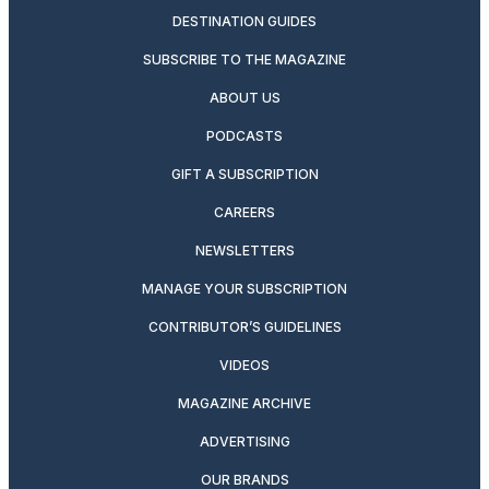
DESTINATION GUIDES
SUBSCRIBE TO THE MAGAZINE
ABOUT US
PODCASTS
GIFT A SUBSCRIPTION
CAREERS
NEWSLETTERS
MANAGE YOUR SUBSCRIPTION
CONTRIBUTOR’S GUIDELINES
VIDEOS
MAGAZINE ARCHIVE
ADVERTISING
OUR BRANDS