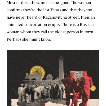
Most of this ethnic mix is now gone. The woman
confirms they’re the last Tatars and that they too
have never heard of Kaganovitcha Street. Then, an
animated conversation erupts: There is a Russian
woman whom they call the oldest person in town.
Perhaps she might know.