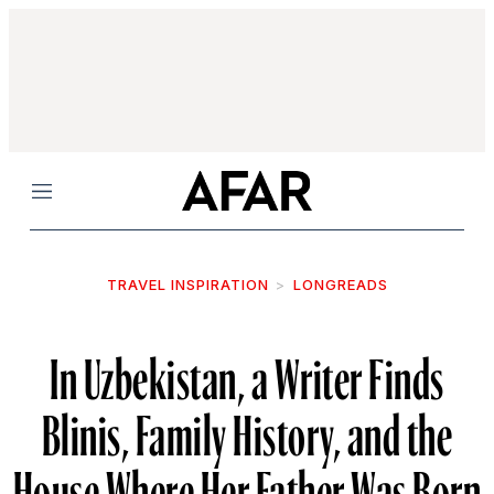
Menu
TRAVEL INSPIRATION
LONGREADS
In Uzbekistan, a Writer Finds
Blinis, Family History, and the
House Where Her Father Was Born