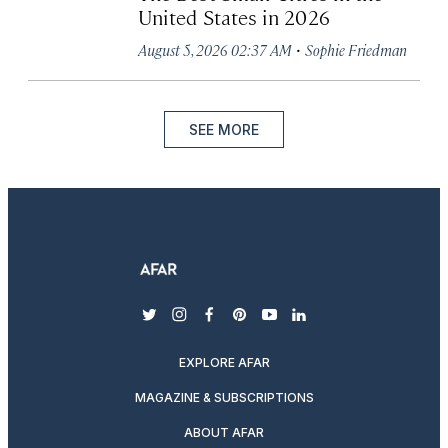
United States in 2026
·
August 5, 2026 02:37 AM
Sophie Friedman
SEE MORE
twitter
instagram
facebook
pinterest
youtube
linkedin
EXPLORE AFAR
MAGAZINE & SUBSCRIPTIONS
ABOUT AFAR