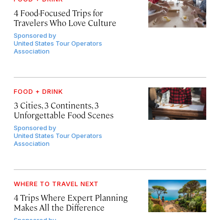
4 Food-Focused Trips for
Travelers Who Love Culture
Sponsored by
United States Tour Operators
Association
FOOD + DRINK
3 Cities, 3 Continents, 3
Unforgettable Food Scenes
Sponsored by
United States Tour Operators
Association
WHERE TO TRAVEL NEXT
4 Trips Where Expert Planning
Makes All the Difference