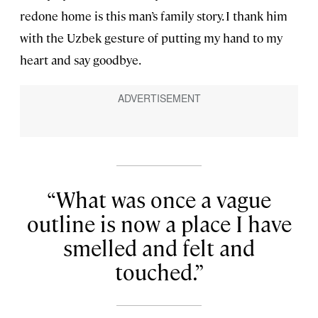
redone home is this man’s family story. I thank him
with the Uzbek gesture of putting my hand to my
heart and say goodbye.
What was once a vague
outline is now a place I have
smelled and felt and
touched.