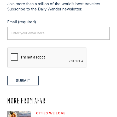
Join more than a million of the world’s best travelers.
Subscribe to the Daily Wander newsletter.
Email
(required)
SUBMIT
MORE FROM AFAR
CITIES WE LOVE