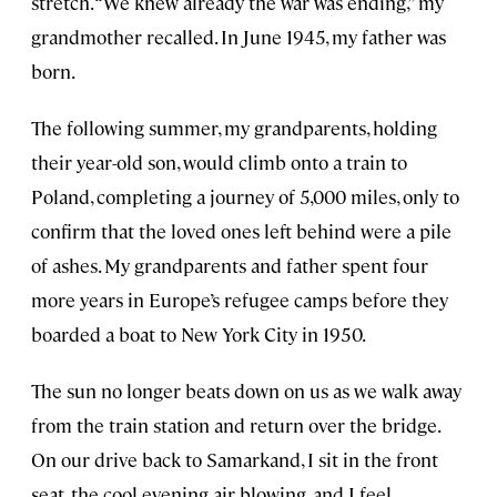
stretch. “We knew already the war was ending,” my
grandmother recalled. In June 1945, my father was
born.
The following summer, my grandparents, holding
their year-old son, would climb onto a train to
Poland, completing a journey of 5,000 miles, only to
confirm that the loved ones left behind were a pile
of ashes. My grandparents and father spent four
more years in Europe’s refugee camps before they
boarded a boat to New York City in 1950.
The sun no longer beats down on us as we walk away
from the train station and return over the bridge.
On our drive back to Samarkand, I sit in the front
seat, the cool evening air blowing, and I feel