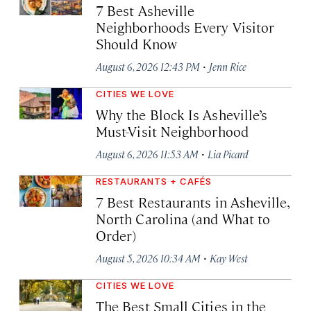
7 Best Asheville
Neighborhoods Every Visitor
Should Know
·
August 6, 2026 12:43 PM
Jenn Rice
CITIES WE LOVE
Why the Block Is Asheville’s
Must-Visit Neighborhood
·
August 6, 2026 11:53 AM
Lia Picard
RESTAURANTS + CAFÉS
7 Best Restaurants in Asheville,
North Carolina (and What to
Order)
·
August 5, 2026 10:34 AM
Kay West
CITIES WE LOVE
The Best Small Cities in the