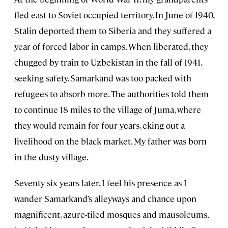
fled east to Soviet-occupied territory. In June of 1940,
Stalin deported them to Siberia and they suffered a
year of forced labor in camps. When liberated, they
chugged by train to Uzbekistan in the fall of 1941,
seeking safety. Samarkand was too packed with
refugees to absorb more. The authorities told them
to continue 18 miles to the village of Juma, where
they would remain for four years, eking out a
livelihood on the black market. My father was born
in the dusty village.
Seventy-six years later, I feel his presence as I
wander Samarkand’s alleyways and chance upon
magnificent, azure-tiled mosques and mausoleums.