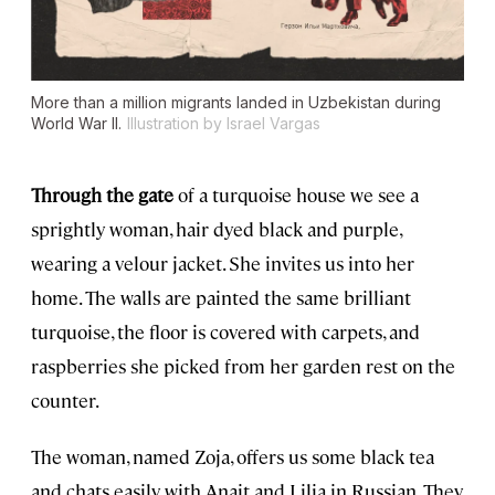
More than a million migrants landed in Uzbekistan during
World War II.
Illustration by Israel Vargas
Through the gate
of a turquoise house we see a
sprightly woman, hair dyed black and purple,
wearing a velour jacket. She invites us into her
home. The walls are painted the same brilliant
turquoise, the floor is covered with carpets, and
raspberries she picked from her garden rest on the
counter.
The woman, named Zoja, offers us some black tea
and chats easily with Anait and Lilia in Russian. They