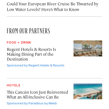
Could Your European River Cruise Be Thwarted by
Low Water Levels? Here’s What to Know
FROM OUR PARTNERS
FOOD + DRINK
Regent Hotels & Resorts Is
Making Dining Part of the
Destination
Sponsored by
Regent Hotels & Resorts
HOTELS
This Cancún Icon Just Reinvented
What an All-Inclusive Can Be
Sponsored by
Paradisus by Meliá