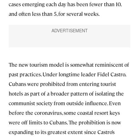
cases emerging each day has been fewer than 10,
and often less than 5, for several weeks.
The new tourism model is somewhat reminiscent of
past practices. Under longtime leader Fidel Castro,
Cubans were prohibited from entering tourist
hotels as part of a broader pattern of isolating the
communist society from outside influence. Even
before the coronavirus, some coastal resort keys
were off limits to Cubans. The prohibition is now
expanding to its greatest extent since Castro’s