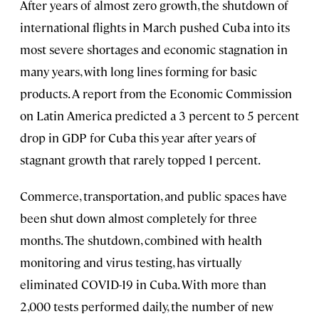
After years of almost zero growth, the shutdown of
international flights in March pushed Cuba into its
most severe shortages and economic stagnation in
many years, with long lines forming for basic
products. A report from the Economic Commission
on Latin America predicted a 3 percent to 5 percent
drop in GDP for Cuba this year after years of
stagnant growth that rarely topped 1 percent.
Commerce, transportation, and public spaces have
been shut down almost completely for three
months. The shutdown, combined with health
monitoring and virus testing, has virtually
eliminated COVID-19 in Cuba. With more than
2,000 tests performed daily, the number of new