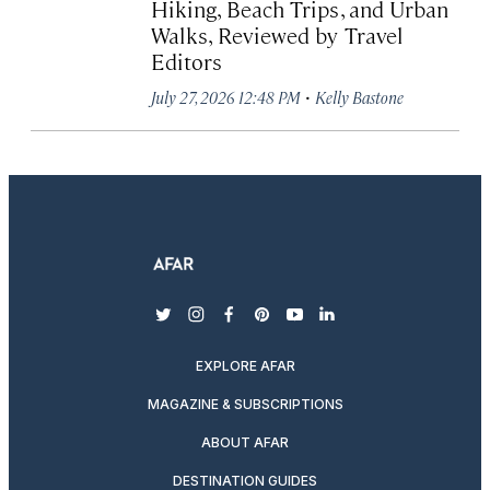
Hiking, Beach Trips, and Urban
Walks, Reviewed by Travel
Editors
·
July 27, 2026 12:48 PM
Kelly Bastone
twitter
instagram
facebook
pinterest
youtube
linkedin
EXPLORE AFAR
MAGAZINE & SUBSCRIPTIONS
ABOUT AFAR
DESTINATION GUIDES