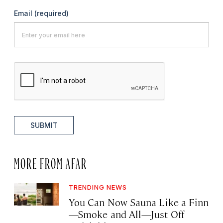
Email
(required)
SUBMIT
MORE FROM AFAR
TRENDING NEWS
You Can Now Sauna Like a Finn
—Smoke and All—Just Off