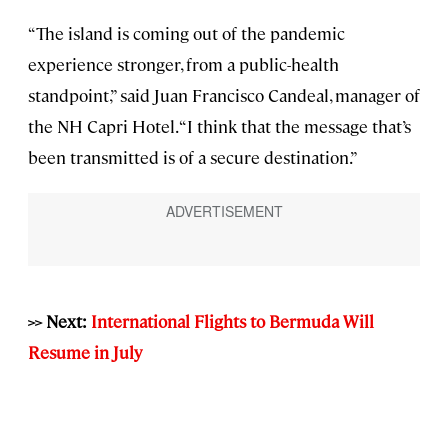
“The island is coming out of the pandemic
experience stronger, from a public-health
standpoint,” said Juan Francisco Candeal, manager of
the NH Capri Hotel. “I think that the message that’s
been transmitted is of a secure destination.”
>> Next:
International Flights to Bermuda Will
Resume in July