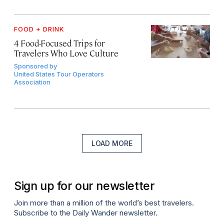
FOOD + DRINK
4 Food-Focused Trips for
Travelers Who Love Culture
Sponsored by
United States Tour Operators
Association
LOAD MORE
Sign up for our newsletter
Join more than a million of the world’s best travelers.
Subscribe to the Daily Wander newsletter.