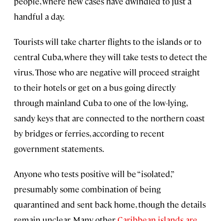
people, where new cases have dwindled to just a
handful a day.
Tourists will take charter flights to the islands or to
central Cuba, where they will take tests to detect the
virus. Those who are negative will proceed straight
to their hotels or get on a bus going directly
through mainland Cuba to one of the low-lying,
sandy keys that are connected to the northern coast
by bridges or ferries, according to recent
government statements.
Anyone who tests positive will be “isolated,”
presumably some combination of being
quarantined and sent back home, though the details
remain unclear. Many other
Caribbean islands are