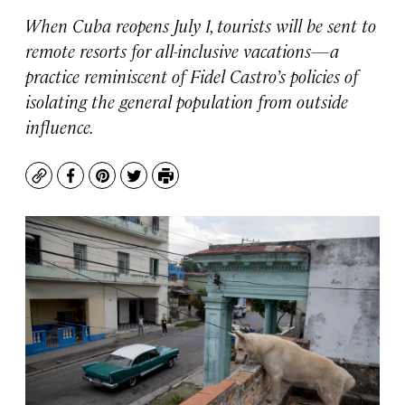
When Cuba reopens July 1, tourists will be sent to
remote resorts for all-inclusive vacations—a
practice reminiscent of Fidel Castro’s policies of
isolating the general population from outside
influence.
Copy
Facebook
Pinterest
Twitter
Print