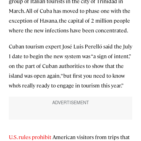
group of Italian tourists in the city of Trinidad in
March. All of Cuba has moved to phase one with the
exception of Havana, the capital of 2 million people
where the new infections have been concentrated.
Cuban tourism expert José Luis Perelló said the July
1 date to begin the new system was “a sign of intent,”
on the part of Cuban authorities to show that the
island was open again, “but first you need to know
who’s really ready to engage in tourism this year.”
U.S. rules prohibit
American visitors from trips that