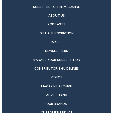
SUBSCRIBE TO THE MAGAZINE
ABOUT US
PODCASTS
GIFT A SUBSCRIPTION
CAREERS
NEWSLETTERS
MANAGE YOUR SUBSCRIPTION
CONTRIBUTOR’S GUIDELINES
VIDEOS
MAGAZINE ARCHIVE
ADVERTISING
OUR BRANDS
CUSTOMER SERVICE