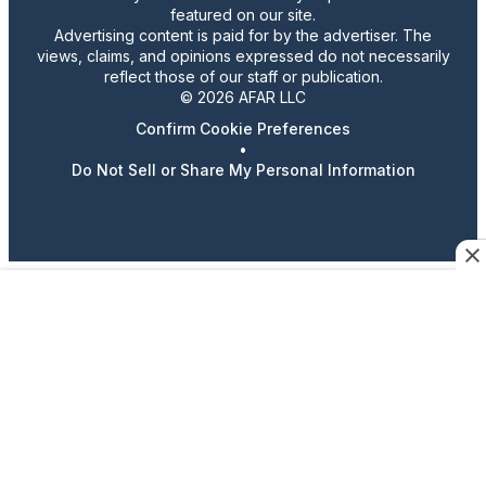
featured on our site.
Advertising content is paid for by the advertiser. The
views, claims, and opinions expressed do not necessarily
reflect those of our staff or publication.
© 2026 AFAR LLC
Confirm Cookie Preferences
•
Do Not Sell or Share My Personal Information