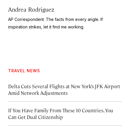
Andrea Rodriguez
AP Correspondent. The facts from every angle. If
inspiration strikes, let it find me working.
TRAVEL NEWS
Delta Cuts Several Flights at New York’s JFK Airport
Amid Network Adjustments
If You Have Family From These 10 Countries, You
Can Get Dual Citizenship