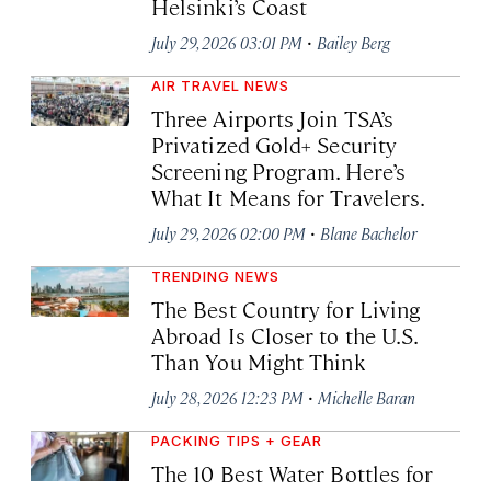
Helsinki’s Coast
·
July 29, 2026 03:01 PM
Bailey Berg
AIR TRAVEL NEWS
Three Airports Join TSA’s
Privatized Gold+ Security
Screening Program. Here’s
What It Means for Travelers.
·
July 29, 2026 02:00 PM
Blane Bachelor
TRENDING NEWS
The Best Country for Living
Abroad Is Closer to the U.S.
Than You Might Think
·
July 28, 2026 12:23 PM
Michelle Baran
PACKING TIPS + GEAR
The 10 Best Water Bottles for