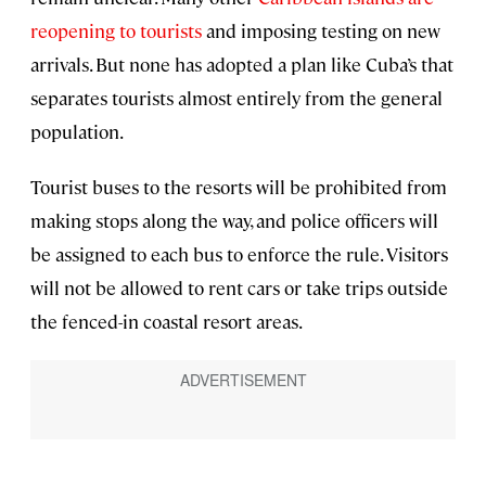
reopening to tourists
and imposing testing on new
arrivals. But none has adopted a plan like Cuba’s that
separates tourists almost entirely from the general
population.
Tourist buses to the resorts will be prohibited from
making stops along the way, and police officers will
be assigned to each bus to enforce the rule. Visitors
will not be allowed to rent cars or take trips outside
the fenced-in coastal resort areas.