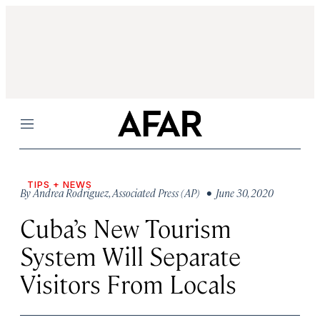
Menu
TIPS + NEWS
By
Andrea Rodriguez
,
Associated Press (AP)
• June 30, 2020
Cuba’s New Tourism
System Will Separate
Visitors From Locals