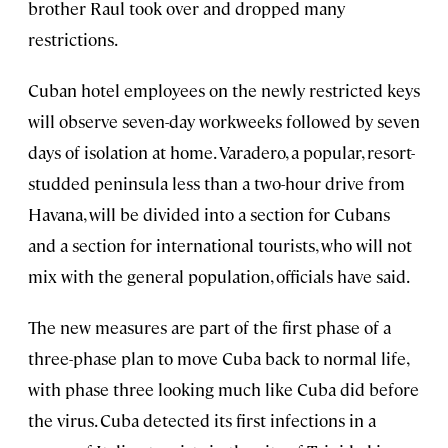
brother Raul took over and dropped many
restrictions.
Cuban hotel employees on the newly restricted keys
will observe seven-day workweeks followed by seven
days of isolation at home. Varadero, a popular, resort-
studded peninsula less than a two-hour drive from
Havana, will be divided into a section for Cubans
and a section for international tourists, who will not
mix with the general population, officials have said.
The new measures are part of the first phase of a
three-phase plan to move Cuba back to normal life,
with phase three looking much like Cuba did before
the virus. Cuba detected its first infections in a