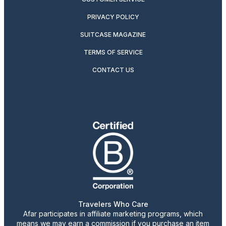
PRIVACY POLICY
SUITCASE MAGAZINE
TERMS OF SERVICE
CONTACT US
Travelers Who Care
Afar participates in affiliate marketing programs, which
means we may earn a commission if you purchase an item