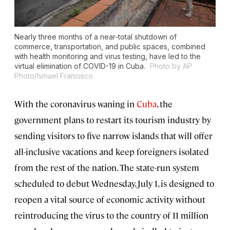
Nearly three months of a near-total shutdown of
commerce, transportation, and public spaces, combined
with health monitoring and virus testing, have led to the
virtual elimination of COVID-19 in Cuba.
Photo by AP
Photo/Ismael Francisco
With the coronavirus waning in
Cuba
, the
government plans to restart its tourism industry by
sending visitors to five narrow islands that will offer
all-inclusive vacations and keep foreigners isolated
from the rest of the nation. The state-run system
scheduled to debut Wednesday, July 1, is designed to
reopen a vital source of economic activity without
reintroducing the virus to the country of 11 million