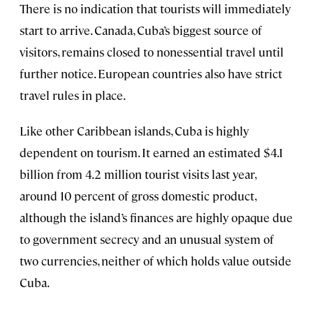
There is no indication that tourists will immediately
start to arrive. Canada, Cuba’s biggest source of
visitors, remains closed to nonessential travel until
further notice. European countries also have strict
travel rules in place.
Like other Caribbean islands, Cuba is highly
dependent on tourism. It earned an estimated $4.1
billion from 4.2 million tourist visits last year,
around 10 percent of gross domestic product,
although the island’s finances are highly opaque due
to government secrecy and an unusual system of
two currencies, neither of which holds value outside
Cuba.