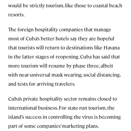
would be strictly tourism, like those to coastal beach
resorts.
The foreign hospitality companies that manage
most of Cuba’s better hotels say they are hopeful
that tourists will return to destinations like Havana
in the latter stages of reopening. Cuba has said that
more tourism will resume by phase three, albeit
with near-universal mask wearing, social distancing,
and tests for arriving travelers.
Cuba’s private hospitality sector remains closed to
international business. For state-run tourism, the
island’s success in controlling the virus is becoming
part of some companies’ marketing plans.