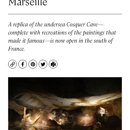
Marseille
A replica of the undersea Cosquer Cave—
complete with recreations of the paintings that
made it famous—is now open in the south of
France.
Copy
Facebook
Pinterest
Twitter
Print