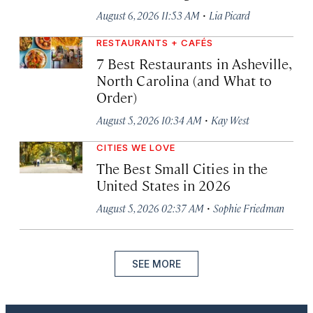
·
August 6, 2026 11:53 AM
Lia Picard
RESTAURANTS + CAFÉS
7 Best Restaurants in Asheville,
North Carolina (and What to
Order)
·
August 5, 2026 10:34 AM
Kay West
CITIES WE LOVE
The Best Small Cities in the
United States in 2026
·
August 5, 2026 02:37 AM
Sophie Friedman
SEE MORE