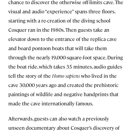
chance to discover the otherwise off-limits cave. The
visual and audio “experience” spans three floors,
starting with a re-creation of the diving school
Cosquer ran in the 1980s. Then guests take an
elevator down to the entrance of the replica cave
and board pontoon boats that will take them
through the nearly 19,000-square-foot space. During
the boat ride, which takes 35 minutes, audio guides
tell the story of the
Homo sapiens
who lived in the
cave 30,000 years ago and created the prehistoric
paintings of wildlife and negative handprints that
made the cave internationally famous.
Afterwards, guests can also watch a previously
unseen documentary about Cosquer’s discovery of