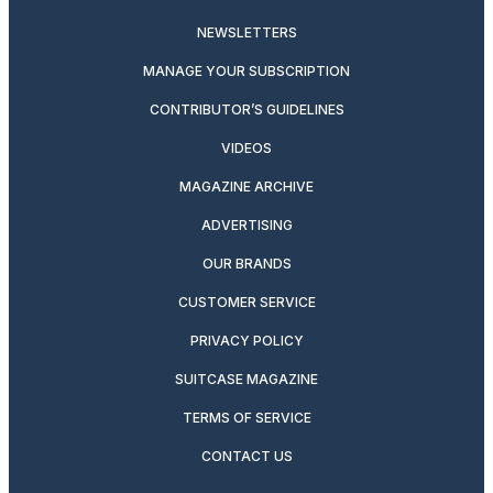
NEWSLETTERS
MANAGE YOUR SUBSCRIPTION
CONTRIBUTOR’S GUIDELINES
VIDEOS
MAGAZINE ARCHIVE
ADVERTISING
OUR BRANDS
CUSTOMER SERVICE
PRIVACY POLICY
SUITCASE MAGAZINE
TERMS OF SERVICE
CONTACT US