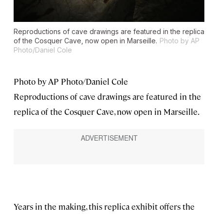
Reproductions of cave drawings are featured in the replica
of the Cosquer Cave, now open in Marseille.
Photo by AP
Photo/Daniel Cole
Photo by AP Photo/Daniel Cole
Reproductions of cave drawings are featured in the
replica of the Cosquer Cave, now open in Marseille.
Years in the making, this replica exhibit offers the