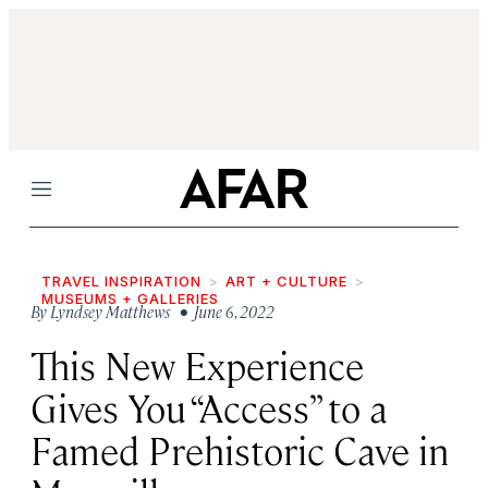
Menu
TRAVEL INSPIRATION
ART + CULTURE
MUSEUMS + GALLERIES
By
Lyndsey Matthews
• June 6, 2022
This New Experience
Gives You “Access” to a
Famed Prehistoric Cave in