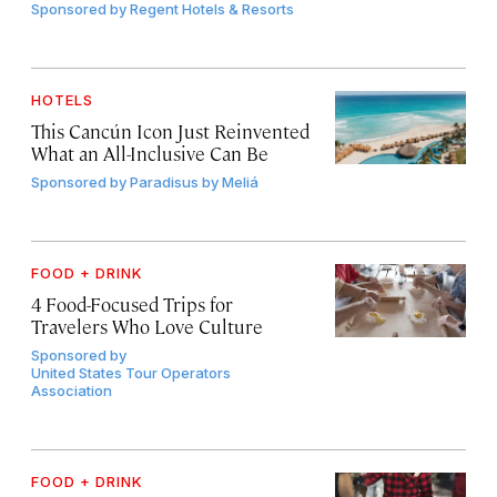
Sponsored by
Regent Hotels & Resorts
HOTELS
This Cancún Icon Just Reinvented
What an All-Inclusive Can Be
Sponsored by
Paradisus by Meliá
FOOD + DRINK
4 Food-Focused Trips for
Travelers Who Love Culture
Sponsored by
United States Tour Operators
Association
FOOD + DRINK