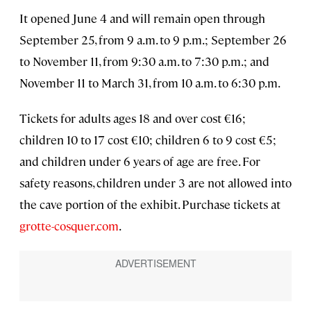
It opened June 4 and will remain open through
September 25, from 9 a.m. to 9 p.m.; September 26
to November 11, from 9:30 a.m. to 7:30 p.m.; and
November 11 to March 31, from 10 a.m. to 6:30 p.m.
Tickets for adults ages 18 and over cost €16;
children 10 to 17 cost €10; children 6 to 9 cost €5;
and children under 6 years of age are free. For
safety reasons, children under 3 are not allowed into
the cave portion of the exhibit. Purchase tickets at
grotte-cosquer.com
.