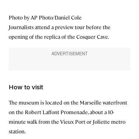
Photo by AP Photo/Daniel Cole
Journalists attend a preview tour before the
opening of the replica of the Cosquer Cave.
How to visit
The museum is located on the Marseille waterfront
on the Robert Laffont Promenade, about a 10-
minute walk from the Vieux Port or Joliette metro
station.