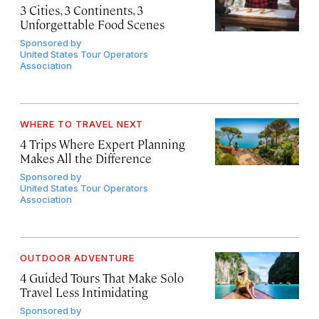
3 Cities, 3 Continents, 3
Unforgettable Food Scenes
Sponsored by
United States Tour Operators
Association
WHERE TO TRAVEL NEXT
4 Trips Where Expert Planning
Makes All the Difference
Sponsored by
United States Tour Operators
Association
OUTDOOR ADVENTURE
4 Guided Tours That Make Solo
Travel Less Intimidating
Sponsored by