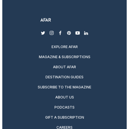
twitter
instagram
facebook
pinterest
youtube
linkedin
EXPLORE AFAR
MAGAZINE & SUBSCRIPTIONS
ABOUT AFAR
DESTINATION GUIDES
SUBSCRIBE TO THE MAGAZINE
ABOUT US
PODCASTS
GIFT A SUBSCRIPTION
CAREERS