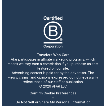
Travelers Who Care
Afar participates in affiliate marketing programs, which
means we may earn a commission if you purchase an item
featured on our site.
Advertising content is paid for by the advertiser. The
views, claims, and opinions expressed do not necessarily
reflect those of our staff or publication.
© 2026 AFAR LLC
Confirm Cookie Preferences
•
Do Not Sell or Share My Personal Information