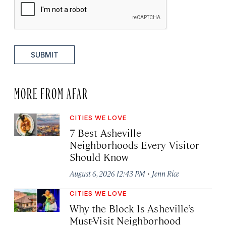
SUBMIT
MORE FROM AFAR
CITIES WE LOVE
7 Best Asheville
Neighborhoods Every Visitor
Should Know
·
August 6, 2026 12:43 PM
Jenn Rice
CITIES WE LOVE
Why the Block Is Asheville’s
Must-Visit Neighborhood