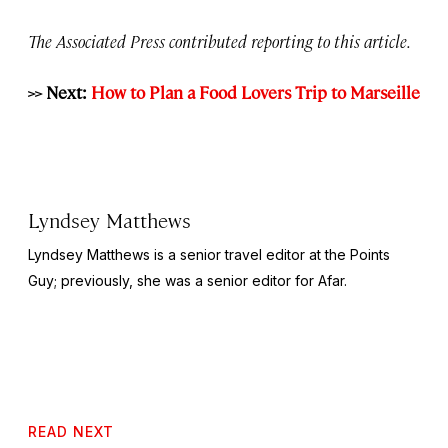
The Associated Press contributed reporting to this article.
>> Next:
How to Plan a Food Lovers Trip to Marseille
Lyndsey Matthews
Lyndsey Matthews is a senior travel editor at
the Points
Guy
; previously, she was a senior editor for Afar.
READ NEXT