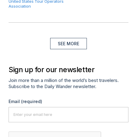
United States Tour Operators
Association
SEE MORE
Sign up for our newsletter
Join more than a million of the world’s best travelers.
Subscribe to the Daily Wander newsletter.
Email
(required)