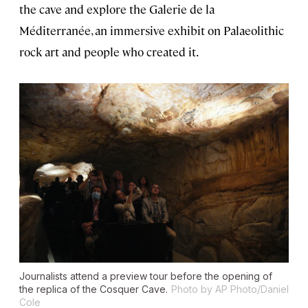
the cave and explore the Galerie de la
Méditerranée, an immersive exhibit on Palaeolithic
rock art and people who created it.
Journalists attend a preview tour before the opening of
the replica of the Cosquer Cave.
Photo by AP Photo/Daniel
Cole