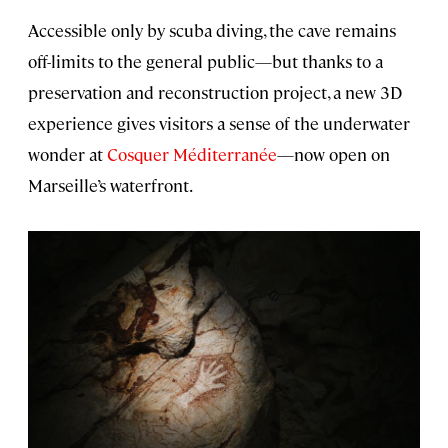
Accessible only by scuba diving, the cave remains
off-limits to the general public—but thanks to a
preservation and reconstruction project, a new 3D
experience gives visitors a sense of the underwater
wonder at
Cosquer Méditerranée
—now open on
Marseille’s waterfront.