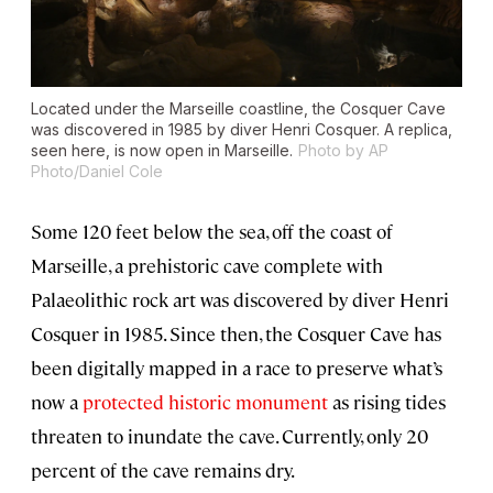
Located under the Marseille coastline, the Cosquer Cave
was discovered in 1985 by diver Henri Cosquer. A replica,
seen here, is now open in Marseille.
Photo by AP
Photo/Daniel Cole
Some 120 feet below the sea, off the coast of
Marseille, a prehistoric cave complete with
Palaeolithic rock art was discovered by diver Henri
Cosquer in 1985. Since then, the Cosquer Cave has
been digitally mapped in a race to preserve what’s
now a
protected historic monument
as rising tides
threaten to inundate the cave. Currently, only 20
percent of the cave remains dry.