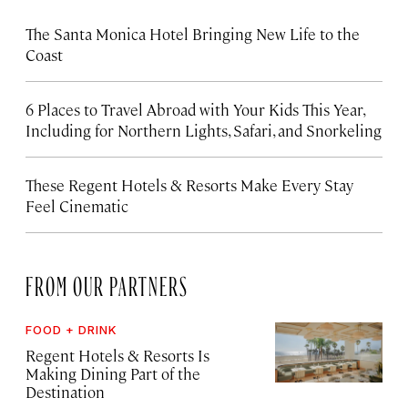
The Santa Monica Hotel Bringing New Life to the
Coast
6 Places to Travel Abroad with Your Kids This Year,
Including for Northern Lights, Safari, and Snorkeling
These Regent Hotels & Resorts
Make Every Stay
Feel Cinematic
FROM OUR PARTNERS
FOOD + DRINK
Regent Hotels & Resorts Is
Making Dining Part of the
Destination