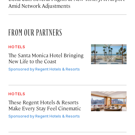
Amid Network Adjustments
FROM OUR PARTNERS
HOTELS
The Santa Monica Hotel Bringing
New Life to the Coast
Sponsored by
Regent Hotels & Resorts
HOTELS
These Regent Hotels & Resorts
Make Every Stay Feel Cinematic
Sponsored by
Regent Hotels & Resorts