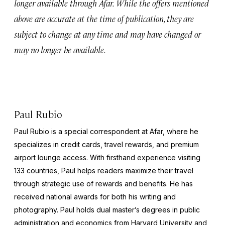
longer available through Afar.
While the offers mentioned
above are accurate at the time of publication, they are
subject to change at any time and may have changed or
may no longer be available.
Paul Rubio
Paul Rubio is a special correspondent at Afar, where he
specializes in credit cards, travel rewards, and premium
airport lounge access. With firsthand experience visiting
133 countries, Paul helps readers maximize their travel
through strategic use of rewards and benefits. He has
received national awards for both his writing and
photography. Paul holds dual master’s degrees in public
administration and economics from Harvard University and