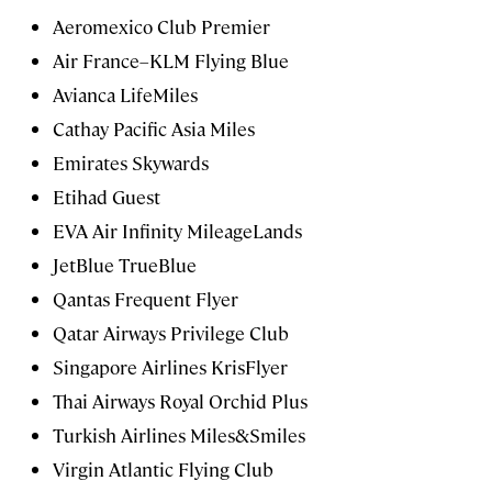
Aeromexico Club Premier
Air France–KLM Flying Blue
Avianca LifeMiles
Cathay Pacific Asia Miles
Emirates Skywards
Etihad Guest
EVA Air Infinity MileageLands
JetBlue TrueBlue
Qantas Frequent Flyer
Qatar Airways Privilege Club
Singapore Airlines KrisFlyer
Thai Airways Royal Orchid Plus
Turkish Airlines Miles&Smiles
Virgin Atlantic Flying Club