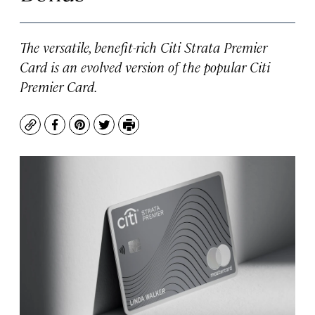
The versatile, benefit-rich Citi Strata Premier
Card is an evolved version of the popular Citi
Premier Card.
Copy
Facebook
Pinterest
Twitter
Print