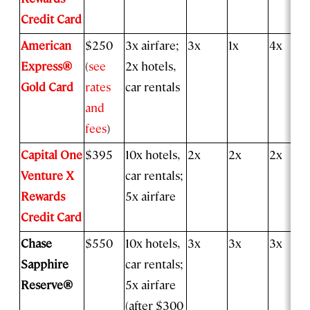
Credit Card
American
$250
3x airfare;
3x
1x
4x
Express®
(
see
2x hotels,
Gold Card
rates
car rentals
and
fees
)
Capital One
$395
10x hotels,
2x
2x
2x
Venture X
car rentals;
Rewards
5x airfare
Credit Card
Chase
$550
10x hotels,
3x
3x
3x
Sapphire
car rentals;
Reserve®
5x airfare
(after $300