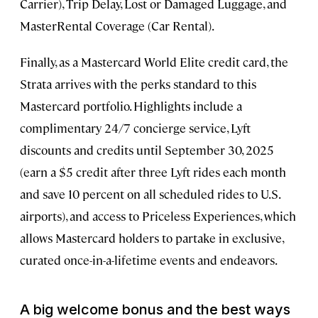
Carrier), Trip Delay, Lost or Damaged Luggage, and
MasterRental Coverage (Car Rental).
Finally, as a Mastercard World Elite credit card, the
Strata arrives with the perks standard to this
Mastercard portfolio. Highlights include a
complimentary 24/7 concierge service, Lyft
discounts and credits until September 30, 2025
(earn a $5 credit after three Lyft rides each month
and save 10 percent on all scheduled rides to U.S.
airports), and access to Priceless Experiences, which
allows Mastercard holders to partake in exclusive,
curated once-in-a-lifetime events and endeavors.
A big welcome bonus and the best ways