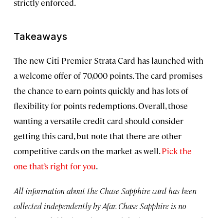
strictly enforced.
Takeaways
The new Citi Premier Strata Card has launched with
a welcome offer of 70,000 points. The card promises
the chance to earn points quickly and has lots of
flexibility for points redemptions. Overall, those
wanting a versatile credit card should consider
getting this card, but note that there are other
competitive cards on the market as well.
Pick the
one that’s right for you
.
All information about the Chase Sapphire card has been
collected independently by Afar. Chase Sapphire is no