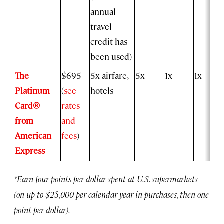
annual
travel
credit has
been used)
The
$695
5x airfare,
5x
1x
1x
Platinum
(
see
hotels
Card®
rates
from
and
American
fees
)
Express
*Earn four points per dollar spent at U.S. supermarkets
(on up to $25,000 per calendar year in purchases, then one
point per dollar).