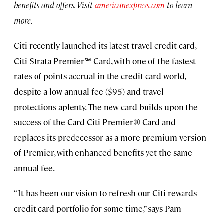
benefits and offers. Visit
americanexpress.com
to learn
more.
Citi recently launched its latest travel credit card,
Citi Strata Premier℠ Card, with one of the fastest
rates of points accrual in the credit card world,
despite a low annual fee ($95) and travel
protections aplenty. The new card builds upon the
success of the Card Citi Premier® Card and
replaces its predecessor as a more premium version
of Premier, with enhanced benefits yet the same
annual fee.
“It has been our vision to refresh our Citi rewards
credit card portfolio for some time,” says Pam