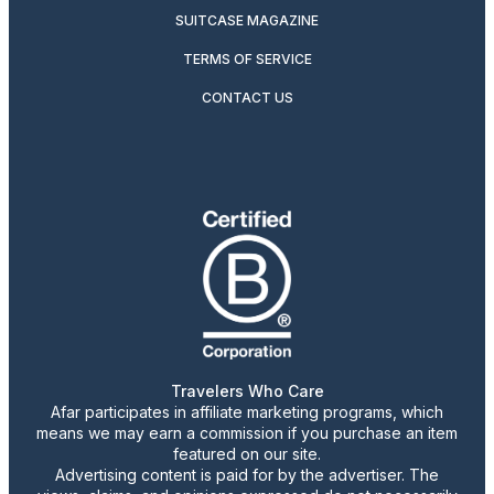
SUITCASE MAGAZINE
TERMS OF SERVICE
CONTACT US
Travelers Who Care
Afar participates in affiliate marketing programs, which
means we may earn a commission if you purchase an item
featured on our site.
Advertising content is paid for by the advertiser. The