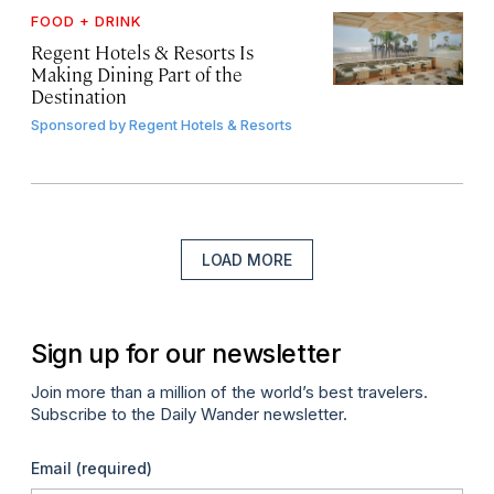
FOOD + DRINK
Regent Hotels & Resorts Is
Making Dining Part of the
Destination
Sponsored by
Regent Hotels & Resorts
LOAD MORE
Sign up for our newsletter
Join more than a million of the world’s best travelers.
Subscribe to the Daily Wander newsletter.
Email
(required)