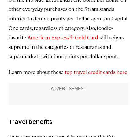
other everyday purchases on the Strata stands
inferior to double points per dollar spent on Capital
One cards, regardless of category. Also, foodie-
favorite
American Express® Gold Card
still reigns
supreme in the categories of restaurants and
supermarkets, with four points per dollar spent.
Learn more about these
top travel credit cards here
.
Travel benefits
There are numerous travel benefits on the Citi