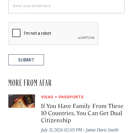
SUBMIT
MORE FROM AFAR
VISAS + PASSPORTS
If You Have Family From These
10 Countries, You Can Get Dual
Citizenship
·
July 31, 2026 02:03 PM
Jamie Davis Smith