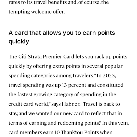
rates to its travel benefits and, of course, the
tempting welcome offer.
A card that allows you to earn points
quickly
The Citi Strata Premier Card lets you rack up points
quickly by offering extra points in several popular
spending categories among travelers. “In 2023,
travel spending was up 13 percent and constituted
the fastest growing category of spending in the
credit card world,” says Habner. “Travel is back to
stay, and we wanted our new card to reflect that in
terms of earning and redeeming points.” In this vein,
card members earn 10 ThankYou Points when