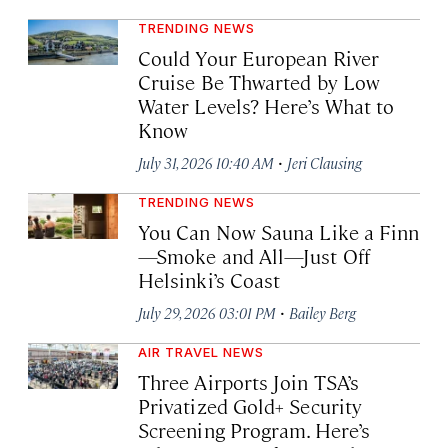
TRENDING NEWS
Could Your European River
Cruise Be Thwarted by Low
Water Levels? Here’s What to
Know
·
July 31, 2026 10:40 AM
Jeri Clausing
TRENDING NEWS
You Can Now Sauna Like a Finn
—Smoke and All—Just Off
Helsinki’s Coast
·
July 29, 2026 03:01 PM
Bailey Berg
AIR TRAVEL NEWS
Three Airports Join TSA’s
Privatized Gold+ Security
Screening Program. Here’s