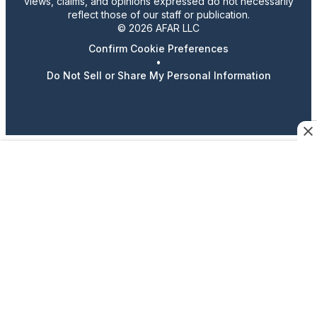
views, claims, and opinions expressed do not necessarily
reflect those of our staff or publication.
© 2026 AFAR LLC
Confirm Cookie Preferences
•
Do Not Sell or Share My Personal Information