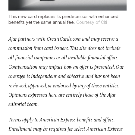
This new card replaces its predecessor with enhanced
benefits yet the same annual fee.
Courtesy of Citi
Afar partners with CreditCards.com and may receive a
commission from card issuers. This site does not include
all financial companies or all available financial offers.
Compensation may impact how an offer is presented. Our
coverage is independent and objective and has not been
reviewed, approved, or endorsed by any of these entities.
Opinions expressed here are entirely those of the Afar
editorial team.
Terms apply to American Express benefits and offers.
Enrollment may be required for select American Express