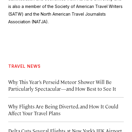
is also a member of the Society of American Travel Writers
(SATW) and the North American Travel Journalists
Association (NATJA).
TRAVEL NEWS
Why This Year’s Perseid Meteor Shower Will Be
Particularly Spectacular—and How Best to See It
Why Flights Are Being Diverted, and How It Could
Affect Your Travel Plans
Delta Cuts Several Flights at New York’s JFK Airport