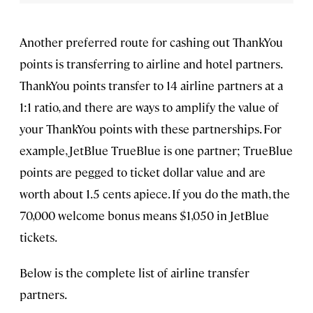
Another preferred route for cashing out ThankYou
points is transferring to airline and hotel partners.
ThankYou points transfer to 14 airline partners at a
1:1 ratio, and there are ways to amplify the value of
your ThankYou points with these partnerships. For
example, JetBlue TrueBlue is one partner; TrueBlue
points are pegged to ticket dollar value and are
worth about 1.5 cents apiece. If you do the math, the
70,000 welcome bonus means $1,050 in JetBlue
tickets.
Below is the complete list of airline transfer
partners.