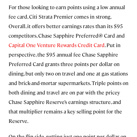
For those looking to earn points using a low annual
fee card, Citi Strata Premier comes in strong.
Overall, it offers better earnings rates than its $95
competitors, Chase Sapphire Preferred® Card and
Capital One Venture Rewards Credit Card
. Put in
perspective, the $95 annual fee Chase Sapphire
Preferred Card grants three points per dollar on
dining, but only two on travel and one at gas stations
and brick-and-mortar supermarkets. Triple points on
both dining and travel are on par with the pricey
Chase Sapphire Reserve’s earnings structure, and
that multiplier remains a key selling point for the
Reserve.
On the flip side, getting just one point per dollar on