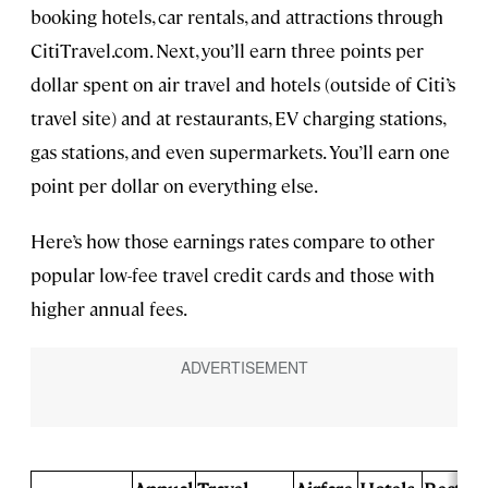
booking hotels, car rentals, and attractions through
CitiTravel.com. Next, you’ll earn three points per
dollar spent on air travel and hotels (outside of Citi’s
travel site) and at restaurants, EV charging stations,
gas stations, and even supermarkets. You’ll earn one
point per dollar on everything else.
Here’s how those earnings rates compare to other
popular low-fee travel credit cards and those with
higher annual fees.