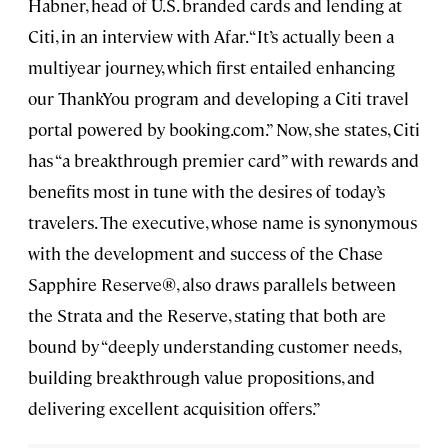
Habner, head of U.S. branded cards and lending at
Citi, in an interview with Afar. “It’s actually been a
multiyear journey, which first entailed enhancing
our ThankYou program and developing a Citi travel
portal powered by booking.com.” Now, she states, Citi
has “a breakthrough premier card” with rewards and
benefits most in tune with the desires of today’s
travelers. The executive, whose name is synonymous
with the development and success of the Chase
Sapphire Reserve®, also draws parallels between
the Strata and the Reserve, stating that both are
bound by “deeply understanding customer needs,
building breakthrough value propositions, and
delivering excellent acquisition offers.”