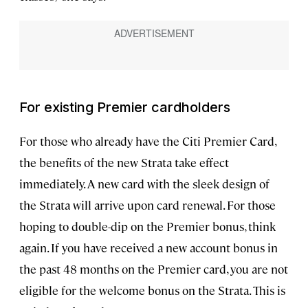
For existing Premier cardholders
For those who already have the Citi Premier Card,
the benefits of the new Strata take effect
immediately. A new card with the sleek design of
the Strata will arrive upon card renewal. For those
hoping to double-dip on the Premier bonus, think
again. If you have received a new account bonus in
the past 48 months on the Premier card, you are not
eligible for the welcome bonus on the Strata. This is