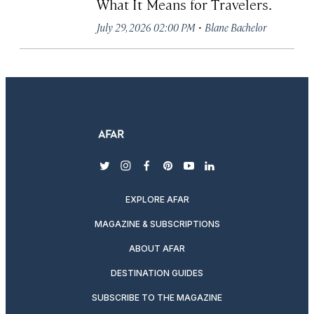
What It Means for Travelers.
·
July 29, 2026 02:00 PM
Blane Bachelor
twitter
instagram
facebook
pinterest
youtube
linkedin
EXPLORE AFAR
MAGAZINE & SUBSCRIPTIONS
ABOUT AFAR
DESTINATION GUIDES
SUBSCRIBE TO THE MAGAZINE