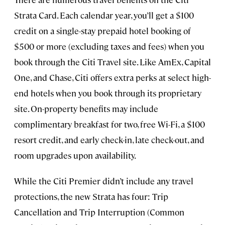
Strata Card. Each calendar year, you’ll get a $100
credit on a single-stay prepaid hotel booking of
$500 or more (excluding taxes and fees) when you
book through the Citi Travel site. Like AmEx, Capital
One, and Chase, Citi offers extra perks at select high-
end hotels when you book through its proprietary
site. On-property benefits may include
complimentary breakfast for two, free Wi-Fi, a $100
resort credit, and early check-in, late check-out, and
room upgrades upon availability.
While the Citi Premier didn’t include any travel
protections, the new Strata has four: Trip
Cancellation and Trip Interruption (Common