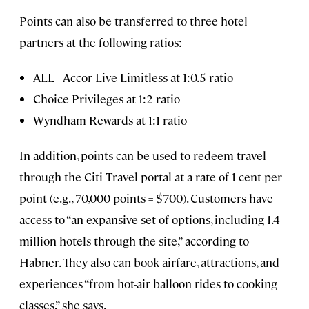
Points can also be transferred to three hotel
partners at the following ratios:
ALL - Accor Live Limitless at 1:0.5 ratio
Choice Privileges at 1:2 ratio
Wyndham Rewards at 1:1 ratio
In addition, points can be used to redeem travel
through the Citi Travel portal at a rate of 1 cent per
point (e.g., 70,000 points = $700). Customers have
access to “an expansive set of options, including 1.4
million hotels through the site,” according to
Habner. They also can book airfare, attractions, and
experiences “from hot-air balloon rides to cooking
classes,” she says.