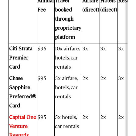
Annual
Travel
Airfare
Hotels
Restaur
Fee
booked
(direct)
(direct)
through
proprietary
platform
Citi Strata
$95
10x airfare,
3x
3x
3x
Premier
hotels, car
Card
rentals
Chase
$95
5x airfare,
2x
2x
3x
Sapphire
hotels, car
Preferred®
rentals
Card
Capital One
$95
5x hotels,
2x
2x
2x
Venture
car rentals
Rewards