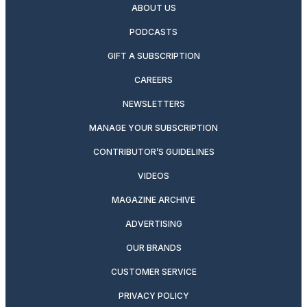
ABOUT US
PODCASTS
GIFT A SUBSCRIPTION
CAREERS
NEWSLETTERS
MANAGE YOUR SUBSCRIPTION
CONTRIBUTOR’S GUIDELINES
VIDEOS
MAGAZINE ARCHIVE
ADVERTISING
OUR BRANDS
CUSTOMER SERVICE
PRIVACY POLICY