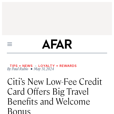
Menu
TIPS + NEWS
LOYALTY + REWARDS
By
Paul Rubio
• May 31, 2024
Citi’s New Low-Fee Credit
Card Offers Big Travel
Benefits and Welcome
Bonus