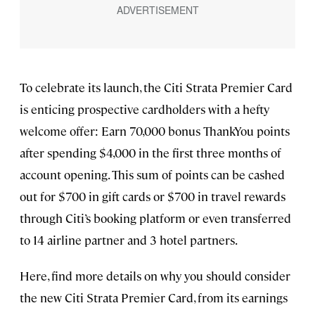
To celebrate its launch, the Citi Strata Premier Card
is enticing prospective cardholders with a hefty
welcome offer: Earn 70,000 bonus ThankYou points
after spending $4,000 in the first three months of
account opening. This sum of points can be cashed
out for $700 in gift cards or $700 in travel rewards
through Citi’s booking platform or even transferred
to 14 airline partner and 3 hotel partners.
Here, find more details on why you should consider
the new Citi Strata Premier Card, from its earnings