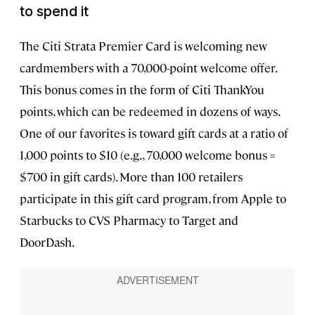
to spend
it
The Citi Strata Premier Card is welcoming new
cardmembers with a 70,000-point welcome offer.
This bonus comes in the form of Citi ThankYou
points, which can be redeemed in dozens of ways.
One of our favorites is toward gift cards at a ratio of
1,000 points to $10 (e.g., 70,000 welcome bonus =
$700 in gift cards). More than 100 retailers
participate in this gift card program, from Apple to
Starbucks to CVS Pharmacy to Target and
DoorDash.