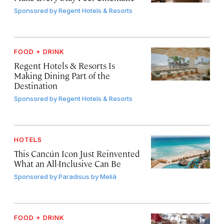
Sponsored by
Regent Hotels & Resorts
FOOD + DRINK
Regent Hotels & Resorts Is
Making Dining Part of the
Destination
Sponsored by
Regent Hotels & Resorts
HOTELS
This Cancún Icon Just Reinvented
What an All-Inclusive Can Be
Sponsored by
Paradisus by Meliá
FOOD + DRINK