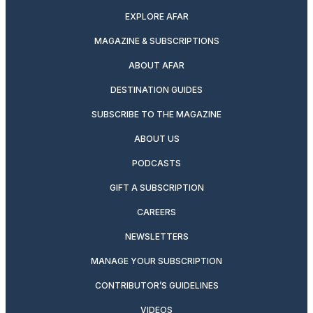
EXPLORE AFAR
MAGAZINE & SUBSCRIPTIONS
ABOUT AFAR
DESTINATION GUIDES
SUBSCRIBE TO THE MAGAZINE
ABOUT US
PODCASTS
GIFT A SUBSCRIPTION
CAREERS
NEWSLETTERS
MANAGE YOUR SUBSCRIPTION
CONTRIBUTOR’S GUIDELINES
VIDEOS