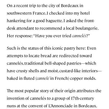
On a recent trip to the city of Bordeaux in
southwestern France, I checked into my hotel
hankering for a good baguette. I asked the front-
desk attendant to recommend a local boulangerie.
Her response: “Have you ever tried
cannelés
?”
Such is the status of this iconic pastry here: Even
attempts to locate bread are redirected toward
cannelés, traditional bell-shaped pastries—which
have crusty shells and moist, custard-like interiors—
baked in fluted (
cannelé
in French) copper molds.
The most popular story of their origin attributes the
invention of cannelés to a group of 17th-century
nuns at the convent of L’Annonciade in Bordeaux.