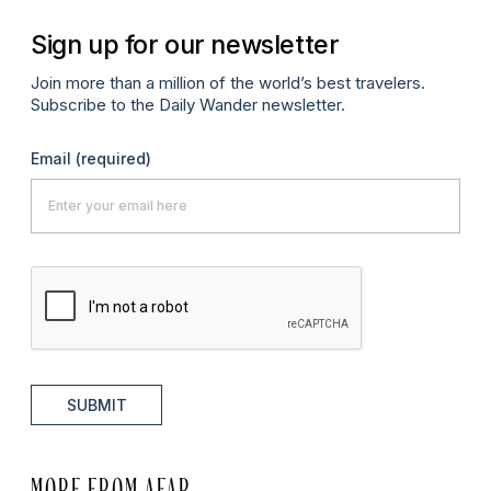
Sign up for our newsletter
Join more than a million of the world’s best travelers.
Subscribe to the Daily Wander newsletter.
Email
(required)
SUBMIT
MORE FROM AFAR