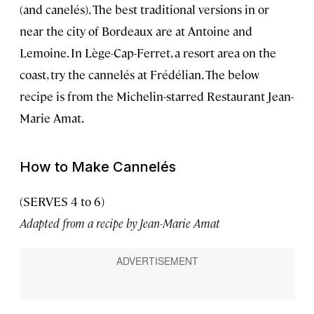
(and canelés). The best traditional versions in or
near the city of Bordeaux are at Antoine and
Lemoine. In Lège-Cap-Ferret, a resort area on the
coast, try the cannelés at Frédélian. The below
recipe is from the Michelin-starred Restaurant Jean-
Marie Amat.
How to Make Cannelés
(SERVES 4 to 6)
Adapted from a recipe by Jean-Marie Amat