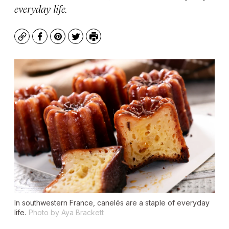
everyday life.
Copy
Facebook
Pinterest
Twitter
Print
In southwestern France, canelés are a staple of everyday
life.
Photo by Aya Brackett