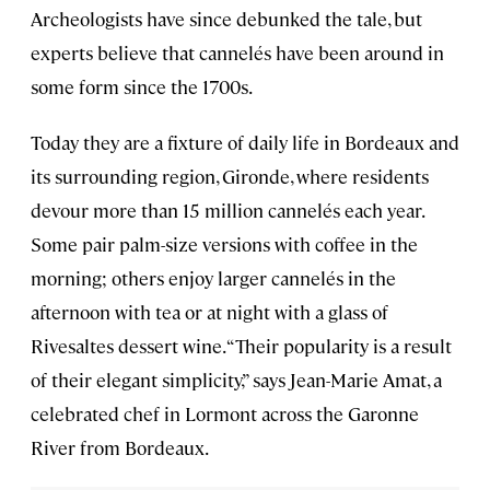
Archeologists have since debunked the tale, but
experts believe that cannelés have been around in
some form since the 1700s.
Today they are a fixture of daily life in Bordeaux and
its surrounding region, Gironde, where residents
devour more than 15 million cannelés each year.
Some pair palm-size versions with coffee in the
morning; others enjoy larger cannelés in the
afternoon with tea or at night with a glass of
Rivesaltes dessert wine. “Their popularity is a result
of their elegant simplicity,” says Jean-Marie Amat, a
celebrated chef in Lormont across the Garonne
River from Bordeaux.