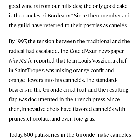
good wine is from our hillsides; the only good cake
is the canelés of Bordeaux.” Since then, members of
the guild have referred to their pastries as canelés.
By 1997, the tension between the traditional and the
radical had escalated. The Côte d’Azur newspaper
Nice-Matin
reported that Jean-Louis Vosgien, a chef
in Saint-Tropez, was mixing orange confit and
orange flowers into his cannelés. The standard-
bearers in the Gironde cried foul, and the resulting
flap was documented in the French press. Since
then, innovative chefs have flavored cannelés with
prunes, chocolate, and even foie gras.
Today, 600 patisseries in the Gironde make cannelés