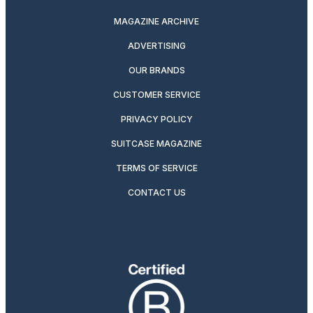
MAGAZINE ARCHIVE
ADVERTISING
OUR BRANDS
CUSTOMER SERVICE
PRIVACY POLICY
SUITCASE MAGAZINE
TERMS OF SERVICE
CONTACT US