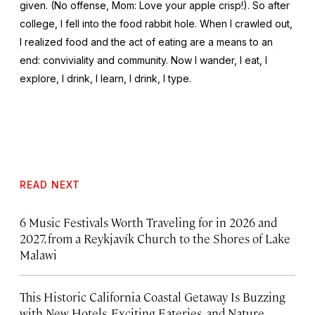
given. (No offense, Mom: Love your apple crisp!). So after
college, I fell into the food rabbit hole. When I crawled out,
I realized food and the act of eating are a means to an
end: conviviality and community. Now I wander, I eat, I
explore, I drink, I learn, I drink, I type.
READ NEXT
6 Music Festivals Worth Traveling for in 2026 and
2027, from a Reykjavík Church to the Shores of Lake
Malawi
This Historic California Coastal Getaway Is Buzzing
with New Hotels, Exciting Eateries, and Nature