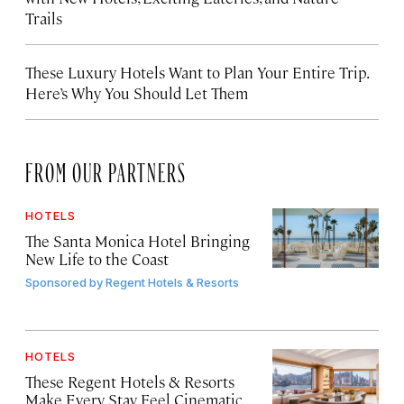
Trails
These Luxury Hotels Want to Plan Your Entire Trip.
Here’s Why You Should Let Them
FROM OUR PARTNERS
HOTELS
The Santa Monica Hotel Bringing
New Life to the Coast
Sponsored by
Regent Hotels & Resorts
HOTELS
These Regent Hotels & Resorts
Make Every Stay Feel Cinematic