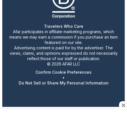
Travelers Who Care
Afar participates in affiliate marketing programs, which
means we may earn a commission if you purchase an item
featured on our site.
Advertising content is paid for by the advertiser. The
views, claims, and opinions expressed do not necessarily
reflect those of our staff or publication.
© 2026 AFAR LLC
Confirm Cookie Preferences
•
Do Not Sell or Share My Personal Information