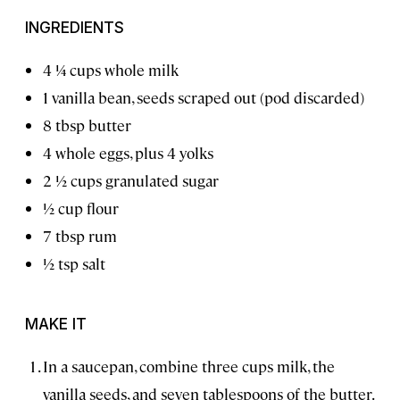
INGREDIENTS
4 1⁄4 cups whole milk
1 vanilla bean, seeds scraped out (pod discarded)
8 tbsp butter
4 whole eggs, plus 4 yolks
2 1⁄2 cups granulated sugar
1⁄2 cup flour
7 tbsp rum
1⁄2 tsp salt
MAKE IT
In a saucepan, combine three cups milk, the
vanilla seeds, and seven tablespoons of the butter.