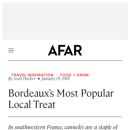
Menu
TRAVEL INSPIRATION
FOOD + DRINK
By
Scott Hocker
• January 19, 2018
Bordeaux’s Most Popular
Local Treat
In southwestern France, cannelés are a staple of