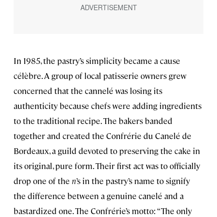
In 1985, the pastry’s simplicity became a cause
célèbre. A group of local patisserie owners grew
concerned that the cannelé was losing its
authenticity because chefs were adding ingredients
to the traditional recipe. The bakers banded
together and created the Confrérie du Canelé de
Bordeaux, a guild devoted to preserving the cake in
its original, pure form. Their first act was to officially
drop one of the
n
’s in the pastry’s name to signify
the difference between a genuine canelé and a
bastardized one. The Confrérie’s motto: “The only