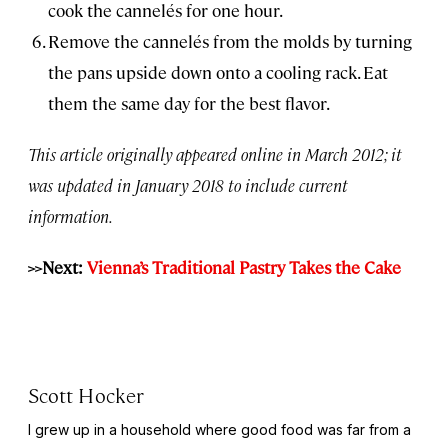
cook the cannelés for one hour.
Remove the cannelés from the molds by turning
the pans upside down onto a cooling rack. Eat
them the same day for the best flavor.
This article originally appeared online in March 2012; it
was updated in January 2018 to include current
information.
>>Next:
Vienna’s Traditional Pastry Takes the Cake
Scott Hocker
I grew up in a household where good food was far from a