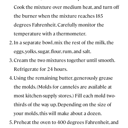
Cook the mixture over medium heat, and turn off
the burner when the mixture reaches 185
degrees Fahrenheit. Carefully monitor the
temperature with a thermometer.
In a separate bowl, mix the rest of the milk, the
eggs, yolks, sugar, flour, rum, and salt.
Cream the two mixtures together until smooth.
Refrigerate for 24 hours.
Using the remaining butter, generously grease
the molds. (Molds for cannelés are available at
most kitchen-supply stores.) Fill each mold two-
thirds of the way up. Depending on the size of
your molds, this will make about a dozen.
Preheat the oven to 400 degrees Fahrenheit, and