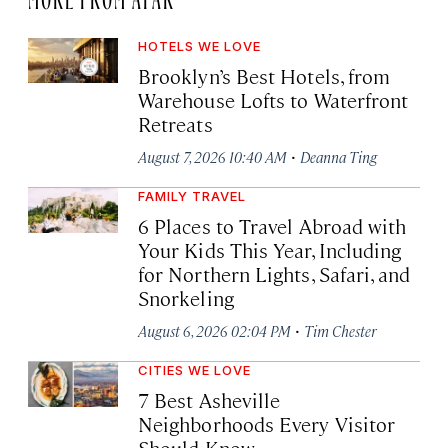
HOTELS WE LOVE
Brooklyn’s Best Hotels, from
Warehouse Lofts to Waterfront
Retreats
·
August 7, 2026 10:40 AM
Deanna Ting
FAMILY TRAVEL
6 Places to Travel Abroad with
Your Kids This Year, Including
for Northern Lights, Safari, and
Snorkeling
·
August 6, 2026 02:04 PM
Tim Chester
CITIES WE LOVE
7 Best Asheville
Neighborhoods Every Visitor
Should Know