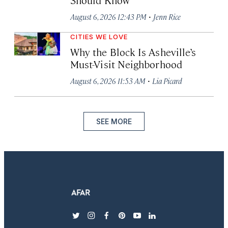
·
August 6, 2026 12:43 PM
Jenn Rice
CITIES WE LOVE
Why the Block Is Asheville’s
Must-Visit Neighborhood
·
August 6, 2026 11:53 AM
Lia Picard
SEE MORE
twitter
instagram
facebook
pinterest
youtube
linkedin