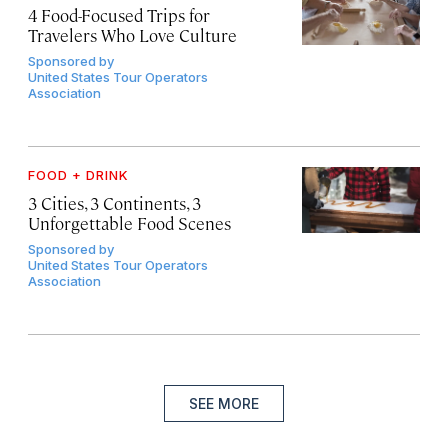
4 Food-Focused Trips for
Travelers Who Love Culture
Sponsored by
United States Tour Operators
Association
FOOD + DRINK
3 Cities, 3 Continents, 3
Unforgettable Food Scenes
Sponsored by
United States Tour Operators
Association
SEE MORE