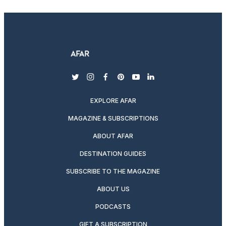
twitter
instagram
facebook
pinterest
youtube
linkedin
EXPLORE AFAR
MAGAZINE & SUBSCRIPTIONS
ABOUT AFAR
DESTINATION GUIDES
SUBSCRIBE TO THE MAGAZINE
ABOUT US
PODCASTS
GIFT A SUBSCRIPTION