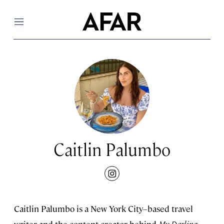
Menu
Caitlin Palumbo
instagram
Caitlin Palumbo is a New York City–based travel