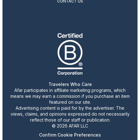
CONTACT US
Travelers Who Care
Afar participates in affiliate marketing programs, which
means we may earn a commission if you purchase an item
featured on our site.
Advertising content is paid for by the advertiser. The
views, claims, and opinions expressed do not necessarily
reflect those of our staff or publication.
© 2026 AFAR LLC
Confirm Cookie Preferences