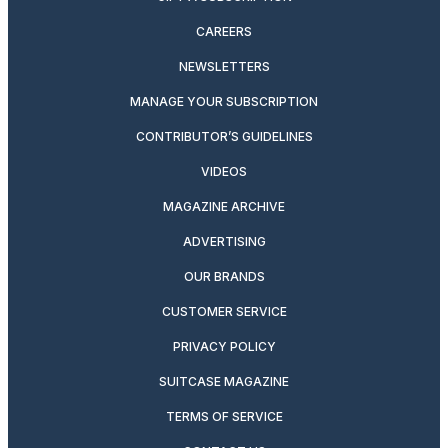
CAREERS
NEWSLETTERS
MANAGE YOUR SUBSCRIPTION
CONTRIBUTOR’S GUIDELINES
VIDEOS
MAGAZINE ARCHIVE
ADVERTISING
OUR BRANDS
CUSTOMER SERVICE
PRIVACY POLICY
SUITCASE MAGAZINE
TERMS OF SERVICE