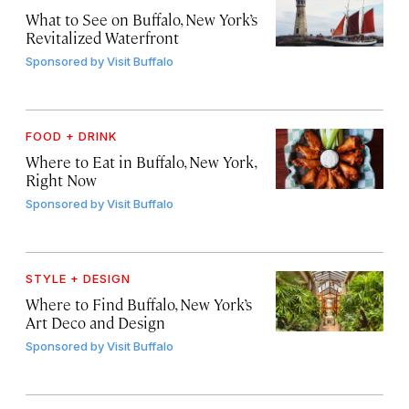
What to See on Buffalo, New York’s
Revitalized Waterfront
Sponsored by
Visit Buffalo
FOOD + DRINK
Where to Eat in Buffalo, New York,
Right Now
Sponsored by
Visit Buffalo
STYLE + DESIGN
Where to Find Buffalo, New York’s
Art Deco and Design
Sponsored by
Visit Buffalo