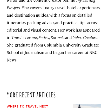
writer and the content creator behind
My Darling
Passport
. She covers luxury travel, hotel experiences,
and destination guides, with a focus on detailed
itineraries, packing advice, and practical tips across
editorial and visual content. Her work has appeared
in
Travel + Leisure
,
Forbes
,
Barron’s
, and
Yahoo Creators
.
She graduated from Columbia University Graduate
School of Journalism and began her career at NBC
News.
MORE RECENT ARTICLES
WHERE TO TRAVEL NEXT