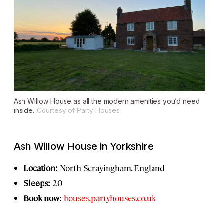
Ash Willow House as all the modern amenities you’d need
inside.
Courtesy of Party Houses
Ash Willow House in Yorkshire
Location:
North Scrayingham, England
Sleeps:
20
Book now:
houses.partyhouses.co.uk