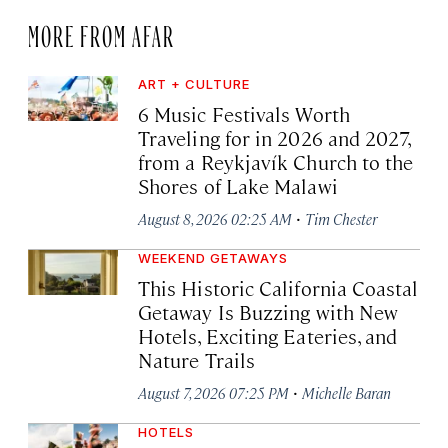
MORE FROM AFAR
ART + CULTURE
6 Music Festivals Worth
Traveling for in 2026 and 2027,
from a Reykjavík Church to the
Shores of Lake Malawi
·
August 8, 2026 02:25 AM
Tim Chester
WEEKEND GETAWAYS
This Historic California Coastal
Getaway Is Buzzing with New
Hotels, Exciting Eateries, and
Nature Trails
·
August 7, 2026 07:25 PM
Michelle Baran
HOTELS