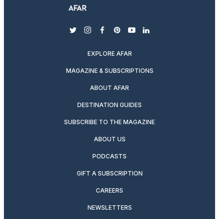
twitter
instagram
facebook
pinterest
youtube
linkedin
EXPLORE AFAR
MAGAZINE & SUBSCRIPTIONS
ABOUT AFAR
DESTINATION GUIDES
SUBSCRIBE TO THE MAGAZINE
ABOUT US
PODCASTS
GIFT A SUBSCRIPTION
CAREERS
NEWSLETTERS