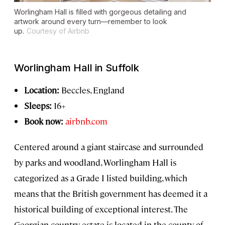
Worlingham Hall is filled with gorgeous detailing and
artwork around every turn—remember to look
up.
Courtesy of Airbnb
Worlingham Hall in Suffolk
Location:
Beccles, England
Sleeps:
16+
Book now:
airbnb.com
Centered around a giant staircase and surrounded
by parks and woodland, Worlingham Hall is
categorized as a Grade I listed building, which
means that the British government has deemed it a
historical building of exceptional interest. The
Georgian country estate is located in the county of