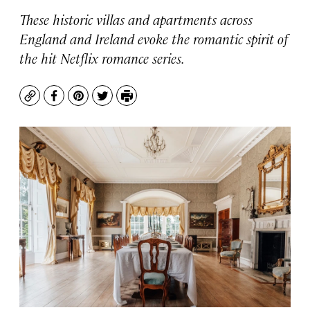
These historic villas and apartments across
England and Ireland evoke the romantic spirit of
the hit Netflix romance series.
Copy
Facebook
Pinterest
Twitter
Print