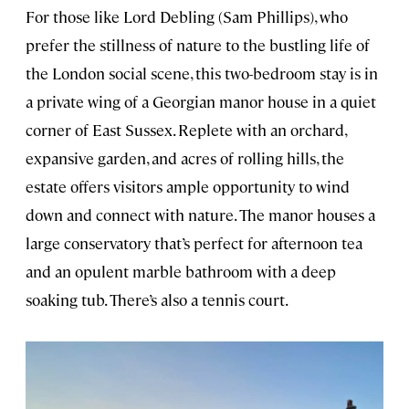
For those like Lord Debling (Sam Phillips), who
prefer the stillness of nature to the bustling life of
the London social scene, this two-bedroom stay is in
a private wing of a Georgian manor house in a quiet
corner of East Sussex. Replete with an orchard,
expansive garden, and acres of rolling hills, the
estate offers visitors ample opportunity to wind
down and connect with nature. The manor houses a
large conservatory that’s perfect for afternoon tea
and an opulent marble bathroom with a deep
soaking tub. There’s also a tennis court.