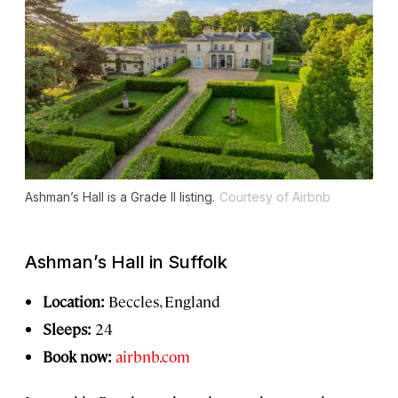
Ashman’s Hall is a Grade II listing.
Courtesy of Airbnb
Ashman’s Hall in Suffolk
Location:
Beccles, England
Sleeps:
24
Book now:
airbnb.com