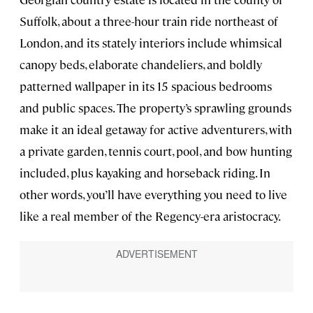
Suffolk, about a three-hour train ride northeast of
London, and its stately interiors include whimsical
canopy beds, elaborate chandeliers, and boldly
patterned wallpaper in its 15 spacious bedrooms
and public spaces. The property’s sprawling grounds
make it an ideal getaway for active adventurers, with
a private garden, tennis court, pool, and bow hunting
included, plus kayaking and horseback riding. In
other words, you’ll have everything you need to live
like a real member of the Regency-era aristocracy.