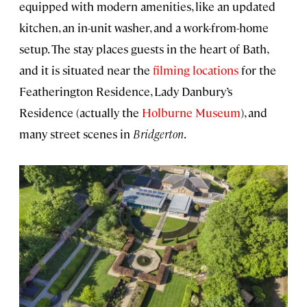
equipped with modern amenities, like an updated
kitchen, an in-unit washer, and a work-from-home
setup. The stay places guests in the heart of Bath,
and it is situated near the
filming locations
for the
Featherington Residence, Lady Danbury’s
Residence (actually the
Holburne Museum
), and
many street scenes in
Bridgerton
.