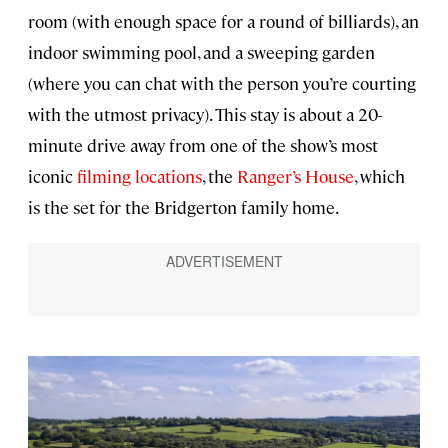
room (with enough space for a round of billiards), an
indoor swimming pool, and a sweeping garden
(where you can chat with the person you’re courting
with the utmost privacy). This stay is about a 20-
minute drive away from one of the show’s most
iconic
filming locations
, the
Ranger’s House
, which
is the set for the Bridgerton family home.