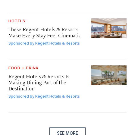
HOTELS
These Regent Hotels & Resorts
Make Every Stay Feel Cinematic
Sponsored by
Regent Hotels & Resorts
FOOD + DRINK
Regent Hotels & Resorts Is
Making Dining Part of the
Destination
Sponsored by
Regent Hotels & Resorts
SEE MORE