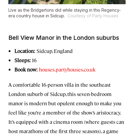
Live as the Bridgertons did while staying in this Regency-
era country house in Sidcup.
Courtesy of Party Houses
Bell View Manor in the London suburbs
Location:
Sidcup, England
Sleeps:
16
Book now:
houses.partyhouses.co.uk
A comfortable 16-person villa in the southeast
London suburb of Sidcup, this seven-bedroom
manor is modern but opulent enough to make you
feel like you’re a member of the show’s aristocracy.
It’s equipped with a cinema room (where guests can
host marathons of the first three seasons), a game