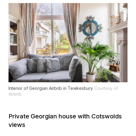
Interior of Georgian Airbnb in Tewkesbury
Courtesy of
Airbnb
Private Georgian house with Cotswolds
views