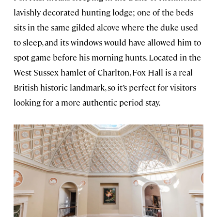
lavishly decorated hunting lodge; one of the beds
sits in the same gilded alcove where the duke used
to sleep, and its windows would have allowed him to
spot game before his morning hunts. Located in the
West Sussex hamlet of Charlton, Fox Hall is a real
British historic landmark, so it’s perfect for visitors
looking for a more authentic period stay.