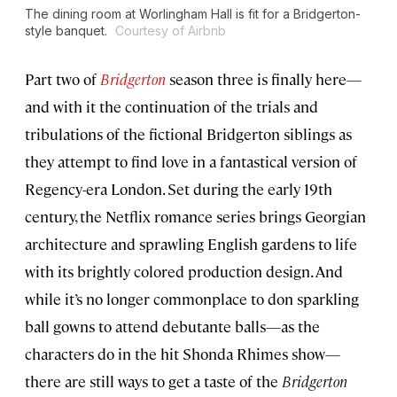
The dining room at Worlingham Hall is fit for a
Bridgerton
-
style banquet.
Courtesy of Airbnb
Part two of
Bridgerton
season three is finally here—
and with it the continuation of the trials and
tribulations of the fictional Bridgerton siblings as
they attempt to find love in a fantastical version of
Regency-era London. Set during the early 19th
century, the Netflix romance series brings Georgian
architecture and sprawling English gardens to life
with its brightly colored production design. And
while it’s no longer commonplace to don sparkling
ball gowns to attend debutante balls—as the
characters do in the hit Shonda Rhimes show—
there are still ways to get a taste of the
Bridgerton