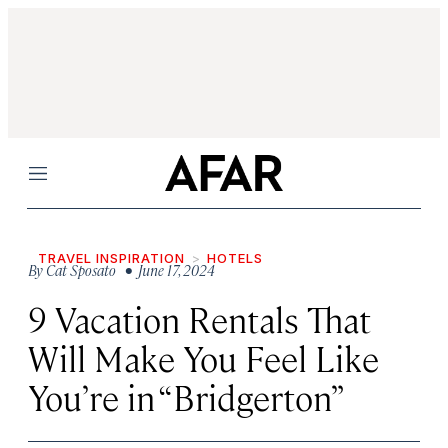
Menu
TRAVEL INSPIRATION
HOTELS
By
Cat Sposato
• June 17, 2024
9 Vacation Rentals That
Will Make You Feel Like
You’re in “Bridgerton”