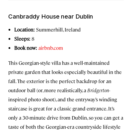
Canbraddy House near Dublin
Location:
Summerhill, Ireland
Sleeps:
8
Book now:
airbnb.com
This Georgian-style villa has a well-maintained
private garden that looks especially beautiful in the
fall. The exterior is the perfect backdrop for an
outdoor ball (or, more realistically, a
Bridgerton
-
inspired photo shoot), and the entryway’s winding
staircase is great for a classic grand entrance. It’s
only a 30-minute drive from Dublin, so you can get a
taste of both the Georgian-era countryside lifestyle