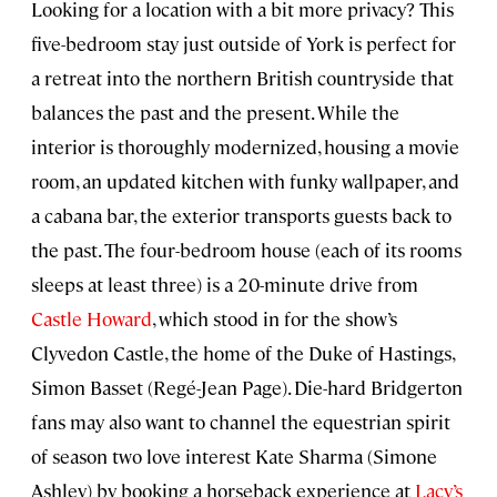
Looking for a location with a bit more privacy? This
five-bedroom stay just outside of York is perfect for
a retreat into the northern British countryside that
balances the past and the present. While the
interior is thoroughly modernized, housing a movie
room, an updated kitchen with funky wallpaper, and
a cabana bar, the exterior transports guests back to
the past. The four-bedroom house (each of its rooms
sleeps at least three) is a 20-minute drive from
Castle Howard
, which stood in for the show’s
Clyvedon Castle, the home of the Duke of Hastings,
Simon Basset (Regé-Jean Page). Die-hard Bridgerton
fans may also want to channel the equestrian spirit
of season two love interest Kate Sharma (Simone
Ashley) by booking a horseback experience at
Lacy’s