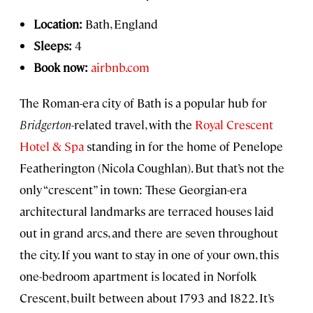
Location:
Bath, England
Sleeps:
4
Book now:
airbnb.com
The Roman-era city of Bath is a popular hub for
Bridgerton
-related travel, with the
Royal Crescent
Hotel & Spa
standing in for the home of Penelope
Featherington (Nicola Coughlan). But that’s not the
only “crescent” in town: These Georgian-era
architectural landmarks are terraced houses laid
out in grand arcs, and there are seven throughout
the city. If you want to stay in one of your own, this
one-bedroom apartment is located in Norfolk
Crescent, built between about 1793 and 1822. It’s