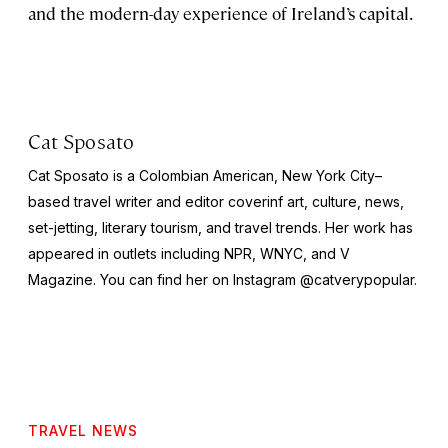
and the modern-day experience of Ireland’s capital.
Cat Sposato
Cat Sposato is a Colombian American, New York City–
based travel writer and editor coverinf art, culture, news,
set-jetting, literary tourism, and travel trends. Her work has
appeared in outlets including NPR, WNYC, and
V
Magazine
. You can find her on Instagram @catverypopular.
TRAVEL NEWS