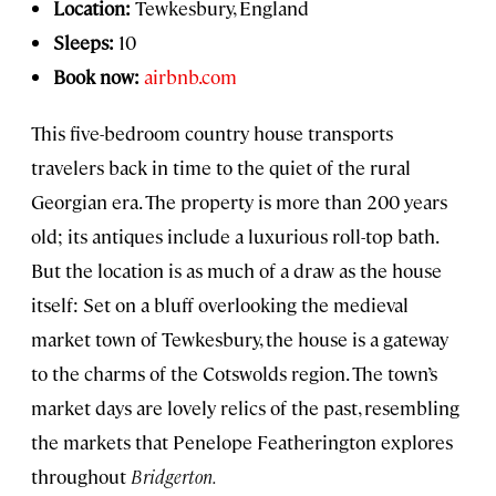
Location:
Tewkesbury, England
Sleeps:
10
Book now:
airbnb.com
This five-bedroom country house transports
travelers back in time to the quiet of the rural
Georgian era. The property is more than 200 years
old; its antiques include a luxurious roll-top bath.
But the location is as much of a draw as the house
itself: Set on a bluff overlooking the medieval
market town of Tewkesbury, the house is a gateway
to the charms of the Cotswolds region. The town’s
market days are lovely relics of the past, resembling
the markets that Penelope Featherington explores
throughout
Bridgerton.