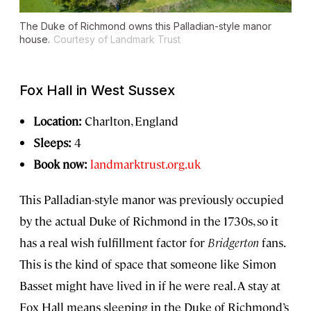
The Duke of Richmond owns this Palladian-style manor
house.
Courtesy of Landmark Trust
Fox Hall in West Sussex
Location:
Charlton, England
Sleeps:
4
Book now:
landmarktrust.org.uk
This Palladian-style manor was previously occupied
by the actual Duke of Richmond in the 1730s, so it
has a real wish fulfillment factor for
Bridgerton
fans.
This is the kind of space that someone like Simon
Basset might have lived in if he were real. A stay at
Fox Hall means sleeping in the Duke of Richmond’s