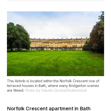
This Airbnb is located within the Norfolk Crescent row of
terraced houses in Bath, where many
Bridgerton
scenes
are filmed.
Photo by Claudio Divizia/Shutterstock
Norfolk Crescent apartment in Bath