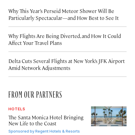
Why This Year’s Perseid Meteor Shower Will Be
Particularly Spectacular—and How Best to See It
Why Flights Are Being Diverted, and How It Could
Affect Your Travel Plans
Delta Cuts Several Flights at New York’s JFK Airport
Amid Network Adjustments
FROM OUR PARTNERS
HOTELS
The Santa Monica Hotel Bringing
New Life to the Coast
Sponsored by
Regent Hotels & Resorts