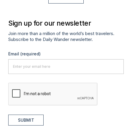
Sign up for our newsletter
Join more than a million of the world’s best travelers.
Subscribe to the Daily Wander newsletter.
Email
(required)
SUBMIT