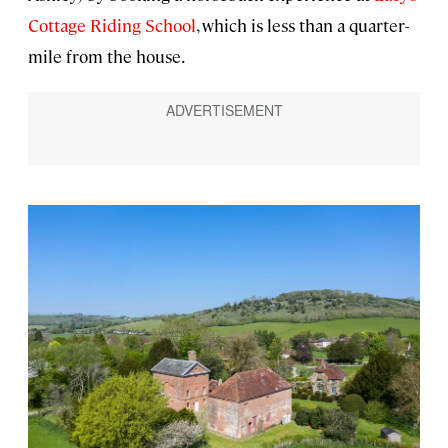
Cottage Riding School
, which is less than a quarter-
mile from the house.