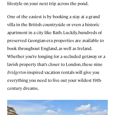
lifestyle on your next trip across the pond.
One of the easiest is by booking a stay at a grand
villa in the British countryside or even a historic
apartment in a city like Bath. Luckily, hundreds of
preserved Georgian-era properties are available to
book throughout England, as well as Ireland.
Whether you’re longing for a secluded getaway or a
lavish property that’s closer to London, these nine
Bridgerton-
inspired vacation rentals will give you
everything you need to live out your wildest 19th-
century dreams.