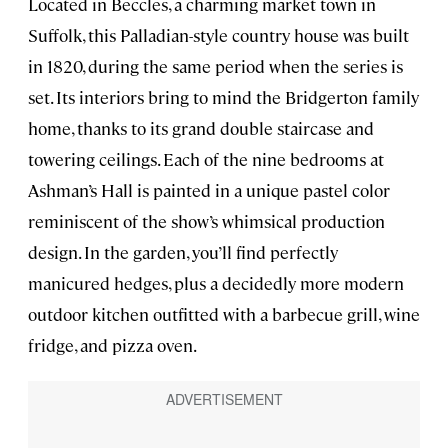
Located in Beccles, a charming market town in
Suffolk, this Palladian-style country house was built
in 1820, during the same period when the series is
set. Its interiors bring to mind the Bridgerton family
home, thanks to its grand double staircase and
towering ceilings. Each of the nine bedrooms at
Ashman’s Hall is painted in a unique pastel color
reminiscent of the show’s whimsical production
design. In the garden, you’ll find perfectly
manicured hedges, plus a decidedly more modern
outdoor kitchen outfitted with a barbecue grill, wine
fridge, and pizza oven.