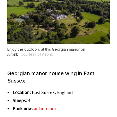
Enjoy the outdoors at this Georgian manor on
Airbnb.
Courtesy of Airbnb
Georgian manor house wing in East
Sussex
Location:
East Sussex, England
Sleeps:
4
Book now:
airbnb.com