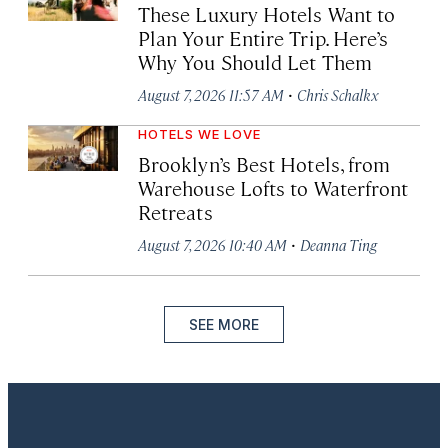
These Luxury Hotels Want to
Plan Your Entire Trip. Here’s
Why You Should Let Them
·
August 7, 2026 11:57 AM
Chris Schalkx
HOTELS WE LOVE
Brooklyn’s Best Hotels, from
Warehouse Lofts to Waterfront
Retreats
·
August 7, 2026 10:40 AM
Deanna Ting
SEE MORE