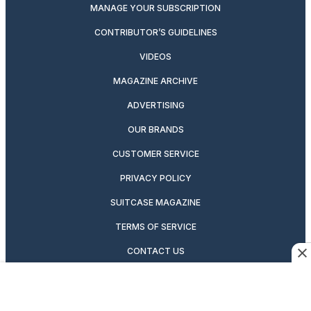
MANAGE YOUR SUBSCRIPTION
CONTRIBUTOR’S GUIDELINES
VIDEOS
MAGAZINE ARCHIVE
ADVERTISING
OUR BRANDS
CUSTOMER SERVICE
PRIVACY POLICY
SUITCASE MAGAZINE
TERMS OF SERVICE
CONTACT US