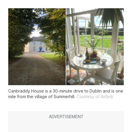
Canbraddy House is a 30-minute drive to Dublin and is one
mile from the village of Summerhill.
Courtesy of Airbnb