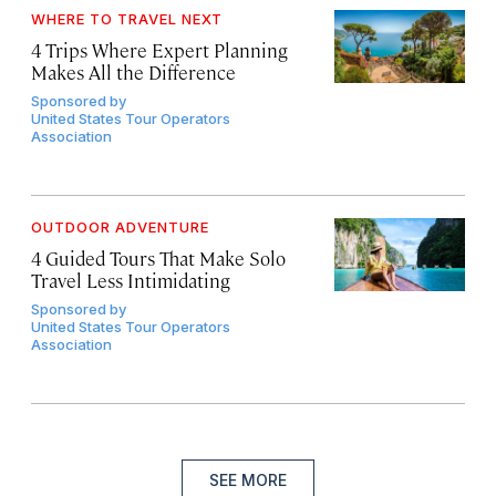
WHERE TO TRAVEL NEXT
4 Trips Where Expert Planning
Makes All the Difference
Sponsored by
United States Tour Operators
Association
OUTDOOR ADVENTURE
4 Guided Tours That Make Solo
Travel Less Intimidating
Sponsored by
United States Tour Operators
Association
SEE MORE