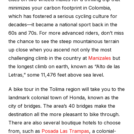
minimizes your carbon footprint in Colombia,
which has fostered a serious cycling culture for
decades—it became a national sport back in the
60s and 70s. For more advanced riders, don’t miss
the chance to see the steep mountainous terrain
up close when you ascend not only the most
challenging climb in the country at
Manizales
but
the longest climb on earth, known as “Alto de las
Letras,” some 11,476 feet above sea level.
A bike tour in the Tolima region will take you to the
landmark colonial town of Honda, known as the
city of bridges. The area’s 40 bridges make the
destination all the more pleasant to bike through.
There are also several boutique hotels to choose
from, such as
Posada Las Trampas
, a colonial-