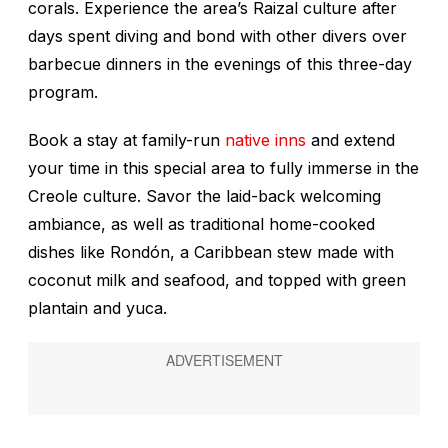
corals. Experience the area’s Raizal culture after
days spent diving and bond with other divers over
barbecue dinners in the evenings of this three-day
program.
Book a stay at family-run
native inns
and extend
your time in this special area to fully immerse in the
Creole culture. Savor the laid-back welcoming
ambiance, as well as traditional home-cooked
dishes like Rondón, a Caribbean stew made with
coconut milk and seafood, and topped with green
plantain and yuca.