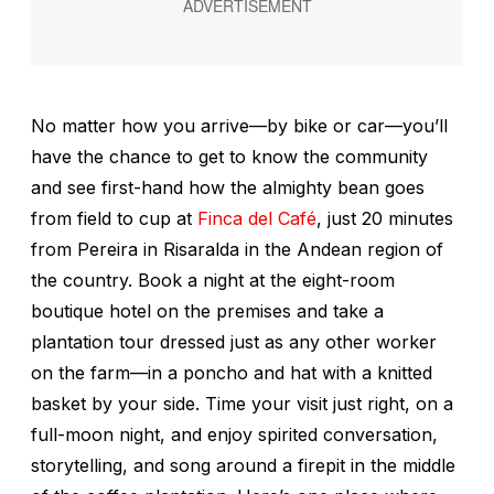
No matter how you arrive—by bike or car—you’ll
have the chance to get to know the community
and see first-hand how the almighty bean goes
from field to cup at
Finca del Café
, just 20 minutes
from Pereira in Risaralda in the Andean region of
the country. Book a night at the eight-room
boutique hotel on the premises and take a
plantation tour dressed just as any other worker
on the farm—in a poncho and hat with a knitted
basket by your side. Time your visit just right, on a
full-moon night, and enjoy spirited conversation,
storytelling, and song around a firepit in the middle