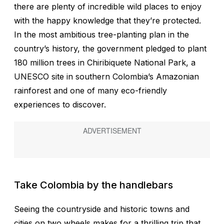
there are plenty of incredible wild places to enjoy
with the happy knowledge that they’re protected.
In the most ambitious tree-planting plan in the
country’s history, the government pledged to plant
180 million trees in Chiribiquete National Park, a
UNESCO site in southern Colombia’s Amazonian
rainforest and one of many eco-friendly
experiences to discover.
Take Colombia by the handlebars
Seeing the countryside and historic towns and
cities on two wheels makes for a thrilling trip that