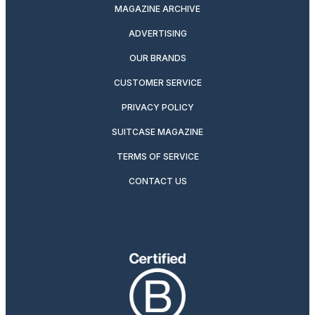
MAGAZINE ARCHIVE
ADVERTISING
OUR BRANDS
CUSTOMER SERVICE
PRIVACY POLICY
SUITCASE MAGAZINE
TERMS OF SERVICE
CONTACT US