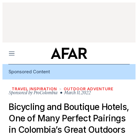
Menu
Sponsored Content
TRAVEL INSPIRATION
OUTDOOR ADVENTURE
Sponsored by
ProColombia
• March 11, 2022
Bicycling and Boutique Hotels,
One of Many Perfect Pairings
in Colombia’s Great Outdoors