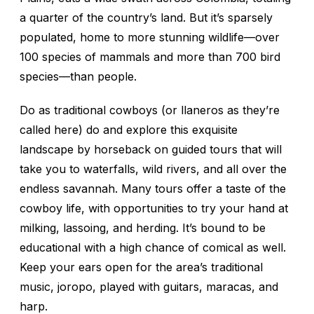
a quarter of the country’s land. But it’s sparsely
populated, home to more stunning wildlife—over
100 species of mammals and more than 700 bird
species—than people.
Do as traditional cowboys (or
llaneros
as they’re
called here) do and explore this exquisite
landscape by horseback on guided tours that will
take you to waterfalls, wild rivers, and all over the
endless savannah. Many tours offer a taste of the
cowboy life, with opportunities to try your hand at
milking, lassoing, and herding. It’s bound to be
educational with a high chance of comical as well.
Keep your ears open for the area’s traditional
music,
joropo
, played with guitars, maracas, and
harp.