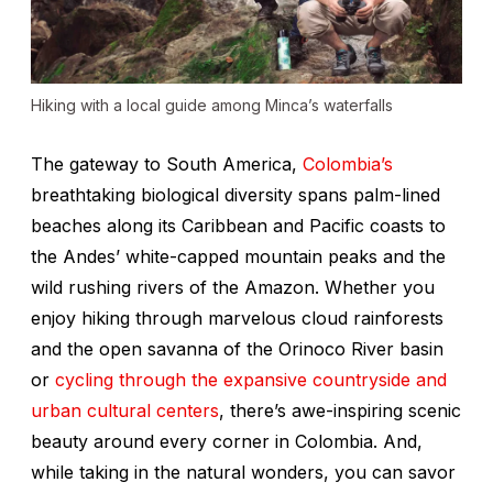
Hiking with a local guide among Minca’s waterfalls
The gateway to South America,
Colombia’s
breathtaking biological diversity spans palm-lined
beaches along its Caribbean and Pacific coasts to
the Andes’ white-capped mountain peaks and the
wild rushing rivers of the Amazon. Whether you
enjoy hiking through marvelous cloud rainforests
and the open savanna of the Orinoco River basin
or
cycling through the expansive countryside and
urban cultural centers
, there’s awe-inspiring scenic
beauty around every corner in Colombia. And,
while taking in the natural wonders, you can savor