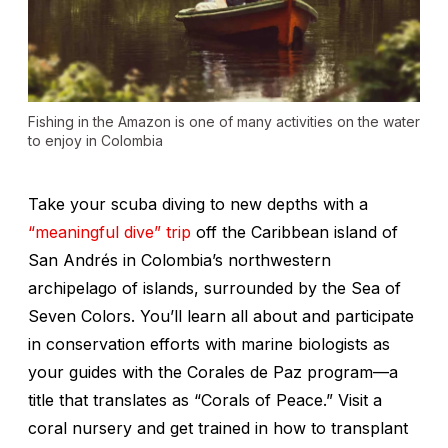
Fishing in the Amazon is one of many activities on the water
to enjoy in Colombia
Take your scuba diving to new depths with a
“meaningful dive” trip
off the Caribbean island of
San Andrés in Colombia’s northwestern
archipelago of islands, surrounded by the Sea of
Seven Colors. You’ll learn all about and participate
in conservation efforts with marine biologists as
your guides with the Corales de Paz program—a
title that translates as “Corals of Peace.” Visit a
coral nursery and get trained in how to transplant