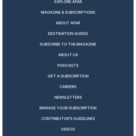
EXPLORE AFAR
MAGAZINE & SUBSCRIPTIONS
ABOUT AFAR
DESTINATION GUIDES
SUBSCRIBE TO THE MAGAZINE
ABOUT US
PODCASTS
GIFT A SUBSCRIPTION
CAREERS
NEWSLETTERS
MANAGE YOUR SUBSCRIPTION
CONTRIBUTOR’S GUIDELINES
VIDEOS