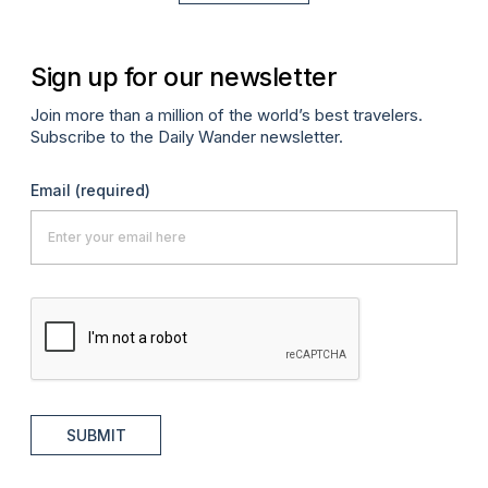
Sign up for our newsletter
Join more than a million of the world’s best travelers.
Subscribe to the Daily Wander newsletter.
Email
(required)
SUBMIT