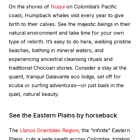
On the shores of
Nuqui
on Colombia’s Pacific
coast, Humpback whales visit every year to give
birth to their calves. See the majestic beings in their
natural environment and take time for your own
type of rebirth. It’s easy to do here, walking pristine
beaches, bathing in mineral waters, and
experiencing ancestral cleansing rituals and
traditional Chocoan stories. Consider a stay at the
quaint, tranquil Galavante eco lodge, set off for
scuba or surfing adventures—or just bask in the
quiet, natural beauty.
See the Eastern Plains by horseback
The
Llanos Orientales Region
, the “infinite” Eastern
Plains, cuts a wide swath across Colombia, totaling