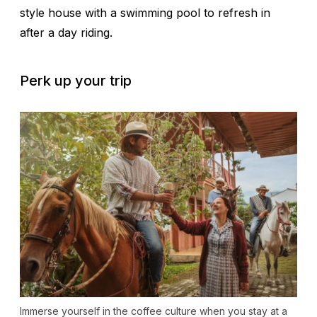
style house with a swimming pool to refresh in
after a day riding.
Perk up your trip
Immerse yourself in the coffee culture when you stay at a