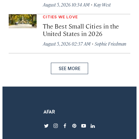
·
August 5, 2026 10:34 AM
Kay West
CITIES WE LOVE
The Best Small Cities in the
United States in 2026
·
August 5, 2026 02:37 AM
Sophie Friedman
SEE MORE
twitter
instagram
facebook
pinterest
youtube
linkedin