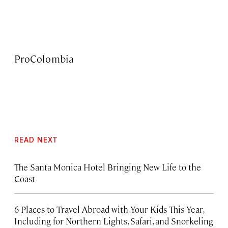
ProColombia
READ NEXT
The Santa Monica Hotel Bringing New Life to the
Coast
6 Places to Travel Abroad with Your Kids This Year,
Including for Northern Lights, Safari, and Snorkeling