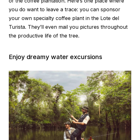
of the coffee plantation. Here’s one place where
you do want to leave a trace: you can sponsor
your own specialty coffee plant in the Lote del
Turista. They’ll even mail you pictures throughout
the productive life of the tree.
Enjoy dreamy water excursions