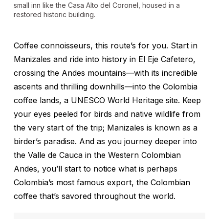
small inn like the Casa Alto del Coronel, housed in a
restored historic building.
Coffee connoisseurs, this route’s for you. Start in
Manizales and ride into history in El Eje Cafetero,
crossing the Andes mountains—with its incredible
ascents and thrilling downhills—into the Colombia
coffee lands, a UNESCO World Heritage site. Keep
your eyes peeled for birds and native wildlife from
the very start of the trip; Manizales is known as a
birder’s paradise. And as you journey deeper into
the Valle de Cauca in the Western Colombian
Andes, you’ll start to notice what is perhaps
Colombia’s most famous export, the Colombian
coffee that’s savored throughout the world.