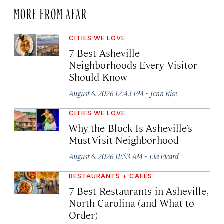
MORE FROM AFAR
CITIES WE LOVE
7 Best Asheville
Neighborhoods Every Visitor
Should Know
·
August 6, 2026 12:43 PM
Jenn Rice
CITIES WE LOVE
Why the Block Is Asheville’s
Must-Visit Neighborhood
·
August 6, 2026 11:53 AM
Lia Picard
RESTAURANTS + CAFÉS
7 Best Restaurants in Asheville,
North Carolina (and What to
Order)