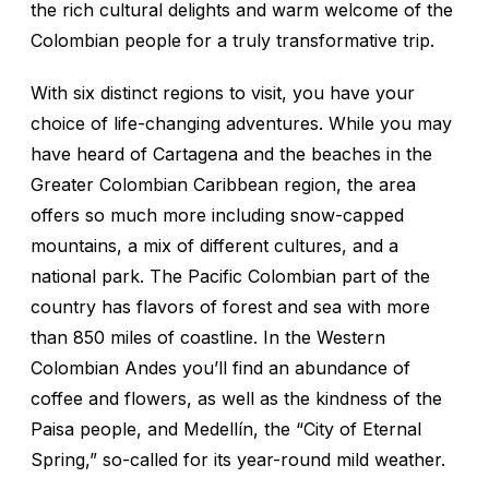
the rich cultural delights and warm welcome of the
Colombian people for a truly transformative trip.
With six distinct regions to visit, you have your
choice of life-changing adventures. While you may
have heard of Cartagena and the beaches in the
Greater Colombian Caribbean region, the area
offers so much more including snow-capped
mountains, a mix of different cultures, and a
national park. The Pacific Colombian part of the
country has flavors of forest and sea with more
than 850 miles of coastline. In the Western
Colombian Andes you’ll find an abundance of
coffee and flowers, as well as the kindness of the
Paisa
people, and Medellín, the “City of Eternal
Spring,” so-called for its year-round mild weather.