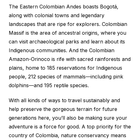
The Eastern Colombian Andes boasts Bogotá,
along with colonial towns and legendary
landscapes that are ripe for explorers. Colombian
Massif is the area of ancestral origins, where you
can visit archaeological parks and learn about its
Indigenous communities. And the Colombian
Amazon-Orinoco is rife with sacred rainforests and
plains, home to 185 reservations for Indigenous
people, 212 species of mammals—including pink
dolphins—and 195 reptile species.
With all kinds of ways to travel sustainably and
help preserve the gorgeous terrain for future
generations here, you’ll also be making sure your
adventure is a force for good. A top priority for the
country of Colombia, nature conservancy means