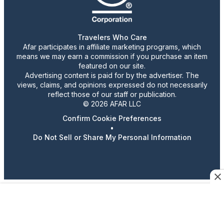
Travelers Who Care
Afar participates in affiliate marketing programs, which
means we may earn a commission if you purchase an item
featured on our site.
Advertising content is paid for by the advertiser. The
views, claims, and opinions expressed do not necessarily
reflect those of our staff or publication.
© 2026 AFAR LLC
Confirm Cookie Preferences
•
Do Not Sell or Share My Personal Information