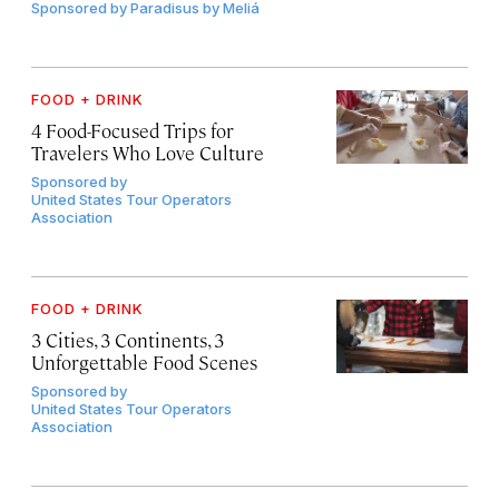
Sponsored by
Paradisus by Meliá
FOOD + DRINK
4 Food-Focused Trips for
Travelers Who Love Culture
Sponsored by
United States Tour Operators
Association
FOOD + DRINK
3 Cities, 3 Continents, 3
Unforgettable Food Scenes
Sponsored by
United States Tour Operators
Association