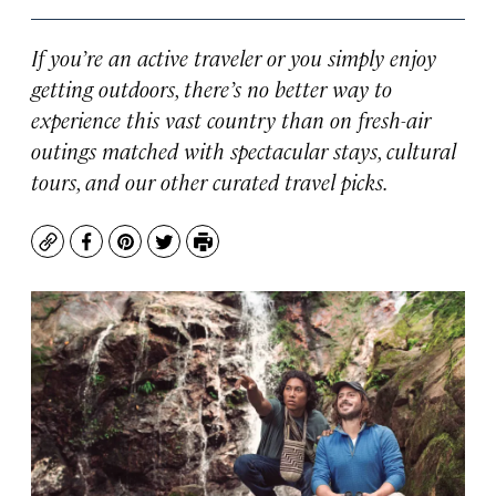
If you’re an active traveler or you simply enjoy
getting outdoors, there’s no better way to
experience this vast country than on fresh-air
outings matched with spectacular stays, cultural
tours, and our other curated travel picks.
Copy
Facebook
Pinterest
Twitter
Print