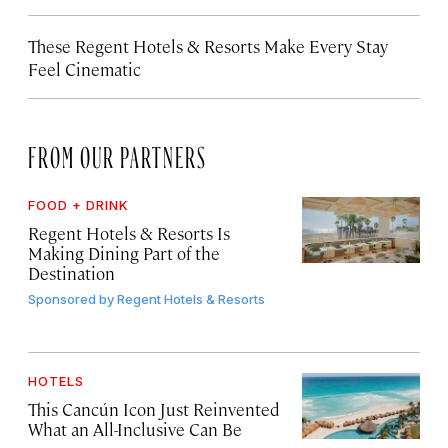
These Regent Hotels & Resorts
Make Every Stay
Feel Cinematic
FROM OUR PARTNERS
FOOD + DRINK
Regent Hotels & Resorts Is
Making Dining Part of the
Destination
Sponsored by
Regent Hotels & Resorts
HOTELS
This Cancún Icon Just Reinvented
What an All-Inclusive Can Be