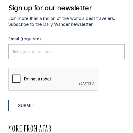
Sign up for our newsletter
Join more than a million of the world’s best travelers.
Subscribe to the Daily Wander newsletter.
Email
(required)
SUBMIT
MORE FROM AFAR