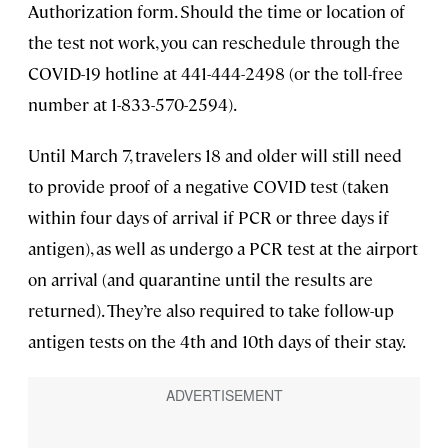
Authorization form. Should the time or location of
the test not work, you can reschedule through the
COVID-19 hotline at 441-444-2498 (or the toll-free
number at 1-833-570-2594).
Until March 7, travelers 18 and older will still need
to provide proof of a negative COVID test (taken
within four days of arrival if PCR or three days if
antigen), as well as undergo a PCR test at the airport
on arrival (and quarantine until the results are
returned). They’re also required to take follow-up
antigen tests on the 4th and 10th days of their stay.