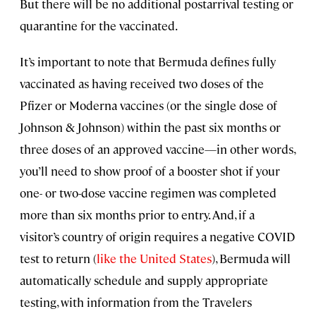
But there will be no additional postarrival testing or
quarantine for the vaccinated.
It’s important to note that Bermuda defines fully
vaccinated as having received two doses of the
Pfizer or Moderna vaccines (or the single dose of
Johnson & Johnson) within the past six months or
three doses of an approved vaccine—in other words,
you’ll need to show proof of a booster shot if your
one- or two-dose vaccine regimen was completed
more than six months prior to entry. And, if a
visitor’s country of origin requires a negative COVID
test to return (
like the United States
), Bermuda will
automatically schedule and supply appropriate
testing, with information from the Travelers