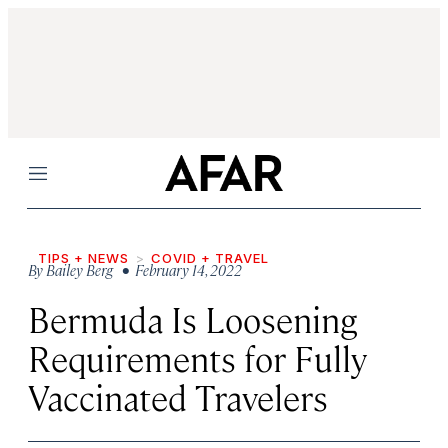
Menu
TIPS + NEWS
COVID + TRAVEL
By
Bailey Berg
• February 14, 2022
Bermuda Is Loosening
Requirements for Fully
Vaccinated Travelers