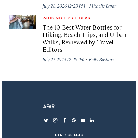
·
July 28, 2026 12:23 PM
Michelle Baran
PACKING TIPS + GEAR
The 10 Best Water Bottles for
Hiking, Beach Trips, and Urban
Walks, Reviewed by Travel
Editors
·
July 27, 2026 12:48 PM
Kelly Bastone
twitter
instagram
facebook
pinterest
youtube
linkedin
EXPLORE AFAR