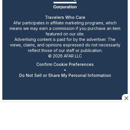
Travelers Who Care
Afar participates in affiliate marketing programs, which
means we may earn a commission if you purchase an item
featured on our site.
Advertising content is paid for by the advertiser. The
views, claims, and opinions expressed do not necessarily
reflect those of our staff or publication.
© 2026 AFAR LLC
Confirm Cookie Preferences
•
Do Not Sell or Share My Personal Information