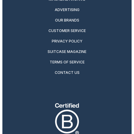
ADVERTISING
OUR BRANDS
CUSTOMER SERVICE
PRIVACY POLICY
SUITCASE MAGAZINE
TERMS OF SERVICE
CONTACT US