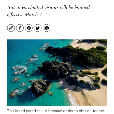
But unvaccinated visitors will be banned,
effective March 7.
Copy
Facebook
Pinterest
Twitter
Print
This island paradise just became easier to obtain—for the