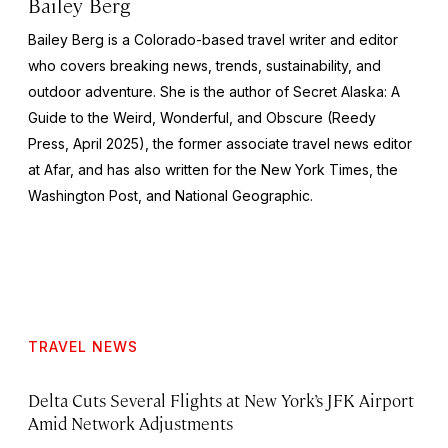
Bailey Berg
Bailey Berg is a Colorado-based travel writer and editor
who covers breaking news, trends, sustainability, and
outdoor adventure. She is the author of
Secret Alaska: A
Guide to the Weird, Wonderful, and Obscure
(Reedy
Press, April 2025), the former associate travel news editor
at Afar, and has also written for the
New York Times
, the
Washington Post
, and
National Geographic.
TRAVEL NEWS
Delta Cuts Several Flights at New York’s JFK Airport
Amid Network Adjustments