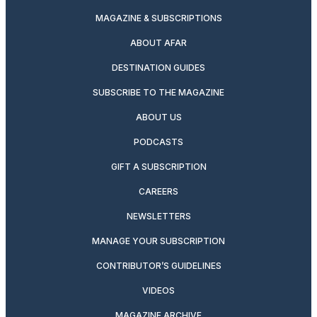
MAGAZINE & SUBSCRIPTIONS
ABOUT AFAR
DESTINATION GUIDES
SUBSCRIBE TO THE MAGAZINE
ABOUT US
PODCASTS
GIFT A SUBSCRIPTION
CAREERS
NEWSLETTERS
MANAGE YOUR SUBSCRIPTION
CONTRIBUTOR’S GUIDELINES
VIDEOS
MAGAZINE ARCHIVE