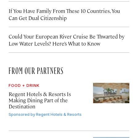
If You Have Family From These 10 Countries, You
Can Get Dual Citizenship
Could Your European River Cruise Be Thwarted by
Low Water Levels? Here’s What to Know
FROM OUR PARTNERS
FOOD + DRINK
Regent Hotels & Resorts Is
Making Dining Part of the
Destination
Sponsored by
Regent Hotels & Resorts