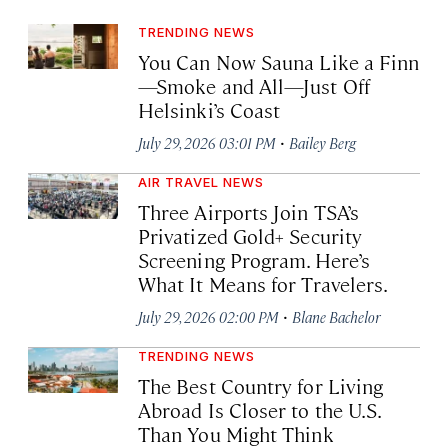
TRENDING NEWS
You Can Now Sauna Like a Finn
—Smoke and All—Just Off
Helsinki’s Coast
·
July 29, 2026 03:01 PM
Bailey Berg
AIR TRAVEL NEWS
Three Airports Join TSA’s
Privatized Gold+ Security
Screening Program. Here’s
What It Means for Travelers.
·
July 29, 2026 02:00 PM
Blane Bachelor
TRENDING NEWS
The Best Country for Living
Abroad Is Closer to the U.S.
Than You Might Think