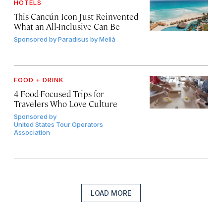
HOTELS
This Cancún Icon Just Reinvented
What an All-Inclusive Can Be
Sponsored by
Paradisus by Meliá
FOOD + DRINK
4 Food-Focused Trips for
Travelers Who Love Culture
Sponsored by
United States Tour Operators
Association
LOAD MORE