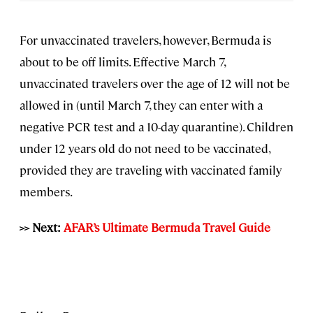
For unvaccinated travelers, however, Bermuda is
about to be off limits. Effective March 7,
unvaccinated travelers over the age of 12 will not be
allowed in (until March 7, they can enter with a
negative PCR test and a 10-day quarantine). Children
under 12 years old do not need to be vaccinated,
provided they are traveling with vaccinated family
members.
>> Next:
AFAR’s Ultimate Bermuda Travel Guide