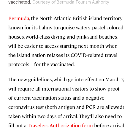
vaccinated.
Courtesy of Bermuda Tourism Authority
Bermuda
, the North Atlantic British island territory
known for its balmy turquoise waters, pastel-colored
houses, world-class diving, and pink-sand beaches,
will be easier to access starting next month when
the island nation relaxes its COVID-related travel
protocols—for the vaccinated.
The new guidelines, which go into effect on March 7,
will require all international visitors to show proof
of current vaccination status and a negative
coronavirus test (both antigen and PCR are allowed)
taken within two days of arrival. They’ll also need to
fill out a
Travelers Authorization form
before arrival.