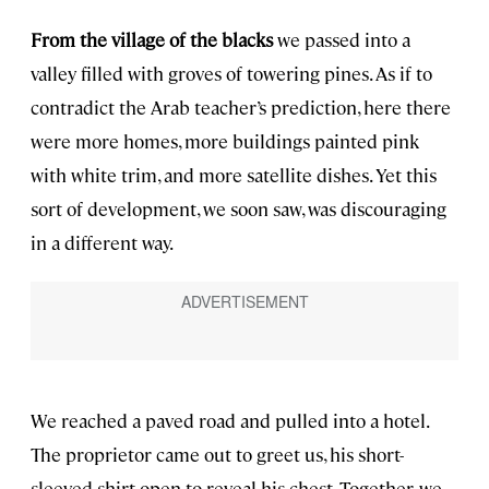
From the village of the blacks
we passed into a
valley filled with groves of towering pines. As if to
contradict the Arab teacher’s prediction, here there
were more homes, more buildings painted pink
with white trim, and more satellite dishes. Yet this
sort of development, we soon saw, was discouraging
in a different way.
We reached a paved road and pulled into a hotel.
The proprietor came out to greet us, his short-
sleeved shirt open to reveal his chest. Together, we