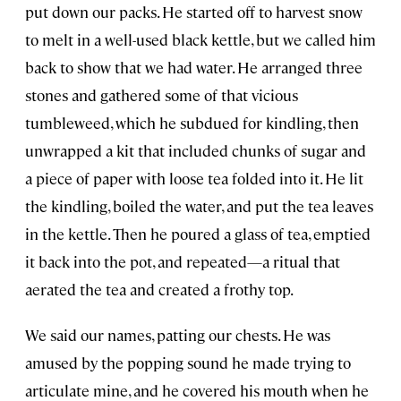
put down our packs. He started off to harvest snow
to melt in a well-used black kettle, but we called him
back to show that we had water. He arranged three
stones and gathered some of that vicious
tumbleweed, which he subdued for kindling, then
unwrapped a kit that included chunks of sugar and
a piece of paper with loose tea folded into it. He lit
the kindling, boiled the water, and put the tea leaves
in the kettle. Then he poured a glass of tea, emptied
it back into the pot, and repeated—a ritual that
aerated the tea and created a frothy top.
We said our names, patting our chests. He was
amused by the popping sound he made trying to
articulate mine, and he covered his mouth when he