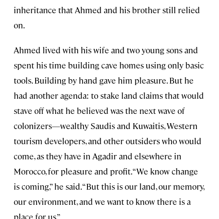
inheritance that Ahmed and his brother still relied
on.
Ahmed lived with his wife and two young sons and
spent his time building cave homes using only basic
tools. Building by hand gave him pleasure. But he
had another agenda: to stake land claims that would
stave off what he believed was the next wave of
colonizers—wealthy Saudis and Kuwaitis, Western
tourism developers, and other outsiders who would
come, as they have in Agadir and elsewhere in
Morocco, for pleasure and profit. “We know change
is coming,” he said. “But this is our land, our memory,
our environment, and we want to know there is a
place for us.”