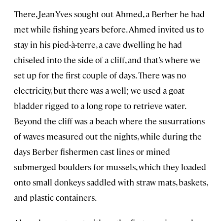
There, Jean-Yves sought out Ahmed, a Berber he had
met while fishing years before. Ahmed invited us to
stay in his pied-à-terre, a cave dwelling he had
chiseled into the side of a cliff, and that’s where we
set up for the first couple of days. There was no
electricity, but there was a well; we used a goat
bladder rigged to a long rope to retrieve water.
Beyond the cliff was a beach where the susurrations
of waves measured out the nights, while during the
days Berber fishermen cast lines or mined
submerged boulders for mussels, which they loaded
onto small donkeys saddled with straw mats, baskets,
and plastic containers.