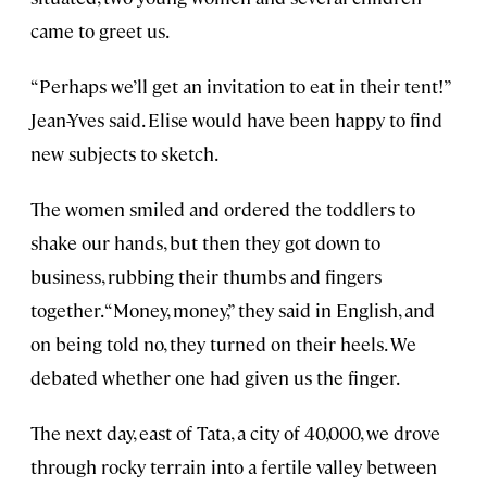
came to greet us.
“Perhaps we’ll get an invitation to eat in their tent!”
Jean-Yves said. Elise would have been happy to find
new subjects to sketch.
The women smiled and ordered the toddlers to
shake our hands, but then they got down to
business, rubbing their thumbs and fingers
together. “Money, money,” they said in English, and
on being told no, they turned on their heels. We
debated whether one had given us the finger.
The next day, east of Tata, a city of 40,000, we drove
through rocky terrain into a fertile valley between