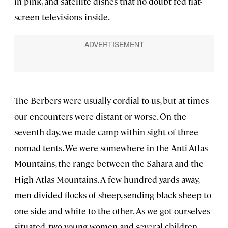
in pink, and satellite dishes that no doubt fed flat-
screen televisions inside.
The Berbers were usually cordial to us, but at times
our encounters were distant or worse. On the
seventh day, we made camp within sight of three
nomad tents. We were somewhere in the Anti-Atlas
Mountains, the range between the Sahara and the
High Atlas Mountains. A few hundred yards away,
men divided flocks of sheep, sending black sheep to
one side and white to the other. As we got ourselves
situated, two young women and several children