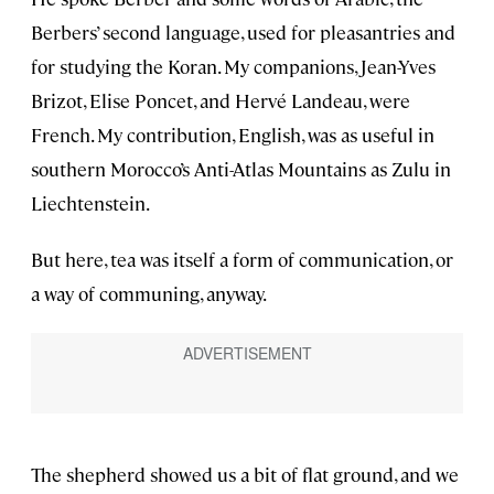
Berbers’ second language, used for pleasantries and
for studying the Koran. My companions, Jean-Yves
Brizot, Elise Poncet, and Hervé Landeau, were
French. My contribution, English, was as useful in
southern Morocco’s Anti-Atlas Mountains as Zulu in
Liechtenstein.
But here, tea was itself a form of communication, or
a way of communing, anyway.
The shepherd showed us a bit of flat ground, and we