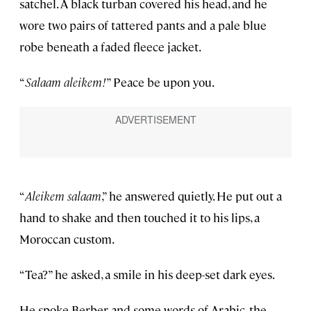
satchel. A black turban covered his head, and he
wore two pairs of tattered pants and a pale blue
robe beneath a faded fleece jacket.
“
Salaam aleikem!
” Peace be upon you.
“
Aleikem salaam
,” he answered quietly. He put out a
hand to shake and then touched it to his lips, a
Moroccan custom.
“Tea?” he asked, a smile in his deep-set dark eyes.
He spoke Berber and some words of Arabic, the