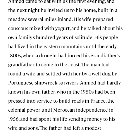
Ahmed came to eat with us the first evening, and
the next night he invited us to his home, built in a
meadow several miles inland. His wife prepared
couscous mixed with yogurt, and he talked about his
own family’s hundred years of solitude. His people
had lived in the eastern mountains until the early
1800s, when a drought had forced his grandfather’s
grandfather to come to the coast. The man had
found a wife and settled with her by a well dug by
Portuguese shipwreck survivors. Ahmed had hardly
known his own father, who in the 1950s had been
pressed into service to build roads in France, the
colonial power until Moroccan independence in
1956, and had spent his life sending money to his
wife and sons. The father had left a modest