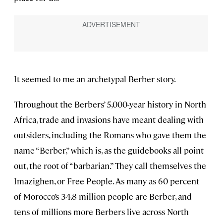
It seemed to me an archetypal Berber story.
Throughout the Berbers’ 5,000-year history in North
Africa, trade and invasions have meant dealing with
outsiders, including the Romans who gave them the
name “Berber,” which is, as the guidebooks all point
out, the root of “barbarian.” They call themselves the
Imazighen, or Free People. As many as 60 percent
of Morocco’s 34.8 million people are Berber, and
tens of millions more Berbers live across North