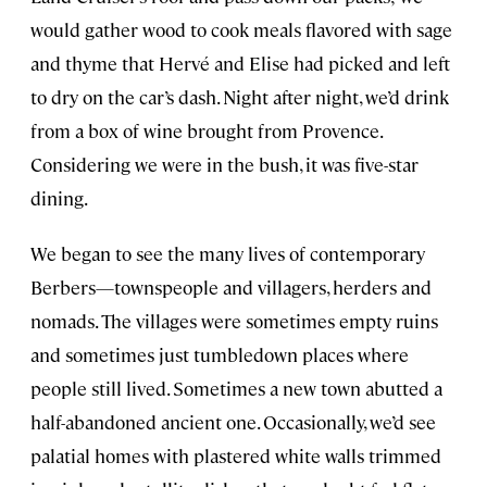
would gather wood to cook meals flavored with sage
and thyme that Hervé and Elise had picked and left
to dry on the car’s dash. Night after night, we’d drink
from a box of wine brought from Provence.
Considering we were in the bush, it was five-star
dining.
We began to see the many lives of contemporary
Berbers—townspeople and villagers, herders and
nomads. The villages were sometimes empty ruins
and sometimes just tumbledown places where
people still lived. Sometimes a new town abutted a
half-abandoned ancient one. Occasionally, we’d see
palatial homes with plastered white walls trimmed