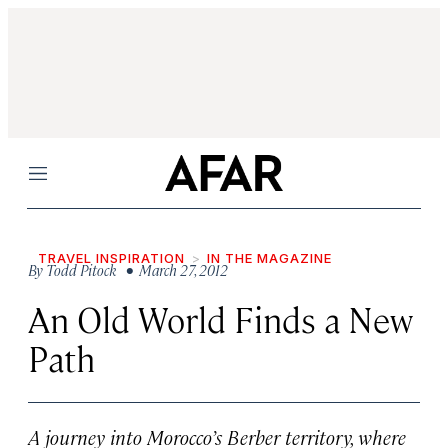
Menu
TRAVEL INSPIRATION
IN THE MAGAZINE
By
Todd Pitock
• March 27, 2012
An Old World Finds a New
Path
A journey into Morocco’s Berber territory, where