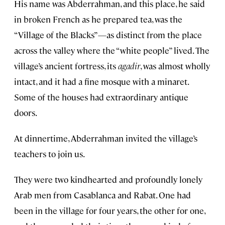
His name was Abderrahman, and this place, he said
in broken French as he prepared tea, was the
“Village of the Blacks”—as distinct from the place
across the valley where the “white people” lived. The
village’s ancient fortress, its
agadir
, was almost wholly
intact, and it had a fine mosque with a minaret.
Some of the houses had extraordinary antique
doors.
At dinnertime, Abderrahman invited the village’s
teachers to join us.
They were two kindhearted and profoundly lonely
Arab men from Casablanca and Rabat. One had
been in the village for four years, the other for one,