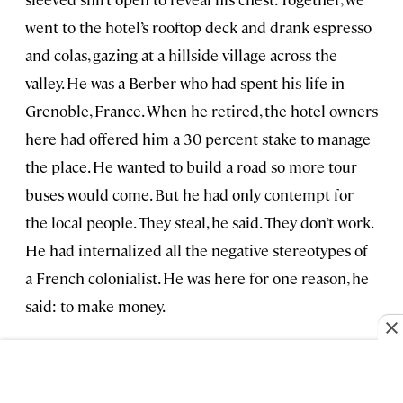
went to the hotel’s rooftop deck and drank espresso
and colas, gazing at a hillside village across the
valley. He was a Berber who had spent his life in
Grenoble, France. When he retired, the hotel owners
here had offered him a 30 percent stake to manage
the place. He wanted to build a road so more tour
buses would come. But he had only contempt for
the local people. They steal, he said. They don’t work.
He had internalized all the negative stereotypes of
a French colonialist. He was here for one reason, he
said: to make money.
On the patio below us a brightly colored café
umbrella advertised beer. The sign sent two