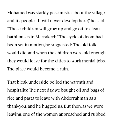
Mohamed was starkly pessimistic about the village
and its people. “It will never develop here,” he said.
“These children will grow up and go off to clean
bathhouses in Marrakech.” The cycle of doom had
been set in motion, he suggested: The old folk
would die, and when the children were old enough
they would leave for the cities to work menial jobs.
The place would become a ruin.
That bleak underside belied the warmth and
hospitality. The next day, we bought oil and bags of
rice and pasta to leave with Abderrahman as a
thank-you, and he hugged us. But then, as we were
leaving, one of the women approached and rubbed