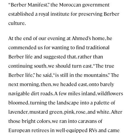
“Berber Manifest,” the Moroccan government
established a royal institute for preserving Berber
culture.
At the end of our evening at Ahmed’s home, he
commended us for wanting to find traditional
Berber life and suggested that, rather than
continuing south, we should turn east. “The true
Berber life,” he said, “is still in the mountains.” The
next morning, then, we headed east, onto barely
navigable dirt roads. A few miles inland, wildflowers
bloomed, turning the landscape into a palette of
lavender, mustard green, pink, rose, and white. After
those bright colors, we ran into caravans of
European retirees in well-equipped RVs and came