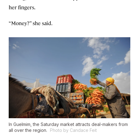
her fingers.
“Money?” she said.
In Guelmim, the Saturday market attracts deal-makers from
all over the region.
Photo by Candace Feit