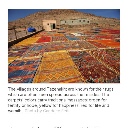
The villages around Tazenakht are known for their rugs,
which are often seen spread across the hillsides. The
carpets’ colors carry traditional messages: green for
fertility or hope, yellow for happiness, red for life and
warmth.
Photo by Candace Feit