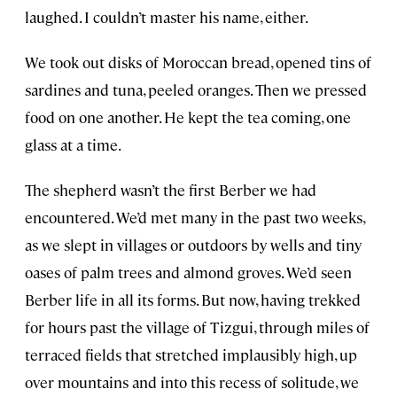
laughed. I couldn’t master his name, either.
We took out disks of Moroccan bread, opened tins of
sardines and tuna, peeled oranges. Then we pressed
food on one another. He kept the tea coming, one
glass at a time.
The shepherd wasn’t the first Berber we had
encountered. We’d met many in the past two weeks,
as we slept in villages or outdoors by wells and tiny
oases of palm trees and almond groves. We’d seen
Berber life in all its forms. But now, having trekked
for hours past the village of Tizgui, through miles of
terraced fields that stretched implausibly high, up
over mountains and into this recess of solitude, we