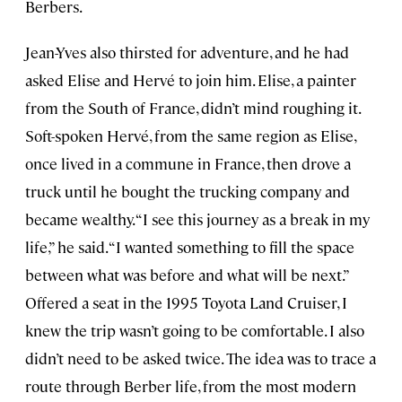
Berbers.
Jean-Yves also thirsted for adventure, and he had
asked Elise and Hervé to join him. Elise, a painter
from the South of France, didn’t mind roughing it.
Soft-spoken Hervé, from the same region as Elise,
once lived in a commune in France, then drove a
truck until he bought the trucking company and
became wealthy. “I see this journey as a break in my
life,” he said. “I wanted something to fill the space
between what was before and what will be next.”
Offered a seat in the 1995 Toyota Land Cruiser, I
knew the trip wasn’t going to be comfortable. I also
didn’t need to be asked twice. The idea was to trace a
route through Berber life, from the most modern