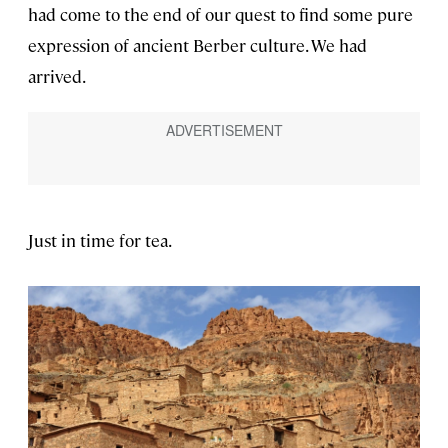
had come to the end of our quest to find some pure
expression of ancient Berber culture. We had
arrived.
Just in time for tea.