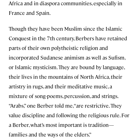
Africa and in diaspora communities, especially in
France and Spain.
Though they have been Muslim since the Islamic
Conquest in the 7th century, Berbers have retained
parts of their own polytheistic religion and
incorporated Sudanese animism as well as Sufism,
or Islamic mysticism. They are bound by language,
their lives in the mountains of North Africa, their
artistry in rugs, and their meditative music, a
mixture of song-poems, percussion, and strings.
“Arabs,” one Berber told me, “are restrictive. They
value discipline and following the religious rule. For
a Berber, what’s most important is tradition—
families and the ways of the elders.”