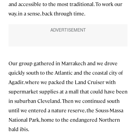
and accessible to the most traditional. To work our
way, in a sense, back through time.
Our group gathered in Marrakech and we drove
quickly south to the Atlantic and the coastal city of
Agadir, where we packed the Land Cruiser with
supermarket supplies at a mall that could have been
in suburban Cleveland. Then we continued south
until we entered a nature reserve, the Souss-Massa
National Park, home to the endangered Northern
bald ibis.