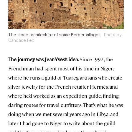
The stone architecture of some Berber villages.
Photo by
Candace Feit
The journey was Jean-Yves’s idea.
Since 1992, the
Frenchman had spent most of his time in Niger,
where he runs a guild of Tuareg artisans who create
silver jewelry for the French retailer Hermès, and
where he’d worked as an expedition guide, finding
daring routes for travel outfitters. That’s what he was
doing when we met several years ago in Libya, and
later I had gone to Niger to write about the guild