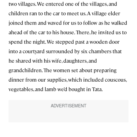
two villages. We entered one of the villages, and
children ran to the car to meet us. A village elder
joined them and waved for us to follow as he walked
ahead of the car to his house. There, he invited us to
spend the night. We stepped past a wooden door
into a courtyard surrounded by six chambers that
he shared with his wife, daughters, and
grandchildren. The women set about preparing
dinner from our supplies, which included couscous,
vegetables, and lamb we’d bought in Tata.