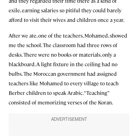
and they regarded their time there as a kind of
exile, earning salaries so pitiful they could barely
afford to visit their wives and children once a year.
After we ate, one of the teachers, Mohamed, showed
me the school. The classroom had three rows of
desks. There were no books or materials, only a
blackboard. A light fixture in the ceiling had no
bulbs. The Moroccan government had assigned
teachers like Mohamed to every village to teach
Berber children to speak Arabic. “Teaching”
consisted of memorizing verses of the Koran.