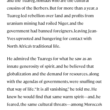
and the Tuareg, nomads who are the cultural
cousins of the Berbers. But for more than a year, a
Tuareg-led rebellion over land and profits from
uranium mining had roiled Niger, and the
government had banned foreigners, leaving Jean-
Yves uprooted and hungering for contact with
North Africa’s traditional life.
He admired the Tuaregs for what he saw as an
innate generosity of spirit, and he believed that
globalization and the demand for resources, along
with the agendas of governments, were snuffing out
that way of life. “It is all vanishing,” he told me. He
knew he would find that same warm spirit—and, he
feared, the same cultural threats—among Morocco’s