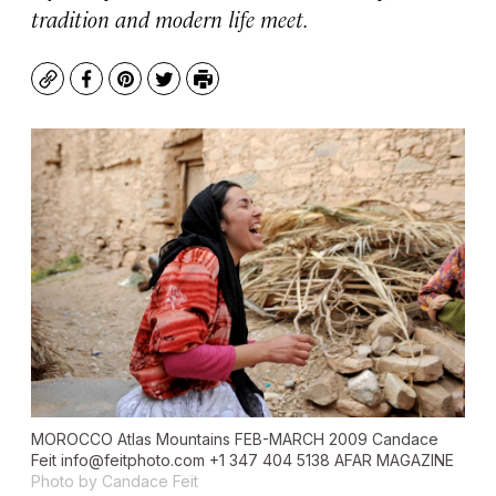
tradition and modern life meet.
Copy
Facebook
Pinterest
Twitter
Print
MOROCCO Atlas Mountains FEB-MARCH 2009 Candace
Feit
info@feitphoto.com
+1 347 404 5138 AFAR MAGAZINE
Photo by Candace Feit