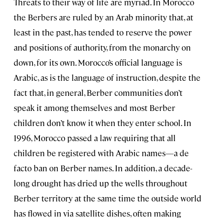
Threats to their way of life are myriad. In Morocco
the Berbers are ruled by an Arab minority that, at
least in the past, has tended to reserve the power
and positions of authority, from the monarchy on
down, for its own. Morocco’s official language is
Arabic, as is the language of instruction, despite the
fact that, in general, Berber communities don’t
speak it among themselves and most Berber
children don’t know it when they enter school. In
1996, Morocco passed a law requiring that all
children be registered with Arabic names—a de
facto ban on Berber names. In addition, a decade-
long drought has dried up the wells throughout
Berber territory at the same time the outside world
has flowed in via satellite dishes, often making