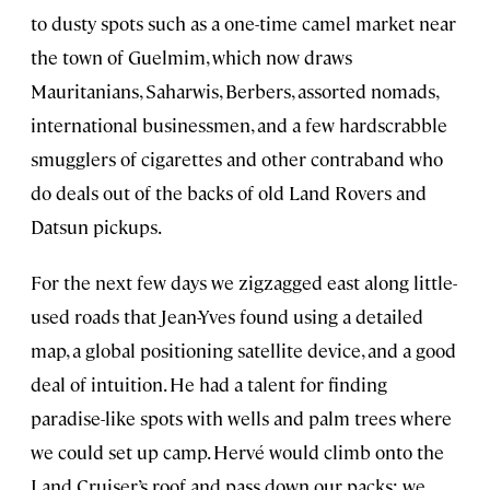
to dusty spots such as a one-time camel market near
the town of Guelmim, which now draws
Mauritanians, Saharwis, Berbers, assorted nomads,
international businessmen, and a few hardscrabble
smugglers of cigarettes and other contraband who
do deals out of the backs of old Land Rovers and
Datsun pickups.
For the next few days we zigzagged east along little-
used roads that Jean-Yves found using a detailed
map, a global positioning satellite device, and a good
deal of intuition. He had a talent for finding
paradise-like spots with wells and palm trees where
we could set up camp. Hervé would climb onto the
Land Cruiser’s roof and pass down our packs; we