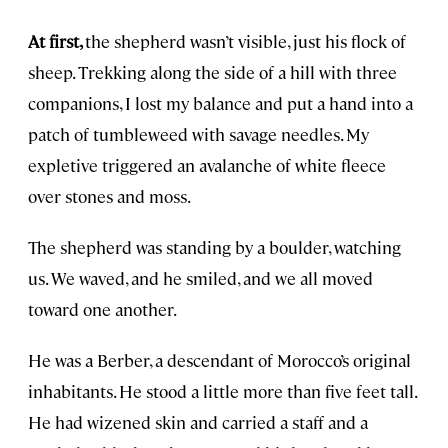
At first,
the shepherd wasn’t visible, just his flock of
sheep. Trekking along the side of a hill with three
companions, I lost my balance and put a hand into a
patch of tumbleweed with savage needles. My
expletive triggered an avalanche of white fleece
over stones and moss.
The shepherd was standing by a boulder, watching
us. We waved, and he smiled, and we all moved
toward one another.
He was a Berber, a descendant of Morocco’s original
inhabitants. He stood a little more than five feet tall.
He had wizened skin and carried a staff and a