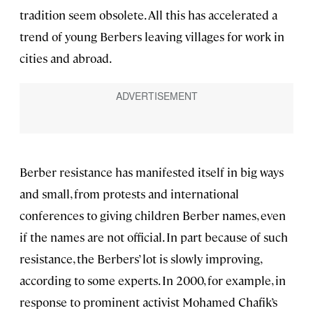
tradition seem obsolete. All this has accelerated a
trend of young Berbers leaving villages for work in
cities and abroad.
Berber resistance has manifested itself in big ways
and small, from protests and international
conferences to giving children Berber names, even
if the names are not official. In part because of such
resistance, the Berbers’ lot is slowly improving,
according to some experts. In 2000, for example, in
response to prominent activist Mohamed Chafik’s