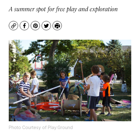
A summer spot for free play and exploration
Copy
Facebook
Pinterest
Twitter
Print
Photo Courtesy of Play:Ground