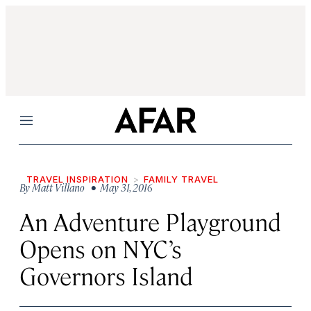
Menu
TRAVEL INSPIRATION
FAMILY TRAVEL
By
Matt Villano
• May 31, 2016
An Adventure Playground
Opens on NYC’s
Governors Island