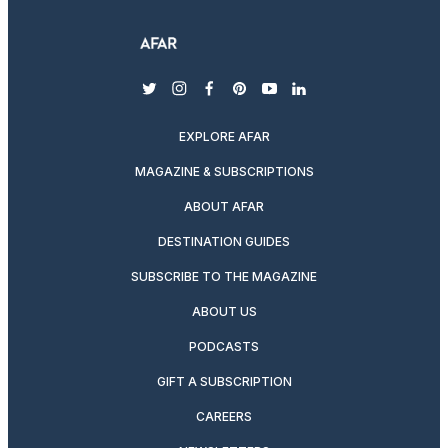
twitter
instagram
facebook
pinterest
youtube
linkedin
EXPLORE AFAR
MAGAZINE & SUBSCRIPTIONS
ABOUT AFAR
DESTINATION GUIDES
SUBSCRIBE TO THE MAGAZINE
ABOUT US
PODCASTS
GIFT A SUBSCRIPTION
CAREERS