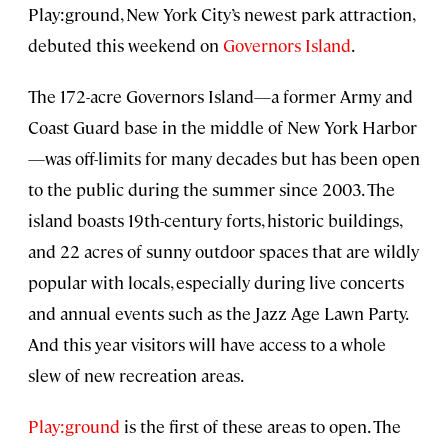
Play:ground, New York City’s newest park attraction,
debuted this weekend on
Governors Island
.
The 172-acre Governors Island—a former Army and
Coast Guard base in the middle of New York Harbor
—was off-limits for many decades but has been open
to the public during the summer since 2003. The
island boasts 19th-century forts, historic buildings,
and 22 acres of sunny outdoor spaces that are wildly
popular with locals, especially during live concerts
and annual events such as the Jazz Age Lawn Party.
And this year visitors will have access to a whole
slew of new recreation areas.
Play:ground
is the first of these areas to open. The