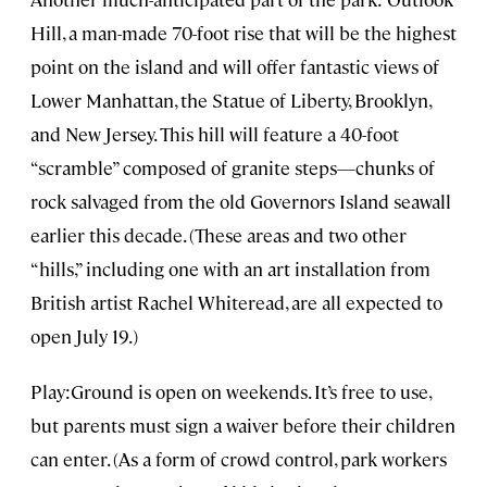
Hill, a man-made 70-foot rise that will be the highest
point on the island and will offer fantastic views of
Lower Manhattan, the Statue of Liberty, Brooklyn,
and New Jersey. This hill will feature a 40-foot
“scramble” composed of granite steps—chunks of
rock salvaged from the old Governors Island seawall
earlier this decade. (These areas and two other
“hills,” including one with an art installation from
British artist Rachel Whiteread, are all expected to
open July 19.)
Play:Ground is open on weekends. It’s free to use,
but parents must sign a waiver before their children
can enter. (As a form of crowd control, park workers