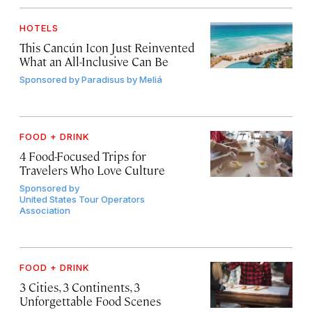
HOTELS
This Cancún Icon Just Reinvented
What an All-Inclusive Can Be
Sponsored by
Paradisus by Meliá
FOOD + DRINK
4 Food-Focused Trips for
Travelers Who Love Culture
Sponsored by
United States Tour Operators
Association
FOOD + DRINK
3 Cities, 3 Continents, 3
Unforgettable Food Scenes