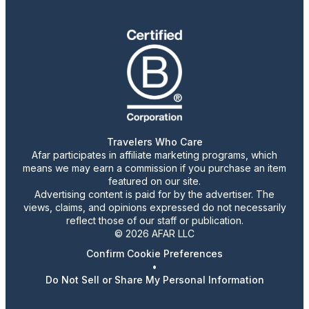
Travelers Who Care
Afar participates in affiliate marketing programs, which
means we may earn a commission if you purchase an item
featured on our site.
Advertising content is paid for by the advertiser. The
views, claims, and opinions expressed do not necessarily
reflect those of our staff or publication.
© 2026 AFAR LLC
Confirm Cookie Preferences
•
Do Not Sell or Share My Personal Information