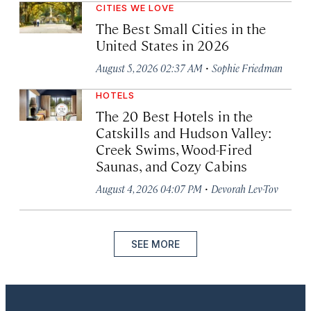
CITIES WE LOVE
The Best Small Cities in the
United States in 2026
·
August 5, 2026 02:37 AM
Sophie Friedman
HOTELS
The 20 Best Hotels in the
Catskills and Hudson Valley:
Creek Swims, Wood-Fired
Saunas, and Cozy Cabins
·
August 4, 2026 04:07 PM
Devorah Lev-Tov
SEE MORE