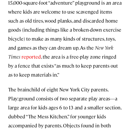
15,000-square-foot “adventure” playground is an area
where kids are welcome to use scavenged items
such as old tires, wood planks, and discarded home
goods (including things like a broken-down exercise
bicycle) to make as many kinds of structures, toys,
and games as they can dream up. As the
New York
Times
reported
, the area is a free-play zone ringed
by a fence that exists “as much to keep parents out
as to keep materials in.”
The brainchild of eight New York City parents,
Play:ground consists of two separate play areas—a
large area for kids ages 6 to 13 and a smaller section,
dubbed “The Mess Kitchen,” for younger kids
accompanied by parents. Objects found in both