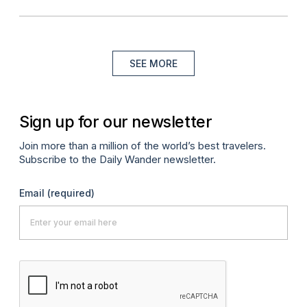
SEE MORE
Sign up for our newsletter
Join more than a million of the world’s best travelers.
Subscribe to the Daily Wander newsletter.
Email
(required)