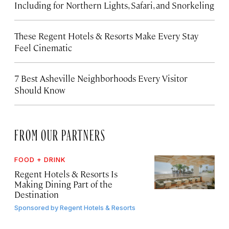
Including for Northern Lights, Safari, and Snorkeling
These Regent Hotels & Resorts
Make Every Stay
Feel Cinematic
7 Best Asheville Neighborhoods Every Visitor
Should Know
FROM OUR PARTNERS
FOOD + DRINK
Regent Hotels & Resorts Is
Making Dining Part of the
Destination
Sponsored by
Regent Hotels & Resorts