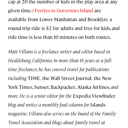
cap at 20 the number of kids in the play area at any
given time.)
Ferries to Governors Island
are
available from Lower Manhattan and Brooklyn; a
round-trip ride is $2 for adults and free for kids, and
ride time is less than 10 minutes on both routes.
Matt Villano is a freelance writer and editor based in
Healdsburg, California. In more than 18 years as a full-
time freelancer, he has covered travel for publications
including
TIME
,
the Wall Street Journal
,
the New
York Times, Sunset, Backpacker,
Alaska Airlines
,
and
more. He is a senior editor for the
Expedia Viewfinder
blog and writes a monthly food column for
Islands
magazine. Villano also serves on the board of the Family
Travel Association and blogs about family travel at