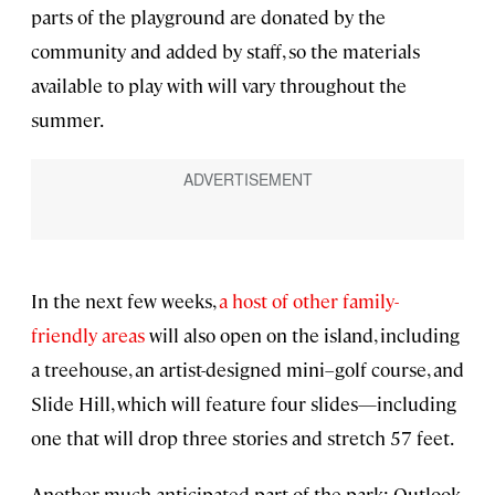
parts of the playground are donated by the
community and added by staff, so the materials
available to play with will vary throughout the
summer.
In the next few weeks,
a host of other family-
friendly areas
will also open on the island, including
a treehouse, an artist-designed mini–golf course, and
Slide Hill, which will feature four slides—including
one that will drop three stories and stretch 57 feet.
Another much-anticipated part of the park: Outlook