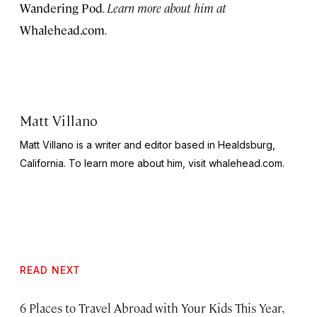
Wandering Pod
. Learn more about him at
Whalehead.com
.
Matt Villano
Matt Villano is a writer and editor based in Healdsburg,
California. To learn more about him, visit whalehead.com.
READ NEXT
6 Places to Travel Abroad with Your Kids This Year,