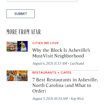
SUBMIT
MORE FROM AFAR
CITIES WE LOVE
Why the Block Is Asheville’s
Must-Visit Neighborhood
·
August 6, 2026 11:53 AM
Lia Picard
RESTAURANTS + CAFÉS
7 Best Restaurants in Asheville,
North Carolina (and What to
Order)
·
August 5, 2026 10:34 AM
Kay West