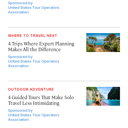
Sponsored by
United States Tour Operators
Association
WHERE TO TRAVEL NEXT
4 Trips Where Expert Planning
Makes All the Difference
Sponsored by
United States Tour Operators
Association
OUTDOOR ADVENTURE
4 Guided Tours That Make Solo
Travel Less Intimidating
Sponsored by
United States Tour Operators
Association