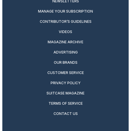
NEWSLETTERS
MANAGE YOUR SUBSCRIPTION
CONTRIBUTOR’S GUIDELINES
VIDEOS
MAGAZINE ARCHIVE
ADVERTISING
OUR BRANDS
CUSTOMER SERVICE
PRIVACY POLICY
SUITCASE MAGAZINE
TERMS OF SERVICE
CONTACT US