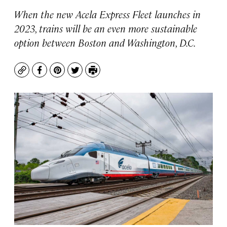
When the new Acela Express Fleet launches in
2023, trains will be an even more sustainable
option between Boston and Washington, D.C.
Copy
Facebook
Pinterest
Twitter
Print