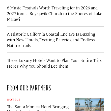
6 Music Festivals Worth Traveling for in 2026 and
2027, from a Reykjavík Church to the Shores of Lake
Malawi
A Historic California Coastal Enclave Is Buzzing
with New Hotels, Exciting Eateries, and Endless
Nature Trails
These Luxury Hotels Want to Plan Your Entire Trip.
Here’s Why You Should Let Them
FROM OUR PARTNERS
HOTELS
The Santa Monica Hotel Bringing