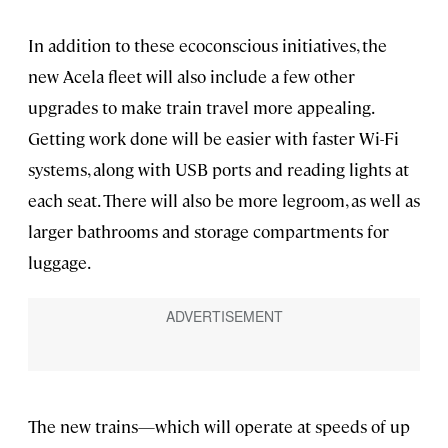
In addition to these ecoconscious initiatives, the
new Acela fleet will also include a few other
upgrades to make train travel more appealing.
Getting work done will be easier with faster Wi-Fi
systems, along with USB ports and reading lights at
each seat. There will also be more legroom, as well as
larger bathrooms and storage compartments for
luggage.
The new trains—which will operate at speeds of up