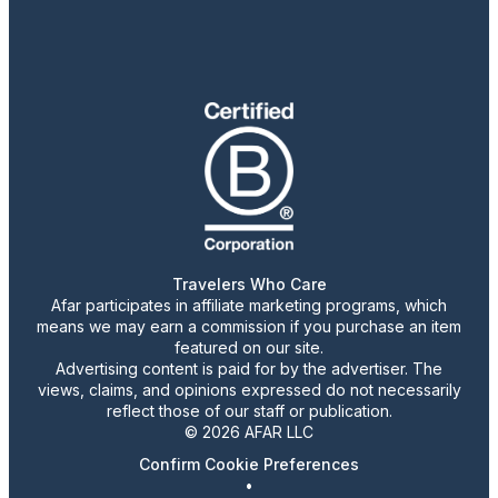
Travelers Who Care
Afar participates in affiliate marketing programs, which
means we may earn a commission if you purchase an item
featured on our site.
Advertising content is paid for by the advertiser. The
views, claims, and opinions expressed do not necessarily
reflect those of our staff or publication.
© 2026 AFAR LLC
Confirm Cookie Preferences
•