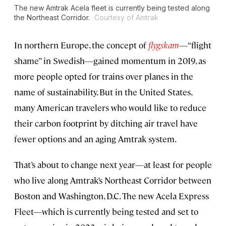
The new Amtrak Acela fleet is currently being tested along
the Northeast Corridor.
Courtesy of Amtrak
In northern Europe, the concept of
flygskam
—“flight
shame” in Swedish—gained momentum in 2019, as
more people opted for trains over planes in the
name of sustainability. But in the United States,
many American travelers who would like to reduce
their carbon footprint by ditching air travel have
fewer options and an aging Amtrak system.
That’s about to change next year—at least for people
who live along Amtrak’s Northeast Corridor between
Boston and Washington, D.C. The new Acela Express
Fleet—which is currently being tested and set to