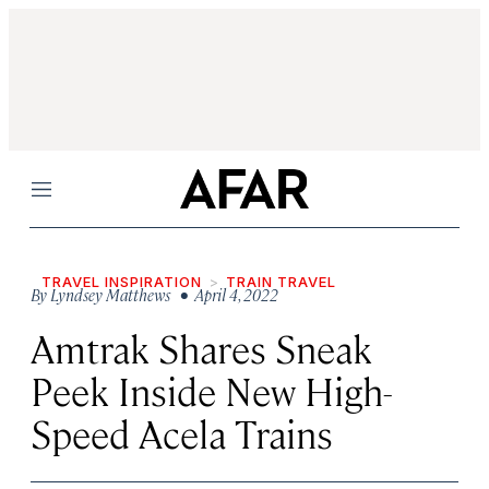
Menu
TRAVEL INSPIRATION
TRAIN TRAVEL
By
Lyndsey Matthews
• April 4, 2022
Amtrak Shares Sneak
Peek Inside New High-
Speed Acela Trains