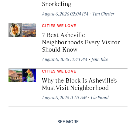
Snorkeling
·
August 6, 2026 02:04 PM
Tim Chester
CITIES WE LOVE
7 Best Asheville
Neighborhoods Every Visitor
Should Know
·
August 6, 2026 12:43 PM
Jenn Rice
CITIES WE LOVE
Why the Block Is Asheville’s
Must-Visit Neighborhood
·
August 6, 2026 11:53 AM
Lia Picard
SEE MORE