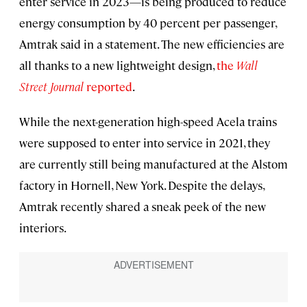
enter service in 2023—is being produced to reduce
energy consumption by 40 percent per passenger,
Amtrak said in a statement. The new efficiencies are
all thanks to a new lightweight design,
the
Wall
Street Journal
reported
.
While the next-generation high-speed Acela trains
were supposed to enter into service in 2021, they
are currently still being manufactured at the Alstom
factory in Hornell, New York. Despite the delays,
Amtrak recently shared a sneak peek of the new
interiors.