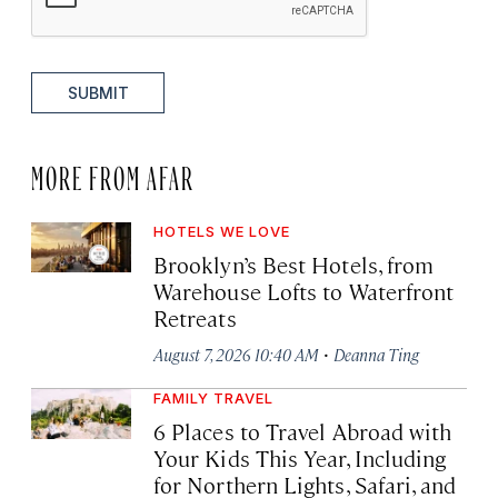
SUBMIT
MORE FROM AFAR
HOTELS WE LOVE
Brooklyn’s Best Hotels, from
Warehouse Lofts to Waterfront
Retreats
·
August 7, 2026 10:40 AM
Deanna Ting
FAMILY TRAVEL
6 Places to Travel Abroad with
Your Kids This Year, Including
for Northern Lights, Safari, and