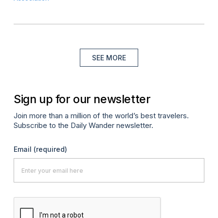
SEE MORE
Sign up for our newsletter
Join more than a million of the world’s best travelers.
Subscribe to the Daily Wander newsletter.
Email
(required)