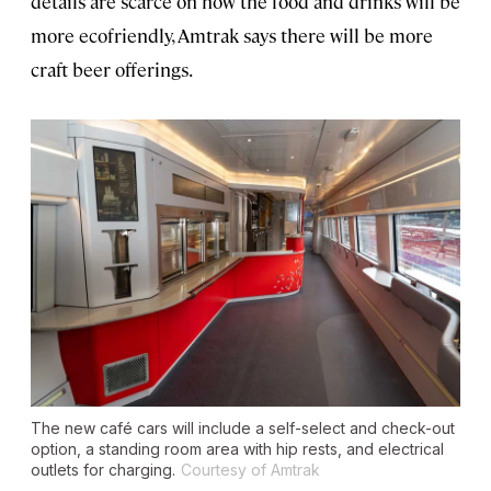
details are scarce on how the food and drinks will be
more ecofriendly, Amtrak says there will be more
craft beer offerings.
The new café cars will include a self-select and check-out
option, a standing room area with hip rests, and electrical
outlets for charging.
Courtesy of Amtrak