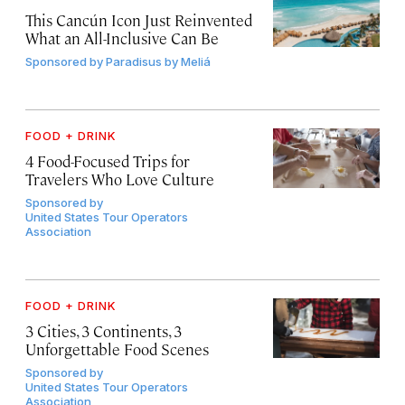
This Cancún Icon Just Reinvented
What an All-Inclusive Can Be
Sponsored by
Paradisus by Meliá
FOOD + DRINK
4 Food-Focused Trips for
Travelers Who Love Culture
Sponsored by
United States Tour Operators
Association
FOOD + DRINK
3 Cities, 3 Continents, 3
Unforgettable Food Scenes
Sponsored by
United States Tour Operators
Association