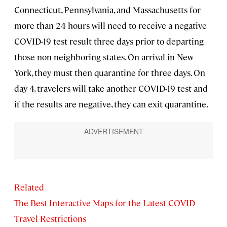
Connecticut, Pennsylvania, and Massachusetts for
more than 24 hours will need to receive a negative
COVID-19 test result three days prior to departing
those non-neighboring states. On arrival in New
York, they must then quarantine for three days. On
day 4, travelers will take another COVID-19 test and
if the results are negative, they can exit quarantine.
Related
The Best Interactive Maps for the Latest COVID
Travel Restrictions