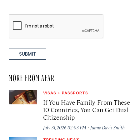
SUBMIT
MORE FROM AFAR
VISAS + PASSPORTS
If You Have Family From These
10 Countries, You Can Get Dual
Citizenship
·
July 31, 2026 02:03 PM
Jamie Davis Smith
TRENDING NEWS