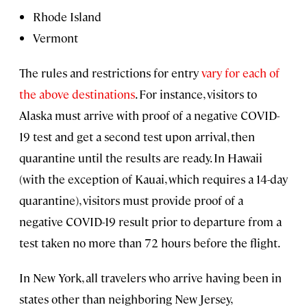
Rhode Island
Vermont
The rules and restrictions for entry
vary for each of
the above destinations
. For instance, visitors to
Alaska must arrive with proof of a negative COVID-
19 test and get a second test upon arrival, then
quarantine until the results are ready. In Hawaii
(with the exception of Kauai, which requires a 14-day
quarantine), visitors must provide proof of a
negative COVID-19 result prior to departure from a
test taken no more than 72 hours before the flight.
In New York, all travelers who arrive having been in
states other than neighboring New Jersey,