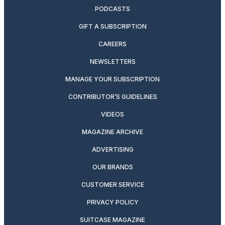
PODCASTS
GIFT A SUBSCRIPTION
CAREERS
NEWSLETTERS
MANAGE YOUR SUBSCRIPTION
CONTRIBUTOR’S GUIDELINES
VIDEOS
MAGAZINE ARCHIVE
ADVERTISING
OUR BRANDS
CUSTOMER SERVICE
PRIVACY POLICY
SUITCASE MAGAZINE