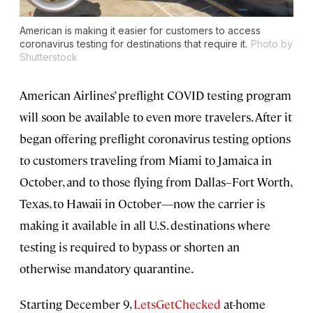
American is making it easier for customers to access
coronavirus testing for destinations that require it.
Photo by
Shutterstock
American Airlines’ preflight COVID testing program
will soon be available to even more travelers. After it
began offering preflight coronavirus testing options
to customers traveling from Miami to Jamaica in
October, and to those flying from Dallas–Fort Worth,
Texas, to Hawaii in October—now the carrier is
making it available in all U.S. destinations where
testing is required to bypass or shorten an
otherwise mandatory quarantine.
Starting December 9,
LetsGetChecked
at-home