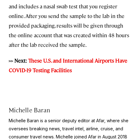
and includes a nasal swab test that you register
online. After you send the sample to the lab in the
provided packaging, results will be given through
the online account that was created within 48 hours
after the lab received the sample.
>> Next:
These U.S. and International Airports Have
COVID-19 Testing Facilities
Michelle Baran
Michelle Baran is a senior deputy editor at Afar, where she
oversees breaking news, travel intel, airline, cruise, and
consumer travel news. Michelle joined Afar in August 2018