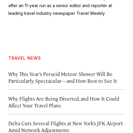
after an 11-year run as a senior editor and reporter at
leading travel industry newspaper
Travel Weekly
.
TRAVEL NEWS
Why This Year’s Perseid Meteor Shower Will Be
Particularly Spectacular—and How Best to See It
Why Flights Are Being Diverted, and How It Could
Affect Your Travel Plans
Delta Cuts Several Flights at New York’s JFK Airport
Amid Network Adjustments