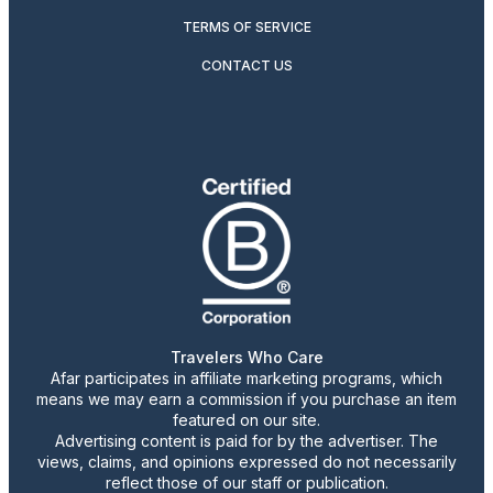
TERMS OF SERVICE
CONTACT US
Travelers Who Care
Afar participates in affiliate marketing programs, which
means we may earn a commission if you purchase an item
featured on our site.
Advertising content is paid for by the advertiser. The
views, claims, and opinions expressed do not necessarily
reflect those of our staff or publication.