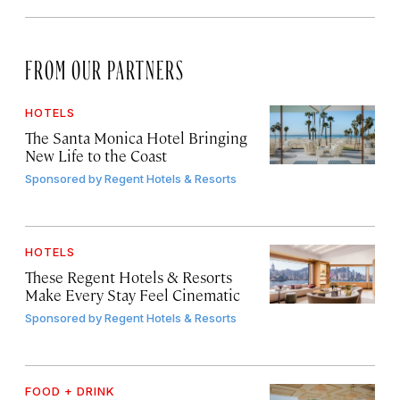
FROM OUR PARTNERS
HOTELS
The Santa Monica Hotel Bringing
New Life to the Coast
Sponsored by
Regent Hotels & Resorts
HOTELS
These Regent Hotels & Resorts
Make Every Stay Feel Cinematic
Sponsored by
Regent Hotels & Resorts
FOOD + DRINK