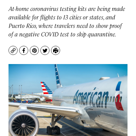
At-home coronavirus testing kits are being made
available for flights to 13 cities or states, and
Puerto Rico, where travelers need to show proof
of a negative COVID test to skip quarantine.
Copy
Facebook
Pinterest
Twitter
Print