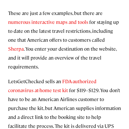
These are just a few examples, but there are
numerous interactive maps and tools
for staying up
to date on the latest travel restrictions, including
one that American offers to customers called
Sherpa
. You enter your destination on the website,
and it will provide an overview of the travel
requirements.
LetsGetChecked sells an
FDA-authorized
coronavirus at-home test kit
for $119–$129. You don’t
have to be an American Airlines customer to
purchase the kit, but American supplies information
and a direct link to the booking site to help
facilitate the process. The kit is delivered via UPS