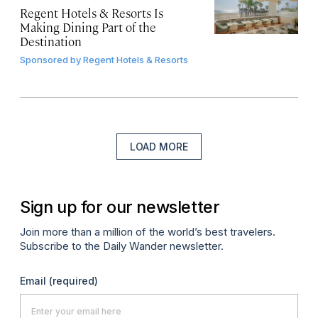
Regent Hotels & Resorts Is
Making Dining Part of the
Destination
Sponsored by
Regent Hotels & Resorts
LOAD MORE
Sign up for our newsletter
Join more than a million of the world’s best travelers.
Subscribe to the Daily Wander newsletter.
Email
(required)