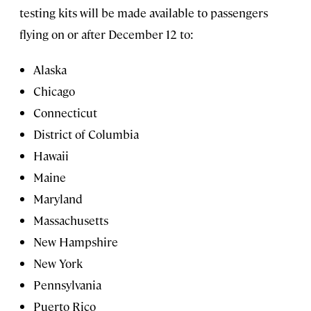
testing kits will be made available to passengers
flying on or after December 12 to:
Alaska
Chicago
Connecticut
District of Columbia
Hawaii
Maine
Maryland
Massachusetts
New Hampshire
New York
Pennsylvania
Puerto Rico