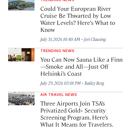
Could Your European River
Cruise Be Thwarted by Low
Water Levels? Here’s What to
Know
·
July 31, 2026 10:40 AM
Jeri Clausing
TRENDING NEWS
You Can Now Sauna Like a Finn
—Smoke and All—Just Off
Helsinki’s Coast
·
July 29, 2026 03:01 PM
Bailey Berg
AIR TRAVEL NEWS
Three Airports Join TSA’s
Privatized Gold+ Security
Screening Program. Here’s
What It Means for Travelers.