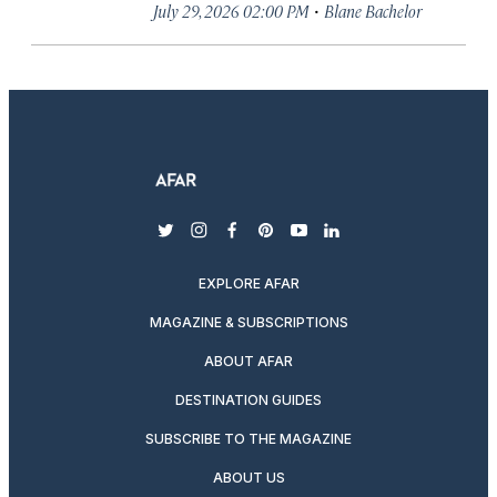
·
July 29, 2026 02:00 PM
Blane Bachelor
twitter
instagram
facebook
pinterest
youtube
linkedin
EXPLORE AFAR
MAGAZINE & SUBSCRIPTIONS
ABOUT AFAR
DESTINATION GUIDES
SUBSCRIBE TO THE MAGAZINE
ABOUT US