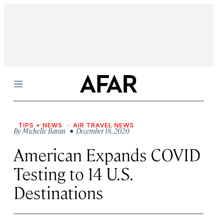
Menu
TIPS + NEWS
AIR TRAVEL NEWS
By
Michelle Baran
• December 18, 2020
American Expands COVID
Testing to 14 U.S.
Destinations