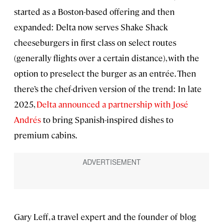
started as a Boston-based offering and then
expanded: Delta now serves Shake Shack
cheeseburgers in first class on select routes
(generally flights over a certain distance), with the
option to preselect the burger as an entrée. Then
there’s the chef-driven version of the trend: In late
2025,
Delta announced a partnership with José
Andrés
to bring Spanish-inspired dishes to
premium cabins.
Gary Leff, a travel expert and the founder of blog