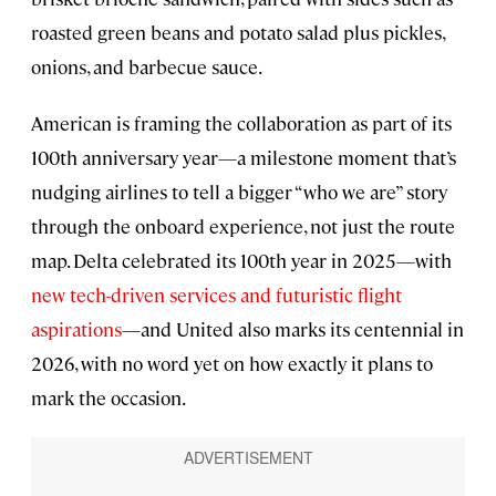
roasted green beans and potato salad plus pickles,
onions, and barbecue sauce.
American is framing the collaboration as part of its
100th anniversary year—a milestone moment that’s
nudging airlines to tell a bigger “who we are” story
through the onboard experience, not just the route
map. Delta celebrated its 100th year in 2025—with
new tech-driven services and futuristic flight
aspirations
—and United also marks its centennial in
2026, with no word yet on how exactly it plans to
mark the occasion.