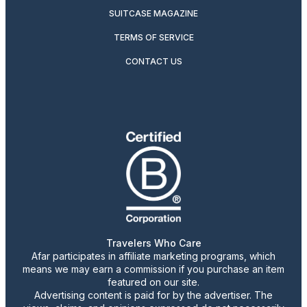
SUITCASE MAGAZINE
TERMS OF SERVICE
CONTACT US
Travelers Who Care
Afar participates in affiliate marketing programs, which
means we may earn a commission if you purchase an item
featured on our site.
Advertising content is paid for by the advertiser. The