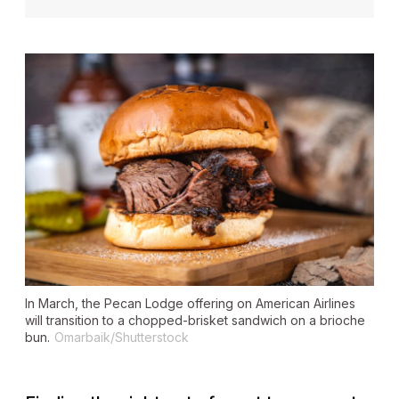
In March, the Pecan Lodge offering on American Airlines
will transition to a chopped-brisket sandwich on a brioche
bun.
Omarbaik/Shutterstock