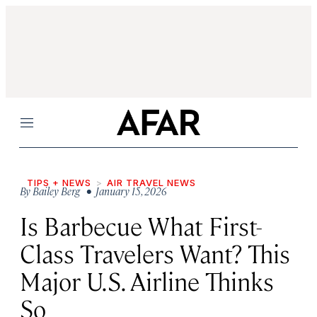
Menu
TIPS + NEWS
AIR TRAVEL NEWS
By
Bailey Berg
• January 15, 2026
Is Barbecue What First-
Class Travelers Want? This
Major U.S. Airline Thinks
So