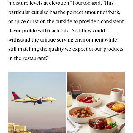
moisture levels at elevation,” Fourton said. “This
particular cut also has the perfect amount of ‘bark,’
or spice crust, on the outside to provide a consistent
flavor profile with each bite. And they could
withstand the unique serving environment while
still matching the quality we expect of our products
in the restaurant.”