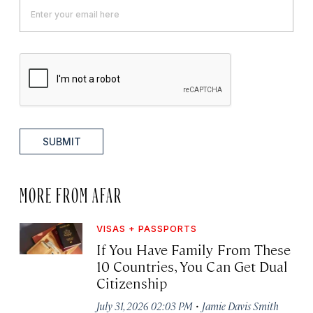
SUBMIT
MORE FROM AFAR
VISAS + PASSPORTS
If You Have Family From These
10 Countries, You Can Get Dual
Citizenship
·
July 31, 2026 02:03 PM
Jamie Davis Smith