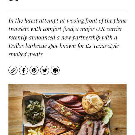
In the latest attempt at wooing front-of-the-plane
travelers with comfort food, a major U.S. carrier
recently announced a new partnership with a
Dallas barbecue spot known for its Texas-style
smoked meats.
Copy
Facebook
Pinterest
Twitter
Print