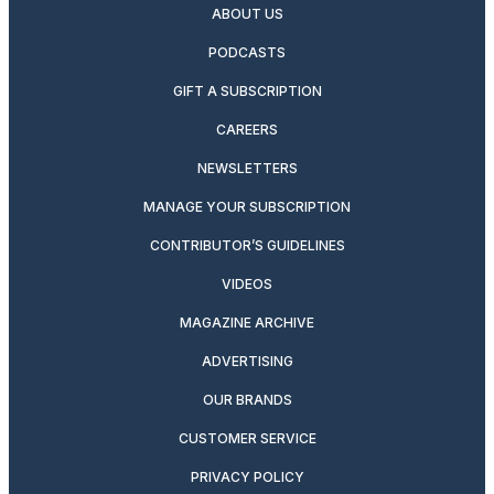
ABOUT US
PODCASTS
GIFT A SUBSCRIPTION
CAREERS
NEWSLETTERS
MANAGE YOUR SUBSCRIPTION
CONTRIBUTOR’S GUIDELINES
VIDEOS
MAGAZINE ARCHIVE
ADVERTISING
OUR BRANDS
CUSTOMER SERVICE
PRIVACY POLICY