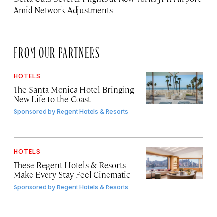
Amid Network Adjustments
FROM OUR PARTNERS
HOTELS
The Santa Monica Hotel Bringing
New Life to the Coast
Sponsored by
Regent Hotels & Resorts
HOTELS
These Regent Hotels & Resorts
Make Every Stay Feel Cinematic
Sponsored by
Regent Hotels & Resorts