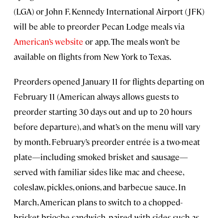
(LGA) or John F. Kennedy International Airport (JFK)
will be able to preorder Pecan Lodge meals via
American’s website
or app. The meals won’t be
available on flights from New York to Texas.
Preorders opened January 11 for flights departing on
February 11 (American always allows guests to
preorder starting 30 days out and up to 20 hours
before departure), and what’s on the menu will vary
by month. February’s preorder entrée is a two-meat
plate—including smoked brisket and sausage—
served with familiar sides like mac and cheese,
coleslaw, pickles, onions, and barbecue sauce. In
March, American plans to switch to a chopped-
brisket brioche sandwich, paired with sides such as