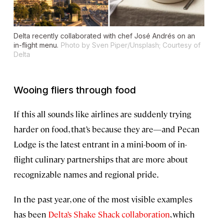
Delta recently collaborated with chef José Andrés on an
in-flight menu.
Photo by Sven Piper/Unsplash; Courtesy of
Delta
Wooing fliers through food
If this all sounds like airlines are suddenly trying
harder on food, that’s because they are—and Pecan
Lodge is the latest entrant in a mini-boom of in-
flight culinary partnerships that are more about
recognizable names and regional pride.
In the past year, one of the most visible examples
has been
Delta’s Shake Shack collaboration
, which