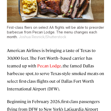
First-class fliers on select AA flights will be able to preorder
barbecue from Pecan Lodge. The menu changes each
month.
Joshua Resnick/Shutterstock
American Airlines is bringing a taste of Texas to
30,000 feet. The Fort Worth–based carrier has
teamed up with
Pecan Lodge
, the famed Dallas
barbecue spot, to serve Texas-style smoked meats on
select first-class flights out of Dallas Fort Worth
International Airport (DFW).
Beginning in February 2026, first-class passengers
flying from DFW to New York’s LaGuardia Airport