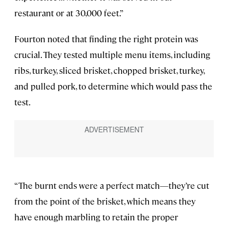
restaurant or at 30,000 feet.”
Fourton noted that finding the right protein was
crucial. They tested multiple menu items, including
ribs, turkey, sliced brisket, chopped brisket, turkey,
and pulled pork, to determine which would pass the
test.
“The burnt ends were a perfect match—they’re cut
from the point of the brisket, which means they
have enough marbling to retain the proper