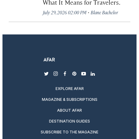
What It Means for Travelers.
·
July 29, 2026 02:00 PM
Blane Bachelor
twitter
instagram
facebook
pinterest
youtube
linkedin
EXPLORE AFAR
MAGAZINE & SUBSCRIPTIONS
ABOUT AFAR
DESTINATION GUIDES
SUBSCRIBE TO THE MAGAZINE