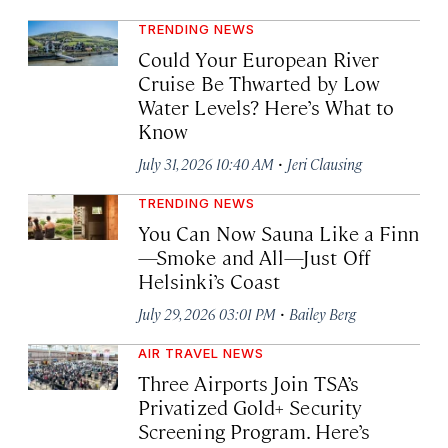
TRENDING NEWS
Could Your European River
Cruise Be Thwarted by Low
Water Levels? Here’s What to
Know
·
July 31, 2026 10:40 AM
Jeri Clausing
TRENDING NEWS
You Can Now Sauna Like a Finn
—Smoke and All—Just Off
Helsinki’s Coast
·
July 29, 2026 03:01 PM
Bailey Berg
AIR TRAVEL NEWS
Three Airports Join TSA’s
Privatized Gold+ Security
Screening Program. Here’s