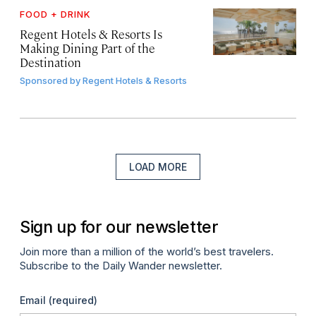
FOOD + DRINK
Regent Hotels & Resorts Is
Making Dining Part of the
Destination
Sponsored by
Regent Hotels & Resorts
LOAD MORE
Sign up for our newsletter
Join more than a million of the world’s best travelers.
Subscribe to the Daily Wander newsletter.
Email
(required)