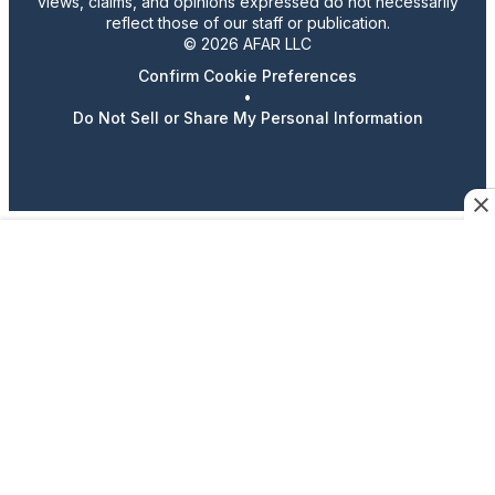
views, claims, and opinions expressed do not necessarily
reflect those of our staff or publication.
© 2026 AFAR LLC
Confirm Cookie Preferences
•
Do Not Sell or Share My Personal Information