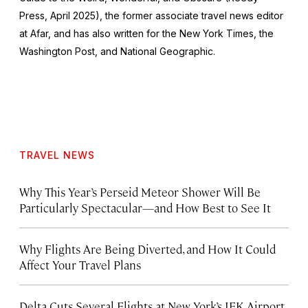
Press, April 2025), the former associate travel news editor
at Afar, and has also written for the
New York Times
, the
Washington Post
, and
National Geographic.
TRAVEL NEWS
Why This Year’s Perseid Meteor Shower Will Be
Particularly Spectacular—and How Best to See It
Why Flights Are Being Diverted, and How It Could
Affect Your Travel Plans
Delta Cuts Several Flights at New York’s JFK Airport