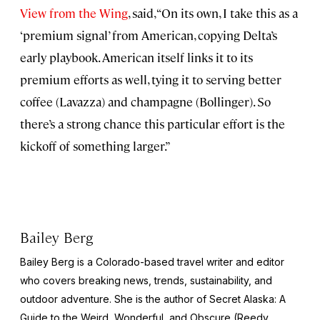
View from the Wing
, said, “On its own, I take this as a
‘premium signal’ from American, copying Delta’s
early playbook. American itself links it to its
premium efforts as well, tying it to serving better
coffee (Lavazza) and champagne (Bollinger). So
there’s a strong chance this particular effort is the
kickoff of something larger.”
Bailey Berg
Bailey Berg is a Colorado-based travel writer and editor
who covers breaking news, trends, sustainability, and
outdoor adventure. She is the author of
Secret Alaska: A
Guide to the Weird, Wonderful, and Obscure
(Reedy