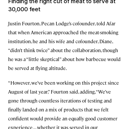
Finding the right cut of meat to serve at
30,000 feet
Justin Fourton, Pecan Lodge’s cofounder, told Afar
that when American approached the meat-smoking
institution, he and his wife and cofounder, Diane,
“didn’t think twice” about the collaboration, though
he was a “little skeptical” about how barbecue would
be served at flying altitude.
“However, we’ve been working on this project since
August of last year,” Fourton said, adding, “We’ve
gone through countless iterations of testing and
finally landed on a mix of products that we felt
confident would provide an equally good customer
experience . . . whether it was served in our