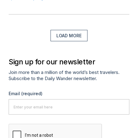
LOAD MORE
Sign up for our newsletter
Join more than a million of the world’s best travelers.
Subscribe to the Daily Wander newsletter.
Email
(required)