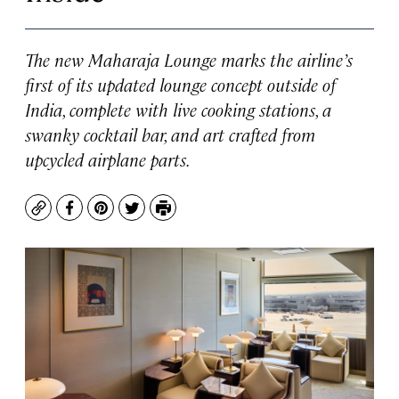
The new Maharaja Lounge marks the airline’s
first of its updated lounge concept outside of
India, complete with live cooking stations, a
swanky cocktail bar, and art crafted from
upcycled airplane parts.
Copy
Facebook
Pinterest
Twitter
Print