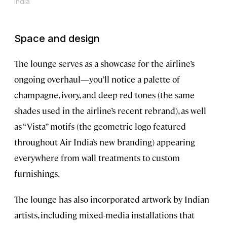
India
Space and design
The lounge serves as a showcase for the airline’s
ongoing overhaul—you’ll notice a palette of
champagne, ivory, and deep-red tones (the same
shades used in the airline’s recent rebrand), as well
as “Vista” motifs (the geometric logo featured
throughout Air India’s new branding) appearing
everywhere from wall treatments to custom
furnishings.
The lounge has also incorporated artwork by Indian
artists, including mixed-media installations that