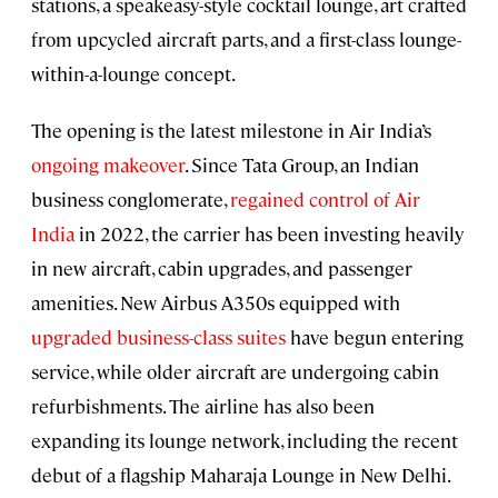
stations, a speakeasy-style cocktail lounge, art crafted
from upcycled aircraft parts, and a first-class lounge-
within-a-lounge concept.
The opening is the latest milestone in Air India’s
ongoing makeover
. Since Tata Group, an Indian
business conglomerate,
regained control of Air
India
in 2022, the carrier has been investing heavily
in new aircraft, cabin upgrades, and passenger
amenities. New Airbus A350s equipped with
upgraded business-class suites
have begun entering
service, while older aircraft are undergoing cabin
refurbishments. The airline has also been
expanding its lounge network, including the recent
debut of a flagship Maharaja Lounge in New Delhi.