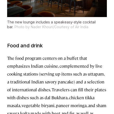
The new lounge includes a speakeasy-style cocktail
bar.
Photo by Nader Khouri/Courtesy of Air India
Food and drink
The food program centers on a buffet that
emphasizes Indian cuisine, complemented by live
cooking stations (serving up items such as uttapam,
a traditional Indian savory pancake) and a selection
of international dishes. Travelers can fill their plates
with dishes such as dal Bukhara, chicken tikka
masala, vegetable biryani, paneer moringa, and sham
savera kofta made with beet and fig, as well as