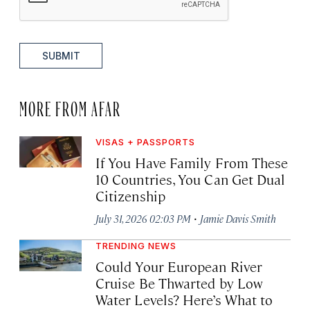
SUBMIT
MORE FROM AFAR
VISAS + PASSPORTS
If You Have Family From These
10 Countries, You Can Get Dual
Citizenship
·
July 31, 2026 02:03 PM
Jamie Davis Smith
TRENDING NEWS
Could Your European River
Cruise Be Thwarted by Low
Water Levels? Here’s What to