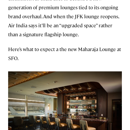
generation of premium lounges tied to its ongoing
brand overhaul. And when the JFK lounge reopens,
Air India says it’ll be an “upgraded space” rather
than a signature flagship lounge.
Here’s what to expect a the new Maharaja Lounge at
SFO.