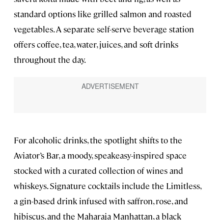
standard options like grilled salmon and roasted
vegetables. A separate self-serve beverage station
offers coffee, tea, water, juices, and soft drinks
throughout the day.
For alcoholic drinks, the spotlight shifts to the
Aviator’s Bar, a moody, speakeasy-inspired space
stocked with a curated collection of wines and
whiskeys. Signature cocktails include the Limitless,
a gin-based drink infused with saffron, rose, and
hibiscus, and the Maharaja Manhattan, a black