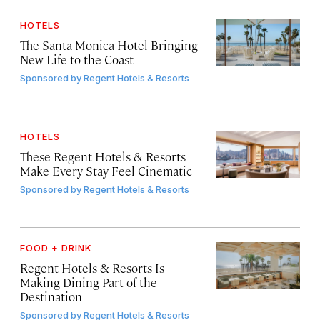
HOTELS
The Santa Monica Hotel Bringing
New Life to the Coast
Sponsored by
Regent Hotels & Resorts
HOTELS
These Regent Hotels & Resorts
Make Every Stay Feel Cinematic
Sponsored by
Regent Hotels & Resorts
FOOD + DRINK
Regent Hotels & Resorts Is
Making Dining Part of the
Destination
Sponsored by
Regent Hotels & Resorts