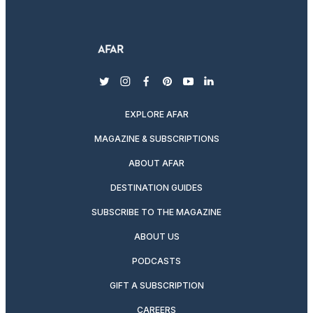
twitter
instagram
facebook
pinterest
youtube
linkedin
EXPLORE AFAR
MAGAZINE & SUBSCRIPTIONS
ABOUT AFAR
DESTINATION GUIDES
SUBSCRIBE TO THE MAGAZINE
ABOUT US
PODCASTS
GIFT A SUBSCRIPTION
CAREERS