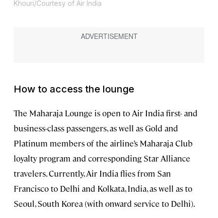
Khouri/Courtesy of Air India
How to access the lounge
The Maharaja Lounge is open to Air India first- and
business-class passengers, as well as Gold and
Platinum members of the airline’s Maharaja Club
loyalty program and corresponding Star Alliance
travelers. Currently, Air India flies from San
Francisco to Delhi and Kolkata, India, as well as to
Seoul, South Korea (with onward service to Delhi).