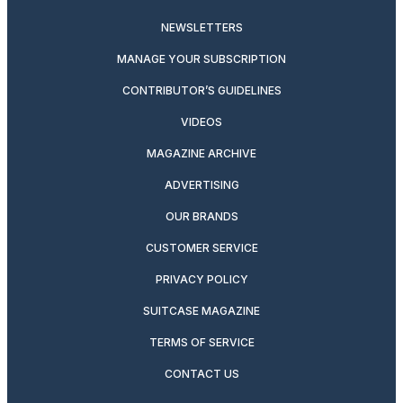
NEWSLETTERS
MANAGE YOUR SUBSCRIPTION
CONTRIBUTOR’S GUIDELINES
VIDEOS
MAGAZINE ARCHIVE
ADVERTISING
OUR BRANDS
CUSTOMER SERVICE
PRIVACY POLICY
SUITCASE MAGAZINE
TERMS OF SERVICE
CONTACT US