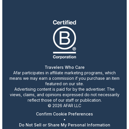
Travelers Who Care
Afar participates in affiliate marketing programs, which
means we may earn a commission if you purchase an item
featured on our site.
Advertising content is paid for by the advertiser. The
views, claims, and opinions expressed do not necessarily
reflect those of our staff or publication.
© 2026 AFAR LLC
Confirm Cookie Preferences
•
Do Not Sell or Share My Personal Information