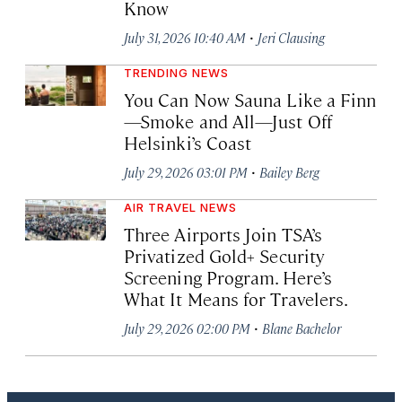
Know
·
July 31, 2026 10:40 AM
Jeri Clausing
TRENDING NEWS
You Can Now Sauna Like a Finn
—Smoke and All—Just Off
Helsinki’s Coast
·
July 29, 2026 03:01 PM
Bailey Berg
AIR TRAVEL NEWS
Three Airports Join TSA’s
Privatized Gold+ Security
Screening Program. Here’s
What It Means for Travelers.
·
July 29, 2026 02:00 PM
Blane Bachelor