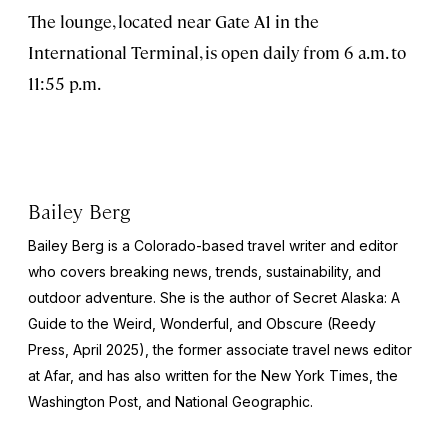
The lounge, located near Gate A1 in the
International Terminal, is open daily from 6 a.m. to
11:55 p.m.
Bailey Berg
Bailey Berg is a Colorado-based travel writer and editor
who covers breaking news, trends, sustainability, and
outdoor adventure. She is the author of
Secret Alaska: A
Guide to the Weird, Wonderful, and Obscure
(Reedy
Press, April 2025), the former associate travel news editor
at Afar, and has also written for the
New York Times
, the
Washington Post
, and
National Geographic.