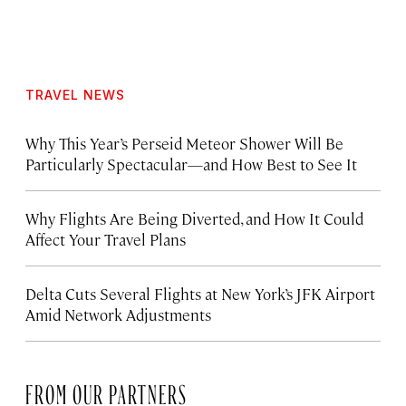
TRAVEL NEWS
Why This Year’s Perseid Meteor Shower Will Be
Particularly Spectacular—and How Best to See It
Why Flights Are Being Diverted, and How It Could
Affect Your Travel Plans
Delta Cuts Several Flights at New York’s JFK Airport
Amid Network Adjustments
FROM OUR PARTNERS