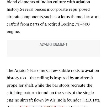
blend elements of Indian culture with aviation
history. Several pieces incorporate repurposed
aircraft components, such as a lotus-themed artwork
crafted from parts of a retired Boeing 747-400
engine.
The Aviator’s Bar offers a few subtle nods to aviation
history, too—the ceiling is inspired by an aircraft
propeller shaft, while the bar stools recreate the
stitching pattern found on the seats of the single-
engine aircraft flown by Air India founder J.R.D. Tata