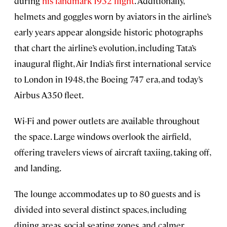
during
his landmark 1932 flight
. Additionally,
helmets and goggles worn by aviators in the airline’s
early years appear alongside historic photographs
that chart the airline’s evolution, including Tata’s
inaugural flight, Air India’s first international service
to London in 1948, the Boeing 747 era, and today’s
Airbus A350 fleet.
Wi-Fi and power outlets are available throughout
the space. Large windows overlook the airfield,
offering travelers views of aircraft taxiing, taking off,
and landing.
The lounge accommodates up to 80 guests and is
divided into several distinct spaces, including
dining areas, social seating zones, and calmer