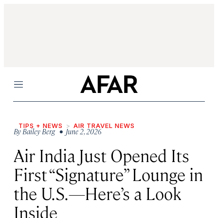
Menu
TIPS + NEWS
AIR TRAVEL NEWS
By
Bailey Berg
• June 2, 2026
Air India Just Opened Its
First “Signature” Lounge in
the U.S.—Here’s a Look
Inside