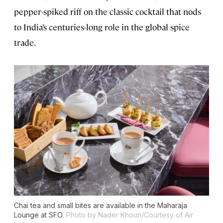
pepper-spiked riff on the classic cocktail that nods
to India’s centuries-long role in the global spice
trade.
Chai tea and small bites are available in the Maharaja
Lounge at SFO.
Photo by Nader Khouri/Courtesy of Air