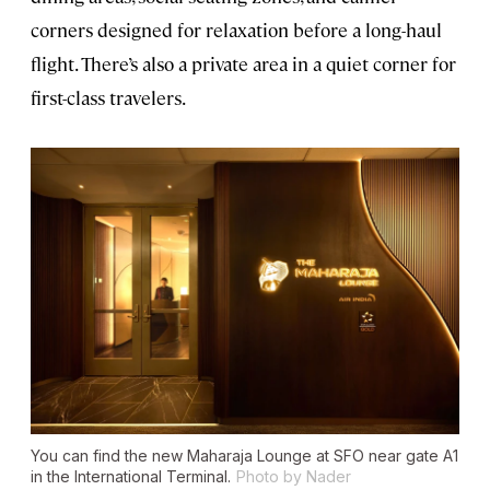
corners designed for relaxation before a long-haul
flight. There’s also a private area in a quiet corner for
first-class travelers.
You can find the new Maharaja Lounge at SFO near gate A1
in the International Terminal.
Photo by Nader