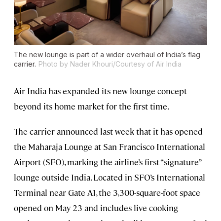
The new lounge is part of a wider overhaul of India’s flag
carrier.
Photo by Nader Khouri/Courtesy of Air India
Air India has expanded its new lounge concept
beyond its home market for the first time.
The carrier announced last week that it has opened
the Maharaja Lounge at San Francisco International
Airport (SFO), marking the airline’s first “signature”
lounge outside India. Located in SFO’s International
Terminal near Gate A1, the 3,300-square-foot space
opened on May 23 and includes live cooking