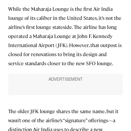
While the Maharaja Lounge is the first Air India
lounge of its caliber in the United States, it’s not the
airline’s first lounge stateside. The airline has long
operated a Maharaja Lounge at John F. Kennedy
International Airport (JFK). However, that outpost is
closed for renovations to bring its design and
service standards closer to the new SFO lounge.
The older JFK lounge shares the same name, but it
wasn’t one of the airline’s “signature” offerings—a
distinction Air India uses to describe a new