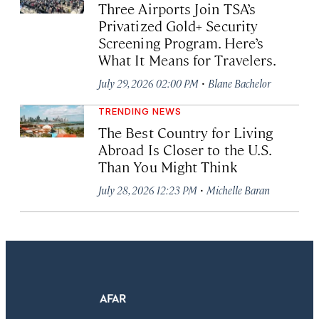
Three Airports Join TSA’s
Privatized Gold+ Security
Screening Program. Here’s
What It Means for Travelers.
·
July 29, 2026 02:00 PM
Blane Bachelor
TRENDING NEWS
The Best Country for Living
Abroad Is Closer to the U.S.
Than You Might Think
·
July 28, 2026 12:23 PM
Michelle Baran