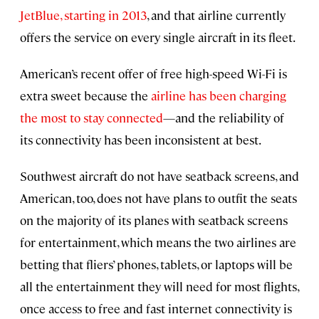
JetBlue, starting in 2013
, and that airline currently
offers the service on every single aircraft in its fleet.
American’s recent offer of free high-speed Wi-Fi is
extra sweet because the
airline has been charging
the most to stay connected
—and the reliability of
its connectivity has been inconsistent at best.
Southwest aircraft do not have seatback screens, and
American, too, does not have plans to outfit the seats
on the majority of its planes with seatback screens
for entertainment, which means the two airlines are
betting that fliers’ phones, tablets, or laptops will be
all the entertainment they will need for most flights,
once access to free and fast internet connectivity is