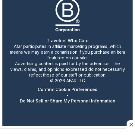
Travelers Who Care
Afar participates in affiliate marketing programs, which
means we may earn a commission if you purchase an item
featured on our site.
Advertising content is paid for by the advertiser. The
views, claims, and opinions expressed do not necessarily
reflect those of our staff or publication.
© 2026 AFAR LLC
Confirm Cookie Preferences
•
Do Not Sell or Share My Personal Information