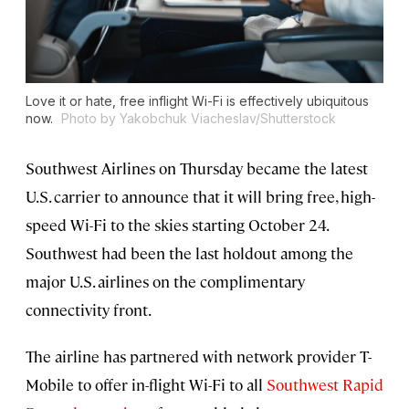
Love it or hate, free inflight Wi-Fi is effectively ubiquitous
now.
Photo by Yakobchuk Viacheslav/Shutterstock
Southwest Airlines on Thursday became the latest
U.S. carrier to announce that it will bring free, high-
speed Wi-Fi to the skies starting October 24.
Southwest had been the last holdout among the
major U.S. airlines on the complimentary
connectivity front.
The airline has partnered with network provider T-
Mobile to offer in-flight Wi-Fi to all
Southwest Rapid