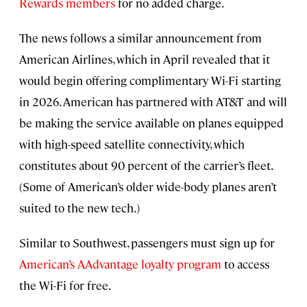
Rewards members
for no added charge.
The news follows a similar announcement from
American Airlines, which in April revealed that it
would begin offering complimentary Wi-Fi starting
in 2026. American has partnered with AT&T and will
be making the service available on planes equipped
with high-speed satellite connectivity, which
constitutes about 90 percent of the carrier’s fleet.
(Some of American’s older wide-body planes aren’t
suited to the new tech.)
Similar to Southwest, passengers must sign up for
American’s AAdvantage loyalty program
to access
the Wi-Fi for free.