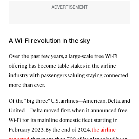
A Wi-Fi revolution in the sky
Over the past few years, a large-scale free Wi-Fi
offering has become table stakes in the airline
industry with passengers valuing staying connected
more than ever.
Of the “big three” U.S. airlines—American, Delta, and
United—Delta moved first, when it announced free
Wi-Fi for its mainline domestic fleet starting in
February 2023. By the end of 2024,
the airline