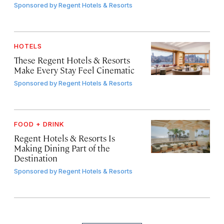
Sponsored by
Regent Hotels & Resorts
HOTELS
These Regent Hotels & Resorts
Make Every Stay Feel Cinematic
Sponsored by
Regent Hotels & Resorts
FOOD + DRINK
Regent Hotels & Resorts Is
Making Dining Part of the
Destination
Sponsored by
Regent Hotels & Resorts