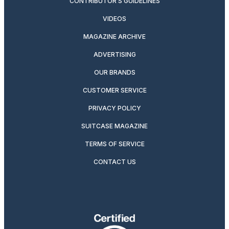
CONTRIBUTOR’S GUIDELINES
VIDEOS
MAGAZINE ARCHIVE
ADVERTISING
OUR BRANDS
CUSTOMER SERVICE
PRIVACY POLICY
SUITCASE MAGAZINE
TERMS OF SERVICE
CONTACT US