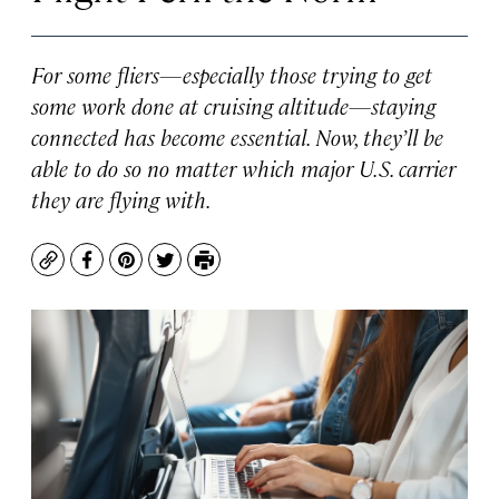
For some fliers—especially those trying to get
some work done at cruising altitude—staying
connected has become essential. Now, they’ll be
able to do so no matter which major U.S. carrier
they are flying with.
Copy
Facebook
Pinterest
Twitter
Print