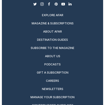
twitter
instagram
facebook
pinterest
youtube
linkedin
EXPLORE AFAR
MAGAZINE & SUBSCRIPTIONS
ABOUT AFAR
DESTINATION GUIDES
SUBSCRIBE TO THE MAGAZINE
ABOUT US
PODCASTS
GIFT A SUBSCRIPTION
CAREERS
NEWSLETTERS
MANAGE YOUR SUBSCRIPTION