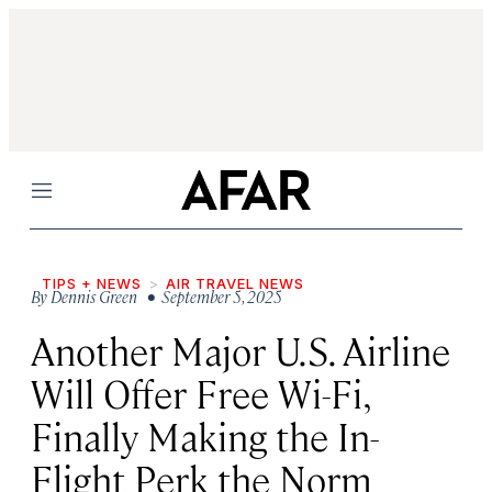
Menu
TIPS + NEWS
AIR TRAVEL NEWS
By
Dennis Green
• September 5, 2025
Another Major U.S. Airline
Will Offer Free Wi-Fi,
Finally Making the In-
Flight Perk the Norm