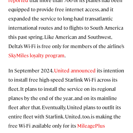
reported
that more than 700 of its planes had been
equipped to provide free internet access, and it
expanded the service to long-haul transatlantic
international routes and to flights to South America
this past spring. Like American and Southwest,
Delta’s Wi-Fi is free only for members of the airline’s
SkyMiles loyalty program
.
In September 2024,
United announced
its intention
to install free high-speed Starlink Wi-Fi across its
fleet. It plans to install the service on its regional
planes by the end of the year, and on its mainline
fleet after that. Eventually, United plans to outfit its
entire fleet with Starlink. United, too, is making the
free Wi-Fi available only for its
MileagePlus