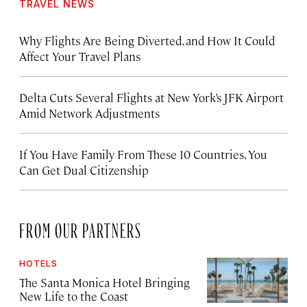
TRAVEL NEWS
Why Flights Are Being Diverted, and How It Could
Affect Your Travel Plans
Delta Cuts Several Flights at New York’s JFK Airport
Amid Network Adjustments
If You Have Family From These 10 Countries, You
Can Get Dual Citizenship
FROM OUR PARTNERS
HOTELS
The Santa Monica Hotel Bringing
New Life to the Coast