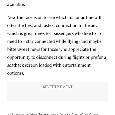
available.
Now, the race is on to see which major airline will
offer the best and fastest connection in the air,
which is great news for passengers who like to—or
need to—stay connected while flying (and maybe
bittersweet news for those who appreciate the
opportunity to disconnect during flights or prefer a
seatback screen loaded with entertainment
options).
This story originally appeared in April 2025 and was