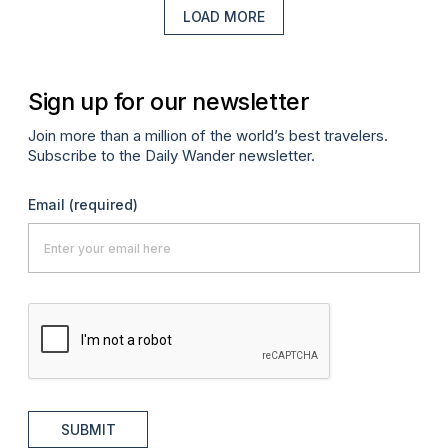
LOAD MORE
Sign up for our newsletter
Join more than a million of the world’s best travelers.
Subscribe to the Daily Wander newsletter.
Email
(required)
SUBMIT