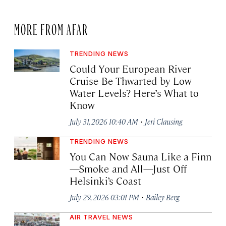
MORE FROM AFAR
TRENDING NEWS
Could Your European River
Cruise Be Thwarted by Low
Water Levels? Here’s What to
Know
·
July 31, 2026 10:40 AM
Jeri Clausing
TRENDING NEWS
You Can Now Sauna Like a Finn
—Smoke and All—Just Off
Helsinki’s Coast
·
July 29, 2026 03:01 PM
Bailey Berg
AIR TRAVEL NEWS