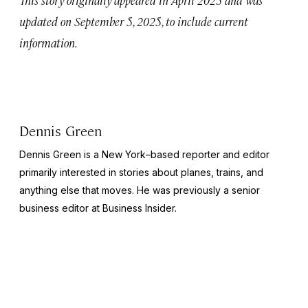
updated on September 5, 2025, to include current
information.
Dennis Green
Dennis Green is a New York–based reporter and editor
primarily interested in stories about planes, trains, and
anything else that moves. He was previously a senior
business editor at
Business Insider.