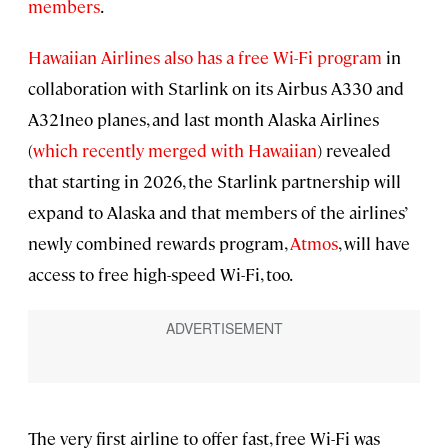
members
.
Hawaiian Airlines also has a free Wi-Fi program
in
collaboration with Starlink on its Airbus A330 and
A321neo planes, and last month Alaska Airlines
(
which recently merged with Hawaiian
) revealed
that starting in 2026, the Starlink partnership will
expand to Alaska and that members of the airlines’
newly combined rewards program,
Atmos
, will have
access to free high-speed Wi-Fi, too.
The very first airline to offer fast, free Wi-Fi was