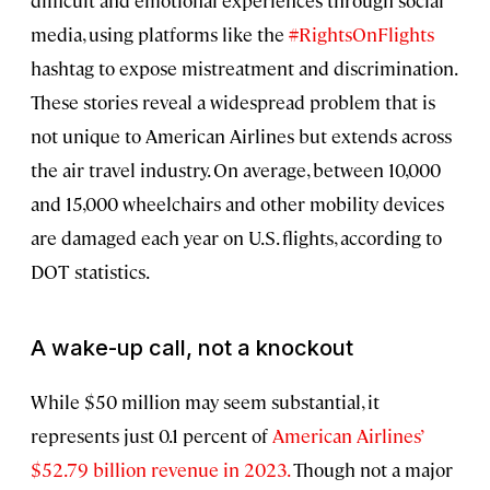
difficult and emotional experiences through social
media, using platforms like the
#RightsOnFlights
hashtag to expose mistreatment and discrimination.
These stories reveal a widespread problem that is
not unique to American Airlines but extends across
the air travel industry. On average, between 10,000
and 15,000 wheelchairs and other mobility devices
are damaged each year on U.S. flights, according to
DOT statistics.
A wake-up call, not a knockout
While $50 million may seem substantial, it
represents just 0.1 percent of
American Airlines’
$52.79 billion revenue in 2023.
Though not a major