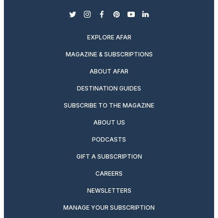
twitter
instagram
facebook
pinterest
youtube
linkedin
EXPLORE AFAR
MAGAZINE & SUBSCRIPTIONS
ABOUT AFAR
DESTINATION GUIDES
SUBSCRIBE TO THE MAGAZINE
ABOUT US
PODCASTS
GIFT A SUBSCRIPTION
CAREERS
NEWSLETTERS
MANAGE YOUR SUBSCRIPTION