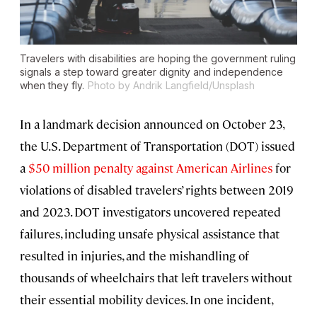
Travelers with disabilities are hoping the government ruling
signals a step toward greater dignity and independence
when they fly.
Photo by Andrik Langfield/Unsplash
In a landmark decision announced on October 23,
the U.S. Department of Transportation (DOT) issued
a
$50 million penalty against American Airlines
for
violations of disabled travelers’ rights between 2019
and 2023. DOT investigators uncovered repeated
failures, including unsafe physical assistance that
resulted in injuries, and the mishandling of
thousands of wheelchairs that left travelers without
their essential mobility devices. In one incident,