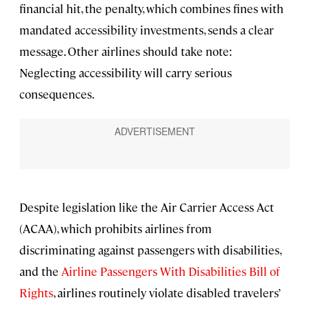
financial hit, the penalty, which combines fines with
mandated accessibility investments, sends a clear
message. Other airlines should take note:
Neglecting accessibility will carry serious
consequences.
Despite legislation like the Air Carrier Access Act
(ACAA), which prohibits airlines from
discriminating against passengers with disabilities,
and the
Airline Passengers With Disabilities Bill of
Rights
, airlines routinely violate disabled travelers’