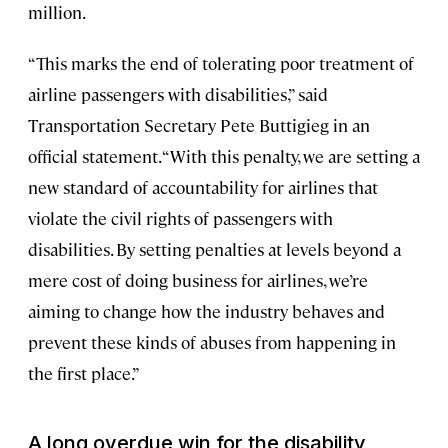
million.
“This marks the end of tolerating poor treatment of
airline passengers with disabilities,” said
Transportation Secretary Pete Buttigieg in an
official statement. “With this penalty, we are setting a
new standard of accountability for airlines that
violate the civil rights of passengers with
disabilities. By setting penalties at levels beyond a
mere cost of doing business for airlines, we’re
aiming to change how the industry behaves and
prevent these kinds of abuses from happening in
the first place.”
A long overdue win for the disability