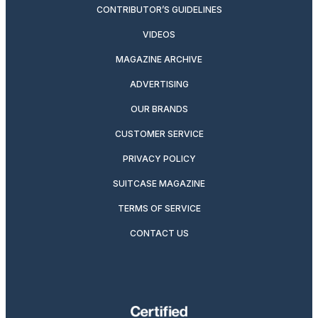
CONTRIBUTOR’S GUIDELINES
VIDEOS
MAGAZINE ARCHIVE
ADVERTISING
OUR BRANDS
CUSTOMER SERVICE
PRIVACY POLICY
SUITCASE MAGAZINE
TERMS OF SERVICE
CONTACT US