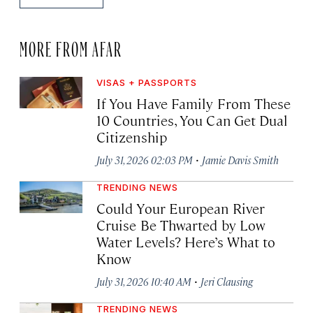
MORE FROM AFAR
VISAS + PASSPORTS
If You Have Family From These
10 Countries, You Can Get Dual
Citizenship
·
July 31, 2026 02:03 PM
Jamie Davis Smith
TRENDING NEWS
Could Your European River
Cruise Be Thwarted by Low
Water Levels? Here’s What to
Know
·
July 31, 2026 10:40 AM
Jeri Clausing
TRENDING NEWS