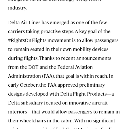
industry.
Delta Air Lines has emerged as one of the few
carriers taking proactive steps. A key goal of the
#RightsOnFlights movement is to allow passengers
to remain seated in their own mobility devices
during flights. Thanks to recent announcements
from the DOT and the Federal Aviation
Administration (FAA), that goal is within reach. In
early October, the FAA approved preliminary
designs developed with Delta Flight Products—a
Delta subsidiary focused on innovative aircraft
interiors—that would allow passengers to remain in
their wheelchairs in the cabin. With no significant