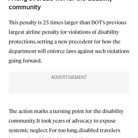
community
This penalty is 25 times larger than DOT’s previous
largest airline penalty for violations of disability
protections, setting a new precedent for how the
department will enforce laws against such violations
going forward.
The action marks a turning point for the disability
community. It took years of advocacy to expose
systemic neglect. For too long, disabled travelers