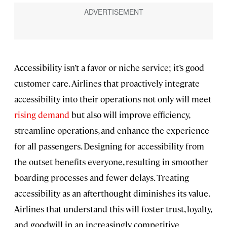
Accessibility isn’t a favor or niche service; it’s good
customer care. Airlines that proactively integrate
accessibility into their operations not only will meet
rising demand
but also will improve efficiency,
streamline operations, and enhance the experience
for all passengers. Designing for accessibility from
the outset benefits everyone, resulting in smoother
boarding processes and fewer delays. Treating
accessibility as an afterthought diminishes its value.
Airlines that understand this will foster trust, loyalty,
and goodwill in an increasingly competitive