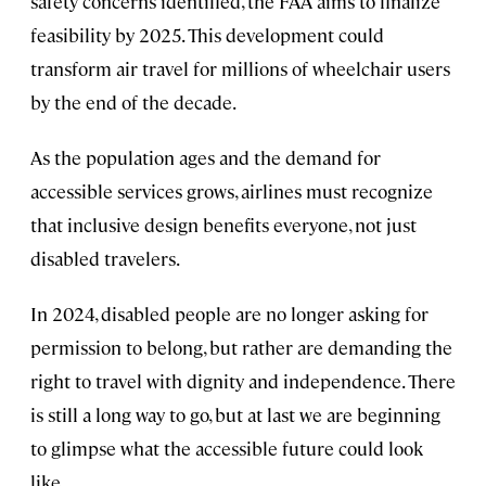
safety concerns identified, the FAA aims to finalize
feasibility by 2025. This development could
transform air travel for millions of wheelchair users
by the end of the decade.
As the population ages and the demand for
accessible services grows, airlines must recognize
that inclusive design benefits everyone, not just
disabled travelers.
In 2024, disabled people are no longer asking for
permission to belong, but rather are demanding the
right to travel with dignity and independence. There
is still a long way to go, but at last we are beginning
to glimpse what the accessible future could look
like.