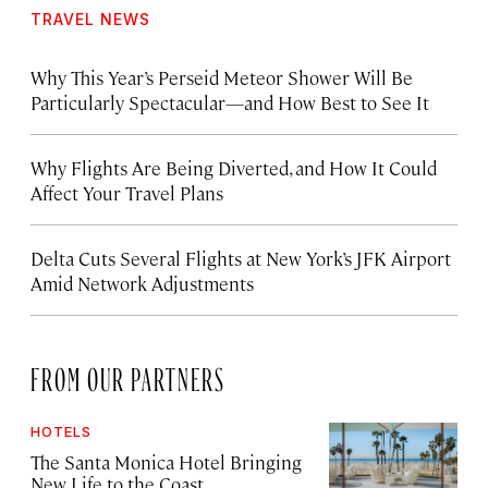
TRAVEL NEWS
Why This Year’s Perseid Meteor Shower Will Be
Particularly Spectacular—and How Best to See It
Why Flights Are Being Diverted, and How It Could
Affect Your Travel Plans
Delta Cuts Several Flights at New York’s JFK Airport
Amid Network Adjustments
FROM OUR PARTNERS
HOTELS
The Santa Monica Hotel Bringing
New Life to the Coast