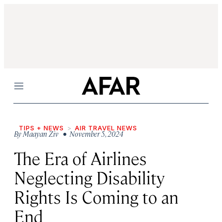
Menu
TIPS + NEWS
AIR TRAVEL NEWS
By
Maayan Ziv
• November 5, 2024
The Era of Airlines
Neglecting Disability
Rights Is Coming to an
End