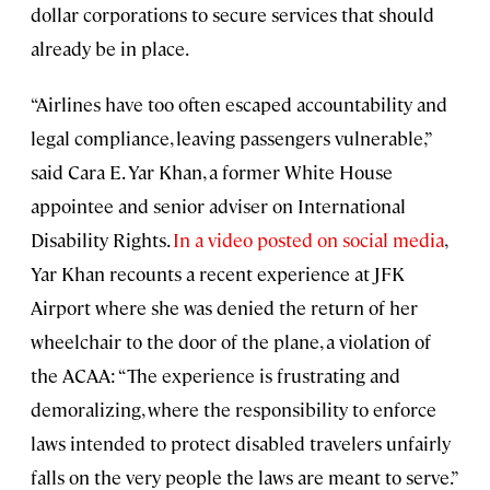
dollar corporations to secure services that should
already be in place.
“Airlines have too often escaped accountability and
legal compliance, leaving passengers vulnerable,”
said Cara E. Yar Khan, a former White House
appointee and senior adviser on International
Disability Rights.
In a video posted on social media
,
Yar Khan recounts a recent experience at JFK
Airport where she was denied the return of her
wheelchair to the door of the plane, a violation of
the ACAA: “The experience is frustrating and
demoralizing, where the responsibility to enforce
laws intended to protect disabled travelers unfairly
falls on the very people the laws are meant to serve.”