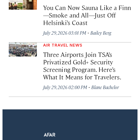
You Can Now Sauna Like a Finn
—Smoke and All—Just Off
Helsinki’s Coast
·
July 29, 2026 03:01 PM
Bailey Berg
AIR TRAVEL NEWS
Three Airports Join TSA’s
Privatized Gold+ Security
Screening Program. Here’s
What It Means for Travelers.
·
July 29, 2026 02:00 PM
Blane Bachelor