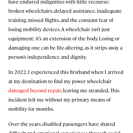
have endured indignities with little recourse:
broken wheelchairs, delayed assistance, inadequate
training, missed flights, and the constant fear of
losing mobility devices. A wheelchair isn’t just
equipment; it’s an extension of the body. Losing or
damaging one can be life-altering, as it strips away a
person’s independence and dignity.
In 2022, I experienced this firsthand when I arrived
at my destination to find my power wheelchair
damaged beyond repair
, leaving me stranded. This
incident left me without my primary means of
mobility for months.
Over the years, disabled passengers have shared