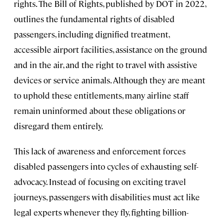
rights. The Bill of Rights, published by DOT in 2022,
outlines the fundamental rights of disabled
passengers, including dignified treatment,
accessible airport facilities, assistance on the ground
and in the air, and the right to travel with assistive
devices or service animals. Although they are meant
to uphold these entitlements, many airline staff
remain uninformed about these obligations or
disregard them entirely.
This lack of awareness and enforcement forces
disabled passengers into cycles of exhausting self-
advocacy. Instead of focusing on exciting travel
journeys, passengers with disabilities must act like
legal experts whenever they fly, fighting billion-