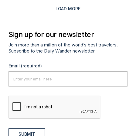
LOAD MORE
Sign up for our newsletter
Join more than a million of the world’s best travelers.
Subscribe to the Daily Wander newsletter.
Email
(required)
SUBMIT