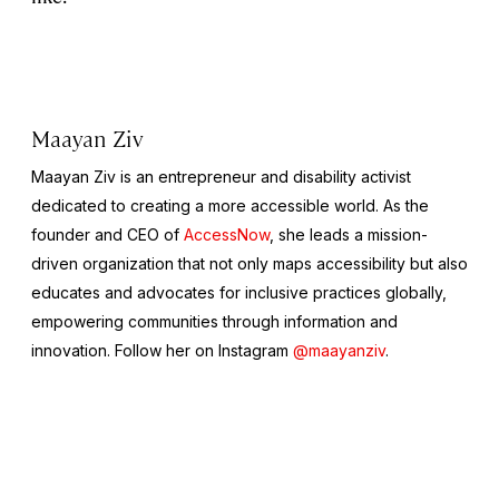
Maayan Ziv
Maayan Ziv is an entrepreneur and disability activist
dedicated to creating a more accessible world. As the
founder and CEO of
AccessNow
, she leads a mission-
driven organization that not only maps accessibility but also
educates and advocates for inclusive practices globally,
empowering communities through information and
innovation. Follow her on Instagram
@maayanziv
.