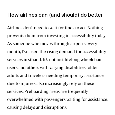
How airlines can (and should) do better
Airlines don’t need to wait for fines to act. Nothing
prevents them from investing in accessibility today.
As someone who moves through airports every
month, I’ve seen the rising demand for accessibility
services firsthand. It’s not just lifelong wheelchair
users and others with varying disabilities; older
adults and travelers needing temporary assistance
due to injuries also increasingly rely on these
services. Preboarding areas are frequently
overwhelmed with passengers waiting for assistance,
causing delays and disruptions.