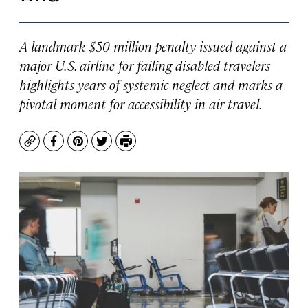
A landmark $50 million penalty issued against a
major U.S. airline for failing disabled travelers
highlights years of systemic neglect and marks a
pivotal moment for accessibility in air travel.
Copy
Facebook
Pinterest
Twitter
Print