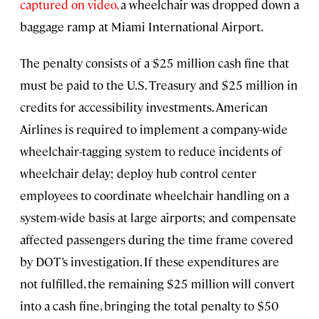
captured on video,
a wheelchair was dropped down a
baggage ramp at Miami International Airport.
The penalty consists of a $25 million cash fine that
must be paid to the U.S. Treasury and $25 million in
credits for accessibility investments. American
Airlines is required to implement a company-wide
wheelchair-tagging system to reduce incidents of
wheelchair delay; deploy hub control center
employees to coordinate wheelchair handling on a
system-wide basis at large airports; and compensate
affected passengers during the time frame covered
by DOT’s investigation. If these expenditures are
not fulfilled, the remaining $25 million will convert
into a cash fine, bringing the total penalty to $50