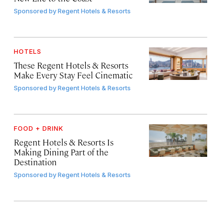
Sponsored by
Regent Hotels & Resorts
HOTELS
These Regent Hotels & Resorts
Make Every Stay Feel Cinematic
Sponsored by
Regent Hotels & Resorts
FOOD + DRINK
Regent Hotels & Resorts Is
Making Dining Part of the
Destination
Sponsored by
Regent Hotels & Resorts