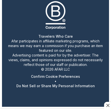
Travelers Who Care
Afar participates in affiliate marketing programs, which
means we may earn a commission if you purchase an item
featured on our site.
Advertising content is paid for by the advertiser. The
views, claims, and opinions expressed do not necessarily
reflect those of our staff or publication.
© 2026 AFAR LLC
Confirm Cookie Preferences
•
Do Not Sell or Share My Personal Information