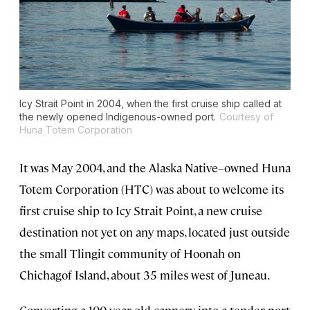
Icy Strait Point in 2004, when the first cruise ship called at
the newly opened Indigenous-owned port.
Courtesy of
Huna Totem Corporation
It was May 2004, and the Alaska Native–owned Huna
Totem Corporation (HTC) was about to welcome its
first cruise ship to Icy Strait Point, a new cruise
destination not yet on any maps, located just outside
the small Tlingit community of Hoonah on
Chichagof Island, about 35 miles west of Juneau.