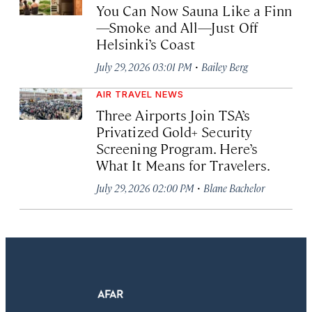
You Can Now Sauna Like a Finn
—Smoke and All—Just Off
Helsinki’s Coast
·
July 29, 2026 03:01 PM
Bailey Berg
AIR TRAVEL NEWS
Three Airports Join TSA’s
Privatized Gold+ Security
Screening Program. Here’s
What It Means for Travelers.
·
July 29, 2026 02:00 PM
Blane Bachelor