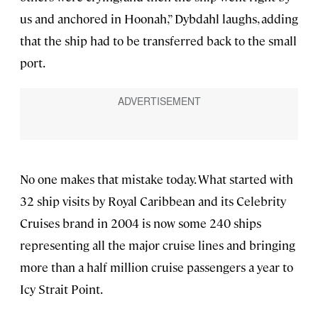
us and anchored in Hoonah,” Dybdahl laughs, adding
that the ship had to be transferred back to the small
port.
No one makes that mistake today. What started with
32 ship visits by Royal Caribbean and its Celebrity
Cruises brand in 2004 is now some 240
ships
representing all the major cruise lines and bringing
more than a half million cruise passengers a year to
Icy Strait Point.