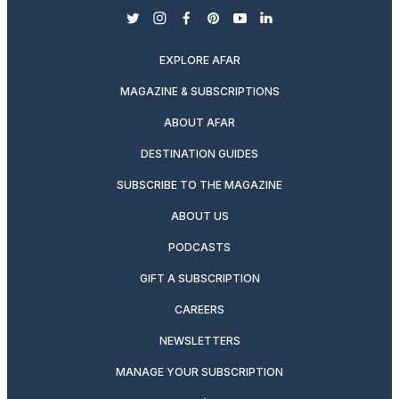
twitter
instagram
facebook
pinterest
youtube
linkedin
EXPLORE AFAR
MAGAZINE & SUBSCRIPTIONS
ABOUT AFAR
DESTINATION GUIDES
SUBSCRIBE TO THE MAGAZINE
ABOUT US
PODCASTS
GIFT A SUBSCRIPTION
CAREERS
NEWSLETTERS
MANAGE YOUR SUBSCRIPTION