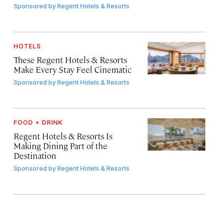
Sponsored by
Regent Hotels & Resorts
HOTELS
These Regent Hotels & Resorts
Make Every Stay Feel Cinematic
Sponsored by
Regent Hotels & Resorts
FOOD + DRINK
Regent Hotels & Resorts Is
Making Dining Part of the
Destination
Sponsored by
Regent Hotels & Resorts