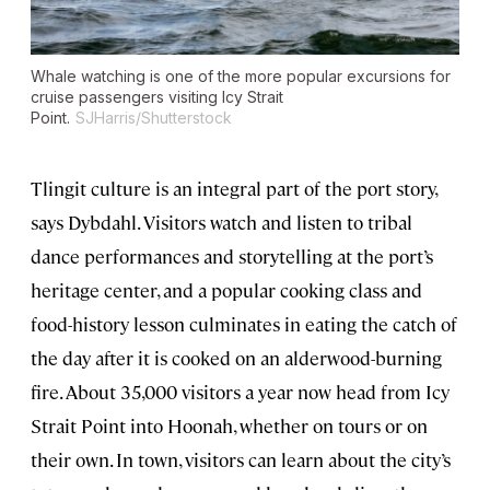
Whale watching is one of the more popular excursions for
cruise passengers visiting Icy Strait
Point.
SJHarris/Shutterstock
Tlingit culture is an integral part of the port story,
says Dybdahl. Visitors watch and listen to tribal
dance performances and storytelling at the port’s
heritage center, and a popular cooking class and
food-history lesson culminates in eating the catch of
the day after it is cooked on an alderwood-burning
fire. About 35,000 visitors a year now head from Icy
Strait Point into Hoonah, whether on tours or on
their own. In town, visitors can learn about the city’s