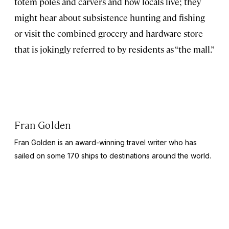
totem poles and carvers and how locals live; they
might hear about subsistence hunting and fishing
or visit the combined grocery and hardware store
that is jokingly referred to by residents as “the mall.”
Fran Golden
Fran Golden is an award-winning travel writer who has
sailed on some 170 ships to destinations around the world.