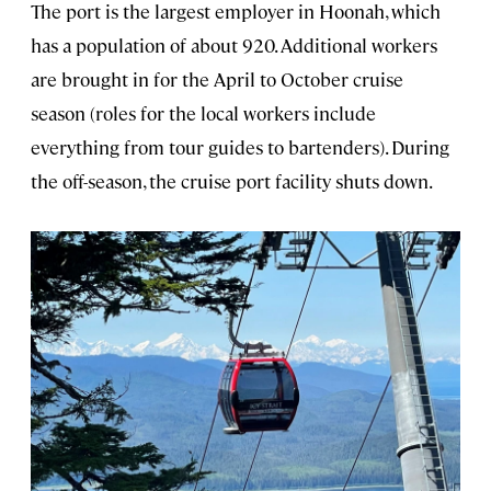
The port is the largest employer in Hoonah, which
has a population of about 920. Additional workers
are brought in for the April to October cruise
season (roles for the local workers include
everything from tour guides to bartenders). During
the off-season, the cruise port facility shuts down.