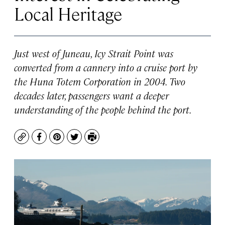
Local Heritage
Just west of Juneau, Icy Strait Point was
converted from a cannery into a cruise port by
the Huna Totem Corporation in 2004. Two
decades later, passengers want a deeper
understanding of the people behind the port.
Copy
Facebook
Pinterest
Twitter
Print