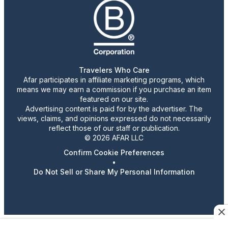
Travelers Who Care
Afar participates in affiliate marketing programs, which
means we may earn a commission if you purchase an item
featured on our site.
Advertising content is paid for by the advertiser. The
views, claims, and opinions expressed do not necessarily
reflect those of our staff or publication.
© 2026 AFAR LLC
Confirm Cookie Preferences
•
Do Not Sell or Share My Personal Information