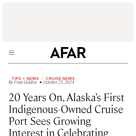
Menu
TIPS + NEWS
CRUISE NEWS
By
Fran Golden
• October 23, 2024
20 Years On, Alaska’s First
Indigenous-Owned Cruise
Port Sees Growing
Interest in Celebrating