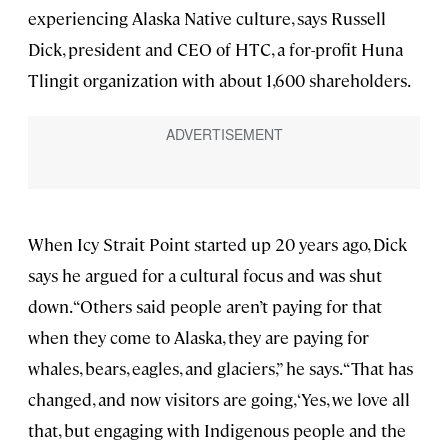
experiencing Alaska Native culture, says Russell
Dick, president and CEO of HTC, a for-profit Huna
Tlingit organization with about 1,600 shareholders.
When Icy Strait Point started up 20 years ago, Dick
says he argued for a cultural focus and was shut
down. “Others said people aren’t paying for that
when they come to Alaska, they are paying for
whales, bears, eagles, and glaciers,” he says. “That has
changed, and now visitors are going, ‘Yes, we love all
that, but engaging with Indigenous people and the