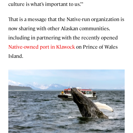
culture is what’s important to us.’”
That is a message that the Native-run organization is
now sharing with other Alaskan communities,
including in partnering with the recently opened
Native-owned port in Klawock
on Prince of Wales
Island.