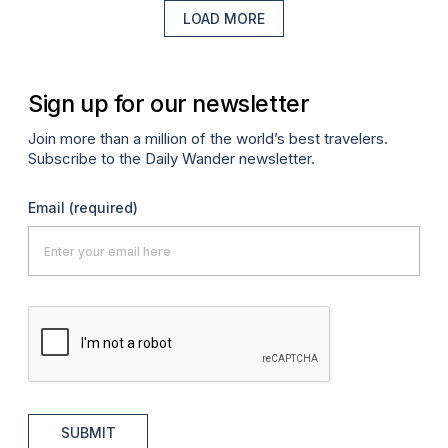
LOAD MORE
Sign up for our newsletter
Join more than a million of the world’s best travelers.
Subscribe to the Daily Wander newsletter.
Email
(required)
SUBMIT