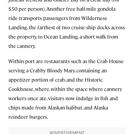
$50 per person). Another free half-mile gondola
ride transports passengers from Wilderness
Landing, the farthest of two cruise ship docks across
the property, to Ocean Landing, a short walk from
the cannery.
Within port are restaurants such as the Crab House
serving a Crabby Bloody Mary, containing an
appetizer portion of crab, and the Historic
Cookhouse, where, within the space where cannery
workers once ate, visitors now indulge in fish and
chips made from Alaskan halibut, and Alaska
reindeer burgers.