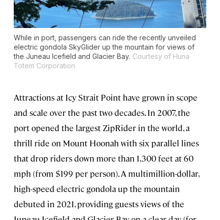
While in port, passengers can ride the recently unveiled
electric gondola SkyGlider up the mountain for views of
the Juneau Icefield and Glacier Bay.
Courtesy of Huna
Totem Corporation
Attractions at Icy Strait Point have grown in scope
and scale over the past two decades. In 2007, the
port opened the largest ZipRider in the world, a
thrill ride on Mount Hoonah with six parallel lines
that drop riders down more than 1,300 feet at 60
mph (from $199 per person). A multimillion-dollar,
high-speed electric gondola up the mountain
debuted in 2021, providing guests views of the
Juneau Icefield and Glacier Bay on a clear day (for