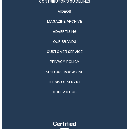
CONTRIBUTOR’S GUIDELINES
VIDEOS
MAGAZINE ARCHIVE
ADVERTISING
OUR BRANDS
CUSTOMER SERVICE
PRIVACY POLICY
SUITCASE MAGAZINE
TERMS OF SERVICE
CONTACT US