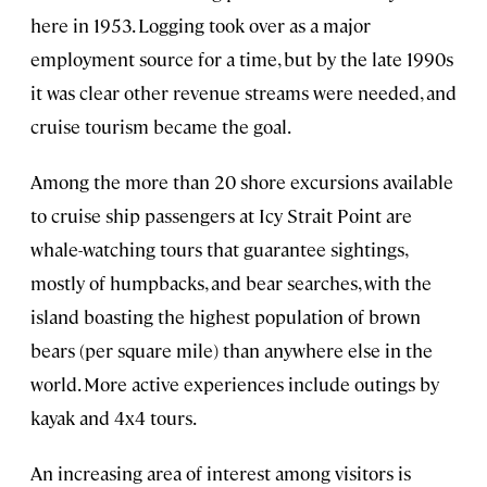
here in 1953. Logging took over as a major
employment source for a time, but by the late 1990s
it was clear other revenue streams were needed, and
cruise tourism became the goal.
Among the more than 20 shore excursions available
to cruise ship passengers at Icy Strait Point are
whale-watching tours that guarantee sightings,
mostly of humpbacks, and bear searches, with the
island boasting the highest population of brown
bears (per square mile) than anywhere else in the
world. More active experiences include outings by
kayak and 4x4 tours.
An increasing area of interest among visitors is