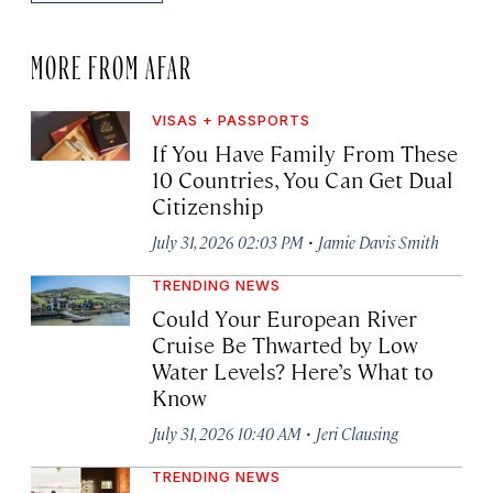
MORE FROM AFAR
VISAS + PASSPORTS
If You Have Family From These
10 Countries, You Can Get Dual
Citizenship
·
July 31, 2026 02:03 PM
Jamie Davis Smith
TRENDING NEWS
Could Your European River
Cruise Be Thwarted by Low
Water Levels? Here’s What to
Know
·
July 31, 2026 10:40 AM
Jeri Clausing
TRENDING NEWS