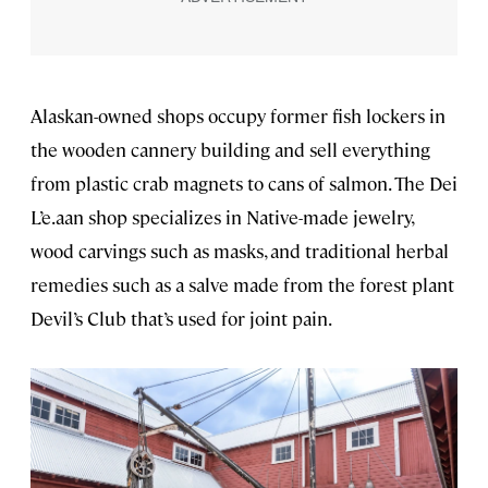
Alaskan-owned shops occupy former fish lockers in
the wooden cannery building and sell everything
from plastic crab magnets to cans of salmon. The Dei
L’e.aan shop specializes in Native-made jewelry,
wood carvings such as masks, and traditional herbal
remedies such as a salve made from the forest plant
Devil’s Club that’s used
for joint pain.