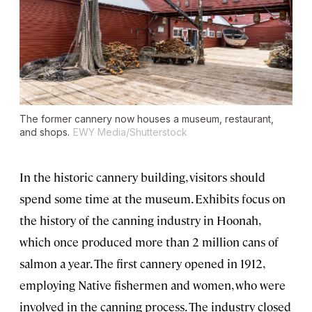
The former cannery now houses a museum, restaurant,
and shops.
EWY Media/Shutterstock
In the historic cannery building, visitors should
spend some time at the museum. Exhibits focus on
the history of the canning industry in Hoonah,
which once produced more than 2 million cans of
salmon a year. The first cannery opened in 1912,
employing Native fishermen and women, who were
involved in the canning process. The industry closed