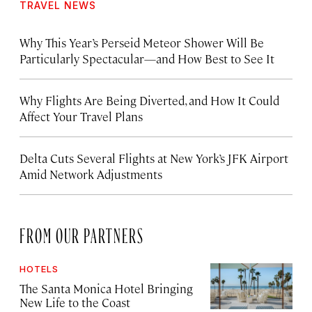
TRAVEL NEWS
Why This Year’s Perseid Meteor Shower Will Be
Particularly Spectacular—and How Best to See It
Why Flights Are Being Diverted, and How It Could
Affect Your Travel Plans
Delta Cuts Several Flights at New York’s JFK Airport
Amid Network Adjustments
FROM OUR PARTNERS
HOTELS
The Santa Monica Hotel Bringing
New Life to the Coast