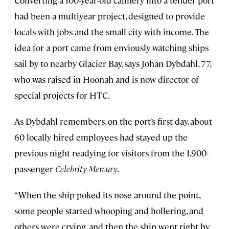
Converting a 100-year-old cannery into a tender port
had been a multiyear project, designed to provide
locals with jobs and the small city with income. The
idea for a port came from enviously watching ships
sail by to nearby Glacier Bay, says Johan Dybdahl, 77,
who was raised in Hoonah and is now director of
special projects for HTC.
As Dybdahl remembers, on the port’s first day, about
60 locally hired employees had stayed up the
previous night readying for visitors from the 1,900-
passenger
Celebrity Mercury
.
“When the ship poked its nose around the point,
some people started whooping and hollering, and
others were crying, and then the ship went right by