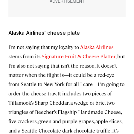
Alaska Airlines’ cheese plate
I’m not saying that my loyalty to
Alaska Airlines
stems from its
Signature Fruit & Cheese Platter
, but
I’m also not saying that isn’t the reason. It doesn’t
matter when the flight is—it could be a red-eye
from Seattle to New York for all I care—I’m going to
order the cheese tray. It includes two pieces of
Tillamook’s Sharp Cheddar, a wedge of brie, two
triangles of Beecher’s Flagship Handmade Cheese,
five crackers, green and purple grapes, apple slices,
and a Seattle Chocolate dark chocolate truffle. It’s