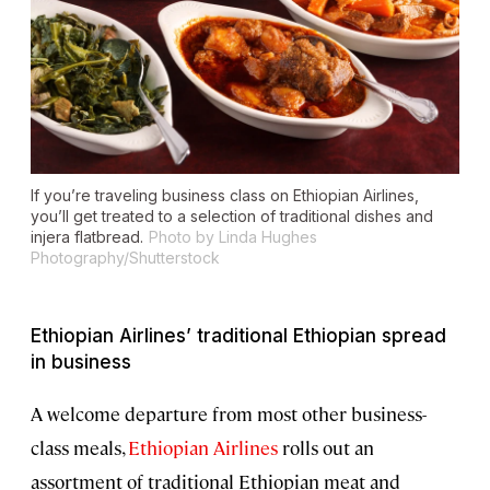
If you’re traveling business class on Ethiopian Airlines,
you’ll get treated to a selection of traditional dishes and
injera flatbread.
Photo by Linda Hughes
Photography/Shutterstock
Ethiopian Airlines’ traditional Ethiopian spread
in business
A welcome departure from most other business-
class meals,
Ethiopian Airlines
rolls out an
assortment of traditional Ethiopian meat and