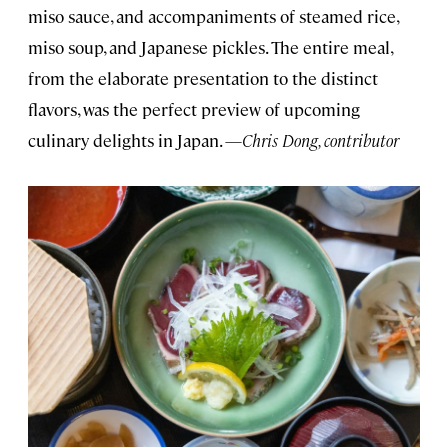
miso sauce, and accompaniments of steamed rice,
miso soup, and Japanese pickles. The entire meal,
from the elaborate presentation to the distinct
flavors, was the perfect preview of upcoming
culinary delights in Japan. —
Chris Dong, contributor