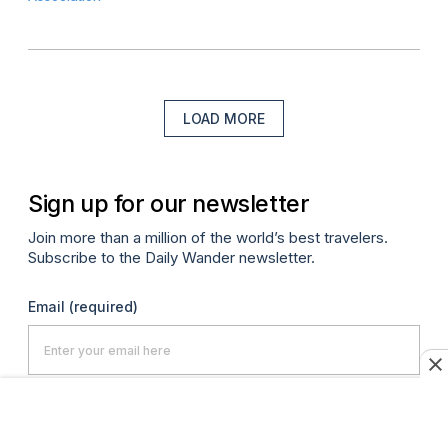
LOAD MORE
Sign up for our newsletter
Join more than a million of the world’s best travelers.
Subscribe to the Daily Wander newsletter.
Email
(required)