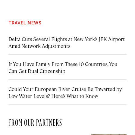
TRAVEL NEWS
Delta Cuts Several Flights at New York’s JFK Airport
Amid Network Adjustments
If You Have Family From These 10 Countries, You
Can Get Dual Citizenship
Could Your European River Cruise Be Thwarted by
Low Water Levels? Here’s What to Know
FROM OUR PARTNERS