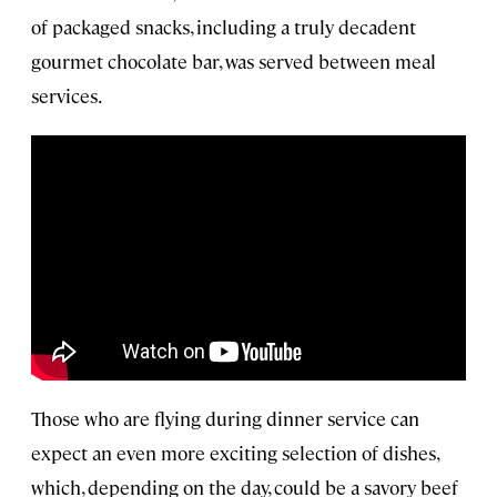
of packaged snacks, including a truly decadent
gourmet chocolate bar, was served between meal
services.
Those who are flying during dinner service can
expect an even more exciting selection of dishes,
which, depending on the day, could be a savory beef