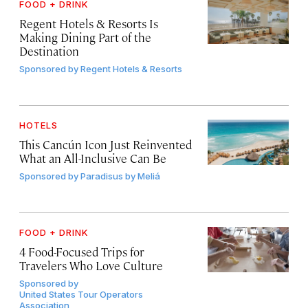
FOOD + DRINK
Regent Hotels & Resorts Is
Making Dining Part of the
Destination
Sponsored by
Regent Hotels & Resorts
HOTELS
This Cancún Icon Just Reinvented
What an All-Inclusive Can Be
Sponsored by
Paradisus by Meliá
FOOD + DRINK
4 Food-Focused Trips for
Travelers Who Love Culture
Sponsored by
United States Tour Operators
Association