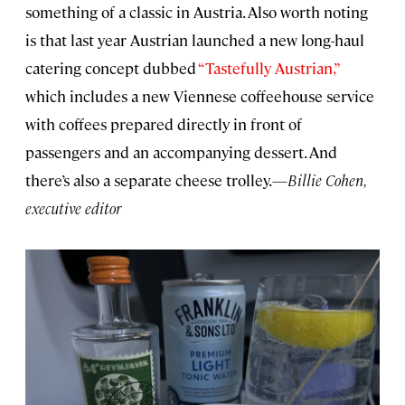
something of a classic in Austria. Also worth noting
is that last year Austrian launched a new long-haul
catering concept dubbed
“Tastefully Austrian,”
which includes a new Viennese coffeehouse service
with coffees prepared directly in front of
passengers and an accompanying dessert. And
there’s also a separate cheese trolley.—
Billie Cohen,
executive editor