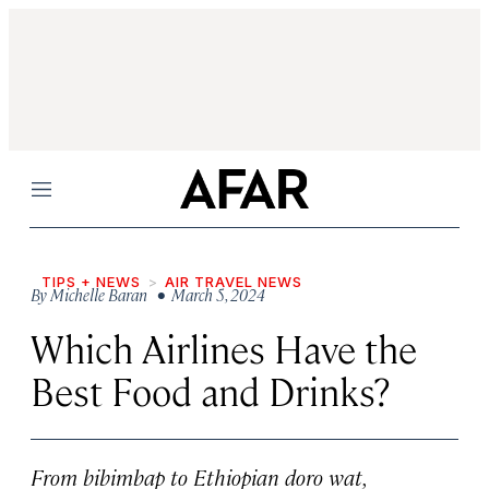
Menu
TIPS + NEWS
AIR TRAVEL NEWS
By
Michelle Baran
• March 5, 2024
Which Airlines Have the
Best Food and Drinks?
From bibimbap to Ethiopian doro wat,