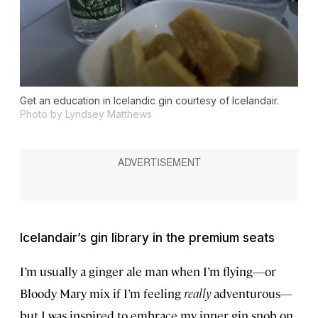
Get an education in Icelandic gin courtesy of Icelandair.
Photo by Lyndsey Matthews
Icelandair’s gin library in the premium seats
I’m usually a ginger ale man when I’m flying—or
Bloody Mary mix if I’m feeling
really
adventurous—
but I was inspired to embrace my inner gin snob on