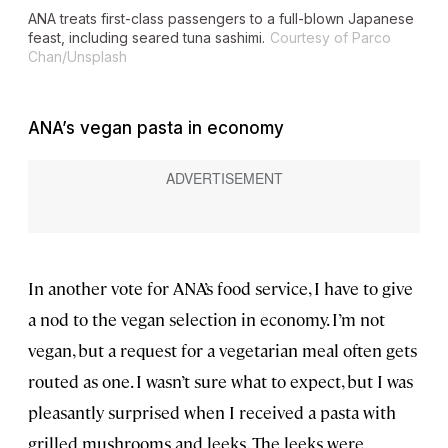
ANA treats first-class passengers to a full-blown Japanese
feast, including seared tuna sashimi.
Courtesy of Parco
Chan/Unsplash
ANA’s vegan pasta in economy
In another vote for ANA’s food service, I have to give
a nod to the vegan selection in economy. I’m not
vegan, but a request for a vegetarian meal often gets
routed as one. I wasn’t sure what to expect, but I was
pleasantly surprised when I received a pasta with
grilled mushrooms and leeks. The leeks were