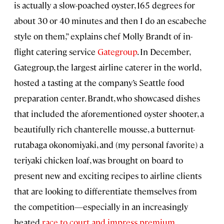
is actually a slow-poached oyster, 165 degrees for
about 30 or 40 minutes and then I do an escabeche
style on them,” explains chef Molly Brandt of in-
flight catering service
Gategroup
. In December,
Gategroup, the largest airline caterer in the world,
hosted a tasting at the company’s Seattle food
preparation center. Brandt, who showcased dishes
that included the aforementioned oyster shooter, a
beautifully rich chanterelle mousse, a butternut-
rutabaga okonomiyaki, and (my personal favorite) a
teriyaki chicken loaf, was brought on board to
present new and exciting recipes to airline clients
that are looking to differentiate themselves from
the competition—especially in an increasingly
heated
race to court and impress premium