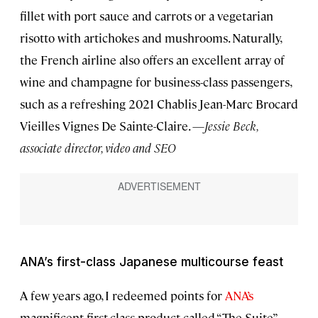
fillet with port sauce and carrots or a vegetarian
risotto with artichokes and mushrooms. Naturally,
the French airline also offers an excellent array of
wine and champagne for business-class passengers,
such as a refreshing 2021 Chablis Jean-Marc Brocard
Vieilles Vignes De Sainte-Claire. —
Jessie Beck,
associate director, video and SEO
ANA’s first-class Japanese multicourse feast
A few years ago, I redeemed points for
ANA’s
magnificent first-class product called “The Suite”