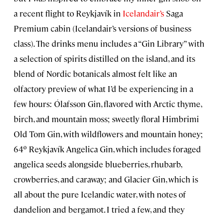
a recent flight to Reykjavík in
Icelandair’s
Saga
Premium cabin (Icelandair’s versions of business
class). The drinks menu includes a “Gin Library” with
a selection of spirits distilled on the island, and its
blend of Nordic botanicals almost felt like an
olfactory preview of what I’d be experiencing in a
few hours: Ólafsson Gin, flavored with Arctic thyme,
birch, and mountain moss; sweetly floral Himbrimi
Old Tom Gin, with wildflowers and mountain honey;
64º Reykjavík Angelica Gin, which includes foraged
angelica seeds alongside blueberries, rhubarb,
crowberries, and caraway; and Glacier Gin, which is
all about the pure Icelandic water, with notes of
dandelion and bergamot. I tried a few, and they