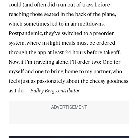
could (and often did) run out of trays before
reaching those seated in the back of the plane,
which sometimes led to in-air meltdowns.
Postpandemic, they’ve switched to a preorder
system, where in-flight meals must be ordered
through the app at least 24 hours before takeoff.
Now, if I’m traveling alone, I’ll order two: One for
myself and one to bring home to my partner, who
feels just as passionately about the cheesy goodness
as I do. —
Bailey Berg, contributor