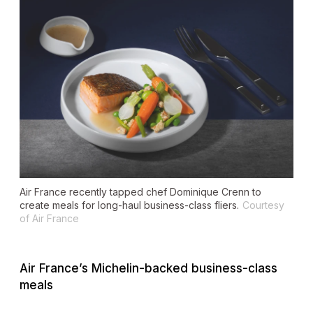
Air France recently tapped chef Dominique Crenn to
create meals for long-haul business-class fliers.
Courtesy
of Air France
Air France’s Michelin-backed business-class
meals