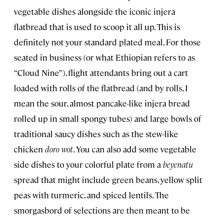
vegetable dishes alongside the iconic injera
flatbread that is used to scoop it all up. This is
definitely not your standard plated meal. For those
seated in business (or what Ethiopian refers to as
“Cloud Nine”), flight attendants bring out a cart
loaded with rolls of the flatbread (and by rolls, I
mean the sour, almost pancake-like injera bread
rolled up in small spongy tubes) and large bowls of
traditional saucy dishes such as the stew-like
chicken
doro wot
. You can also add some vegetable
side dishes to your colorful plate from a
beyenatu
spread that might include green beans, yellow split
peas with turmeric, and spiced lentils. The
smorgasbord of selections are then meant to be