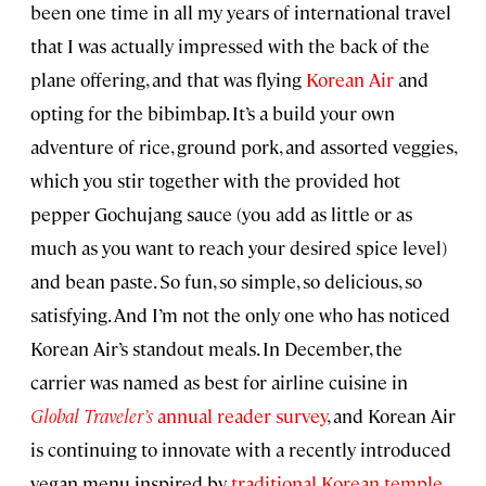
been one time in all my years of international travel
that I was actually impressed with the back of the
plane offering, and that was flying
Korean Air
and
opting for the bibimbap. It’s a build your own
adventure of rice, ground pork, and assorted veggies,
which you stir together with the provided hot
pepper Gochujang sauce (you add as little or as
much as you want to reach your desired spice level)
and bean paste. So fun, so simple, so delicious, so
satisfying. And I’m not the only one who has noticed
Korean Air’s standout meals. In December, the
carrier was named as best for airline cuisine in
Global Traveler’s
annual reader survey
, and Korean Air
is continuing to innovate with a recently introduced
vegan menu inspired by
traditional Korean temple