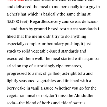
and delivered the meal to me personally (or a guy in
a chef’s hat, which is basically the same thing at
35,000 feet). Regardless, every course was delicious
—and that’s by ground-based restaurant standards. I
liked that the menu didn’t try to do anything
especially complex or boundary-pushing, it just
stuck to solid vegetable-based standards and
executed them well. The meal started with a quinoa
salad on top of surprisingly ripe tomatoes,
progressed to a mix of grilled-just-right tofu and
lightly seasoned vegetables, and finished with a
berry cake in vanilla sauce. Whether you go for the
vegetarian meal or not, don’t miss the Almdudler
soda—the blend of herbs and elderflower is