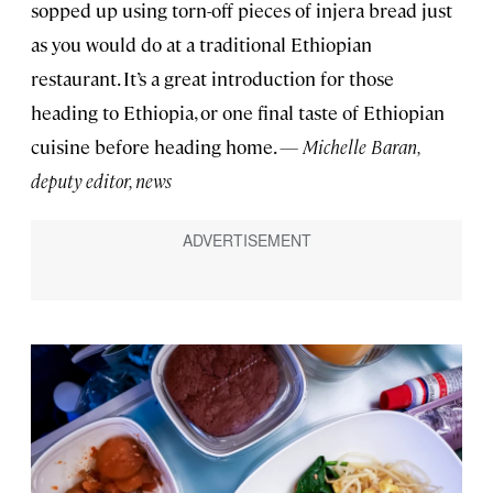
sopped up using torn-off pieces of injera bread just
as you would do at a traditional Ethiopian
restaurant. It’s a great introduction for those
heading to Ethiopia, or one final taste of Ethiopian
cuisine before heading home.
— Michelle Baran,
deputy editor, news