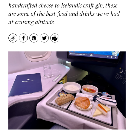
handcrafted cheese to Icelandic craft gin, these
are some of the best food and drinks we’ve had
at cruising altitude.
Copy
Facebook
Pinterest
Twitter
Print