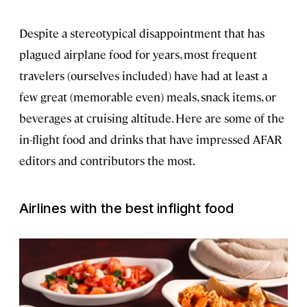
Despite a stereotypical disappointment that has
plagued airplane food for years, most frequent
travelers (ourselves included) have had at least a
few great (memorable even) meals, snack items, or
beverages at cruising altitude. Here are some of the
in-flight food and drinks that have impressed AFAR
editors and contributors the most.
Airlines with the best inflight food