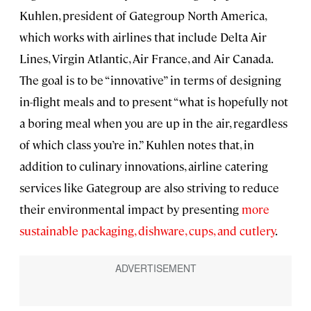
Kuhlen, president of Gategroup North America,
which works with airlines that include Delta Air
Lines, Virgin Atlantic, Air France, and Air Canada.
The goal is to be “innovative” in terms of designing
in-flight meals and to present “what is hopefully not
a boring meal when you are up in the air, regardless
of which class you’re in.” Kuhlen notes that, in
addition to culinary innovations, airline catering
services like Gategroup are also striving to reduce
their environmental impact by presenting
more
sustainable packaging, dishware, cups, and cutlery
.