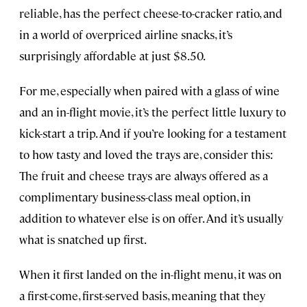
reliable, has the perfect cheese-to-cracker ratio, and
in a world of overpriced airline snacks, it’s
surprisingly affordable at just $8.50.
For me, especially when paired with a glass of wine
and an in-flight movie, it’s the perfect little luxury to
kick-start a trip. And if you’re looking for a testament
to how tasty and loved the trays are, consider this:
The fruit and cheese trays are always offered as a
complimentary business-class meal option, in
addition to whatever else is on offer. And it’s usually
what is snatched up first.
When it first landed on the in-flight menu, it was on
a first-come, first-served basis, meaning that they