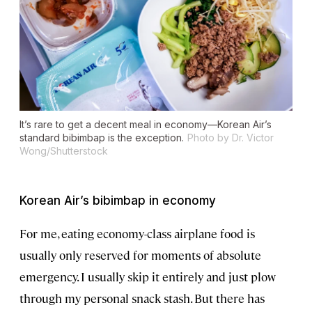
It’s rare to get a decent meal in economy—Korean Air’s
standard bibimbap is the exception.
Photo by Dr. Victor
Wong/Shutterstock
Korean Air’s bibimbap in economy
For me, eating economy-class airplane food is
usually only reserved for moments of absolute
emergency. I usually skip it entirely and just plow
through my personal snack stash. But there has