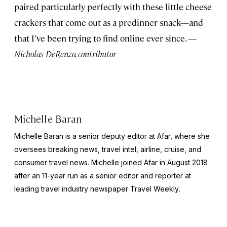
paired particularly perfectly with these little cheese
crackers that come out as a predinner snack—and
that I’ve been trying to find online ever since. —
Nicholas DeRenzo, contributor
Michelle Baran
Michelle Baran is a senior deputy editor at Afar, where she
oversees breaking news, travel intel, airline, cruise, and
consumer travel news. Michelle joined Afar in August 2018
after an 11-year run as a senior editor and reporter at
leading travel industry newspaper
Travel Weekly
.