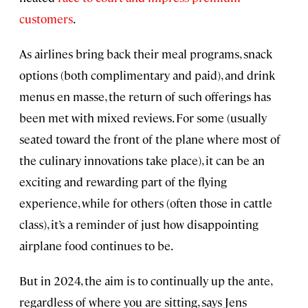
customers
.
As airlines bring back their meal programs, snack
options (both complimentary and paid), and drink
menus en masse, the return of such offerings has
been met with mixed reviews. For some (usually
seated toward the front of the plane where most of
the culinary innovations take place), it can be an
exciting and rewarding part of the flying
experience, while for others (often those in cattle
class), it’s a reminder of just how disappointing
airplane food continues to be.
But in 2024, the aim is to continually up the ante,
regardless of where you are sitting, says Jens