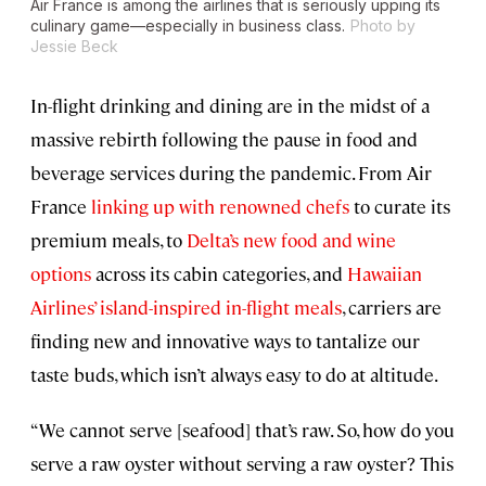
Air France is among the airlines that is seriously upping its
culinary game—especially in business class.
Photo by
Jessie Beck
In-flight drinking and dining are in the midst of a
massive rebirth following the pause in food and
beverage services during the pandemic. From Air
France
linking up with renowned chefs
to curate its
premium meals, to
Delta’s new food and wine
options
across its cabin categories, and
Hawaiian
Airlines’ island-inspired in-flight meals
, carriers are
finding new and innovative ways to tantalize our
taste buds, which isn’t always easy to do at altitude.
“We cannot serve [seafood] that’s raw. So, how do you
serve a raw oyster without serving a raw oyster? This