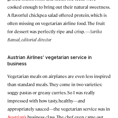
cooked enough to bring out their natural sweetness.
A flavorful chickpea salad offered protein, which is
often missing on vegetarian airline food. The fruit
for dessert was perfectly ripe and crisp. —
Sarika
Bansal, editorial director
Austrian Airlines’ vegetarian service in
business
Vegetarian meals on airplanes are even less inspired
than standard meals. They come in two varieties:
soggy pastas or greasy curries. So I was really
impressed with how tasty, healthy—and
appropriately sauced—the vegetarian service was in
Austrian’s
business class. The chef even came out