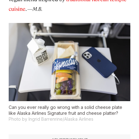
cuisine
.
—M.B.
Can you ever really go wrong with a solid cheese plate
like Alaska Airlines Signature fruit and cheese platter?
Photo by Ingrid Barrenrine/Alaska Airlines