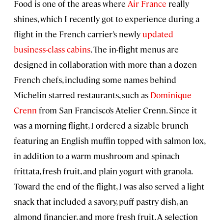
Food is one of the areas where
Air France
really
shines, which I recently got to experience during a
flight in the French carrier’s newly
updated
business-class cabins
. The in-flight menus are
designed in collaboration with more than a dozen
French chefs, including some names behind
Michelin-starred restaurants, such as
Dominique
Crenn
from San Francisco’s Atelier Crenn. Since it
was a morning flight, I ordered a sizable brunch
featuring an English muffin topped with salmon lox,
in addition to a warm mushroom and spinach
frittata, fresh fruit, and plain yogurt with granola.
Toward the end of the flight, I was also served a light
snack that included a savory, puff pastry dish, an
almond financier, and more fresh fruit. A selection