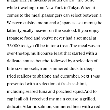
while traveling from New York to Tokyo. When it
comes to the meal, passengers can select between a
Western cuisine menu and a Japanese set menu, the
latter typically heavier on the seafood. If you enjoy
Japanese food and you’ve never had a set meal at
35,000 feet, you’ll be in for a treat. The meal was an
over-the-top, multicourse feast that started with a
delicate amuse bouche, followed by a selection of
bite-size morsels, from simmered duck to deep-
fried scallops to abalone and cucumber. Next, I was
presented with a selection of fresh sashimi,
including seared tuna and poached squid. And to
cap it all off, I received my main course, a grilled,
delicate Atlantic salmon, simmered beef with a red