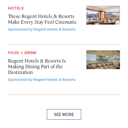
HOTELS
These Regent Hotels & Resorts
Make Every Stay Feel Cinematic
Sponsored by
Regent Hotels & Resorts
FOOD + DRINK
Regent Hotels & Resorts Is
Making Dining Part of the
Destination
Sponsored by
Regent Hotels & Resorts
SEE MORE