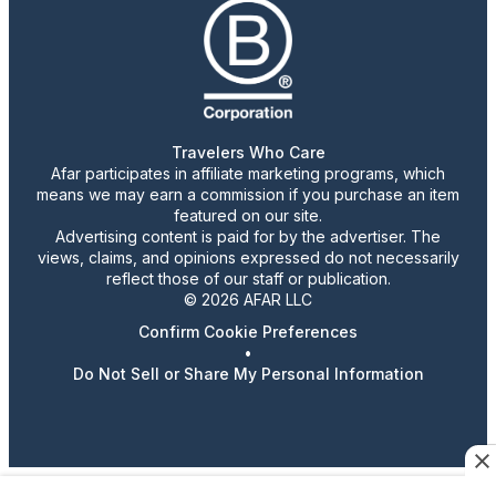
Travelers Who Care
Afar participates in affiliate marketing programs, which
means we may earn a commission if you purchase an item
featured on our site.
Advertising content is paid for by the advertiser. The
views, claims, and opinions expressed do not necessarily
reflect those of our staff or publication.
© 2026 AFAR LLC
Confirm Cookie Preferences
•
Do Not Sell or Share My Personal Information