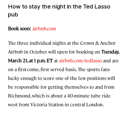
How to stay the night in the Ted Lasso
pub
Book soon:
airbnb.com
The three individual nights at the Crown & Anchor
Airbnb in October will open for booking on
Tuesday,
March 21, at 1 p.m. ET
at
airbnb.com/tedlasso
and are
on a first-come, first served basis. The sports fans
lucky enough to score one of the few positions will
be responsible for getting themselves to and from
Richmond, which is about a 40-minute tube ride
west from Victoria Station in central London.