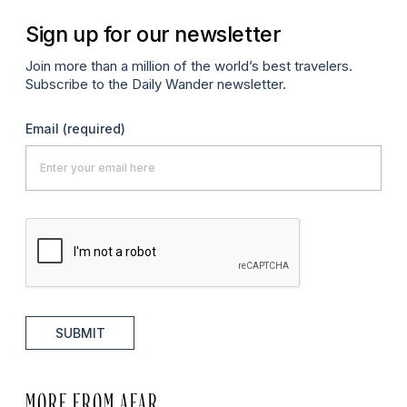
Sign up for our newsletter
Join more than a million of the world’s best travelers.
Subscribe to the Daily Wander newsletter.
Email
(required)
SUBMIT
MORE FROM AFAR