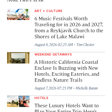
ART + CULTURE
6 Music Festivals Worth
Traveling for in 2026 and 2027,
from a Reykjavík Church to the
Shores of Lake Malawi
·
August 8, 2026 02:25 AM
Tim Chester
WEEKEND GETAWAYS
A Historic California Coastal
Enclave Is Buzzing with New
Hotels, Exciting Eateries, and
Endless Nature Trails
·
August 7, 2026 07:25 PM
Michelle Baran
HOTELS
These Luxury Hotels Want to
Plan Your Entire Trip. Here’s