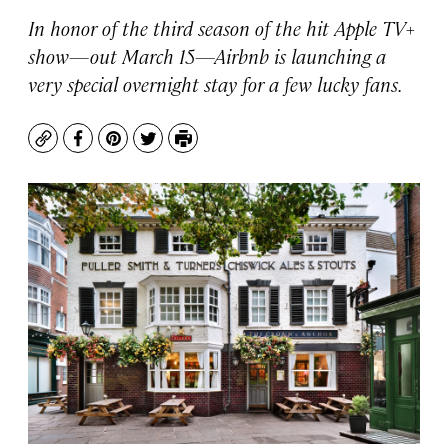
In honor of the third season of the hit Apple TV+
show—out March 15—Airbnb is launching a
very special overnight stay for a few lucky fans.
Copy
Facebook
Pinterest
Twitter
Print