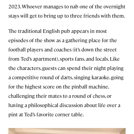
2023. Whoever manages to nab one of the overnight
stays will get to bring up to three friends with them.
The traditional English pub appears in most
episodes of the show as a gathering place for the
football players and coaches (it’s down the street
from Ted’s apartment), sports fans, and locals. Like
the characters, guests can spend their night playing
a competitive round of darts, singing karaoke, going
for the highest score on the pinball machine,
challenging their mates to a round of chess, or
having a philosophical discussion about life over a
pint at Ted’s favorite corner table.