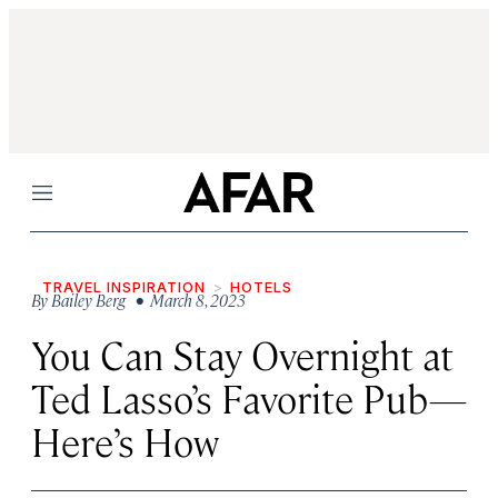
Menu
TRAVEL INSPIRATION
HOTELS
By
Bailey Berg
• March 8, 2023
You Can Stay Overnight at
Ted Lasso’s Favorite Pub—
Here’s How