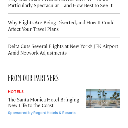
Particularly Spectacular—and How Best to See It
Why Flights Are Being Diverted, and How It Could
Affect Your Travel Plans
Delta Cuts Several Flights at New York’s JFK Airport
Amid Network Adjustments
FROM OUR PARTNERS
HOTELS
The Santa Monica Hotel Bringing
New Life to the Coast
Sponsored by
Regent Hotels & Resorts