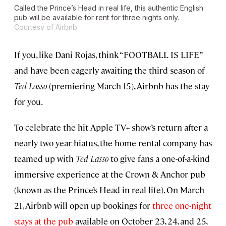
Called the Prince’s Head in real life, this authentic English
pub will be available for rent for three nights only.
Courtesy of Airbnb
If you, like Dani Rojas, think “FOOTBALL IS LIFE”
and have been eagerly awaiting the third season of
Ted Lasso
(premiering March 15), Airbnb has the stay
for you.
To celebrate the hit Apple TV+ show’s return after a
nearly two-year hiatus, the home rental company has
teamed up with
Ted Lasso
to give fans a one-of-a-kind
immersive experience at the Crown & Anchor pub
(known as the Prince’s Head in real life). On March
21, Airbnb will open up bookings for
three one-night
stays at the pub
available on October 23, 24, and 25,