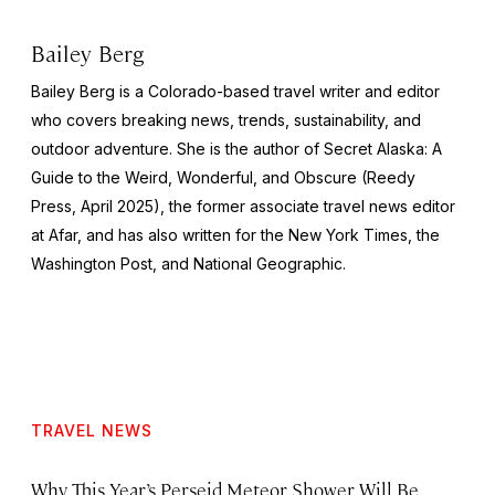
Bailey Berg
Bailey Berg is a Colorado-based travel writer and editor
who covers breaking news, trends, sustainability, and
outdoor adventure. She is the author of
Secret Alaska: A
Guide to the Weird, Wonderful, and Obscure
(Reedy
Press, April 2025), the former associate travel news editor
at Afar, and has also written for the
New York Times
, the
Washington Post
, and
National Geographic.
TRAVEL NEWS
Why This Year’s Perseid Meteor Shower Will Be