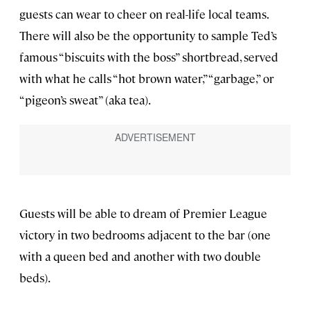
guests can wear to cheer on real-life local teams.
There will also be the opportunity to sample Ted’s
famous “biscuits with the boss” shortbread, served
with what he calls “hot brown water,” “garbage,” or
“pigeon’s sweat” (aka tea).
Guests will be able to dream of Premier League
victory in two bedrooms adjacent to the bar (one
with a queen bed and another with two double
beds).