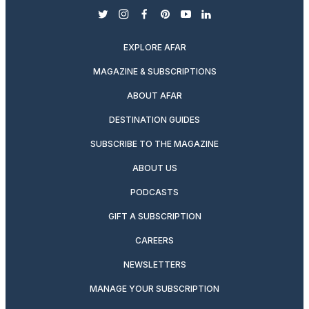
twitter
instagram
facebook
pinterest
youtube
linkedin
EXPLORE AFAR
MAGAZINE & SUBSCRIPTIONS
ABOUT AFAR
DESTINATION GUIDES
SUBSCRIBE TO THE MAGAZINE
ABOUT US
PODCASTS
GIFT A SUBSCRIPTION
CAREERS
NEWSLETTERS
MANAGE YOUR SUBSCRIPTION