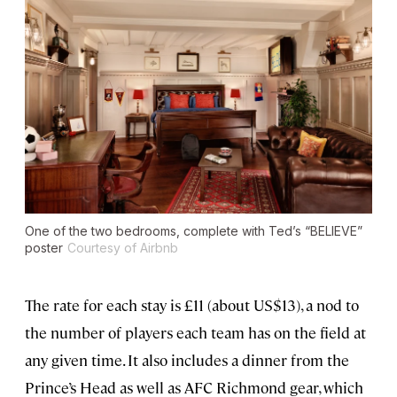
One of the two bedrooms, complete with Ted’s “BELIEVE”
poster
Courtesy of Airbnb
The rate for each stay is £11 (about US$13), a nod to
the number of players each team has on the field at
any given time. It also includes a dinner from the
Prince’s Head as well as AFC Richmond gear, which