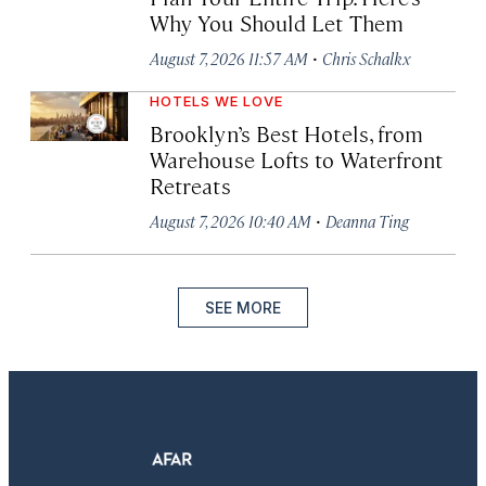
Why You Should Let Them
·
August 7, 2026 11:57 AM
Chris Schalkx
HOTELS WE LOVE
Brooklyn’s Best Hotels, from
Warehouse Lofts to Waterfront
Retreats
·
August 7, 2026 10:40 AM
Deanna Ting
SEE MORE