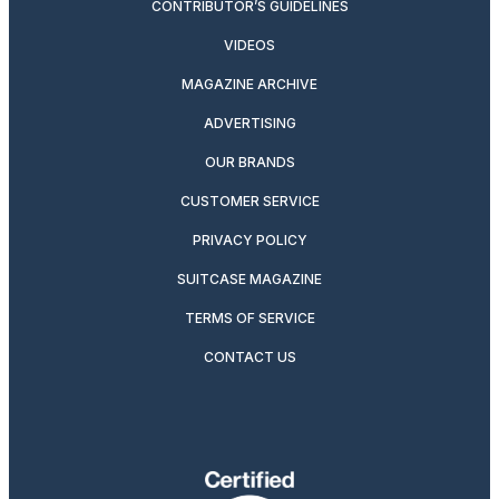
CONTRIBUTOR’S GUIDELINES
VIDEOS
MAGAZINE ARCHIVE
ADVERTISING
OUR BRANDS
CUSTOMER SERVICE
PRIVACY POLICY
SUITCASE MAGAZINE
TERMS OF SERVICE
CONTACT US