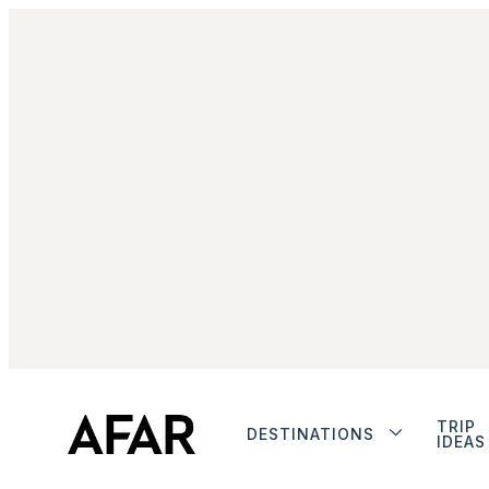
TRIP
DESTINATIONS
IDEAS