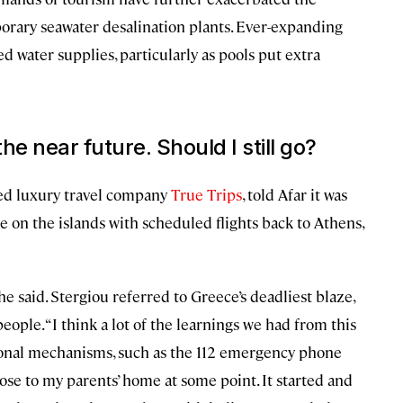
porary seawater desalination plants. Ever-expanding
 water supplies, particularly as pools put extra
the near future. Should I still go?
ed luxury travel company
True Trips
, told Afar it was
se on the islands with scheduled flights back to Athens,
 said. Stergiou referred to Greece’s deadliest blaze,
eople. “I think a lot of the learnings we had from this
ional mechanisms, such as the 112 emergency phone
lose to my parents’ home at some point. It started and