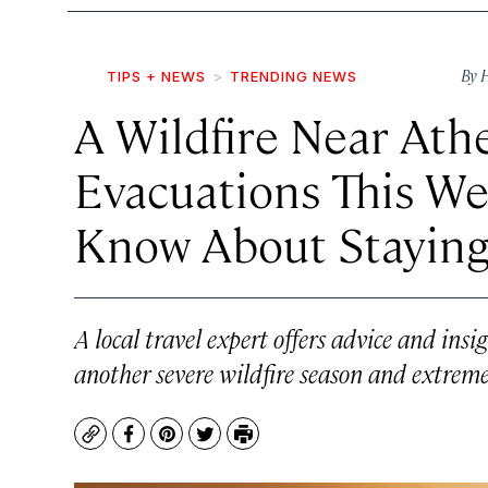
By
H
TIPS + NEWS
TRENDING NEWS
A Wildfire Near Ath
Evacuations This We
Know About Staying
A local travel expert offers advice and ins
another severe wildfire season and extreme
Copy
Facebook
Pinterest
Twitter
Print