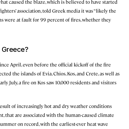
what caused the blaze, which is believed to have started
efighters’ association, told Greek media it was “likely the
s were at fault for 99 percent of fires, whether they
n Greece?
e April, even before the official kickoff of the fire
ted the islands of Evia, Chios, Kos, and Crete, as well as
rly July, a fire on Kos saw 10,000 residents and visitors
 result of increasingly hot and dry weather conditions
nt, that are associated with the human-caused climate
t summer on record, with the earliest-ever heat wave