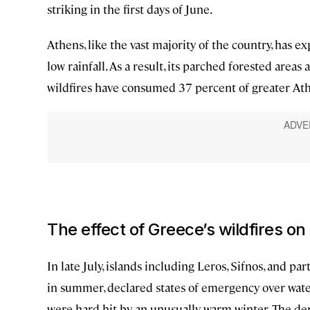
striking in the first days of June.
Athens, like the vast majority of the country, has
low rainfall. As a result, its parched forested areas 
wildfires have consumed 37 percent of greater Athe
The effect of Greece’s wildfires on
In late July, islands including Leros, Sifnos, and pa
in summer, declared states of emergency over wat
were hard hit by an unusually warm winter. The d