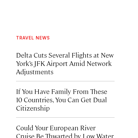
TRAVEL NEWS
Delta Cuts Several Flights at New
York’s JFK Airport Amid Network
Adjustments
If You Have Family From These
10 Countries, You Can Get Dual
Citizenship
Could Your European River
Cruise Be Thwarted by Low Water