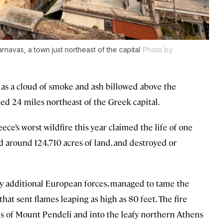
rnavas, a town just northeast of the capital
Photo by
 as a cloud of smoke and ash billowed above the
ned 24 miles northeast of the Greek capital.
’s worst wildfire this year claimed the life of one
d around 124,710 acres of land, and destroyed or
by additional European forces, managed to tame the
hat sent flames leaping as high as 80 feet. The fire
s of Mount Pendeli and into the leafy northern Athens