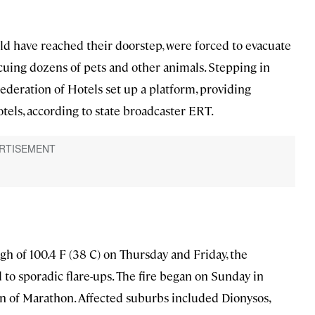
ld have reached their doorstep, were forced to evacuate
cuing dozens of pets and other animals. Stepping in
Federation of Hotels set up a platform, providing
els, according to state broadcaster ERT.
gh of 100.4 F (38 C) on Thursday and Friday, the
d to sporadic flare-ups. The fire began on Sunday in
own of Marathon. Affected suburbs included Dionysos,