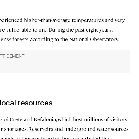
 experienced higher-than-average temperatures and very
are vulnerable to fire. During the past eight years,
ns’s forests, according to the National Observatory.
 local resources
rts of Crete and Kefalonia, which host millions of visitors
er shortages. Reservoirs and underground water sources
emands of tourism have further exacerbated the