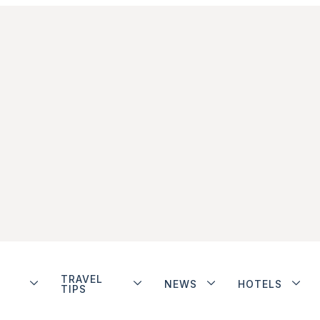
TRAVEL
NEWS
HOTELS
TIPS