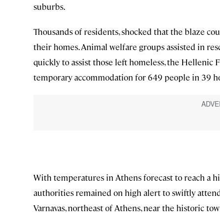
suburbs.
Thousands of residents, shocked that the blaze cou
their homes. Animal welfare groups assisted in res
quickly to assist those left homeless, the Hellenic 
temporary accommodation for 649 people in 39 hot
With temperatures in Athens forecast to reach a hi
authorities remained on high alert to swiftly atten
Varnavas, northeast of Athens, near the historic t