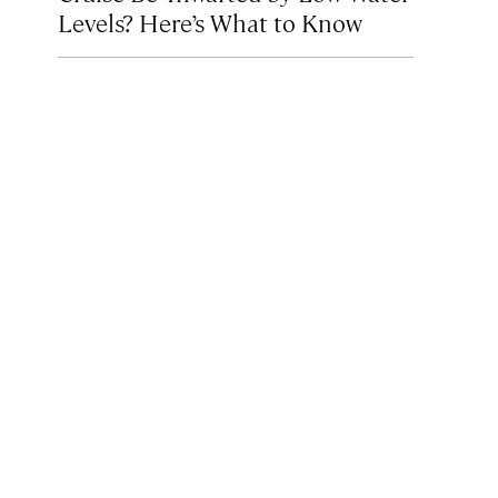
Levels? Here’s What to Know