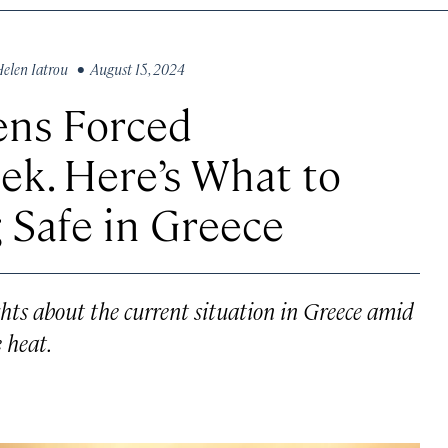
elen Iatrou
• August 15, 2024
ens Forced
ek. Here’s What to
 Safe in Greece
ights about the current situation in Greece amid
 heat.