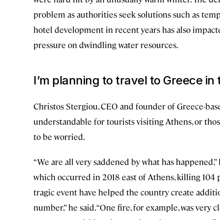
problem as authorities seek solutions such as tem
hotel development in recent years has also impacted
pressure on dwindling water resources.
I’m planning to travel to Greece in 
Christos Stergiou, CEO and founder of Greece-bas
understandable for tourists visiting Athens, or tho
to be worried.
“We are all very saddened by what has happened,” he
which occurred in 2018 east of Athens, killing 104 p
tragic event have helped the country create addit
number,” he said. “One fire, for example, was very c