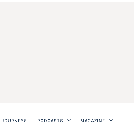
JOURNEYS
PODCASTS
MAGAZINE