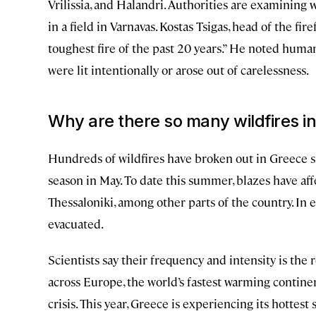
Vrilissia, and Halandri. Authorities are examining 
in a field in Varnavas. Kostas Tsigas, head of the fir
toughest fire of the past 20 years.” He noted human
were lit intentionally or arose out of carelessness.
Why are there so many wildfires i
Hundreds of wildfires have broken out in Greece sinc
season in May. To date this summer, blazes have affec
Thessaloniki, among other parts of the country. In ea
evacuated.
Scientists say their frequency and intensity is the
across Europe, the world’s fastest warming contine
crisis. This year, Greece is experiencing its hottes