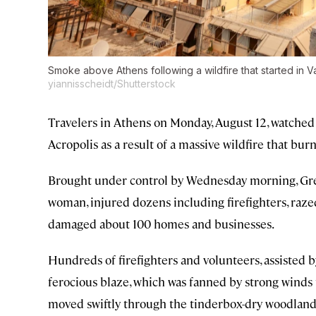
Smoke above Athens following a wildfire that started in Va
yiannisscheidt/Shutterstock
Travelers in Athens on Monday, August 12, watched
Acropolis as a result of a massive wildfire that bur
Brought under control by Wednesday morning, Greece
woman, injured dozens including firefighters, raze
damaged about 100 homes and businesses.
Hundreds of firefighters and volunteers, assisted 
ferocious blaze, which was fanned by strong winds t
moved swiftly through the tinderbox-dry woodland