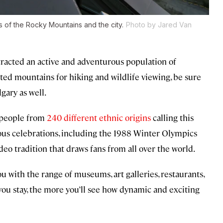
s of the Rocky Mountains and the city.
Photo by Jared Van
tracted an active and adventurous population of
ted mountains for hiking and wildlife viewing, be sure
gary as well.
h people from
240 different ethnic origins
calling this
mous celebrations, including the 1988 Winter Olympics
eo tradition that draws fans from all over the world.
ou with the range of museums, art galleries, restaurants,
r you stay, the more you’ll see how dynamic and exciting