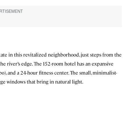
tate in this revitalized neighborhood, just steps from the
he river’s edge. The 152-room hotel has an expansive
o), and a 24-hour fitness center. The small, minimalist-
e windows that bring in natural light.