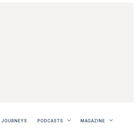
JOURNEYS
PODCASTS
MAGAZINE