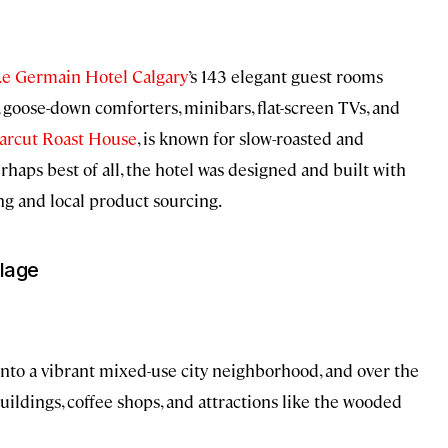
Le Germain Hotel Calgary
’s 143 elegant guest rooms
 goose-down comforters, minibars, flat-screen TVs, and
arcut Roast House
, is known for slow-roasted and
aps best of all, the hotel was designed and built with
ing and local product sourcing.
llage
 into a vibrant mixed-use city neighborhood, and over the
ildings, coffee shops, and attractions like the wooded