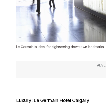
Le Germain is ideal for sightseeing downtown landmarks.
Luxury: Le Germain Hotel Calgary