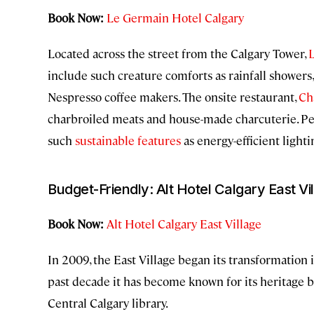
Book Now:
Le Germain Hotel Calgary
Located across the street from the Calgary Tower,
include such creature comforts as rainfall showers,
Nespresso coffee makers. The onsite restaurant,
Ch
charbroiled meats and house-made charcuterie. Perh
such
sustainable features
as energy-efficient light
Budget-Friendly: Alt Hotel Calgary East Vi
Book Now:
Alt Hotel Calgary East Village
In 2009, the East Village began its transformation
past decade it has become known for its heritage bu
Central Calgary library.