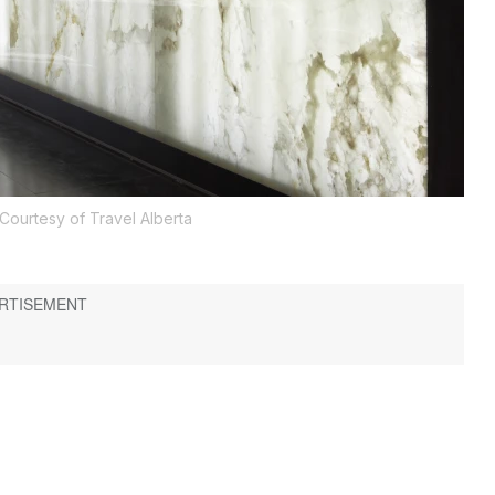
Courtesy of Travel Alberta