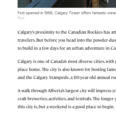
First opened in 1968, Calgary Tower offers fantastic view
Ree
Calgary’s proximity to the Canadian Rockies has at
travelers. But before you head into the powder-dus
to build in a few days for an urban adventure in Cal
Calgary is one of Canada’s most diverse cities, wit
place home. The city is also known for hosting fa
and the Calgary Stampede, a 110-year-old annual rod
A walk through Alberta’s largest city will impress y
craft breweries, activities, and festivals. The longe
this city is, but a weekend is a good place to begin.