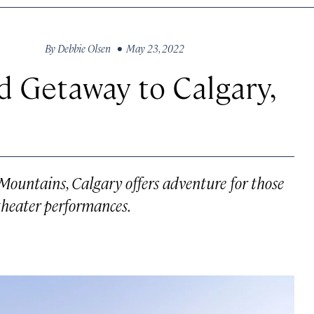
By
Debbie Olsen
• May 23, 2022
 Getaway to Calgary,
 Mountains, Calgary offers adventure for those
theater performances.