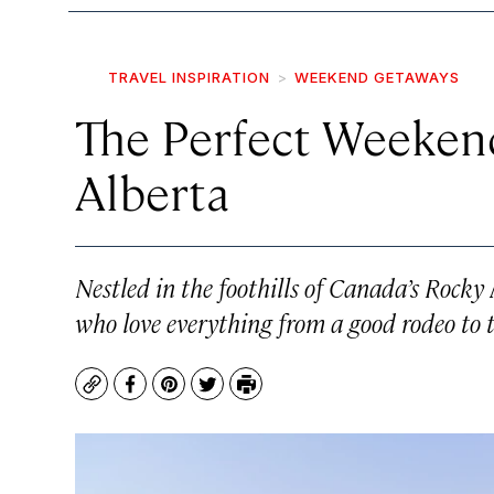
TRAVEL INSPIRATION
WEEKEND GETAWAYS
The Perfect Weekend
Alberta
Nestled in the foothills of Canada’s Rocky
who love everything from a good rodeo to 
Copy
Facebook
Pinterest
Twitter
Print