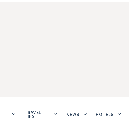
TRAVEL
NEWS
HOTELS
TIPS