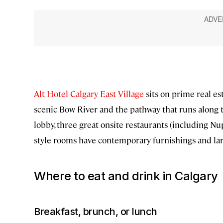
Alt Hotel Calgary East Village
sits on prime real es
scenic Bow River and the pathway that runs along t
lobby, three great onsite restaurants (including Nup
style rooms have contemporary furnishings and larg
Where to eat and drink in Calgary
Breakfast, brunch, or lunch