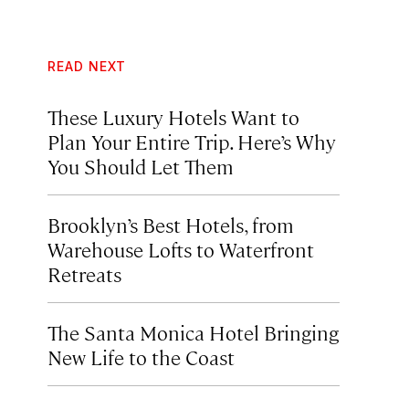
READ NEXT
These Luxury Hotels Want to
Plan Your Entire Trip. Here’s Why
You Should Let Them
Brooklyn’s Best Hotels, from
Warehouse Lofts to Waterfront
Retreats
The Santa Monica Hotel Bringing
New Life to the Coast