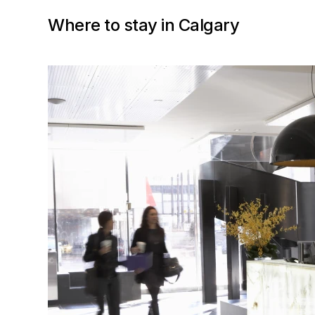
Where to stay in Calgary