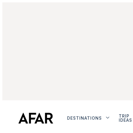
TRIP
DESTINATIONS
IDEAS