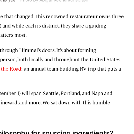
time that changed. This renowned restaurateur owns three
0) and while each is distinct, they share a guiding
atters most.
t through Himmel’s doors. It’s about forming
person, both locally and throughout the United States.
 the Road
: an annual team-building RV trip that puts a
ptember 1) will span Seattle, Portland, and Napa and
 a vineyard, and more. We sat down with this humble
ilosophy for sourcing ingredients?