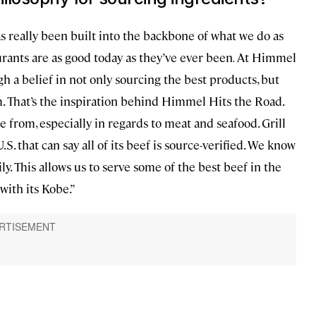
s really been built into the backbone of what we do as
rants are as good today as they’ve ever been
.
At Himmel
 a belief in not only sourcing the best products, but
. That’s the inspiration behind Himmel Hits the Road.
 from, especially in regards to meat and seafood. Grill
.S. that can say all of its beef is source-verified. We know
. This allows us to serve some of the best beef in the
ith its Kobe.”