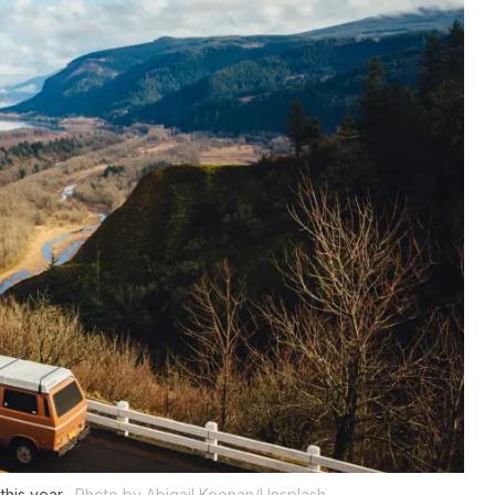
this year.
Photo by Abigail Keenan/Unsplash