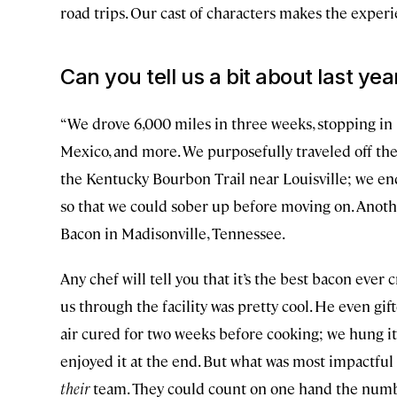
road trips. Our cast of characters makes the exper
Can you tell us a bit about last year
“We drove 6,000 miles in three weeks, stopping in 
Mexico, and more. We purposefully traveled off the
the Kentucky Bourbon Trail near Louisville; we en
so that we could sober up before moving on. Anot
Bacon in Madisonville, Tennessee.
Any chef will tell you that it’s the best bacon ever 
us through the facility was pretty cool. He even gift
air cured for two weeks before cooking; we hung it 
enjoyed it at the end. But what was most impactful
their
team. They could count on one hand the numbe