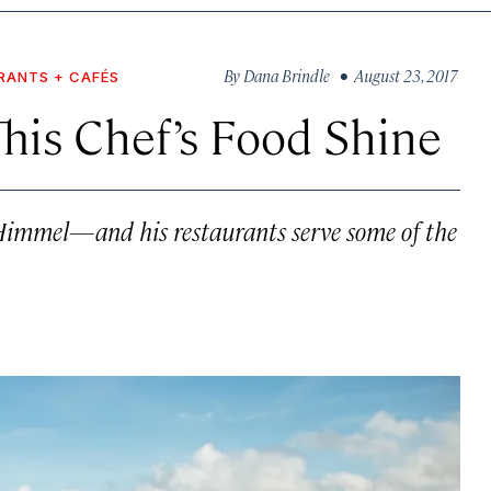
By
Dana Brindle
• August 23, 2017
RANTS + CAFÉS
his Chef’s Food Shine
s Himmel—and his restaurants serve some of the