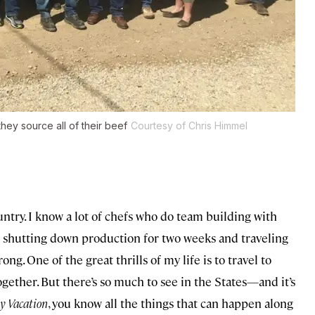
hey source all of their beef
Courtesy of Chris Himmel
ountry. I know a lot of chefs who do team building with
 shutting down production for two weeks and traveling
ong. One of the great thrills of my life is to travel to
together. But there’s so much to see in the States—and it’s
y Vacation
, you know all the things that can happen along