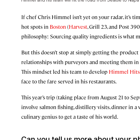
If chef Chris Himmel isn’t yet on your radar, it’s 
hot spots in
Boston
(
Harvest
, Grill 23, and Post 39
philosophy: Sourcing quality ingredients is what m
But this doesn’t stop at simply getting the produc
relationships with purveyors and meeting them in 
This mindset led his team to develop
Himmel Hits
face to the fare served in his restaurants.
This year’s trip (taking place from August 21 to Se
involve salmon fishing, distillery visits, dinner in
culinary genius to get a taste of his world.
Can you tell us more about your ph