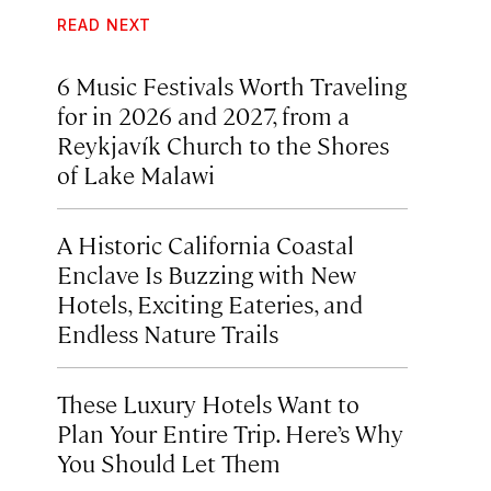
READ NEXT
6 Music Festivals Worth Traveling
for in 2026 and 2027, from a
Reykjavík Church to the Shores
of Lake Malawi
A Historic California Coastal
Enclave Is Buzzing with New
Hotels, Exciting Eateries, and
Endless Nature Trails
These Luxury Hotels Want to
Plan Your Entire Trip. Here’s Why
You Should Let Them