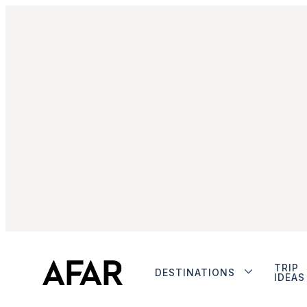
TRIP
DESTINATIONS
IDEAS