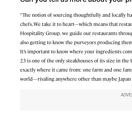
“The notion of sourcing thoughtfully and locally ha
chefs. We take it to heart—which means that restau
Hospitality Group
,
we guide our restaurants through
also getting to know the purveyors producing them
It’s important to know where your ingredients come
23 is one of the only steakhouses of its size in the U
exactly where it came from: one farm and one family
world—rivaling anywhere other than maybe Japan w