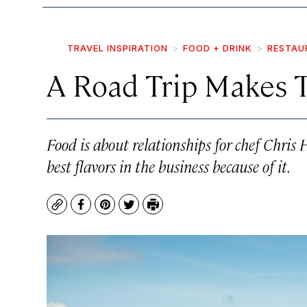
TRAVEL INSPIRATION
FOOD + DRINK
RESTAU
A Road Trip Makes T
Food is about relationships for chef Chri
best flavors in the business because of it.
Copy
Facebook
Pinterest
Twitter
Print