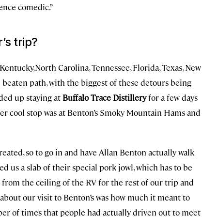
ience comedic.”
’s trip?
Kentucky,North Carolina, Tennessee, Florida, Texas, New
 beaten path, with the biggest of these detours being
ded up staying at
Buffalo Trace Distillery
for a few days
her cool stop was at Benton’s Smoky Mountain Hams and
created, so to go in and have Allan Benton actually walk
ed us a slab of their special pork jowl, which has to be
from the ceiling of the RV for the rest of our trip and
 about our visit to Benton’s was how much it meant to
r of times that people had actually driven out to meet