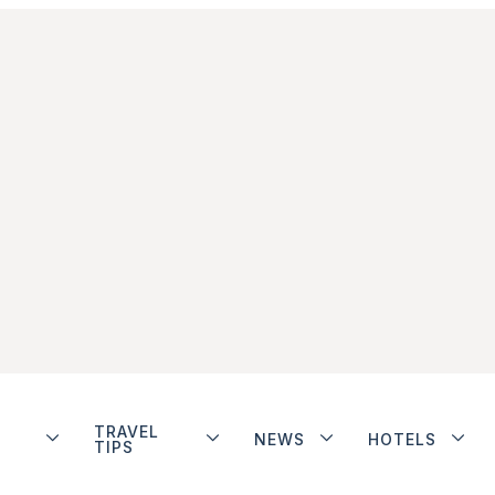
TRAVEL
NEWS
HOTELS
TIPS