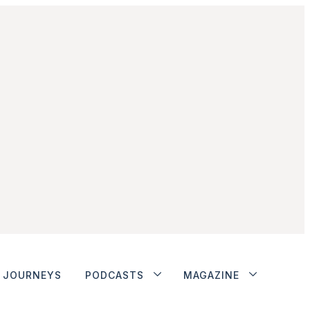
JOURNEYS
PODCASTS
MAGAZINE