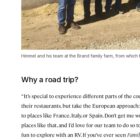
Himmel and his team at the Brand family farm, from which t
Why a road trip?
“It’s special to experience different parts of the c
their restaurants
,
but take the European approach:
to places like France, Italy, or Spain. Don’t get me wr
places like that, and I’d love for our team to do so 
fun to explore with an RV. If you’ve ever seen
Famil