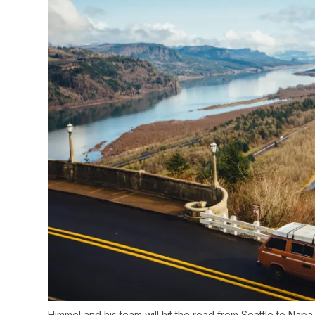
Himmel and his team will hit the road from Seattle to Napa 